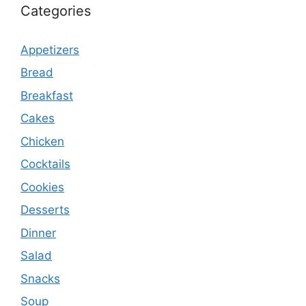
Categories
Appetizers
Bread
Breakfast
Cakes
Chicken
Cocktails
Cookies
Desserts
Dinner
Salad
Snacks
Soup