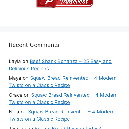
Recent Comments
Layla
on
Beef Shank Bonanza – 25 Easy and
Delicious Recipes
Maya
on
Squaw Bread Reinvented – 4 Modern
Twists on a Classic Recipe
Grace
on
Squaw Bread Reinvented – 4 Modern
Twists on a Classic Recipe
Nina
on
Squaw Bread Reinvented – 4 Modern
Twists on a Classic Recipe
Jessica
on
Squaw Bread Reinvented – 4