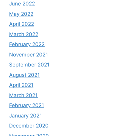
June 2022
May 2022
April 2022
March 2022
February 2022
November 2021
September 2021
August 2021
April 2021
March 2021
February 2021
January 2021
December 2020
November 2020