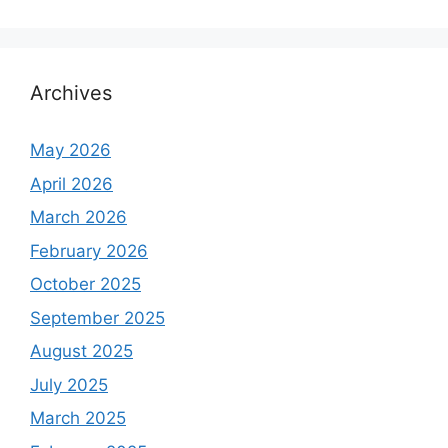
Archives
May 2026
April 2026
March 2026
February 2026
October 2025
September 2025
August 2025
July 2025
March 2025