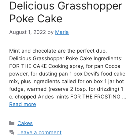
Delicious Grasshopper
Poke Cake
August 1, 2022
by
Maria
Mint and chocolate are the perfect duo.
Delicious Grasshopper Poke Cake Ingredients:
FOR THE CAKE Cooking spray, for pan Cocoa
powder, for dusting pan 1 box Devil’s food cake
mix, plus ingredients called for on box 1 jar hot
fudge, warmed (reserve 2 tbsp. for drizzling) 1
c. chopped Andes mints FOR THE FROSTING …
Read more
Categories
Cakes
Leave a comment