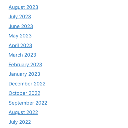
August 2023
July 2023
June 2023
May 2023
April 2023
March 2023
February 2023
January 2023
December 2022
October 2022
September 2022
August 2022
July 2022