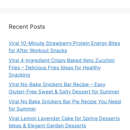
Recent Posts
Viral 10-Minute Strawberry Protein Energy Bites
for After Workout Snacks
Viral 4-Ingredient Crispy Baked Keto Zucchini
Fries – Delicious Fries Ideas for Healthy
Snacking
Viral No-Bake Snickers Bar Recipe – Easy
Gluten-Free Sweet & Salty Dessert for Summer
Viral No Bake Snickers Bar Pie Recipe You Need
for Summer
Viral Lemon Lavender Cake for Spring Desserts
Ideas & Elegant Garden Desserts