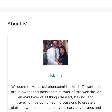
About Me
Maria
Welcome to Mariasskitchen.com! I’m Maria Tarrant, the
proud owner and passionate curator of this website. As
an avid lover of all things dessert, baking, and
traveling, I’ve combined my passions to create a
platform where I can share my culinary adventures and