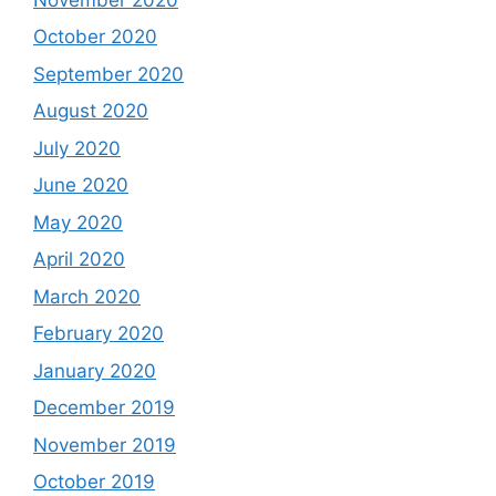
October 2020
September 2020
August 2020
July 2020
June 2020
May 2020
April 2020
March 2020
February 2020
January 2020
December 2019
November 2019
October 2019