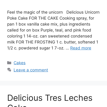
Feel the magic of the unicorn Delicious Unicorn
Poke Cake FOR THE CAKE Cooking spray, for
pan 1 box vanilla cake mix, plus ingredients
called for on box Purple, teal, and pink food
coloring 1 14-oz. can sweetened condensed
milk FOR THE FROSTING 1 c. butter, softened 1
1/2 c. powdered sugar 1 7-oz. …
Read more
Categories
Cakes
Leave a comment
Delicious Tres Leches