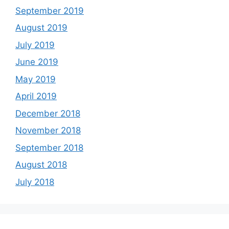
September 2019
August 2019
July 2019
June 2019
May 2019
April 2019
December 2018
November 2018
September 2018
August 2018
July 2018