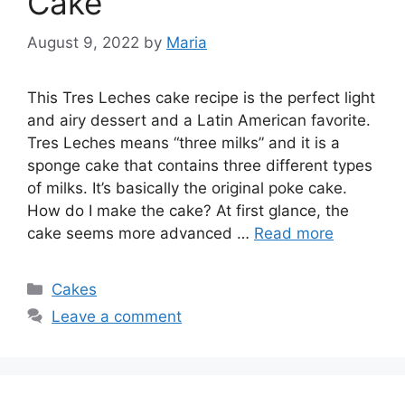
Cake
August 9, 2022
by
Maria
This Tres Leches cake recipe is the perfect light
and airy dessert and a Latin American favorite.
Tres Leches means “three milks” and it is a
sponge cake that contains three different types
of milks. It’s basically the original poke cake.
How do I make the cake? At first glance, the
cake seems more advanced …
Read more
Categories
Cakes
Leave a comment