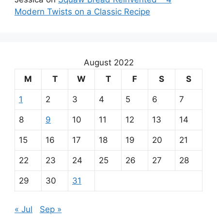
Modern Twists on a Classic Recipe
August 2022
M
T
W
T
F
S
S
1
2
3
4
5
6
7
8
9
10
11
12
13
14
15
16
17
18
19
20
21
22
23
24
25
26
27
28
29
30
31
« Jul
Sep »