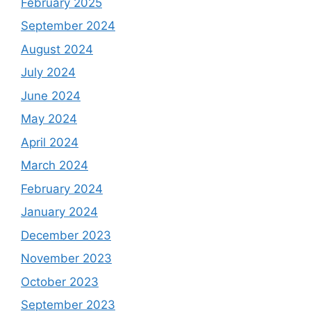
February 2025
September 2024
August 2024
July 2024
June 2024
May 2024
April 2024
March 2024
February 2024
January 2024
December 2023
November 2023
October 2023
September 2023