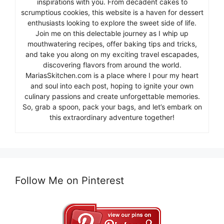
inspirations with you. From decadent cakes to
scrumptious cookies, this website is a haven for dessert
enthusiasts looking to explore the sweet side of life.
Join me on this delectable journey as I whip up
mouthwatering recipes, offer baking tips and tricks,
and take you along on my exciting travel escapades,
discovering flavors from around the world.
MariasSkitchen.com is a place where I pour my heart
and soul into each post, hoping to ignite your own
culinary passions and create unforgettable memories.
So, grab a spoon, pack your bags, and let’s embark on
this extraordinary adventure together!
Follow Me on Pinterest