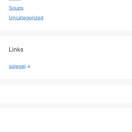
Soups
Uncategorized
Links
spiegel
<