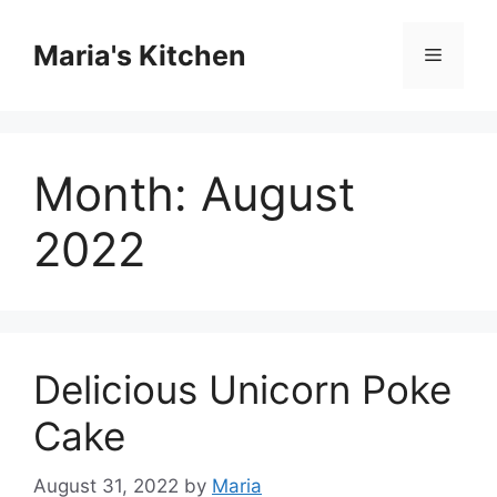
Skip
to
Maria's Kitchen
Menu
content
Month:
August
2022
Delicious Unicorn Poke
Cake
August 31, 2022
by
Maria