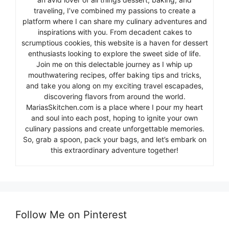
traveling, I’ve combined my passions to create a
platform where I can share my culinary adventures and
inspirations with you. From decadent cakes to
scrumptious cookies, this website is a haven for dessert
enthusiasts looking to explore the sweet side of life.
Join me on this delectable journey as I whip up
mouthwatering recipes, offer baking tips and tricks,
and take you along on my exciting travel escapades,
discovering flavors from around the world.
MariasSkitchen.com is a place where I pour my heart
and soul into each post, hoping to ignite your own
culinary passions and create unforgettable memories.
So, grab a spoon, pack your bags, and let’s embark on
this extraordinary adventure together!
Follow Me on Pinterest