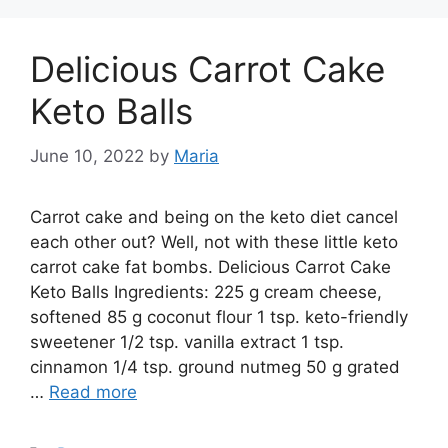
Delicious Carrot Cake
Keto Balls
June 10, 2022
by
Maria
Carrot cake and being on the keto diet cancel
each other out? Well, not with these little keto
carrot cake fat bombs. Delicious Carrot Cake
Keto Balls Ingredients: 225 g cream cheese,
softened 85 g coconut flour 1 tsp. keto-friendly
sweetener 1/2 tsp. vanilla extract 1 tsp.
cinnamon 1/4 tsp. ground nutmeg 50 g grated
…
Read more