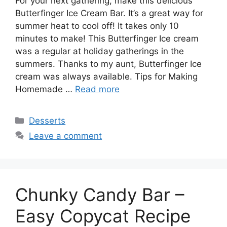
For your next gathering, make this delicious
Butterfinger Ice Cream Bar. It’s a great way for
summer heat to cool off! It takes only 10
minutes to make! This Butterfinger Ice cream
was a regular at holiday gatherings in the
summers. Thanks to my aunt, Butterfinger Ice
cream was always available. Tips for Making
Homemade …
Read more
Categories
Desserts
Leave a comment
Chunky Candy Bar –
Easy Copycat Recipe