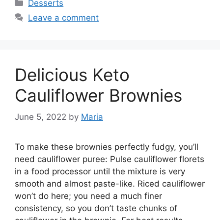
Categories
Desserts
Leave a comment
Delicious Keto
Cauliflower Brownies
June 5, 2022
by
Maria
To make these brownies perfectly fudgy, you’ll
need cauliflower puree: Pulse cauliflower florets
in a food processor until the mixture is very
smooth and almost paste-like. Riced cauliflower
won’t do here; you need a much finer
consistency, so you don’t taste chunks of