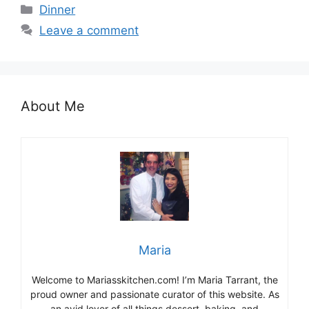
Categories
Dinner
Leave a comment
About Me
Maria
Welcome to Mariasskitchen.com! I’m Maria Tarrant, the
proud owner and passionate curator of this website. As
an avid lover of all things dessert, baking, and