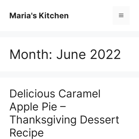
Skip
to
Maria's Kitchen
Menu
content
Month:
June 2022
Delicious Caramel
Apple Pie –
Thanksgiving Dessert
Recipe