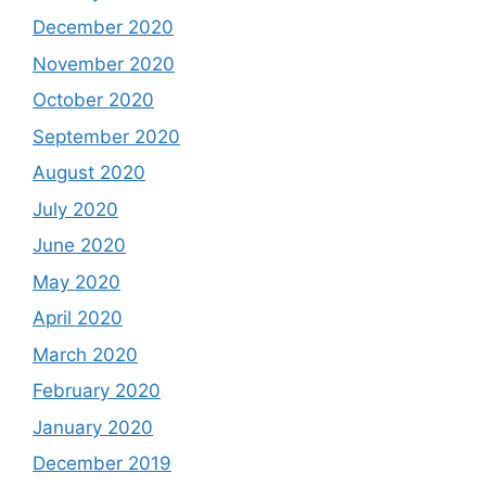
December 2020
November 2020
October 2020
September 2020
August 2020
July 2020
June 2020
May 2020
April 2020
March 2020
February 2020
January 2020
December 2019