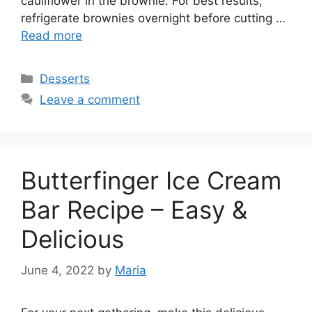
cauliflower in the brownie. For best results,
refrigerate brownies overnight before cutting …
Read more
Categories
Desserts
Leave a comment
Butterfinger Ice Cream
Bar Recipe – Easy &
Delicious
June 4, 2022
by
Maria