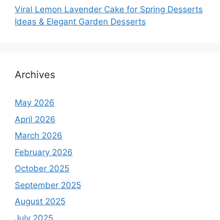
Viral Lemon Lavender Cake for Spring Desserts
Ideas & Elegant Garden Desserts
Archives
May 2026
April 2026
March 2026
February 2026
October 2025
September 2025
August 2025
July 2025