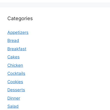
Categories
Appetizers
Bread
Breakfast
Cakes
Chicken
Cocktails
Cookies
Desserts
Dinner
Salad