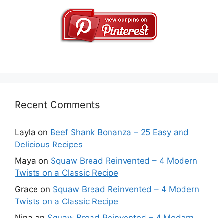
Recent Comments
Layla
on
Beef Shank Bonanza – 25 Easy and
Delicious Recipes
Maya
on
Squaw Bread Reinvented – 4 Modern
Twists on a Classic Recipe
Grace
on
Squaw Bread Reinvented – 4 Modern
Twists on a Classic Recipe
Nina
on
Squaw Bread Reinvented – 4 Modern