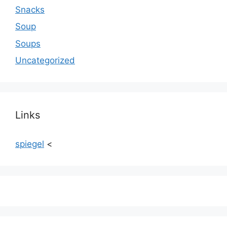
Snacks
Soup
Soups
Uncategorized
Links
spiegel
<