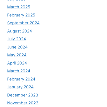
March 2025
February 2025
September 2024
August 2024
July 2024
June 2024
May 2024
April 2024
March 2024
February 2024
January 2024
December 2023
November 2023