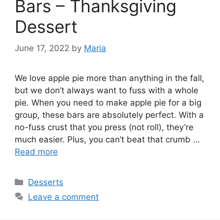
Bars – Thanksgiving
Dessert
June 17, 2022
by
Maria
We love apple pie more than anything in the fall,
but we don’t always want to fuss with a whole
pie. When you need to make apple pie for a big
group, these bars are absolutely perfect. With a
no-fuss crust that you press (not roll), they’re
much easier. Plus, you can’t beat that crumb …
Read more
Categories
Desserts
Leave a comment