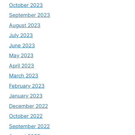
October 2023
September 2023
August 2023
July 2023
June 2023
May 2023
April 2023
March 2023
February 2023
January 2023
December 2022
October 2022
September 2022