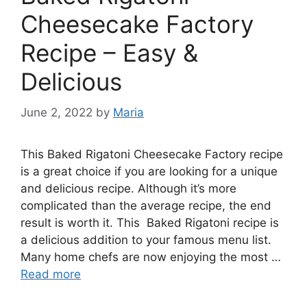
Cheesecake Factory
Recipe – Easy &
Delicious
June 2, 2022
by
Maria
This Baked Rigatoni Cheesecake Factory recipe
is a great choice if you are looking for a unique
and delicious recipe. Although it’s more
complicated than the average recipe, the end
result is worth it. This Baked Rigatoni recipe is
a delicious addition to your famous menu list.
Many home chefs are now enjoying the most …
Read more