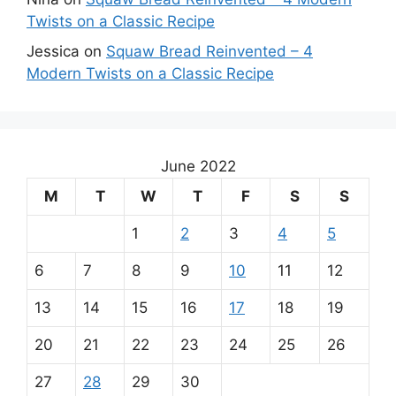
Twists on a Classic Recipe
Jessica
on
Squaw Bread Reinvented – 4
Modern Twists on a Classic Recipe
June 2022
M
T
W
T
F
S
S
1
2
3
4
5
6
7
8
9
10
11
12
13
14
15
16
17
18
19
20
21
22
23
24
25
26
27
28
29
30