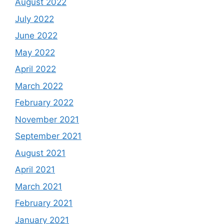
August 2022
July 2022
June 2022
May 2022
April 2022
March 2022
February 2022
November 2021
September 2021
August 2021
April 2021
March 2021
February 2021
January 2021