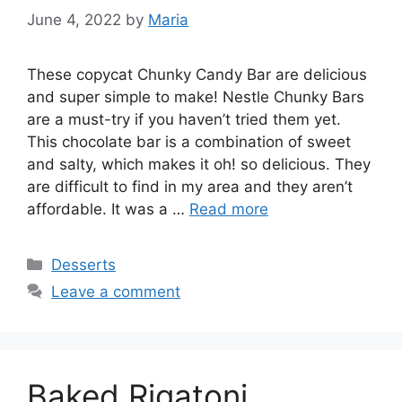
June 4, 2022
by
Maria
These copycat Chunky Candy Bar are delicious
and super simple to make! Nestle Chunky Bars
are a must-try if you haven’t tried them yet.
This chocolate bar is a combination of sweet
and salty, which makes it oh! so delicious. They
are difficult to find in my area and they aren’t
affordable. It was a …
Read more
Categories
Desserts
Leave a comment
Baked Rigatoni