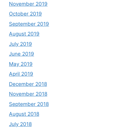
November 2019
October 2019
September 2019
August 2019
July 2019
June 2019
May 2019
April 2019
December 2018
November 2018
September 2018
August 2018
July 2018