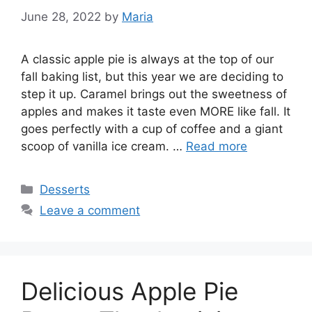
June 28, 2022
by
Maria
A classic apple pie is always at the top of our
fall baking list, but this year we are deciding to
step it up. Caramel brings out the sweetness of
apples and makes it taste even MORE like fall. It
goes perfectly with a cup of coffee and a giant
scoop of vanilla ice cream. …
Read more
Categories
Desserts
Leave a comment
Delicious Apple Pie