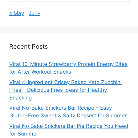
« May
Jul »
Recent Posts
Viral 10-Minute Strawberry Protein Energy Bites
for After Workout Snacks
Viral 4-Ingredient Crispy Baked Keto Zucchini
Fries – Delicious Fries Ideas for Healthy
Snacking
Viral No-Bake Snickers Bar Recipe – Easy
Gluten-Free Sweet & Salty Dessert for Summer
Viral No Bake Snickers Bar Pie Recipe You Need
for Summer