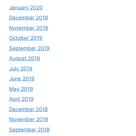
January 2020
December 2019
November 2019
October 2019
September 2019
August 2019
July 2019
June 2019
May 2019
April 2019
December 2018
November 2018
September 2018