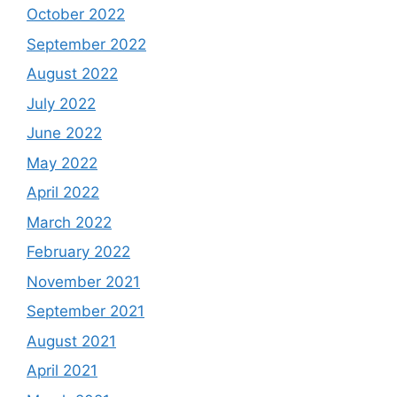
October 2022
September 2022
August 2022
July 2022
June 2022
May 2022
April 2022
March 2022
February 2022
November 2021
September 2021
August 2021
April 2021