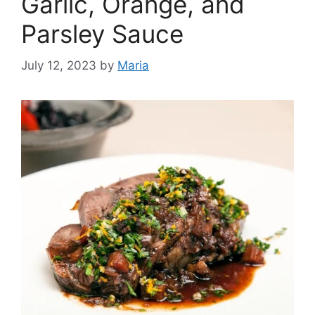
Garlic, Orange, and
Parsley Sauce
July 12, 2023
by
Maria