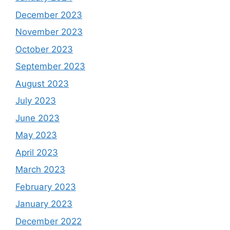
December 2023
November 2023
October 2023
September 2023
August 2023
July 2023
June 2023
May 2023
April 2023
March 2023
February 2023
January 2023
December 2022