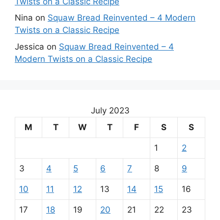
Twists on a Classic Recipe
Nina
on
Squaw Bread Reinvented – 4 Modern
Twists on a Classic Recipe
Jessica
on
Squaw Bread Reinvented – 4
Modern Twists on a Classic Recipe
July 2023
M
T
W
T
F
S
S
1
2
3
4
5
6
7
8
9
10
11
12
13
14
15
16
17
18
19
20
21
22
23