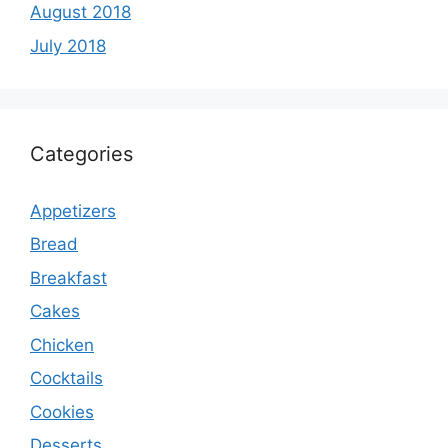
August 2018
July 2018
Categories
Appetizers
Bread
Breakfast
Cakes
Chicken
Cocktails
Cookies
Desserts