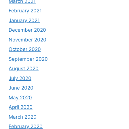
March 2021
February 2021
January 2021
December 2020
November 2020
October 2020
September 2020
August 2020
July 2020
June 2020
May 2020
April 2020
March 2020
February 2020