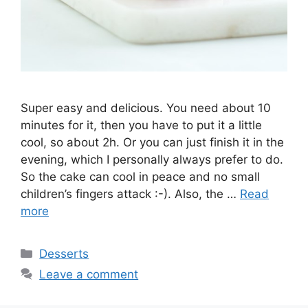
Super easy and delicious. You need about 10
minutes for it, then you have to put it a little
cool, so about 2h. Or you can just finish it in the
evening, which I personally always prefer to do.
So the cake can cool in peace and no small
children’s fingers attack :-). Also, the …
Read
more
Categories
Desserts
Leave a comment