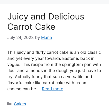
Juicy and Delicious
Carrot Cake
July 24, 2023
by
Maria
This juicy and fluffy carrot cake is an old classic
and yet every year towards Easter is back in
vogue. This recipe from the springform pan with
flour and almonds in the dough you just have to
try! Actually funny that such a versatile and
flavorful cake like carrot cake with cream
cheese can be …
Read more
Categories
Cakes