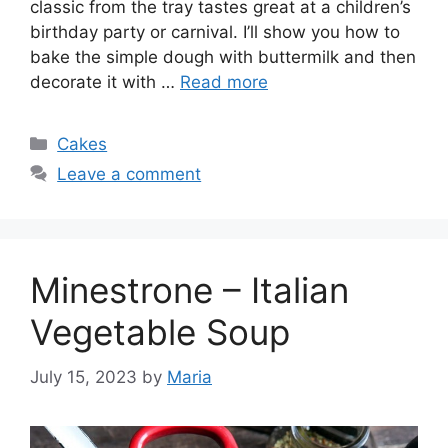
classic from the tray tastes great at a children’s
birthday party or carnival. I’ll show you how to
bake the simple dough with buttermilk and then
decorate it with …
Read more
Categories
Cakes
Leave a comment
Minestrone – Italian
Vegetable Soup
July 15, 2023
by
Maria