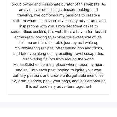
proud owner and passionate curator of this website. As
an avid lover of all things dessert, baking, and
traveling, I’ve combined my passions to create a
platform where I can share my culinary adventures and
inspirations with you. From decadent cakes to
scrumptious cookies, this website is a haven for dessert
enthusiasts looking to explore the sweet side of life.
Join me on this delectable journey as I whip up
mouthwatering recipes, offer baking tips and tricks,
and take you along on my exciting travel escapades,
discovering flavors from around the world.
MariasSkitchen.com is a place where I pour my heart
and soul into each post, hoping to ignite your own
culinary passions and create unforgettable memories.
So, grab a spoon, pack your bags, and let’s embark on
this extraordinary adventure together!