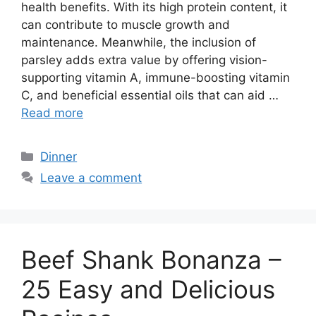
health benefits. With its high protein content, it
can contribute to muscle growth and
maintenance. Meanwhile, the inclusion of
parsley adds extra value by offering vision-
supporting vitamin A, immune-boosting vitamin
C, and beneficial essential oils that can aid …
Read more
Categories
Dinner
Leave a comment
Beef Shank Bonanza –
25 Easy and Delicious