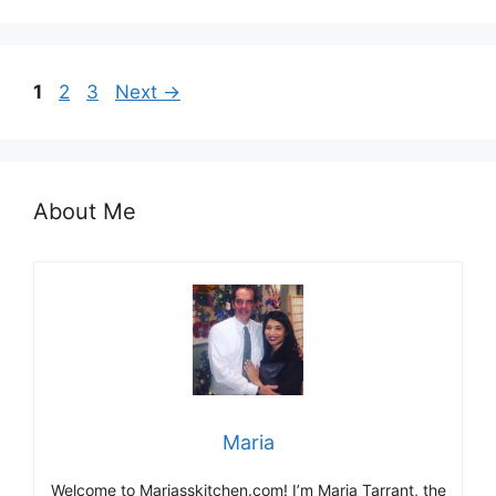
Page
Page
Page
1
2
3
Next
→
About Me
Maria
Welcome to Mariasskitchen.com! I’m Maria Tarrant, the