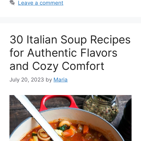
Leave a comment
30 Italian Soup Recipes
for Authentic Flavors
and Cozy Comfort
July 20, 2023
by
Maria