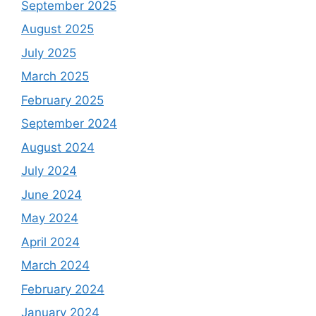
September 2025
August 2025
July 2025
March 2025
February 2025
September 2024
August 2024
July 2024
June 2024
May 2024
April 2024
March 2024
February 2024
January 2024