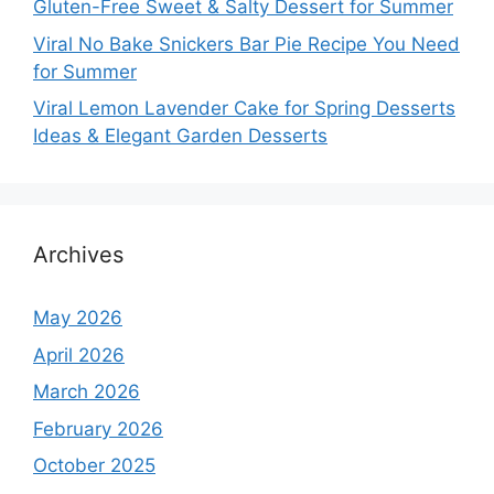
Gluten-Free Sweet & Salty Dessert for Summer
Viral No Bake Snickers Bar Pie Recipe You Need
for Summer
Viral Lemon Lavender Cake for Spring Desserts
Ideas & Elegant Garden Desserts
Archives
May 2026
April 2026
March 2026
February 2026
October 2025