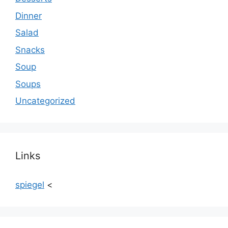
Dinner
Salad
Snacks
Soup
Soups
Uncategorized
Links
spiegel
<