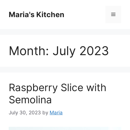
Skip
to
Maria's Kitchen
Menu
content
Month:
July 2023
Raspberry Slice with
Semolina
July 30, 2023
by
Maria