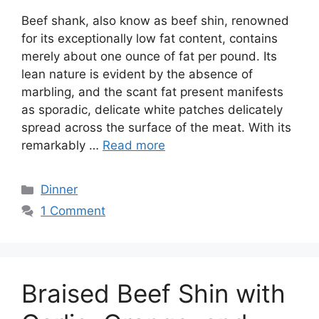
Beef shank, also know as beef shin, renowned
for its exceptionally low fat content, contains
merely about one ounce of fat per pound. Its
lean nature is evident by the absence of
marbling, and the scant fat present manifests
as sporadic, delicate white patches delicately
spread across the surface of the meat. With its
remarkably …
Read more
Categories
Dinner
1 Comment
Braised Beef Shin with