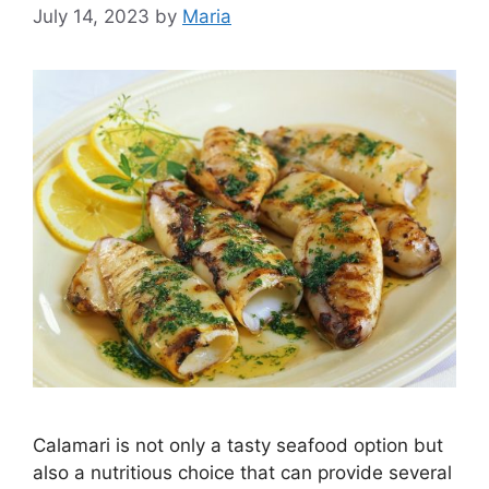
July 14, 2023
by
Maria
Calamari is not only a tasty seafood option but
also a nutritious choice that can provide several