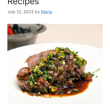
Recipes
July 12, 2023
by
Maria