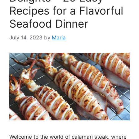
Recipes for a Flavorful
Seafood Dinner
July 14, 2023
by
Maria
Welcome to the world of calamari steak, where