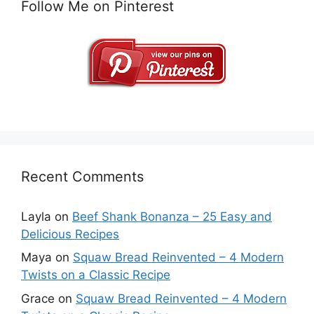
Follow Me on Pinterest
Recent Comments
Layla
on
Beef Shank Bonanza – 25 Easy and
Delicious Recipes
Maya
on
Squaw Bread Reinvented – 4 Modern
Twists on a Classic Recipe
Grace
on
Squaw Bread Reinvented – 4 Modern