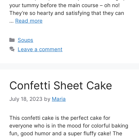
your tummy before the main course – oh no!
They’re so hearty and satisfying that they can
…
Read more
Categories
Soups
Leave a comment
Confetti Sheet Cake
July 18, 2023
by
Maria
This confetti cake is the perfect cake for
everyone who is in the mood for colorful baking
fun, good humor and a super fluffy cake! The