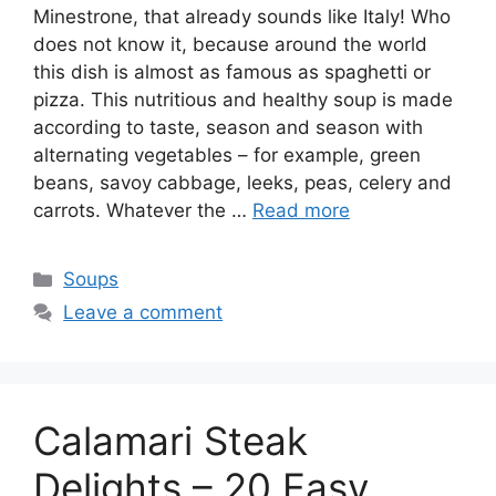
Minestrone, that already sounds like Italy! Who
does not know it, because around the world
this dish is almost as famous as spaghetti or
pizza. This nutritious and healthy soup is made
according to taste, season and season with
alternating vegetables – for example, green
beans, savoy cabbage, leeks, peas, celery and
carrots. Whatever the …
Read more
Categories
Soups
Leave a comment
Calamari Steak
Delights – 20 Easy