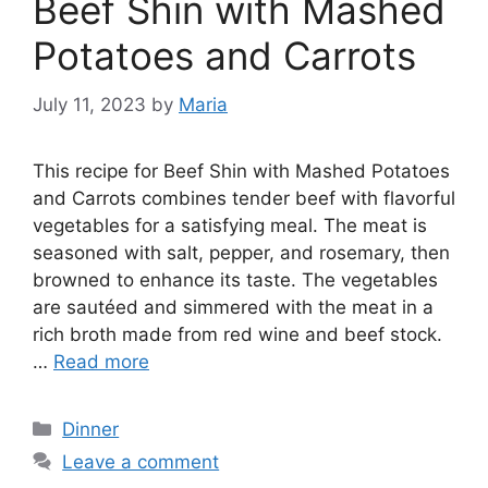
Beef Shin with Mashed
Potatoes and Carrots
July 11, 2023
by
Maria
This recipe for Beef Shin with Mashed Potatoes
and Carrots combines tender beef with flavorful
vegetables for a satisfying meal. The meat is
seasoned with salt, pepper, and rosemary, then
browned to enhance its taste. The vegetables
are sautéed and simmered with the meat in a
rich broth made from red wine and beef stock.
…
Read more
Categories
Dinner
Leave a comment