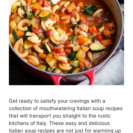
Get ready to satisfy your cravings with a
collection of mouthwatering Italian soup recipes
that will transport you straight to the rustic
kitchens of Italy. These easy and delicious
italian soup recipes are not just for warming up