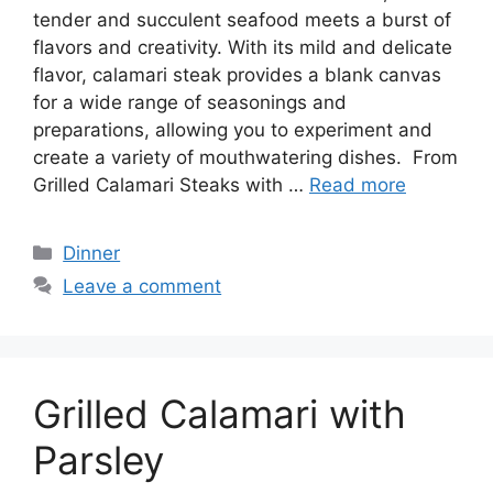
tender and succulent seafood meets a burst of
flavors and creativity. With its mild and delicate
flavor, calamari steak provides a blank canvas
for a wide range of seasonings and
preparations, allowing you to experiment and
create a variety of mouthwatering dishes. From
Grilled Calamari Steaks with …
Read more
Categories
Dinner
Leave a comment
Grilled Calamari with
Parsley