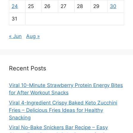
24
25
26
27
28
29
30
31
« Jun
Aug »
Recent Posts
Viral 10-Minute Strawberry Protein Energy Bites
for After Workout Snacks
Viral 4-Ingredient Crispy Baked Keto Zucchini
Fries – Delicious Fries Ideas for Healthy
Snacking
Viral No-Bake Snickers Bar Recipe – Easy