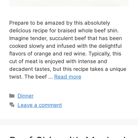
Prepare to be amazed by this absolutely
delicious recipe for braised whole beef shin.
Imagine tender, succulent beef that has been
cooked slowly and infused with the delightful
flavors of orange and red wine. Typically, this
cut of meat is enjoyed with intense and
decadent tastes, but this recipe takes a unique
twist. The beef …
Read more
Categories
Dinner
Leave a comment