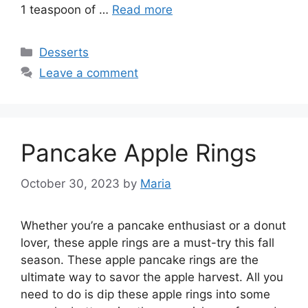
1 teaspoon of …
Read more
Categories
Desserts
Leave a comment
Pancake Apple Rings
October 30, 2023
by
Maria
Whether you’re a pancake enthusiast or a donut
lover, these apple rings are a must-try this fall
season. These apple pancake rings are the
ultimate way to savor the apple harvest. All you
need to do is dip these apple rings into some