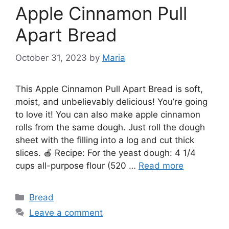
Apple Cinnamon Pull
Apart Bread
October 31, 2023
by
Maria
This Apple Cinnamon Pull Apart Bread is soft,
moist, and unbelievably delicious! You’re going
to love it! You can also make apple cinnamon
rolls from the same dough. Just roll the dough
sheet with the filling into a log and cut thick
slices. 🍎 Recipe: For the yeast dough: 4 1/4
cups all-purpose flour (520 …
Read more
Categories
Bread
Leave a comment