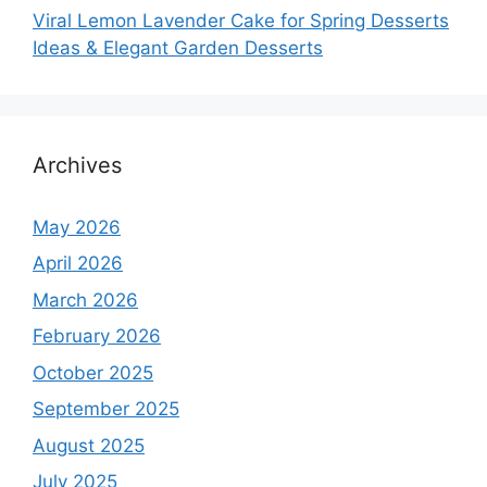
Viral Lemon Lavender Cake for Spring Desserts
Ideas & Elegant Garden Desserts
Archives
May 2026
April 2026
March 2026
February 2026
October 2025
September 2025
August 2025
July 2025