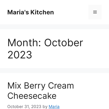
Skip
to
Maria's Kitchen
Menu
content
Month:
October
2023
Mix Berry Cream
Cheesecake
October 31, 2023
by
Maria