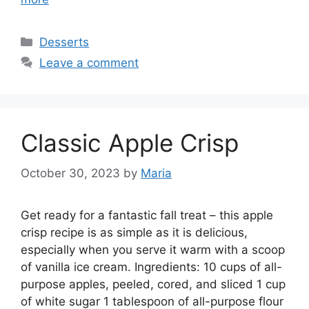
Categories
Desserts
Leave a comment
Classic Apple Crisp
October 30, 2023
by
Maria
Get ready for a fantastic fall treat – this apple
crisp recipe is as simple as it is delicious,
especially when you serve it warm with a scoop
of vanilla ice cream. Ingredients: 10 cups of all-
purpose apples, peeled, cored, and sliced 1 cup
of white sugar 1 tablespoon of all-purpose flour