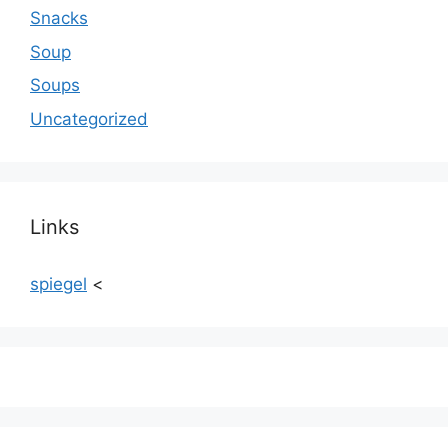
Snacks
Soup
Soups
Uncategorized
Links
spiegel
<