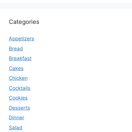
Categories
Appetizers
Bread
Breakfast
Cakes
Chicken
Cocktails
Cookies
Desserts
Dinner
Salad