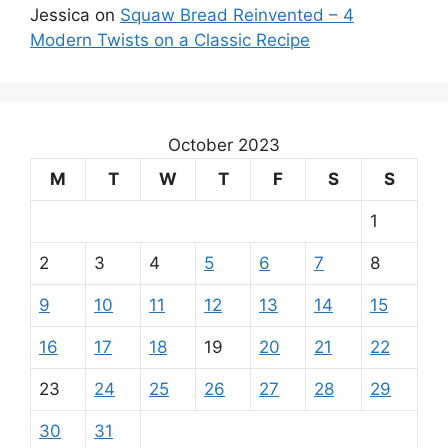
Jessica
on
Squaw Bread Reinvented – 4
Modern Twists on a Classic Recipe
October 2023
M
T
W
T
F
S
S
1
2
3
4
5
6
7
8
9
10
11
12
13
14
15
16
17
18
19
20
21
22
23
24
25
26
27
28
29
30
31