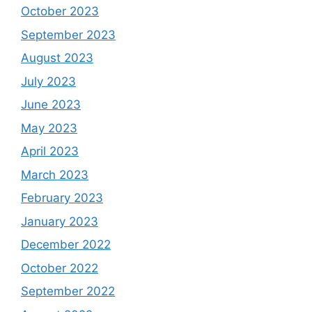
October 2023
September 2023
August 2023
July 2023
June 2023
May 2023
April 2023
March 2023
February 2023
January 2023
December 2022
October 2022
September 2022