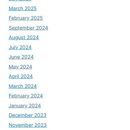
March 2025
February 2025
September 2024
August 2024
July 2024
June 2024
May 2024
April 2024
March 2024
February 2024
January 2024
December 2023
November 2023