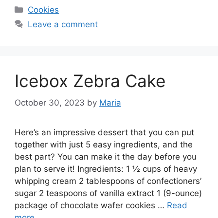
Categories
Cookies
Leave a comment
Icebox Zebra Cake
October 30, 2023
by
Maria
Here’s an impressive dessert that you can put
together with just 5 easy ingredients, and the
best part? You can make it the day before you
plan to serve it! Ingredients: 1 ½ cups of heavy
whipping cream 2 tablespoons of confectioners’
sugar 2 teaspoons of vanilla extract 1 (9-ounce)
package of chocolate wafer cookies …
Read
more