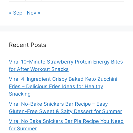
« Sep
Nov »
Recent Posts
Viral 10-Minute Strawberry Protein Energy Bites
for After Workout Snacks
Viral 4-Ingredient Crispy Baked Keto Zucchini
Fries – Delicious Fries Ideas for Healthy
Snacking
Viral No-Bake Snickers Bar Recipe – Easy
Gluten-Free Sweet & Salty Dessert for Summer
Viral No Bake Snickers Bar Pie Recipe You Need
for Summer