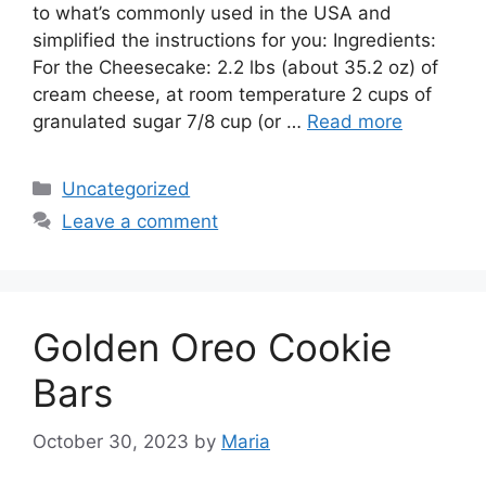
to what’s commonly used in the USA and
simplified the instructions for you: Ingredients:
For the Cheesecake: 2.2 lbs (about 35.2 oz) of
cream cheese, at room temperature 2 cups of
granulated sugar 7/8 cup (or …
Read more
Categories
Uncategorized
Leave a comment
Golden Oreo Cookie
Bars
October 30, 2023
by
Maria