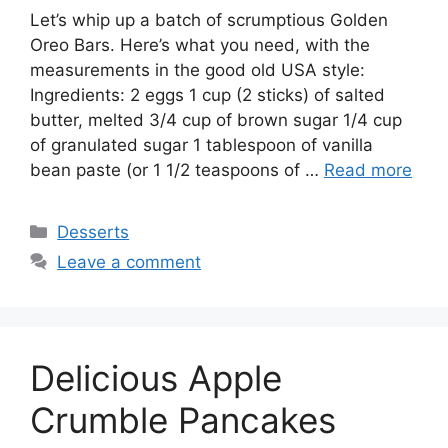
Let’s whip up a batch of scrumptious Golden
Oreo Bars. Here’s what you need, with the
measurements in the good old USA style:
Ingredients: 2 eggs 1 cup (2 sticks) of salted
butter, melted 3/4 cup of brown sugar 1/4 cup
of granulated sugar 1 tablespoon of vanilla
bean paste (or 1 1/2 teaspoons of …
Read more
Categories
Desserts
Leave a comment
Delicious Apple
Crumble Pancakes