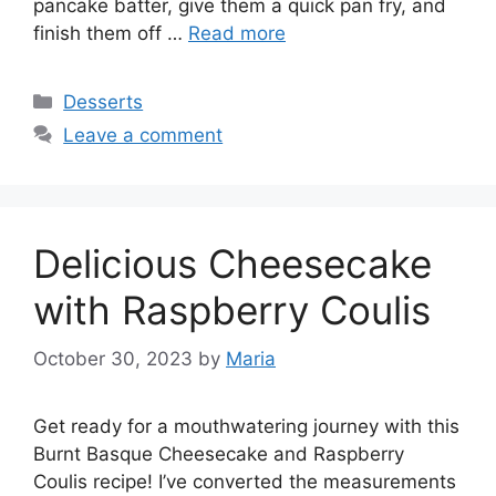
pancake batter, give them a quick pan fry, and
finish them off …
Read more
Categories
Desserts
Leave a comment
Delicious Cheesecake
with Raspberry Coulis
October 30, 2023
by
Maria
Get ready for a mouthwatering journey with this
Burnt Basque Cheesecake and Raspberry
Coulis recipe! I’ve converted the measurements