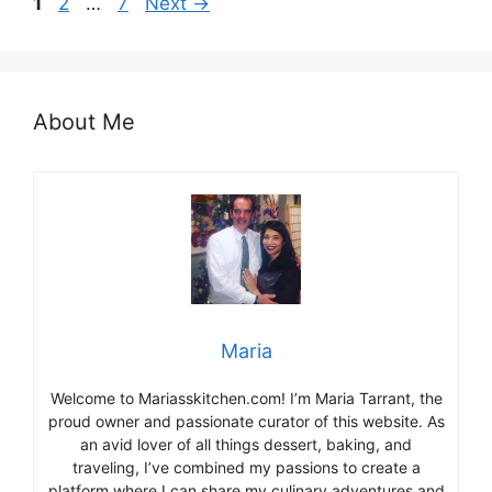
Page
Page
Page
1
2
…
7
Next
→
About Me
Maria
Welcome to Mariasskitchen.com! I’m Maria Tarrant, the
proud owner and passionate curator of this website. As
an avid lover of all things dessert, baking, and
traveling, I’ve combined my passions to create a
platform where I can share my culinary adventures and