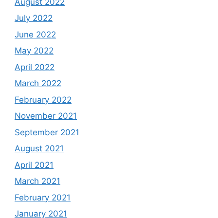
August 2022
July 2022
June 2022
May 2022
April 2022
March 2022
February 2022
November 2021
September 2021
August 2021
April 2021
March 2021
February 2021
January 2021