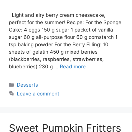
Light and airy berry cream cheesecake,
perfect for the summer! Recipe: For the Sponge
Cake: 4 eggs 150 g sugar 1 packet of vanilla
sugar 60 g all-purpose flour 60 g cornstarch 1
tsp baking powder For the Berry Filling: 10
sheets of gelatin 450 g mixed berries
(blackberries, raspberries, strawberries,
blueberries) 230 g …
Read more
Categories
Desserts
Leave a comment
Sweet Pumpkin Fritters