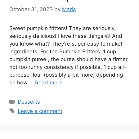
October 31, 2023
by
Maria
Sweet pumpkin fritters! They are seriously,
seriously delicious! I love these things 😋 And
you know what? They’re super easy to make!
Ingredients: For the Pumpkin Fritters: 1 cup
pumpkin puree , the puree should have a firmer,
not too runny consistency if possible. 1 cup all-
purpose flour (possibly a bit more, depending
on how …
Read more
Categories
Desserts
Leave a comment