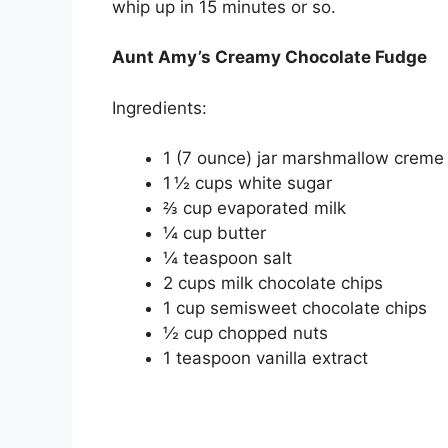
whip up in 15 minutes or so.
Aunt Amy’s Creamy Chocolate Fudge
Ingredients:
1 (7 ounce) jar marshmallow creme
1 ½ cups white sugar
⅔ cup evaporated milk
¼ cup butter
¼ teaspoon salt
2 cups milk chocolate chips
1 cup semisweet chocolate chips
½ cup chopped nuts
1 teaspoon vanilla extract