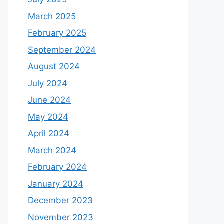
March 2025
February 2025
September 2024
August 2024
July 2024
June 2024
May 2024
April 2024
March 2024
February 2024
January 2024
December 2023
November 2023