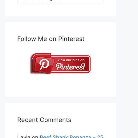
Follow Me on Pinterest
Recent Comments
Layla
on
Beef Shank Bonanza – 25