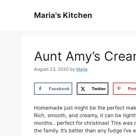
Skip
to
Maria's Kitchen
content
Aunt Amy’s Crea
August 23, 2020
by
Maria
Facebook
Twitter
Pint
Homemade just might be the perfect mak
Rich, smooth, and creamy, it can be tight
months.. perfect for christmas! This was
the family. It’s better than any fudge I’v