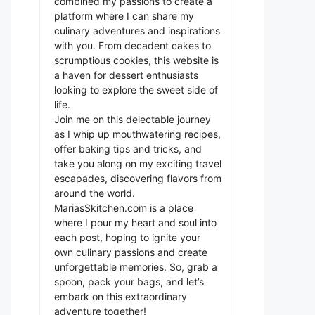
combined my passions to create a
platform where I can share my
culinary adventures and inspirations
with you. From decadent cakes to
scrumptious cookies, this website is
a haven for dessert enthusiasts
looking to explore the sweet side of
life.
Join me on this delectable journey
as I whip up mouthwatering recipes,
offer baking tips and tricks, and
take you along on my exciting travel
escapades, discovering flavors from
around the world.
MariasSkitchen.com is a place
where I pour my heart and soul into
each post, hoping to ignite your
own culinary passions and create
unforgettable memories. So, grab a
spoon, pack your bags, and let’s
embark on this extraordinary
adventure together!