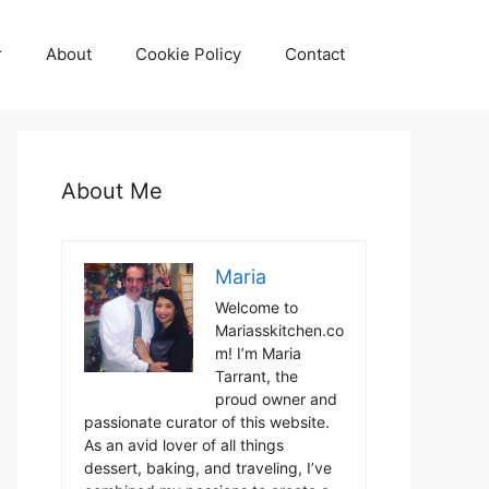
r
About
Cookie Policy
Contact
About Me
Maria
Welcome to
Mariasskitchen.co
m! I’m Maria
Tarrant, the
proud owner and
passionate curator of this website.
As an avid lover of all things
dessert, baking, and traveling, I’ve