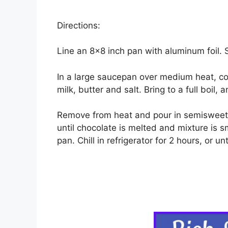
Directions:
Line an 8×8 inch pan with aluminum foil. 
In a large saucepan over medium heat, 
milk, butter and salt. Bring to a full boil, 
Remove from heat and pour in semisweet c
until chocolate is melted and mixture is s
pan. Chill in refrigerator for 2 hours, or unti