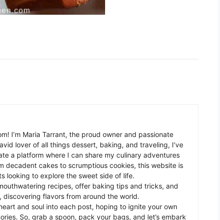
m! I’m Maria Tarrant, the proud owner and passionate
avid lover of all things dessert, baking, and traveling, I’ve
te a platform where I can share my culinary adventures
om decadent cakes to scrumptious cookies, this website is
s looking to explore the sweet side of life.
mouthwatering recipes, offer baking tips and tricks, and
 discovering flavors from around the world.
eart and soul into each post, hoping to ignite your own
ories. So, grab a spoon, pack your bags, and let’s embark