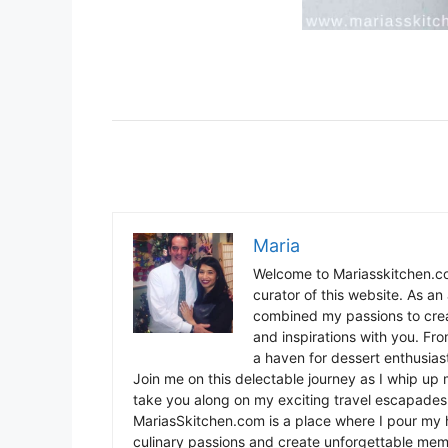
Maria
Welcome to Mariasskitchen.co
curator of this website. As an 
combined my passions to crea
and inspirations with you. Fr
a haven for dessert enthusiast
Join me on this delectable journey as I whip up 
take you along on my exciting travel escapades,
MariasSkitchen.com is a place where I pour my h
culinary passions and create unforgettable mem