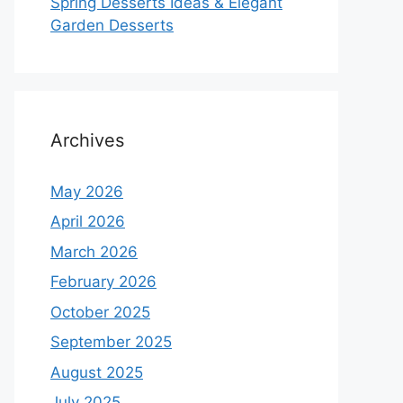
Spring Desserts Ideas & Elegant
Garden Desserts
Archives
May 2026
April 2026
March 2026
February 2026
October 2025
September 2025
August 2025
July 2025