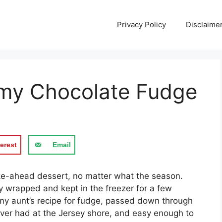
Privacy Policy
Disclaime
my Chocolate Fudge
erest
Email
e-ahead dessert, no matter what the season.
ly wrapped and kept in the freezer for a few
 my aunt’s recipe for fudge, passed down through
e ever had at the Jersey shore, and easy enough to