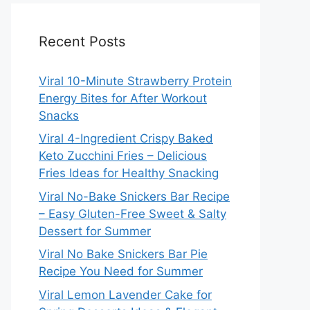
Recent Posts
Viral 10-Minute Strawberry Protein
Energy Bites for After Workout
Snacks
Viral 4-Ingredient Crispy Baked
Keto Zucchini Fries – Delicious
Fries Ideas for Healthy Snacking
Viral No-Bake Snickers Bar Recipe
– Easy Gluten-Free Sweet & Salty
Dessert for Summer
Viral No Bake Snickers Bar Pie
Recipe You Need for Summer
Viral Lemon Lavender Cake for