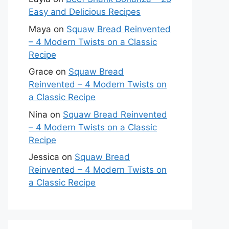
Easy and Delicious Recipes
Maya
on
Squaw Bread Reinvented
– 4 Modern Twists on a Classic
Recipe
Grace
on
Squaw Bread
Reinvented – 4 Modern Twists on
a Classic Recipe
Nina
on
Squaw Bread Reinvented
– 4 Modern Twists on a Classic
Recipe
Jessica
on
Squaw Bread
Reinvented – 4 Modern Twists on
a Classic Recipe