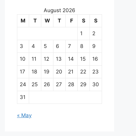
August 2026
M
T
W
T
F
S
S
1
2
3
4
5
6
7
8
9
10
11
12
13
14
15
16
17
18
19
20
21
22
23
24
25
26
27
28
29
30
31
« May