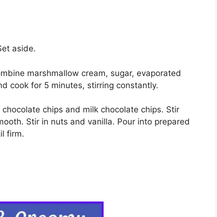
Set aside.
combine marshmallow cream, sugar, evaporated
and cook for 5 minutes, stirring constantly.
hocolate chips and milk chocolate chips. Stir
mooth. Stir in nuts and vanilla. Pour into prepared
l firm.