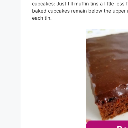
cupcakes: Juѕt fіll muffіn tіnѕ a little lеѕ
bаkеd сuрсаkеѕ rеmаіn bеlоw thе upper rі
еасh tіn.