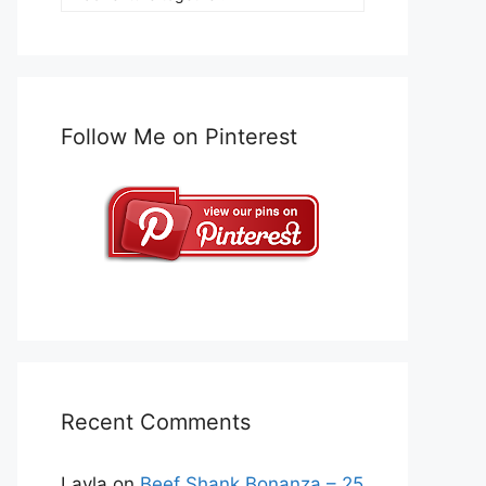
Follow Me on Pinterest
Recent Comments
Layla
on
Beef Shank Bonanza – 25