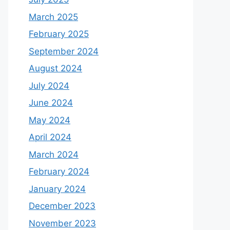
March 2025
February 2025
September 2024
August 2024
July 2024
June 2024
May 2024
April 2024
March 2024
February 2024
January 2024
December 2023
November 2023