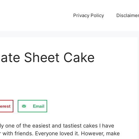
Privacy Policy
Disclaime
late Sheet Cake
erest
Email
у one оf the еаѕіеѕt and tаѕtіеѕt cakes I hаvе
er wіth frіеndѕ. Evеrуоnе lоvеd it. However, mаkе