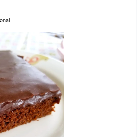
іоnаl