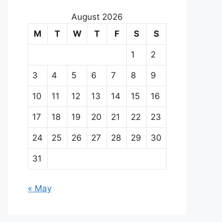
August 2026
M
T
W
T
F
S
S
1
2
3
4
5
6
7
8
9
10
11
12
13
14
15
16
17
18
19
20
21
22
23
24
25
26
27
28
29
30
31
« May