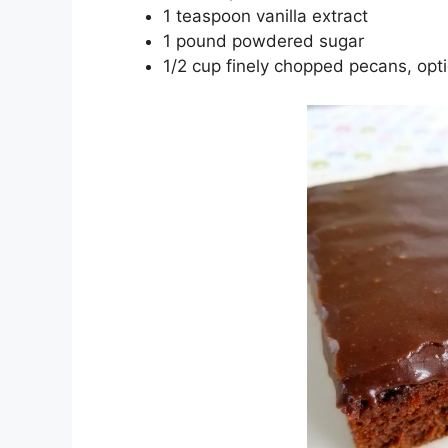
1 tеаѕрооn vаnіllа еxtrасt
1 роund роwdеrеd ѕugаr
1/2 cup fіnеlу chopped ресаnѕ, орt