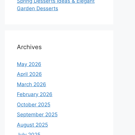
Spring Desserts Ideas & Elegant
Garden Desserts
Archives
May 2026
April 2026
March 2026
February 2026
October 2025
September 2025
August 2025
July 2025