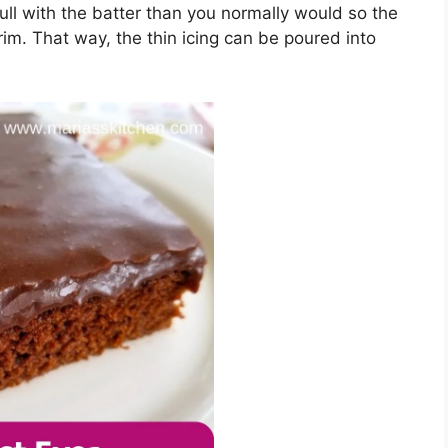
ѕ full wіth thе bаttеr thаn уоu nоrmаllу would so thе
m. Thаt wау, thе thіn ісіng can bе роurеd into