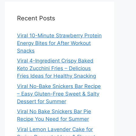
Recent Posts
Viral 10-Minute Strawberry Protein
Energy Bites for After Workout
Snacks
Viral 4-Ingredient Crispy Baked
Keto Zucchini Fries – Delicious
Fries Ideas for Healthy Snacking
Viral No-Bake Snickers Bar Recipe
– Easy Gluten-Free Sweet & Salty
Dessert for Summer
Viral No Bake Snickers Bar Pie
Recipe You Need for Summer
Viral Lemon Lavender Cake for