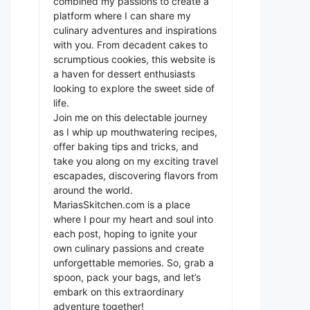
combined my passions to create a
platform where I can share my
culinary adventures and inspirations
with you. From decadent cakes to
scrumptious cookies, this website is
a haven for dessert enthusiasts
looking to explore the sweet side of
life.
Join me on this delectable journey
as I whip up mouthwatering recipes,
offer baking tips and tricks, and
take you along on my exciting travel
escapades, discovering flavors from
around the world.
MariasSkitchen.com is a place
where I pour my heart and soul into
each post, hoping to ignite your
own culinary passions and create
unforgettable memories. So, grab a
spoon, pack your bags, and let’s
embark on this extraordinary
adventure together!