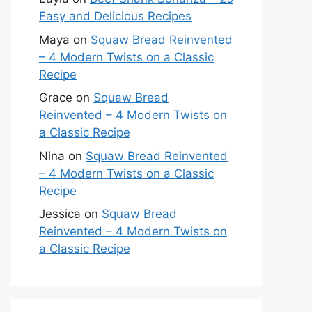
Easy and Delicious Recipes
Maya
on
Squaw Bread Reinvented
– 4 Modern Twists on a Classic
Recipe
Grace
on
Squaw Bread
Reinvented – 4 Modern Twists on
a Classic Recipe
Nina
on
Squaw Bread Reinvented
– 4 Modern Twists on a Classic
Recipe
Jessica
on
Squaw Bread
Reinvented – 4 Modern Twists on
a Classic Recipe