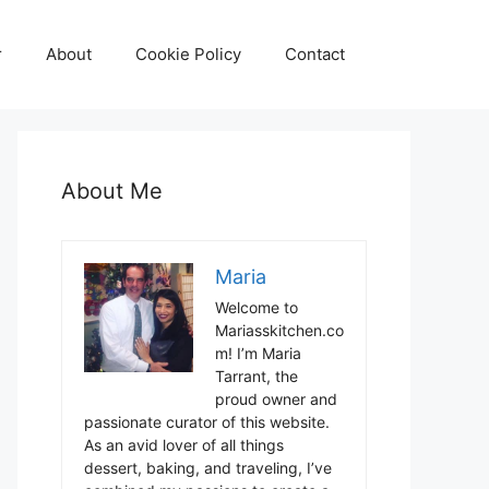
r
About
Cookie Policy
Contact
About Me
Maria
Welcome to
Mariasskitchen.co
m! I’m Maria
Tarrant, the
proud owner and
passionate curator of this website.
As an avid lover of all things
dessert, baking, and traveling, I’ve