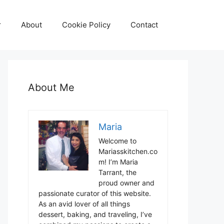
r
About
Cookie Policy
Contact
About Me
Maria
Welcome to
Mariasskitchen.co
m! I’m Maria
Tarrant, the
proud owner and
passionate curator of this website.
As an avid lover of all things
dessert, baking, and traveling, I’ve