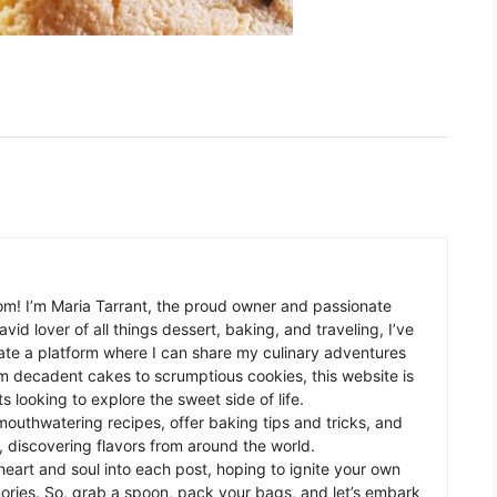
m! I’m Maria Tarrant, the proud owner and passionate
avid lover of all things dessert, baking, and traveling, I’ve
te a platform where I can share my culinary adventures
om decadent cakes to scrumptious cookies, this website is
s looking to explore the sweet side of life.
mouthwatering recipes, offer baking tips and tricks, and
 discovering flavors from around the world.
eart and soul into each post, hoping to ignite your own
ories. So, grab a spoon, pack your bags, and let’s embark