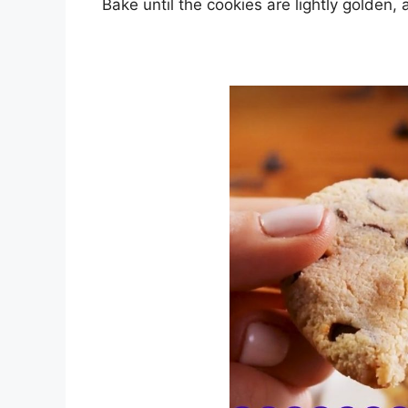
Bake until the cookies are lightly golden,