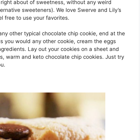
he right about of sweetness, without any weird
ernative sweeteners). We love Swerve and Lily’s
l free to use your favorites.
ny other typical chocolate chip cookie, end at the
 as you would any other cookie, cream the eggs
ngredients. Lay out your cookies on a sheet and
us, warm and keto chocolate chip cookies. Just try
ou.