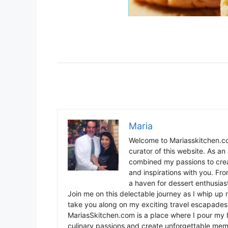
Maria
Welcome to Mariasskitchen.co
curator of this website. As an 
combined my passions to crea
and inspirations with you. Fr
a haven for dessert enthusiast
Join me on this delectable journey as I whip up 
take you along on my exciting travel escapades,
MariasSkitchen.com is a place where I pour my h
culinary passions and create unforgettable mem