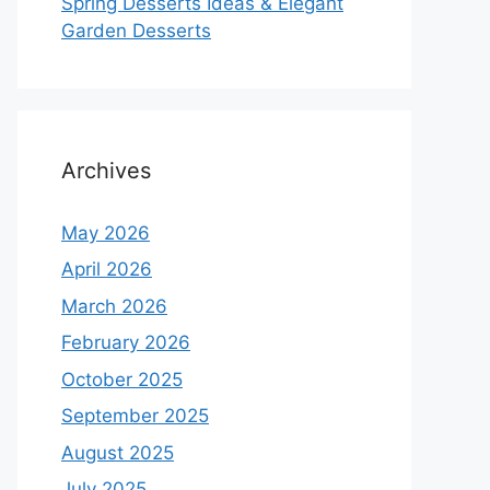
Spring Desserts Ideas & Elegant
Garden Desserts
Archives
May 2026
April 2026
March 2026
February 2026
October 2025
September 2025
August 2025
July 2025