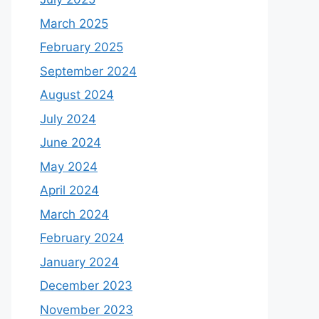
March 2025
February 2025
September 2024
August 2024
July 2024
June 2024
May 2024
April 2024
March 2024
February 2024
January 2024
December 2023
November 2023