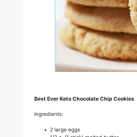
Best Ever Keto Chocolate Chip Cookies
Ingredients:
2 large eggs