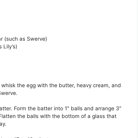
ar (such as Swerve)
 Lily’s)
, whisk the egg with the butter, heavy cream, and
 Swerve.
atter. Form the batter into 1″ balls and arrange 3″
latten the balls with the bottom of a glass that
ay.