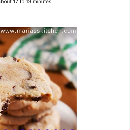
 about 17 to 19 minutes.