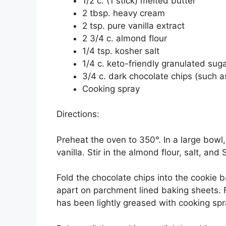
1/2 c. (1 stick) melted butter
2 tbsp. heavy cream
2 tsp. pure vanilla extract
2 3/4 c. almond flour
1/4 tsp. kosher salt
1/4 c. keto-friendly granulated sug
3/4 c. dark chocolate chips (such as
Cooking spray
Directions:
Preheat the oven to 350°. In a large bowl
vanilla. Stir in the almond flour, salt, and
Fold the chocolate chips into the cookie b
apart on parchment lined baking sheets. F
has been lightly greased with cooking spr