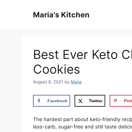
Skip
to
Maria's Kitchen
content
Best Ever Keto C
Cookies
August 8, 2021
by
Maria
Facebook
Twitter
Pint
The hardest part about keto-friendly reci
less-carb, sugar-free and still taste delic