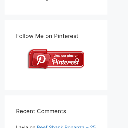
Follow Me on Pinterest
Recent Comments
Layla
on
Beef Shank Bonanza – 25