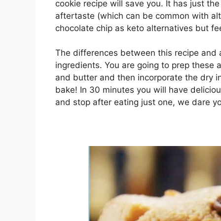
cookie recipe will save you. It has just t
aftertaste (which can be common with alt
chocolate chip as keto alternatives but fee
The differences between this recipe and a
ingredients. You are going to prep these
and butter and then incorporate the dry i
bake! In 30 minutes you will have delicio
and stop after eating just one, we dare y