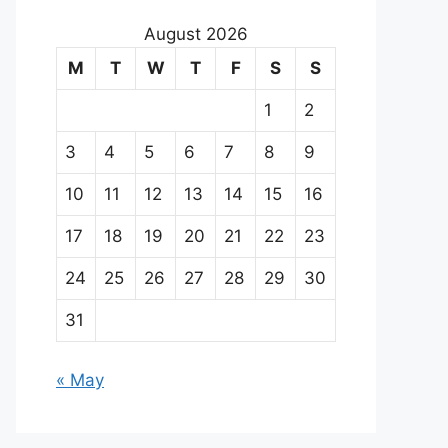
August 2026
M
T
W
T
F
S
S
1
2
3
4
5
6
7
8
9
10
11
12
13
14
15
16
17
18
19
20
21
22
23
24
25
26
27
28
29
30
31
« May