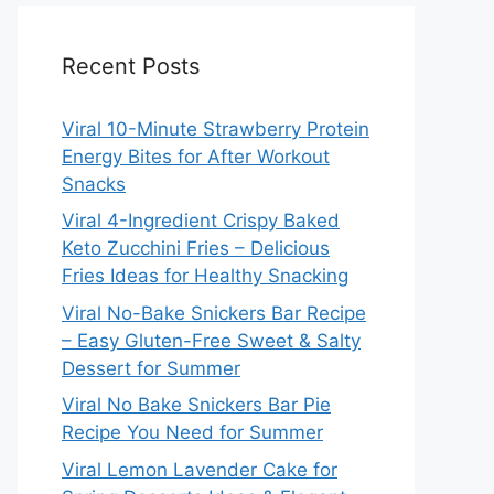
Recent Posts
Viral 10-Minute Strawberry Protein
Energy Bites for After Workout
Snacks
Viral 4-Ingredient Crispy Baked
Keto Zucchini Fries – Delicious
Fries Ideas for Healthy Snacking
Viral No-Bake Snickers Bar Recipe
– Easy Gluten-Free Sweet & Salty
Dessert for Summer
Viral No Bake Snickers Bar Pie
Recipe You Need for Summer
Viral Lemon Lavender Cake for