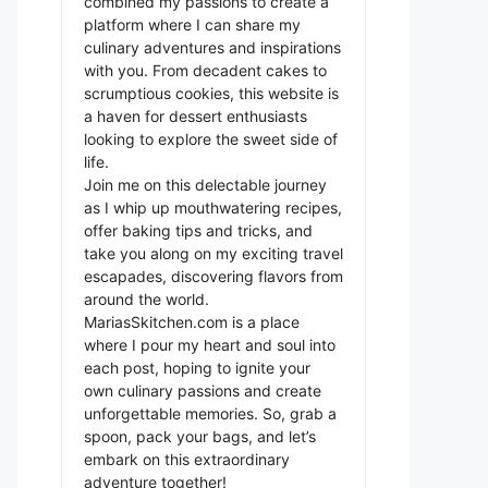
combined my passions to create a
platform where I can share my
culinary adventures and inspirations
with you. From decadent cakes to
scrumptious cookies, this website is
a haven for dessert enthusiasts
looking to explore the sweet side of
life.
Join me on this delectable journey
as I whip up mouthwatering recipes,
offer baking tips and tricks, and
take you along on my exciting travel
escapades, discovering flavors from
around the world.
MariasSkitchen.com is a place
where I pour my heart and soul into
each post, hoping to ignite your
own culinary passions and create
unforgettable memories. So, grab a
spoon, pack your bags, and let’s
embark on this extraordinary
adventure together!