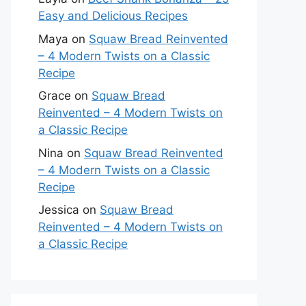
Easy and Delicious Recipes
Maya
on
Squaw Bread Reinvented
– 4 Modern Twists on a Classic
Recipe
Grace
on
Squaw Bread
Reinvented – 4 Modern Twists on
a Classic Recipe
Nina
on
Squaw Bread Reinvented
– 4 Modern Twists on a Classic
Recipe
Jessica
on
Squaw Bread
Reinvented – 4 Modern Twists on
a Classic Recipe