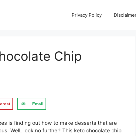
Privacy Policy
Disclaime
hocolate Chip
erest
Email
pes is finding out how to make desserts that are
ious. Well, look no further! This keto chocolate chip