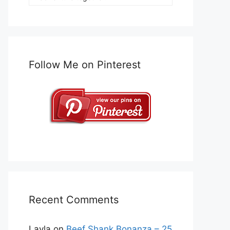
Follow Me on Pinterest
Recent Comments
Layla
on
Beef Shank Bonanza – 25