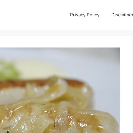
Privacy Policy
Disclaime