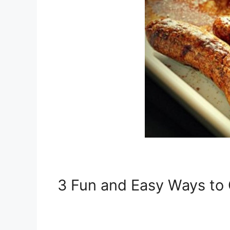
3 Fun and Easy Ways to