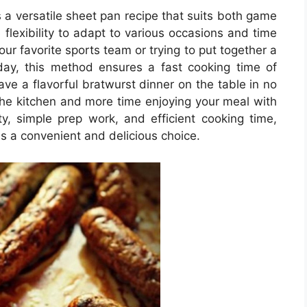
s a versatile sheet pan recipe that suits both game
 flexibility to adapt to various occasions and time
ur favorite sports team or trying to put together a
day, this method ensures a fast cooking time of
e a flavorful bratwurst dinner on the table in no
 the kitchen and more time enjoying your meal with
ity, simple prep work, and efficient cooking time,
is a convenient and delicious choice.