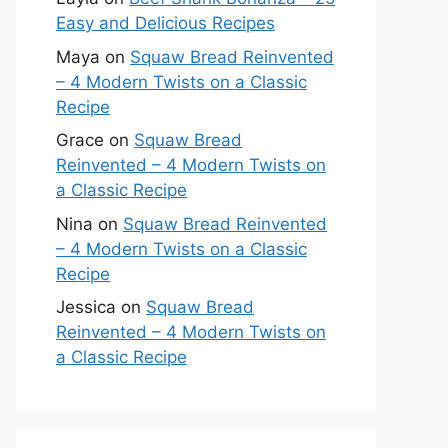
Easy and Delicious Recipes
Maya
on
Squaw Bread Reinvented
– 4 Modern Twists on a Classic
Recipe
Grace
on
Squaw Bread
Reinvented – 4 Modern Twists on
a Classic Recipe
Nina
on
Squaw Bread Reinvented
– 4 Modern Twists on a Classic
Recipe
Jessica
on
Squaw Bread
Reinvented – 4 Modern Twists on
a Classic Recipe