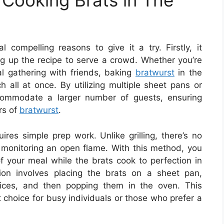
Cooking Brats in The
 compelling reasons to give it a try. Firstly, it
ng up the recipe to serve a crowd. Whether you’re
l gathering with friends, baking
bratwurst
in the
 all at once. By utilizing multiple sheet pans or
ccommodate a larger number of guests, ensuring
rs of
bratwurst
.
ires simple prep work. Unlike grilling, there’s no
r monitoring an open flame. With this method, you
f your meal while the brats cook to perfection in
ion involves placing the brats on a sheet pan,
ices, and then popping them in the oven. This
 choice for busy individuals or those who prefer a