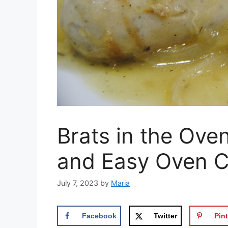
Brats in the Ove
and Easy Oven C
July 7, 2023
by
Maria
Facebook
Twitter
Pint