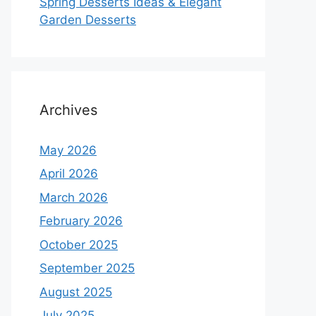
Spring Desserts Ideas & Elegant
Garden Desserts
Archives
May 2026
April 2026
March 2026
February 2026
October 2025
September 2025
August 2025
July 2025