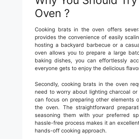
Why You Should Try 
Oven ?
Cooking brats in the oven offers several
provides the convenience of easily scali
hosting a backyard barbecue or a casua
oven allows you to prepare a large batch
baking dishes, you can effortlessly a
everyone gets to enjoy the delicious flavo
Secondly, cooking brats in the oven requ
need to worry about lighting charcoal o
can focus on preparing other elements o
the oven. The straightforward preparat
seasoning them with your preferred sp
hassle-free process makes it an excellent
hands-off cooking approach.