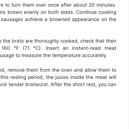
re to turn them over once after about 20 minutes.
rats brown evenly on both sides. Continue cooking
he sausages achieve a browned appearance on the
 the brats are thoroughly cooked, check that their
t 160 °F (71 °C). Insert an instant-read meat
sausage to measure the temperature accurately.
ed, remove them from the oven and allow them to
his resting period, the juices inside the meat will
 and tender bratwurst. After the short rest, you can