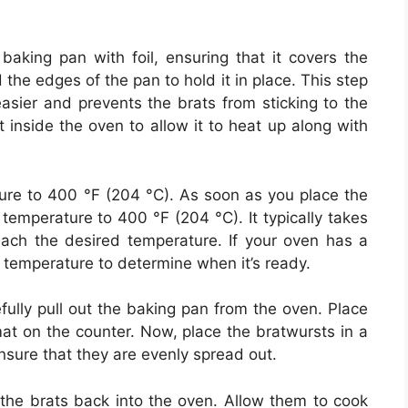
aking pan with foil, ensuring that it covers the
d the edges of the pan to hold it in place. This step
asier and prevents the brats from sticking to the
t inside the oven to allow it to heat up along with
ure to 400 °F (204 °C). As soon as you place the
temperature to 400 °F (204 °C). It typically takes
ach the desired temperature. If your oven has a
 temperature to determine when it’s ready.
fully pull out the baking pan from the oven. Place
at on the counter. Now, place the bratwursts in a
 Ensure that they are evenly spread out.
 the brats back into the oven. Allow them to cook