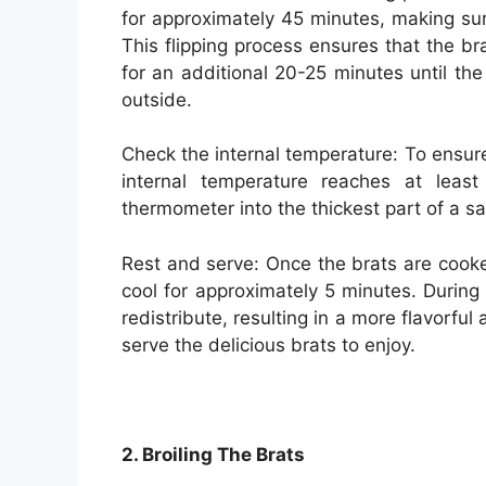
for approximately 45 minutes, making su
This flipping process ensures that the b
for an additional 20-25 minutes until t
outside.
Check the internal temperature: To ensure
internal temperature reaches at leas
thermometer into the thickest part of a 
Rest and serve: Once the brats are cook
cool for approximately 5 minutes. During t
redistribute, resulting in a more flavorful
serve the delicious brats to enjoy.
2. Broiling The Brats