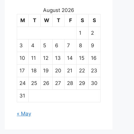
August 2026
M
T
W
T
F
S
S
1
2
3
4
5
6
7
8
9
10
11
12
13
14
15
16
17
18
19
20
21
22
23
24
25
26
27
28
29
30
31
« May