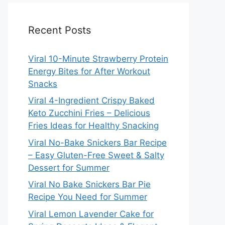
Recent Posts
Viral 10-Minute Strawberry Protein
Energy Bites for After Workout
Snacks
Viral 4-Ingredient Crispy Baked
Keto Zucchini Fries – Delicious
Fries Ideas for Healthy Snacking
Viral No-Bake Snickers Bar Recipe
– Easy Gluten-Free Sweet & Salty
Dessert for Summer
Viral No Bake Snickers Bar Pie
Recipe You Need for Summer
Viral Lemon Lavender Cake for