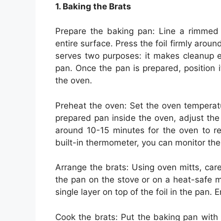
1. Baking the Brats
Prepare the baking pan: Line a rimmed b
entire surface. Press the foil firmly aroun
serves two purposes: it makes cleanup e
pan. Once the pan is prepared, position i
the oven.
Preheat the oven: Set the oven temperat
prepared pan inside the oven, adjust the 
around 10-15 minutes for the oven to re
built-in thermometer, you can monitor the
Arrange the brats: Using oven mitts, care
the pan on the stove or on a heat-safe m
single layer on top of the foil in the pan.
Cook the brats: Put the baking pan with