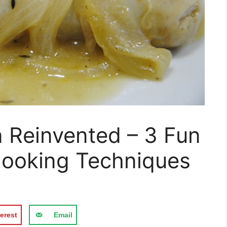
n Reinvented – 3 Fun
ooking Techniques
erest
Email