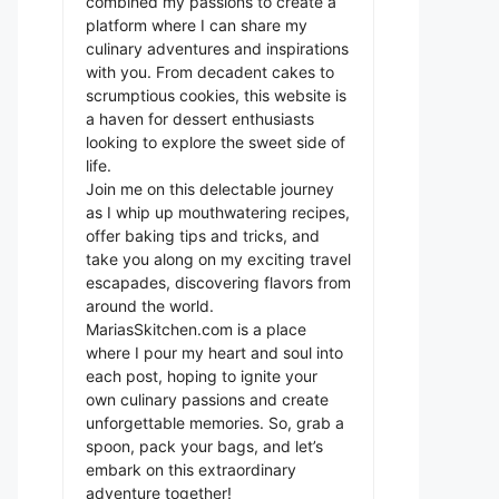
combined my passions to create a
platform where I can share my
culinary adventures and inspirations
with you. From decadent cakes to
scrumptious cookies, this website is
a haven for dessert enthusiasts
looking to explore the sweet side of
life.
Join me on this delectable journey
as I whip up mouthwatering recipes,
offer baking tips and tricks, and
take you along on my exciting travel
escapades, discovering flavors from
around the world.
MariasSkitchen.com is a place
where I pour my heart and soul into
each post, hoping to ignite your
own culinary passions and create
unforgettable memories. So, grab a
spoon, pack your bags, and let’s
embark on this extraordinary
adventure together!