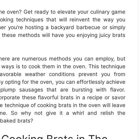
the oven? Get ready to elevate your culinary game
king techniques that will reinvent the way you
her you’re hosting a backyard barbecue or simply
, these methods will have you enjoying juicy brats
there are numerous methods you can employ, but
 ways is to cook them in the oven. This technique
favorable weather conditions prevent you from
By opting for the oven, you can effortlessly achieve
lump sausages that are bursting with flavor.
rporate these flavorful brats in a recipe or savor
e technique of cooking brats in the oven will leave
ome. So why not give it a whirl and relish the
-baked brats?