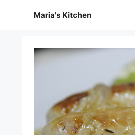
Skip
to
Maria's Kitchen
content