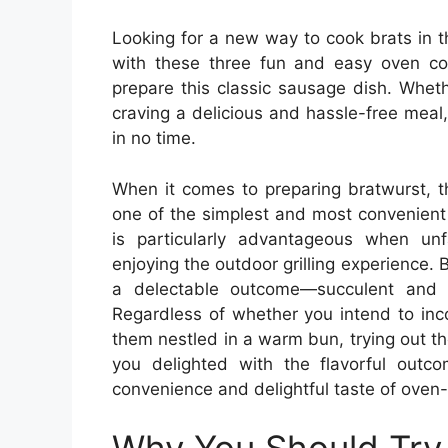
Looking for a new way to cook brats in 
with these three fun and easy oven coo
prepare this classic sausage dish. Whet
craving a delicious and hassle-free meal
in no time.
When it comes to preparing bratwurst, 
one of the simplest and most convenient
is particularly advantageous when un
enjoying the outdoor grilling experience. 
a delectable outcome—succulent and p
Regardless of whether you intend to inco
them nestled in a warm bun, trying out th
you delighted with the flavorful outc
convenience and delightful taste of oven