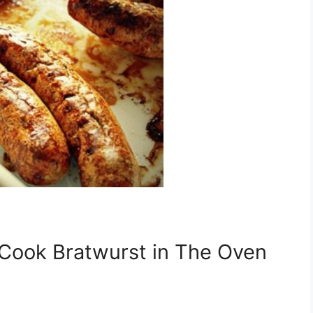
 Cook Bratwurst in The Oven