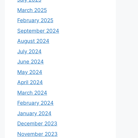
March 2025
February 2025
September 2024
August 2024
July 2024
June 2024
May 2024
April 2024
March 2024
February 2024
January 2024
December 2023
November 2023