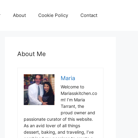
r
About
Cookie Policy
Contact
About Me
Maria
Welcome to
Mariasskitchen.co
m! I’m Maria
Tarrant, the
proud owner and
passionate curator of this website.
As an avid lover of all things
dessert, baking, and traveling, I’ve