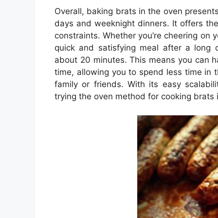
Overall, baking brats in the oven present
days and weeknight dinners. It offers the
constraints. Whether you’re cheering on yo
quick and satisfying meal after a long 
about 20 minutes. This means you can hav
time, allowing you to spend less time in
family or friends. With its easy scalabil
trying the oven method for cooking brats 