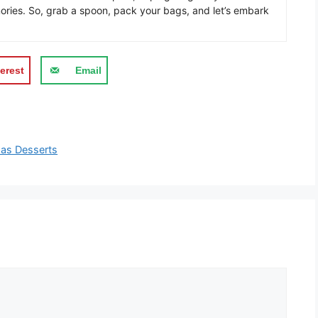
ories. So, grab a spoon, pack your bags, and let’s embark
erest
Email
mas Desserts