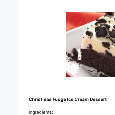
Christmas Fudge Ice Cream Dessert
Ingredients: