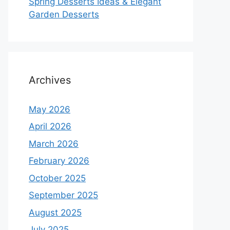
Spring Desserts Ideas & Elegant
Garden Desserts
Archives
May 2026
April 2026
March 2026
February 2026
October 2025
September 2025
August 2025
July 2025