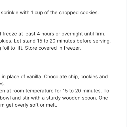
prinkle with 1 cup of the chopped cookies.
reeze at least 4 hours or overnight until firm.
kies. Let stand 15 to 20 minutes before serving.
oil to lift. Store covered in freezer.
in place of vanilla. Chocolate chip, cookies and
es.
ten at room temperature for 15 to 20 minutes. To
e bowl and stir with a sturdy wooden spoon. One
am get overly soft or melt.