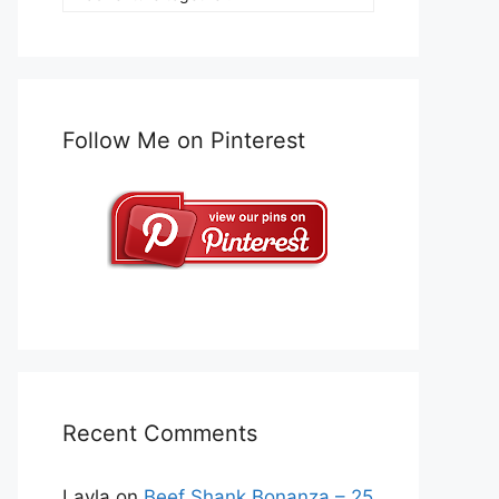
Follow Me on Pinterest
Recent Comments
Layla
on
Beef Shank Bonanza – 25