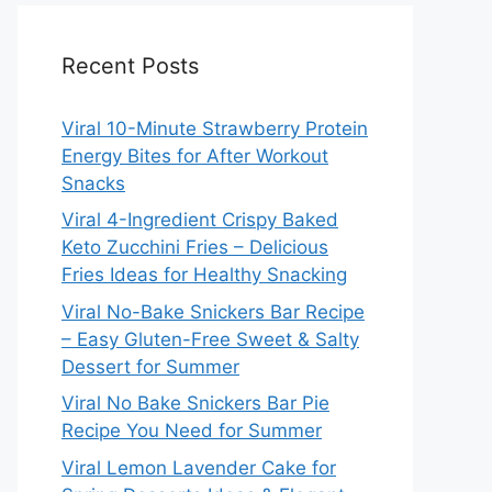
Recent Posts
Viral 10-Minute Strawberry Protein
Energy Bites for After Workout
Snacks
Viral 4-Ingredient Crispy Baked
Keto Zucchini Fries – Delicious
Fries Ideas for Healthy Snacking
Viral No-Bake Snickers Bar Recipe
– Easy Gluten-Free Sweet & Salty
Dessert for Summer
Viral No Bake Snickers Bar Pie
Recipe You Need for Summer
Viral Lemon Lavender Cake for