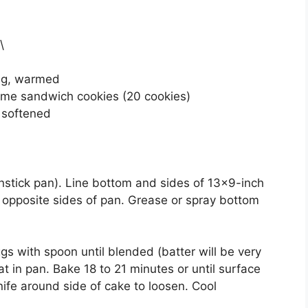
\
ing, warmed
eme sandwich cookies (20 cookies)
y softened
nstick pan). Line bottom and sides of 13×9-inch
 2 opposite sides of pan. Grease or spray bottom
gs with spoon until blended (batter will be very
at in pan. Bake 18 to 21 minutes or until surface
nife around side of cake to loosen. Cool