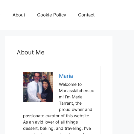
r
About
Cookie Policy
Contact
About Me
Maria
Welcome to
Mariasskitchen.co
m! I’m Maria
Tarrant, the
proud owner and
passionate curator of this website.
As an avid lover of all things
dessert, baking, and traveling, I’ve