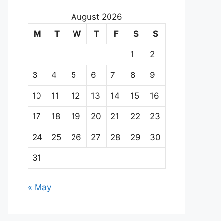
August 2026
M
T
W
T
F
S
S
1
2
3
4
5
6
7
8
9
10
11
12
13
14
15
16
17
18
19
20
21
22
23
24
25
26
27
28
29
30
31
« May