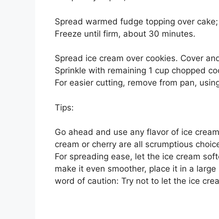
Spread warmed fudge topping over cake; s
Freeze until firm, about 30 minutes.
Spread ice cream over cookies. Cover and f
Sprinkle with remaining 1 cup chopped coo
For easier cutting, remove from pan, using f
Tips:
Go ahead and use any flavor of ice cream 
cream or cherry are all scrumptious choic
For spreading ease, let the ice cream sof
make it even smoother, place it in a larg
word of caution: Try not to let the ice cre