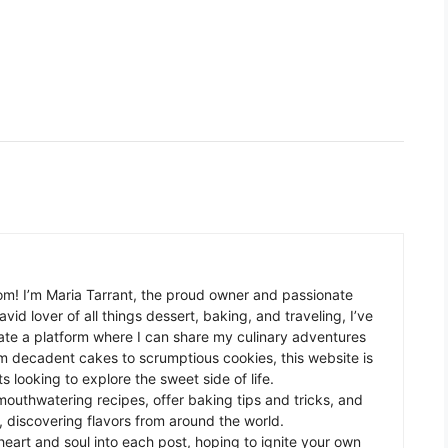
m! I’m Maria Tarrant, the proud owner and passionate
avid lover of all things dessert, baking, and traveling, I’ve
te a platform where I can share my culinary adventures
om decadent cakes to scrumptious cookies, this website is
s looking to explore the sweet side of life.
mouthwatering recipes, offer baking tips and tricks, and
 discovering flavors from around the world.
eart and soul into each post, hoping to ignite your own