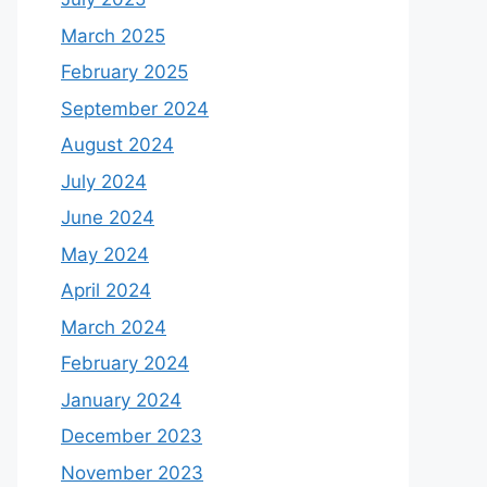
March 2025
February 2025
September 2024
August 2024
July 2024
June 2024
May 2024
April 2024
March 2024
February 2024
January 2024
December 2023
November 2023