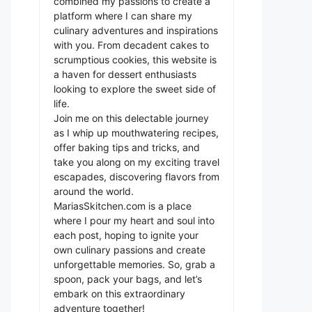
combined my passions to create a
platform where I can share my
culinary adventures and inspirations
with you. From decadent cakes to
scrumptious cookies, this website is
a haven for dessert enthusiasts
looking to explore the sweet side of
life.
Join me on this delectable journey
as I whip up mouthwatering recipes,
offer baking tips and tricks, and
take you along on my exciting travel
escapades, discovering flavors from
around the world.
MariasSkitchen.com is a place
where I pour my heart and soul into
each post, hoping to ignite your
own culinary passions and create
unforgettable memories. So, grab a
spoon, pack your bags, and let’s
embark on this extraordinary
adventure together!