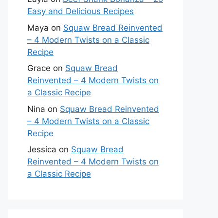
Easy and Delicious Recipes
Maya
on
Squaw Bread Reinvented
– 4 Modern Twists on a Classic
Recipe
Grace
on
Squaw Bread
Reinvented – 4 Modern Twists on
a Classic Recipe
Nina
on
Squaw Bread Reinvented
– 4 Modern Twists on a Classic
Recipe
Jessica
on
Squaw Bread
Reinvented – 4 Modern Twists on
a Classic Recipe