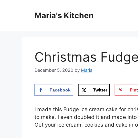
Skip
to
Maria's Kitchen
content
Christmas Fudge
December 5, 2020
by
Maria
Facebook
Twitter
Pint
I made this Fudge ice cream cake for chr
to make. I even doubled it and made into 
Get your ice cream, cookies and cake in o