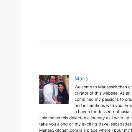
Maria
Welcome to Mariasskitchen.co
curator of this website. As an 
combined my passions to crea
and inspirations with you. Fr
a haven for dessert enthusiast
Join me on this delectable journey as I whip up 
take you along on my exciting travel escapades,
MariasSkitchen.com is a place where I pour my h