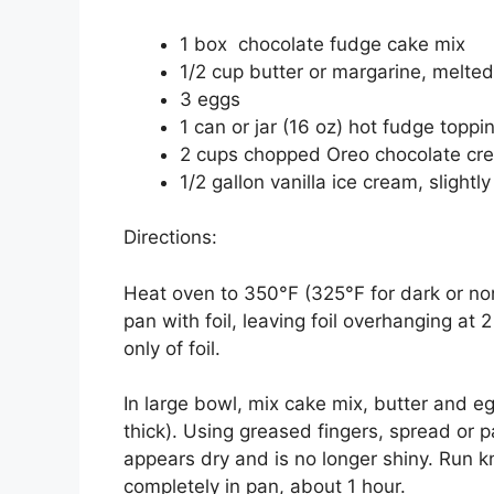
1 box chocolate fudge cake mix
1/2 cup butter or margarine, melted
3 eggs
1 can or jar (16 oz) hot fudge topp
2 cups chopped Oreo chocolate cr
1/2 gallon vanilla ice cream, slightl
Directions:
Heat oven to 350°F (325°F for dark or no
pan with foil, leaving foil overhanging at
only of foil.
In large bowl, mix cake mix, butter and eg
thick). Using greased fingers, spread or p
appears dry and is no longer shiny. Run k
completely in pan, about 1 hour.