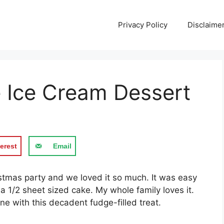
Privacy Policy
Disclaime
 Ice Cream Dessert
erest
Email
istmas party and we loved it so much. It was easy
a 1/2 sheet sized cake. My whole family loves it.
ne with this decadent fudge-filled treat.