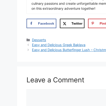
culinary passions and create unforgettable mem
on this extraordinary adventure together!
Facebook
Twitter
Pint
Categories
Desserts
Easy and Delicious Greek Baklava
Easy and Delicious Butterfinger Lush – Christ
Leave a Comment
Comment