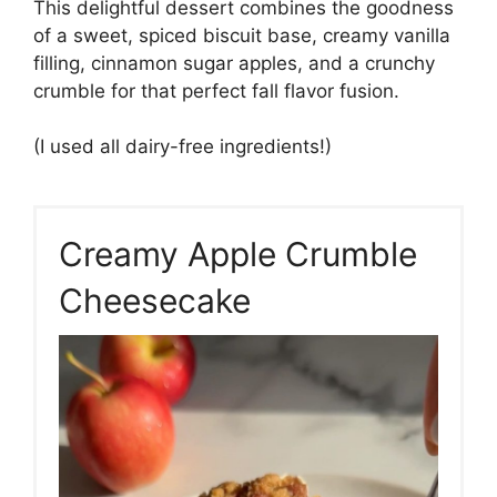
This delightful dessert combines the goodness
of a sweet, spiced biscuit base, creamy vanilla
filling, cinnamon sugar apples, and a crunchy
crumble for that perfect fall flavor fusion.
(I used all dairy-free ingredients!)
Creamy Apple Crumble
Cheesecake