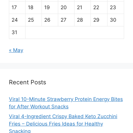
17
18
19
20
21
22
23
24
25
26
27
28
29
30
31
« May
Recent Posts
Viral 10-Minute Strawberry Protein Energy Bites
for After Workout Snacks
Viral 4-Ingredient Crispy Baked Keto Zucchini
Fries – Delicious Fries Ideas for Healthy
Snacking