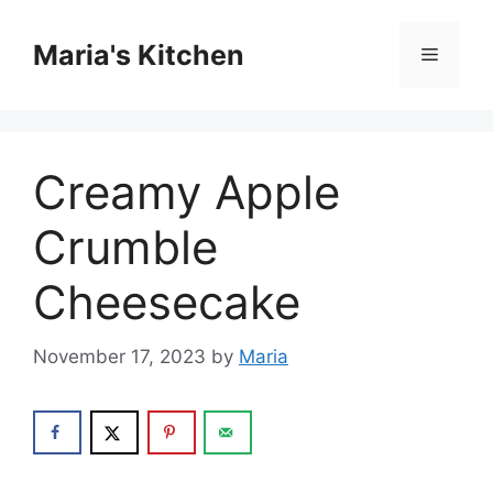
Skip
to
Maria's Kitchen
Menu
content
Creamy Apple
Crumble
Cheesecake
November 17, 2023
by
Maria