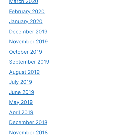
March 2020
February 2020
January 2020
December 2019
November 2019
October 2019
September 2019
August 2019
July 2019
June 2019
May 2019
April 2019
December 2018
November 2018