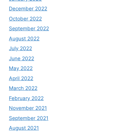
December 2022
October 2022
September 2022
August 2022
July 2022
June 2022
May 2022
April 2022
March 2022
February 2022
November 2021
September 2021
August 2021