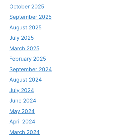
October 2025
September 2025
August 2025
July 2025
March 2025
February 2025
September 2024
August 2024
July 2024
June 2024
May 2024
April 2024
March 2024