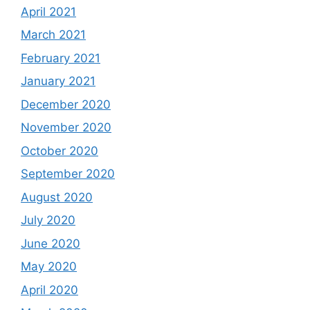
April 2021
March 2021
February 2021
January 2021
December 2020
November 2020
October 2020
September 2020
August 2020
July 2020
June 2020
May 2020
April 2020