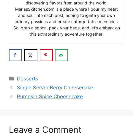
discovering flavors from around the world.
MariasSkitchen.com is a place where I pour my heart
and soul into each post, hoping to ignite your own
culinary passions and create unforgettable memories.
So, grab a spoon, pack your bags, and let’s embark on
this extraordinary adventure together!
Categories
Desserts
Single Server Berry Cheesecake
Pumpkin Spice Cheesecake
Leave a Comment