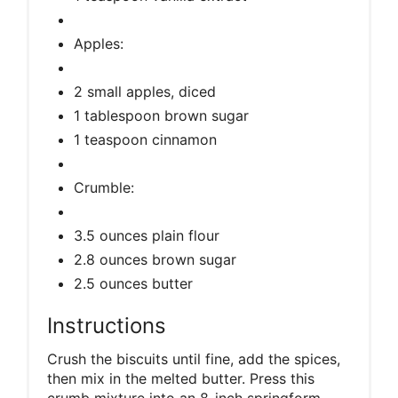
Apples:
2 small apples, diced
1 tablespoon brown sugar
1 teaspoon cinnamon
Crumble:
3.5 ounces plain flour
2.8 ounces brown sugar
2.5 ounces butter
Instructions
Crush the biscuits until fine, add the spices,
then mix in the melted butter. Press this
crumb mixture into an 8-inch springform