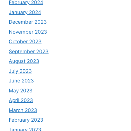
February 2024
January 2024
December 2023
November 2023
October 2023
September 2023
August 2023
July 2023
June 2023
May 2023
April 2023
March 2023
February 2023
January 2023