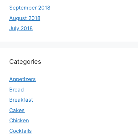
September 2018
August 2018
July 2018
Categories
Appetizers
Bread
Breakfast
Cakes
Chicken
Cocktails