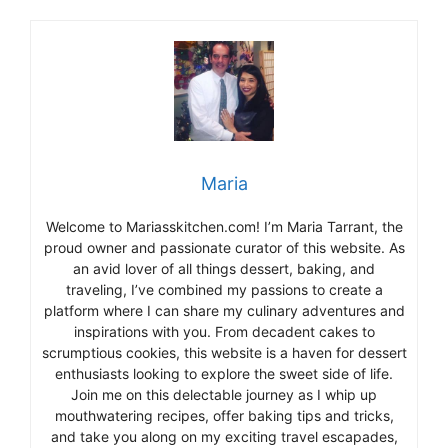
Maria
Welcome to Mariasskitchen.com! I’m Maria Tarrant, the
proud owner and passionate curator of this website. As
an avid lover of all things dessert, baking, and
traveling, I’ve combined my passions to create a
platform where I can share my culinary adventures and
inspirations with you. From decadent cakes to
scrumptious cookies, this website is a haven for dessert
enthusiasts looking to explore the sweet side of life.
Join me on this delectable journey as I whip up
mouthwatering recipes, offer baking tips and tricks,
and take you along on my exciting travel escapades,