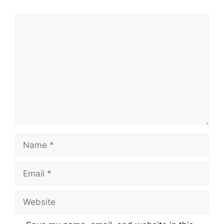
Comment
Name
Email
Website