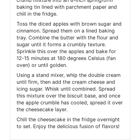
baking tin lined with parchment paper and
chill in the fridge.
Toss the diced apples with brown sugar and
cinnamon. Spread them on a lined baking
tray. Combine the butter with the flour and
sugar until it forms a crumbly texture.
Sprinkle this over the apples and bake for
12-15 minutes at 180 degrees Celsius (fan
oven) or until golden.
Using a stand mixer, whip the double cream
until firm, then add the cream cheese and
icing sugar. Whisk until combined. Spread
this mixture over the biscuit base, and once
the apple crumble has cooled, spread it over
the cheesecake layer.
Chill the cheesecake in the fridge overnight
to set. Enjoy the delicious fusion of flavors!