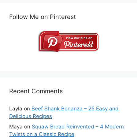
Follow Me on Pinterest
Recent Comments
Layla
on
Beef Shank Bonanza – 25 Easy and
Delicious Recipes
Maya
on
Squaw Bread Reinvented – 4 Modern
Twists on a Classic Recipe