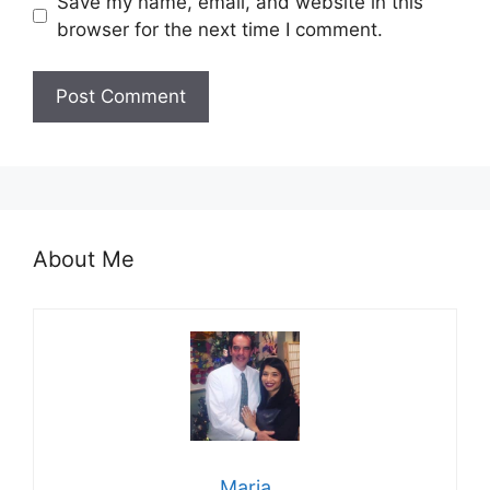
Save my name, email, and website in this
browser for the next time I comment.
About Me
Maria