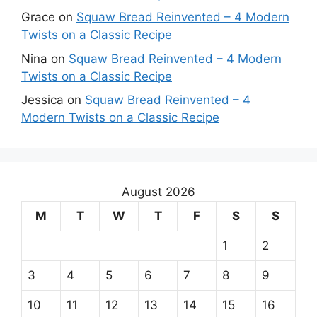
Grace
on
Squaw Bread Reinvented – 4 Modern
Twists on a Classic Recipe
Nina
on
Squaw Bread Reinvented – 4 Modern
Twists on a Classic Recipe
Jessica
on
Squaw Bread Reinvented – 4
Modern Twists on a Classic Recipe
August 2026
M
T
W
T
F
S
S
1
2
3
4
5
6
7
8
9
10
11
12
13
14
15
16