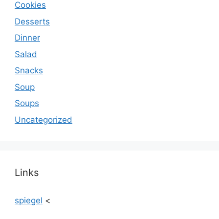
Cookies
Desserts
Dinner
Salad
Snacks
Soup
Soups
Uncategorized
Links
spiegel
<