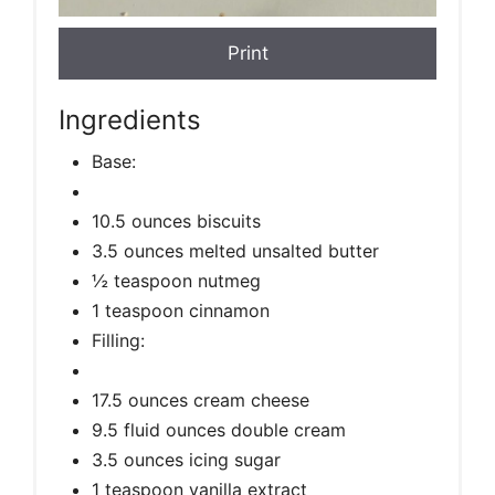
Print
Ingredients
Base:
10.5 ounces biscuits
3.5 ounces melted unsalted butter
½ teaspoon nutmeg
1 teaspoon cinnamon
Filling:
17.5 ounces cream cheese
9.5 fluid ounces double cream
3.5 ounces icing sugar
1 teaspoon vanilla extract