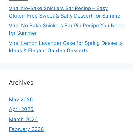
Viral No-Bake Snickers Bar Recipe – Easy
Gluten-Free Sweet & Salty Dessert for Summer
Viral No Bake Snickers Bar Pie Recipe You Need
for Summer
Viral Lemon Lavender Cake for Spring Desserts
Ideas & Elegant Garden Desserts
Archives
May 2026
April 2026
March 2026
February 2026