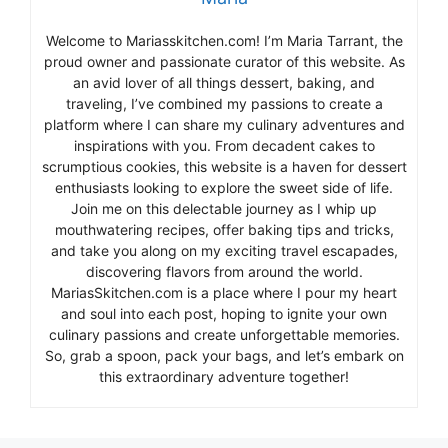
Welcome to Mariasskitchen.com! I’m Maria Tarrant, the
proud owner and passionate curator of this website. As
an avid lover of all things dessert, baking, and
traveling, I’ve combined my passions to create a
platform where I can share my culinary adventures and
inspirations with you. From decadent cakes to
scrumptious cookies, this website is a haven for dessert
enthusiasts looking to explore the sweet side of life.
Join me on this delectable journey as I whip up
mouthwatering recipes, offer baking tips and tricks,
and take you along on my exciting travel escapades,
discovering flavors from around the world.
MariasSkitchen.com is a place where I pour my heart
and soul into each post, hoping to ignite your own
culinary passions and create unforgettable memories.
So, grab a spoon, pack your bags, and let’s embark on
this extraordinary adventure together!