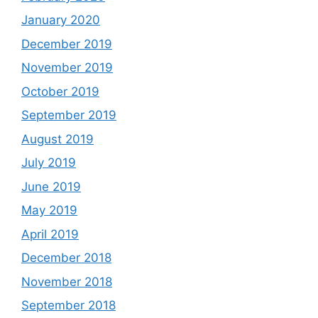
January 2020
December 2019
November 2019
October 2019
September 2019
August 2019
July 2019
June 2019
May 2019
April 2019
December 2018
November 2018
September 2018