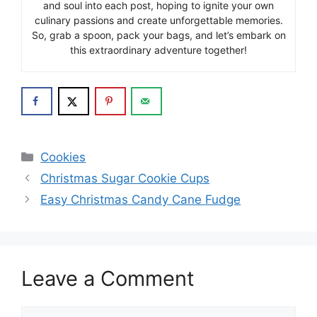
and soul into each post, hoping to ignite your own
culinary passions and create unforgettable memories.
So, grab a spoon, pack your bags, and let’s embark on
this extraordinary adventure together!
Categories
Cookies
Christmas Sugar Cookie Cups
Easy Christmas Candy Cane Fudge
Leave a Comment
Comment