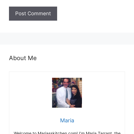
About Me
Maria
Welcome to Mariasskitchen.com! I’m Maria Tarrant, the