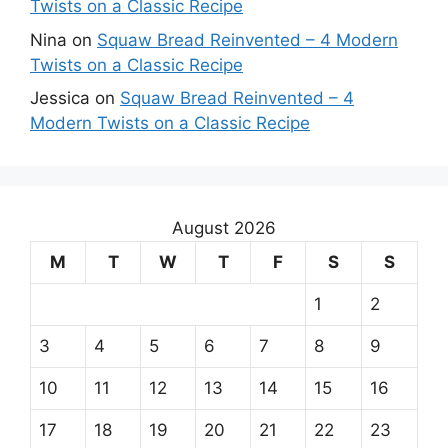
Twists on a Classic Recipe
Nina
on
Squaw Bread Reinvented – 4 Modern
Twists on a Classic Recipe
Jessica
on
Squaw Bread Reinvented – 4
Modern Twists on a Classic Recipe
August 2026
M
T
W
T
F
S
S
1
2
3
4
5
6
7
8
9
10
11
12
13
14
15
16
17
18
19
20
21
22
23