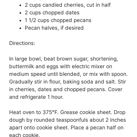
2 cups candied cherries, cut in half
2 cups chopped dates
1 1/2 cups chopped pecans
Pecan halves, if desired
Directions:
In large bowl, beat brown sugar, shortening,
buttermilk and eggs with electric mixer on
medium speed until blended, or mix with spoon.
Gradually stir in flour, baking soda and salt. Stir
in cherries, dates and chopped pecans. Cover
and refrigerate 1 hour.
Heat oven to 375°F. Grease cookie sheet. Drop
dough by rounded teaspoonfuls about 2 inches
apart onto cookie sheet. Place a pecan half on
each cookie.