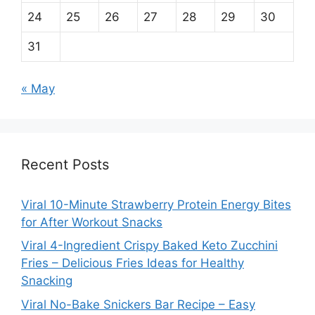
24
25
26
27
28
29
30
31
« May
Recent Posts
Viral 10-Minute Strawberry Protein Energy Bites
for After Workout Snacks
Viral 4-Ingredient Crispy Baked Keto Zucchini
Fries – Delicious Fries Ideas for Healthy
Snacking
Viral No-Bake Snickers Bar Recipe – Easy