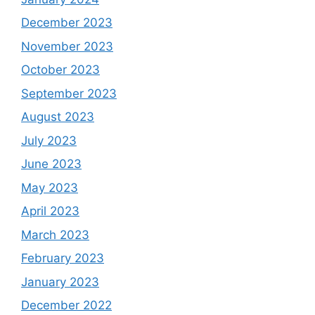
December 2023
November 2023
October 2023
September 2023
August 2023
July 2023
June 2023
May 2023
April 2023
March 2023
February 2023
January 2023
December 2022