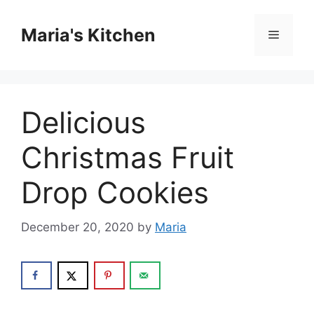
Skip
to
Maria's Kitchen
Menu
content
Delicious
Christmas Fruit
Drop Cookies
December 20, 2020
by
Maria