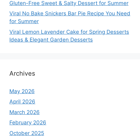
Gluten-Free Sweet & Salty Dessert for Summer
Viral No Bake Snickers Bar Pie Recipe You Need
for Summer
Viral Lemon Lavender Cake for Spring Desserts
Ideas & Elegant Garden Desserts
Archives
May 2026
April 2026
March 2026
February 2026
October 2025