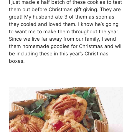
I just made a half batch of these cookies to test
them out before Christmas gift giving. They are
great! My husband ate 3 of them as soon as
they cooled and loved them. I know he’s going
to want me to make them throughout the year.
Since we live far away from our family, I send
them homemade goodies for Christmas and will
be including these in this year’s Christmas
boxes.