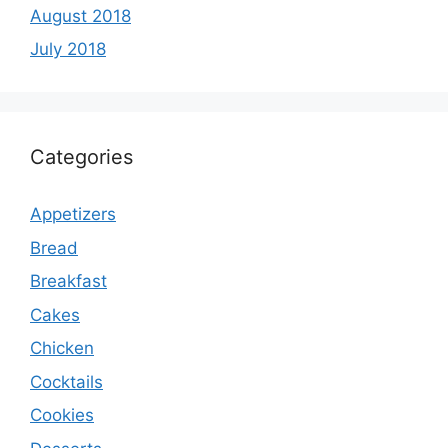
August 2018
July 2018
Categories
Appetizers
Bread
Breakfast
Cakes
Chicken
Cocktails
Cookies