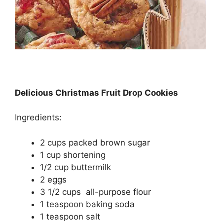
Delicious Christmas Fruit Drop Cookies
Ingredients:
2 cups packed brown sugar
1 cup shortening
1/2 cup buttermilk
2 eggs
3 1/2 cups all-purpose flour
1 teaspoon baking soda
1 teaspoon salt