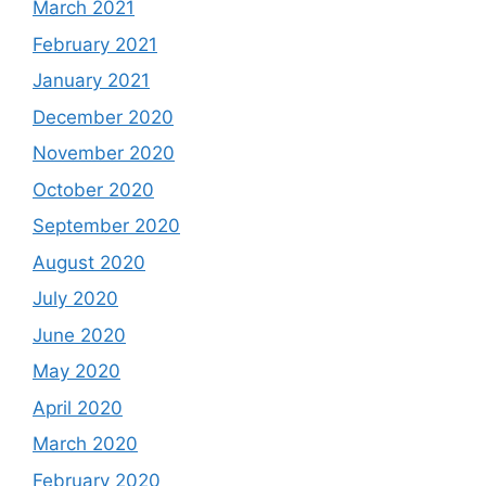
March 2021
February 2021
January 2021
December 2020
November 2020
October 2020
September 2020
August 2020
July 2020
June 2020
May 2020
April 2020
March 2020
February 2020