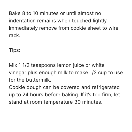
Bake 8 to 10 minutes or until almost no
indentation remains when touched lightly.
Immediately remove from cookie sheet to wire
rack.
Tips:
Mix 1 1/2 teaspoons lemon juice or white
vinegar plus enough milk to make 1/2 cup to use
for the buttermilk.
Cookie dough can be covered and refrigerated
up to 24 hours before baking. If it’s too firm, let
stand at room temperature 30 minutes.