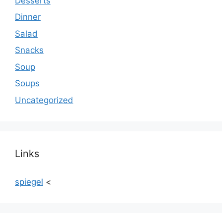
Desserts
Dinner
Salad
Snacks
Soup
Soups
Uncategorized
Links
spiegel
<