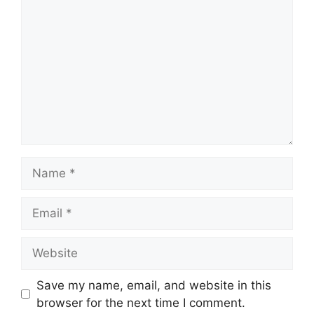
Name
Email
Website
Save my name, email, and website in this
browser for the next time I comment.