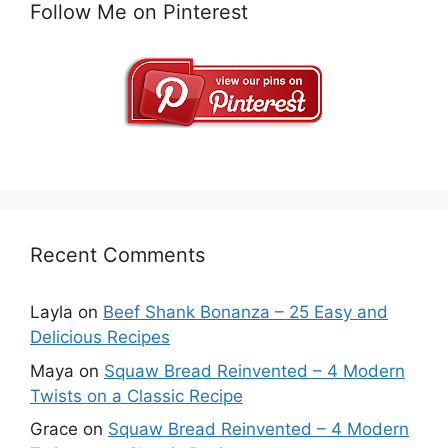
Follow Me on Pinterest
Recent Comments
Layla
on
Beef Shank Bonanza – 25 Easy and
Delicious Recipes
Maya
on
Squaw Bread Reinvented – 4 Modern
Twists on a Classic Recipe
Grace
on
Squaw Bread Reinvented – 4 Modern