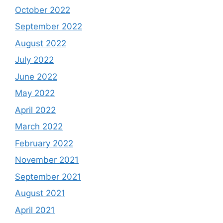
October 2022
September 2022
August 2022
July 2022
June 2022
May 2022
April 2022
March 2022
February 2022
November 2021
September 2021
August 2021
April 2021