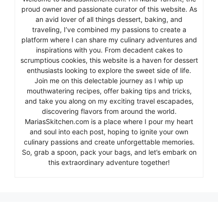
proud owner and passionate curator of this website. As
an avid lover of all things dessert, baking, and
traveling, I’ve combined my passions to create a
platform where I can share my culinary adventures and
inspirations with you. From decadent cakes to
scrumptious cookies, this website is a haven for dessert
enthusiasts looking to explore the sweet side of life.
Join me on this delectable journey as I whip up
mouthwatering recipes, offer baking tips and tricks,
and take you along on my exciting travel escapades,
discovering flavors from around the world.
MariasSkitchen.com is a place where I pour my heart
and soul into each post, hoping to ignite your own
culinary passions and create unforgettable memories.
So, grab a spoon, pack your bags, and let’s embark on
this extraordinary adventure together!