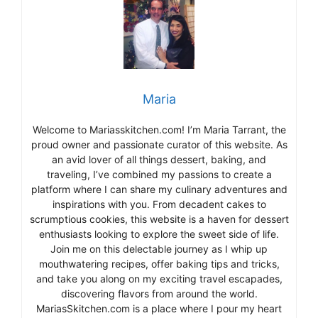
Maria
Welcome to Mariasskitchen.com! I’m Maria Tarrant, the
proud owner and passionate curator of this website. As
an avid lover of all things dessert, baking, and
traveling, I’ve combined my passions to create a
platform where I can share my culinary adventures and
inspirations with you. From decadent cakes to
scrumptious cookies, this website is a haven for dessert
enthusiasts looking to explore the sweet side of life.
Join me on this delectable journey as I whip up
mouthwatering recipes, offer baking tips and tricks,
and take you along on my exciting travel escapades,
discovering flavors from around the world.
MariasSkitchen.com is a place where I pour my heart