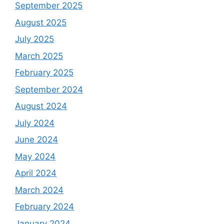
September 2025
August 2025
July 2025
March 2025
February 2025
September 2024
August 2024
July 2024
June 2024
May 2024
April 2024
March 2024
February 2024
January 2024