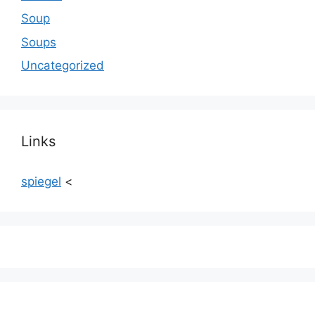
Soup
Soups
Uncategorized
Links
spiegel
<