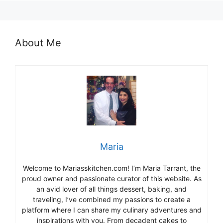
About Me
Maria
Welcome to Mariasskitchen.com! I’m Maria Tarrant, the
proud owner and passionate curator of this website. As
an avid lover of all things dessert, baking, and
traveling, I’ve combined my passions to create a
platform where I can share my culinary adventures and
inspirations with you. From decadent cakes to