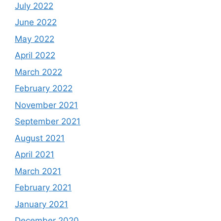
July 2022
June 2022
May 2022
April 2022
March 2022
February 2022
November 2021
September 2021
August 2021
April 2021
March 2021
February 2021
January 2021
December 2020