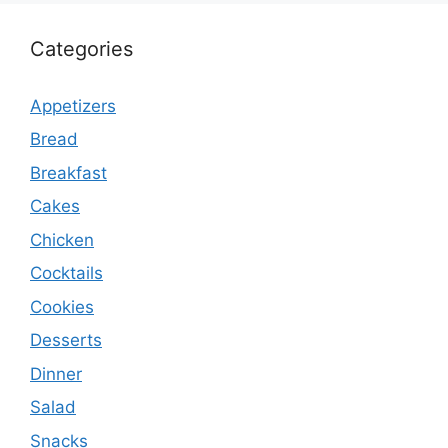
Categories
Appetizers
Bread
Breakfast
Cakes
Chicken
Cocktails
Cookies
Desserts
Dinner
Salad
Snacks