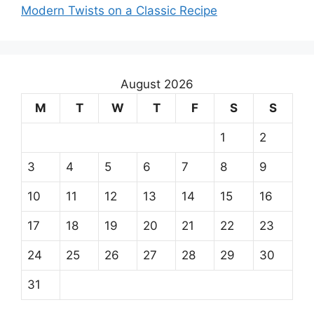
Modern Twists on a Classic Recipe
August 2026
M
T
W
T
F
S
S
1
2
3
4
5
6
7
8
9
10
11
12
13
14
15
16
17
18
19
20
21
22
23
24
25
26
27
28
29
30
31