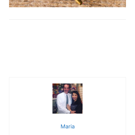
Maria