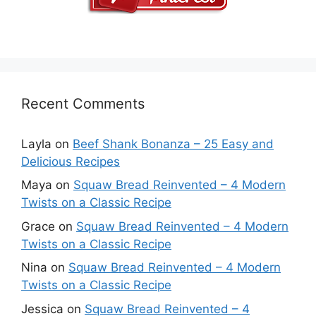
Recent Comments
Layla
on
Beef Shank Bonanza – 25 Easy and
Delicious Recipes
Maya
on
Squaw Bread Reinvented – 4 Modern
Twists on a Classic Recipe
Grace
on
Squaw Bread Reinvented – 4 Modern
Twists on a Classic Recipe
Nina
on
Squaw Bread Reinvented – 4 Modern
Twists on a Classic Recipe
Jessica
on
Squaw Bread Reinvented – 4