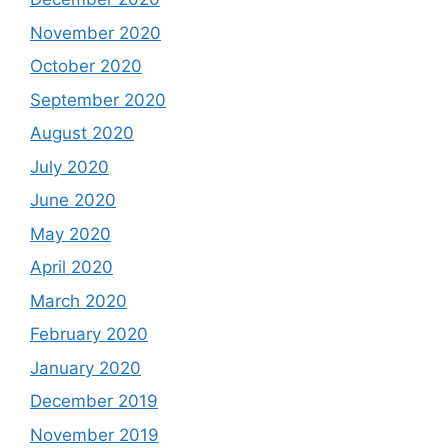
November 2020
October 2020
September 2020
August 2020
July 2020
June 2020
May 2020
April 2020
March 2020
February 2020
January 2020
December 2019
November 2019