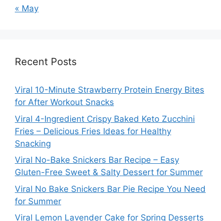
« May
Recent Posts
Viral 10-Minute Strawberry Protein Energy Bites
for After Workout Snacks
Viral 4-Ingredient Crispy Baked Keto Zucchini
Fries – Delicious Fries Ideas for Healthy
Snacking
Viral No-Bake Snickers Bar Recipe – Easy
Gluten-Free Sweet & Salty Dessert for Summer
Viral No Bake Snickers Bar Pie Recipe You Need
for Summer
Viral Lemon Lavender Cake for Spring Desserts