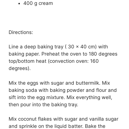
400 g cream
Directions:
Line a deep baking tray ( 30 x 40 cm) with
baking paper. Preheat the oven to 180 degrees
top/bottom heat (convection oven: 160
degrees).
Mix the eggs with sugar and buttermilk. Mix
baking soda with baking powder and flour and
sift into the egg mixture. Mix everything well,
then pour into the baking tray.
Mix coconut flakes with sugar and vanilla sugar
and sprinkle on the liquid batter. Bake the