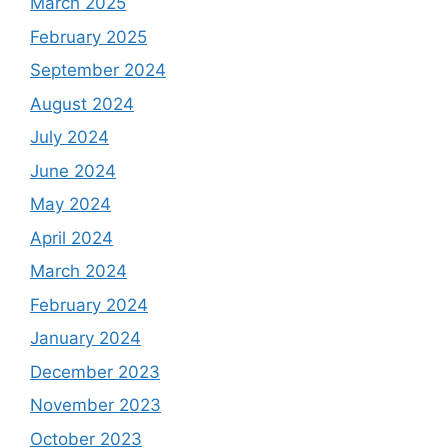
March 2025
February 2025
September 2024
August 2024
July 2024
June 2024
May 2024
April 2024
March 2024
February 2024
January 2024
December 2023
November 2023
October 2023