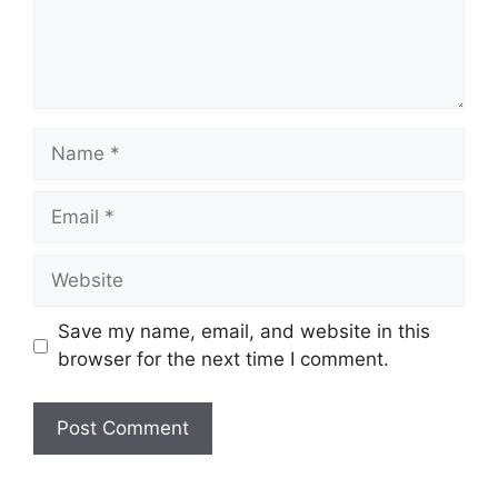
Name
Email
Website
Save my name, email, and website in this
browser for the next time I comment.