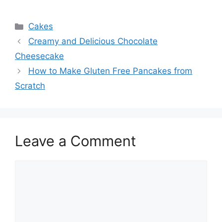
Categories
Cakes
Creamy and Delicious Chocolate
Cheesecake
How to Make Gluten Free Pancakes from
Scratch
Leave a Comment
Comment