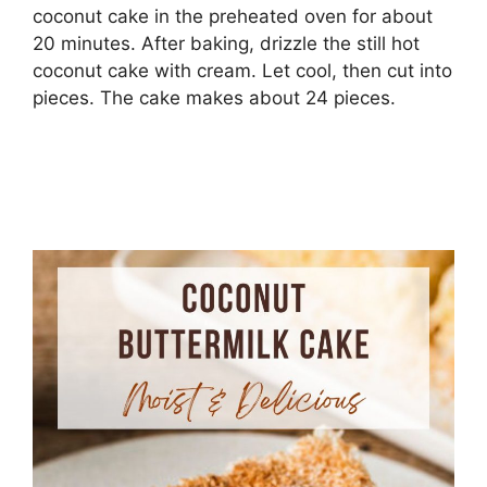
coconut cake in the preheated oven for about
20 minutes. After baking, drizzle the still hot
coconut cake with cream. Let cool, then cut into
pieces. The cake makes about 24 pieces.