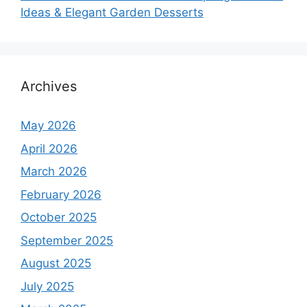
Ideas & Elegant Garden Desserts
Archives
May 2026
April 2026
March 2026
February 2026
October 2025
September 2025
August 2025
July 2025