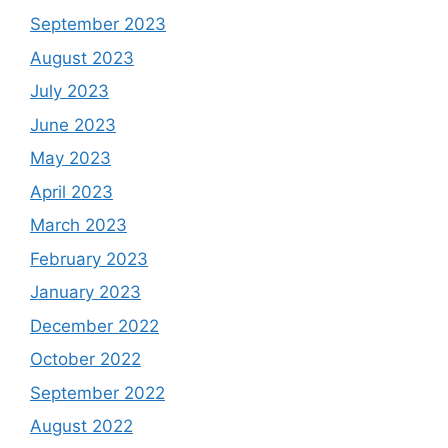
September 2023
August 2023
July 2023
June 2023
May 2023
April 2023
March 2023
February 2023
January 2023
December 2022
October 2022
September 2022
August 2022