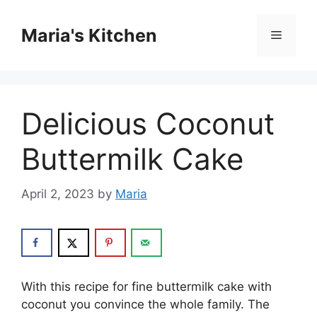
Skip
to
Maria's Kitchen
Menu
content
Delicious Coconut
Buttermilk Cake
April 2, 2023
by
Maria
With this recipe for fine buttermilk cake with
coconut you convince the whole family. The