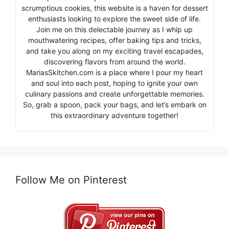
scrumptious cookies, this website is a haven for dessert
enthusiasts looking to explore the sweet side of life.
Join me on this delectable journey as I whip up
mouthwatering recipes, offer baking tips and tricks,
and take you along on my exciting travel escapades,
discovering flavors from around the world.
MariasSkitchen.com is a place where I pour my heart
and soul into each post, hoping to ignite your own
culinary passions and create unforgettable memories.
So, grab a spoon, pack your bags, and let’s embark on
this extraordinary adventure together!
Follow Me on Pinterest