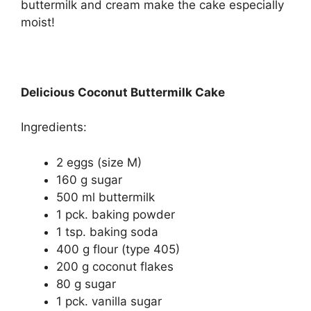
buttermilk and cream make the cake especially
moist!
Delicious Coconut Buttermilk Cake
Ingredients:
2 eggs (size M)
160 g sugar
500 ml buttermilk
1 pck. baking powder
1 tsp. baking soda
400 g flour (type 405)
200 g coconut flakes
80 g sugar
1 pck. vanilla sugar