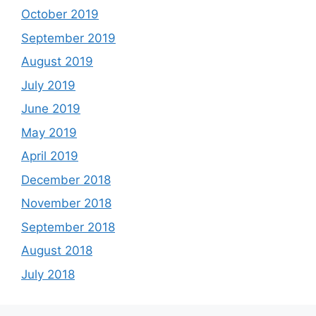
October 2019
September 2019
August 2019
July 2019
June 2019
May 2019
April 2019
December 2018
November 2018
September 2018
August 2018
July 2018