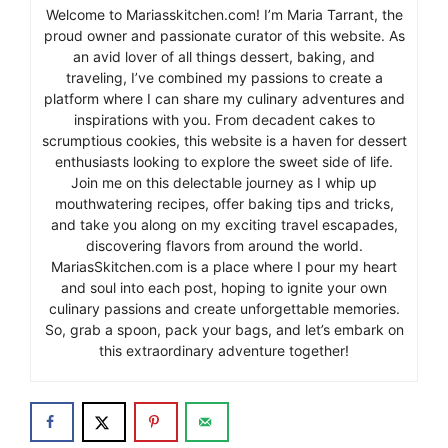
Welcome to Mariasskitchen.com! I’m Maria Tarrant, the
proud owner and passionate curator of this website. As
an avid lover of all things dessert, baking, and
traveling, I’ve combined my passions to create a
platform where I can share my culinary adventures and
inspirations with you. From decadent cakes to
scrumptious cookies, this website is a haven for dessert
enthusiasts looking to explore the sweet side of life.
Join me on this delectable journey as I whip up
mouthwatering recipes, offer baking tips and tricks,
and take you along on my exciting travel escapades,
discovering flavors from around the world.
MariasSkitchen.com is a place where I pour my heart
and soul into each post, hoping to ignite your own
culinary passions and create unforgettable memories.
So, grab a spoon, pack your bags, and let’s embark on
this extraordinary adventure together!