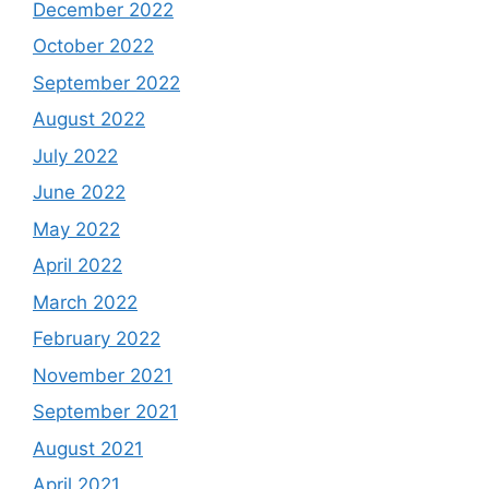
December 2022
October 2022
September 2022
August 2022
July 2022
June 2022
May 2022
April 2022
March 2022
February 2022
November 2021
September 2021
August 2021
April 2021