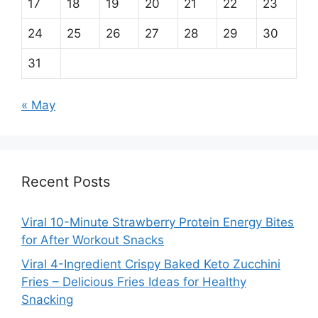
17
18
19
20
21
22
23
24
25
26
27
28
29
30
31
« May
Recent Posts
Viral 10-Minute Strawberry Protein Energy Bites
for After Workout Snacks
Viral 4-Ingredient Crispy Baked Keto Zucchini
Fries – Delicious Fries Ideas for Healthy
Snacking