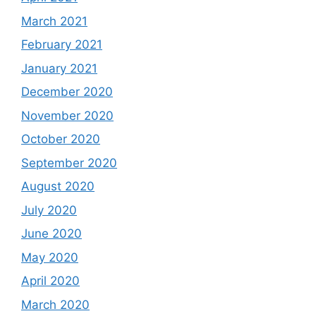
March 2021
February 2021
January 2021
December 2020
November 2020
October 2020
September 2020
August 2020
July 2020
June 2020
May 2020
April 2020
March 2020