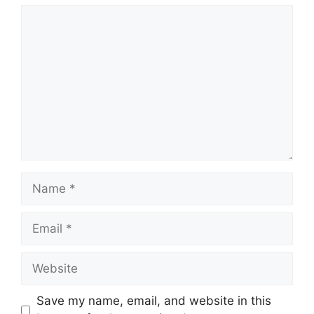
Comment
Name
Email
Website
Save my name, email, and website in this