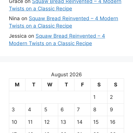
Grace
on
Squaw Bread Reinvented – 4 Modern
Twists on a Classic Recipe
Nina
on
Squaw Bread Reinvented – 4 Modern
Twists on a Classic Recipe
Jessica
on
Squaw Bread Reinvented – 4
Modern Twists on a Classic Recipe
August 2026
M
T
W
T
F
S
S
1
2
3
4
5
6
7
8
9
10
11
12
13
14
15
16