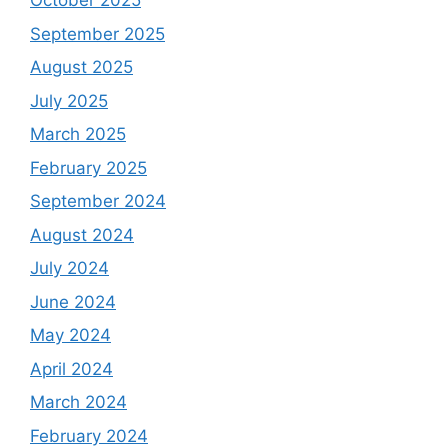
October 2025
September 2025
August 2025
July 2025
March 2025
February 2025
September 2024
August 2024
July 2024
June 2024
May 2024
April 2024
March 2024
February 2024