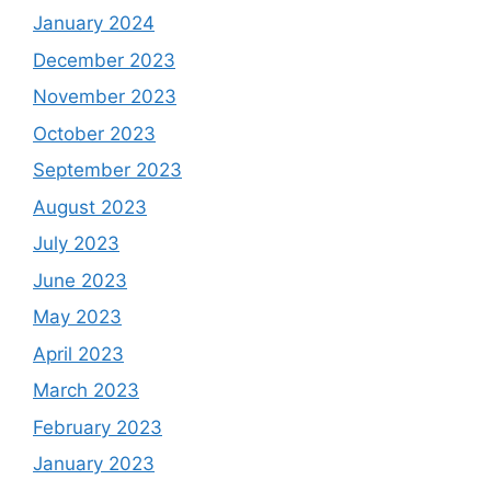
January 2024
December 2023
November 2023
October 2023
September 2023
August 2023
July 2023
June 2023
May 2023
April 2023
March 2023
February 2023
January 2023