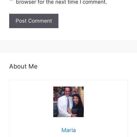
browser for the next time I comment.
About Me
Maria