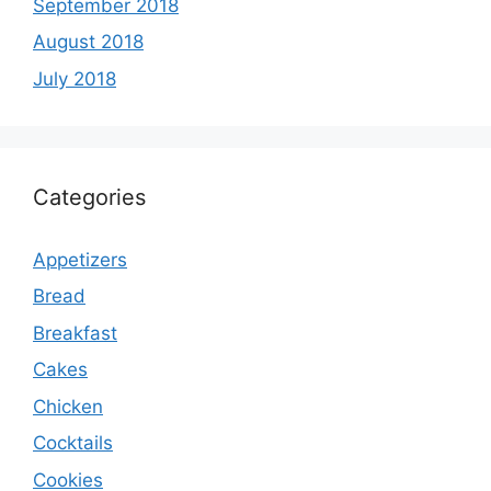
September 2018
August 2018
July 2018
Categories
Appetizers
Bread
Breakfast
Cakes
Chicken
Cocktails
Cookies