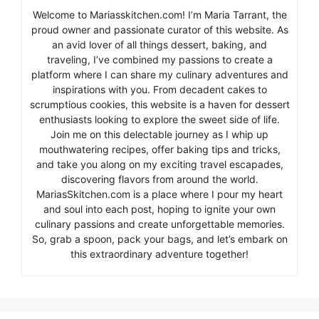
Welcome to Mariasskitchen.com! I’m Maria Tarrant, the
proud owner and passionate curator of this website. As
an avid lover of all things dessert, baking, and
traveling, I’ve combined my passions to create a
platform where I can share my culinary adventures and
inspirations with you. From decadent cakes to
scrumptious cookies, this website is a haven for dessert
enthusiasts looking to explore the sweet side of life.
Join me on this delectable journey as I whip up
mouthwatering recipes, offer baking tips and tricks,
and take you along on my exciting travel escapades,
discovering flavors from around the world.
MariasSkitchen.com is a place where I pour my heart
and soul into each post, hoping to ignite your own
culinary passions and create unforgettable memories.
So, grab a spoon, pack your bags, and let’s embark on
this extraordinary adventure together!