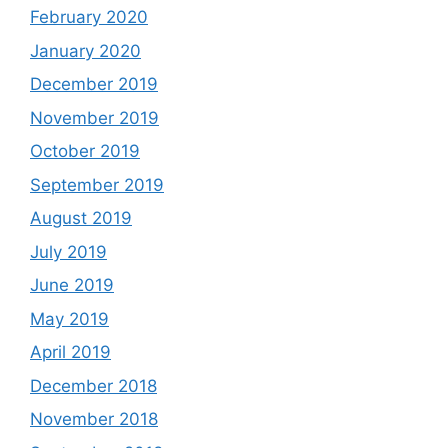
February 2020
January 2020
December 2019
November 2019
October 2019
September 2019
August 2019
July 2019
June 2019
May 2019
April 2019
December 2018
November 2018