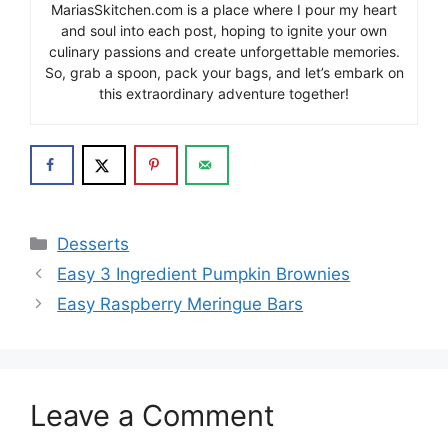
MariasSkitchen.com is a place where I pour my heart
and soul into each post, hoping to ignite your own
culinary passions and create unforgettable memories.
So, grab a spoon, pack your bags, and let’s embark on
this extraordinary adventure together!
Categories
Desserts
Easy 3 Ingredient Pumpkin Brownies
Easy Raspberry Meringue Bars
Leave a Comment