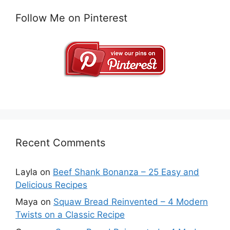
Follow Me on Pinterest
Recent Comments
Layla
on
Beef Shank Bonanza – 25 Easy and
Delicious Recipes
Maya
on
Squaw Bread Reinvented – 4 Modern
Twists on a Classic Recipe