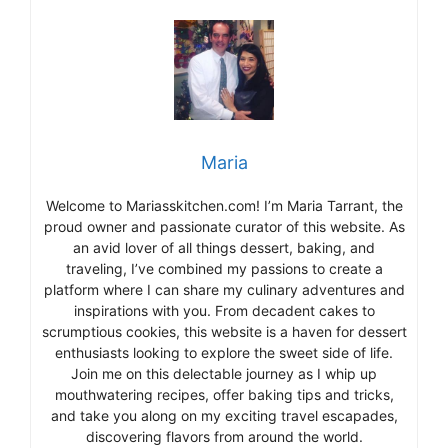
Maria
Welcome to Mariasskitchen.com! I’m Maria Tarrant, the
proud owner and passionate curator of this website. As
an avid lover of all things dessert, baking, and
traveling, I’ve combined my passions to create a
platform where I can share my culinary adventures and
inspirations with you. From decadent cakes to
scrumptious cookies, this website is a haven for dessert
enthusiasts looking to explore the sweet side of life.
Join me on this delectable journey as I whip up
mouthwatering recipes, offer baking tips and tricks,
and take you along on my exciting travel escapades,
discovering flavors from around the world.