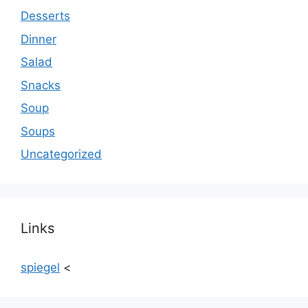
Desserts
Dinner
Salad
Snacks
Soup
Soups
Uncategorized
Links
spiegel
<