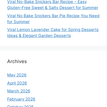
Viral No-Bake Snickers Bar Recipe – Easy
Gluten-Free Sweet & Salty Dessert for Summer
Viral No Bake Snickers Bar Pie Recipe You Need
for Summer
Viral Lemon Lavender Cake for Spring Desserts
Ideas & Elegant Garden Desserts
Archives
May 2026
April 2026
March 2026
February 2026