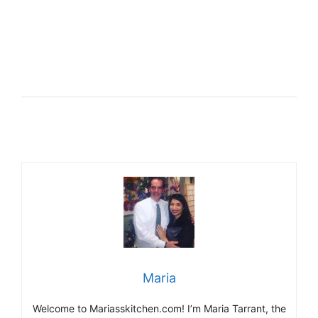
Maria
Welcome to Mariasskitchen.com! I’m Maria Tarrant, the