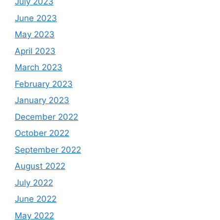
July 2023
June 2023
May 2023
April 2023
March 2023
February 2023
January 2023
December 2022
October 2022
September 2022
August 2022
July 2022
June 2022
May 2022