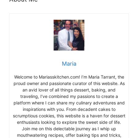
Maria
Welcome to Mariasskitchen.com! I’m Maria Tarrant, the
proud owner and passionate curator of this website. As
an avid lover of all things dessert, baking, and
traveling, I’ve combined my passions to create a
platform where I can share my culinary adventures and
inspirations with you. From decadent cakes to
scrumptious cookies, this website is a haven for dessert
enthusiasts looking to explore the sweet side of life.
Join me on this delectable journey as I whip up
mouthwatering recipes, offer baking tips and tricks,