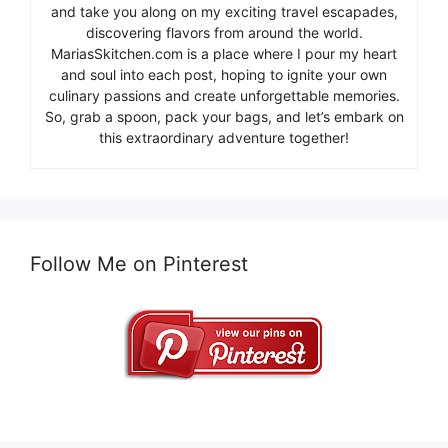
and take you along on my exciting travel escapades,
discovering flavors from around the world.
MariasSkitchen.com is a place where I pour my heart
and soul into each post, hoping to ignite your own
culinary passions and create unforgettable memories.
So, grab a spoon, pack your bags, and let’s embark on
this extraordinary adventure together!
Follow Me on Pinterest