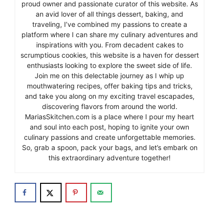
proud owner and passionate curator of this website. As
an avid lover of all things dessert, baking, and
traveling, I’ve combined my passions to create a
platform where I can share my culinary adventures and
inspirations with you. From decadent cakes to
scrumptious cookies, this website is a haven for dessert
enthusiasts looking to explore the sweet side of life.
Join me on this delectable journey as I whip up
mouthwatering recipes, offer baking tips and tricks,
and take you along on my exciting travel escapades,
discovering flavors from around the world.
MariasSkitchen.com is a place where I pour my heart
and soul into each post, hoping to ignite your own
culinary passions and create unforgettable memories.
So, grab a spoon, pack your bags, and let’s embark on
this extraordinary adventure together!