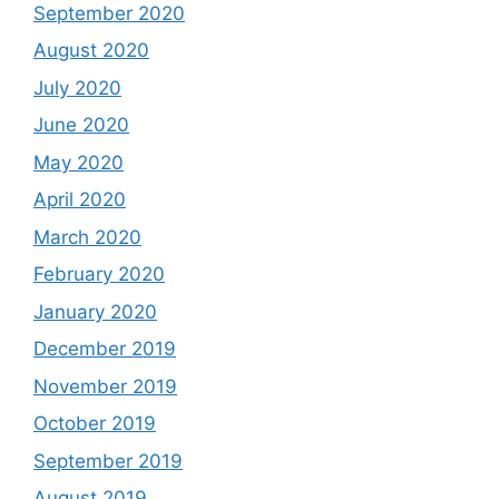
September 2020
August 2020
July 2020
June 2020
May 2020
April 2020
March 2020
February 2020
January 2020
December 2019
November 2019
October 2019
September 2019
August 2019