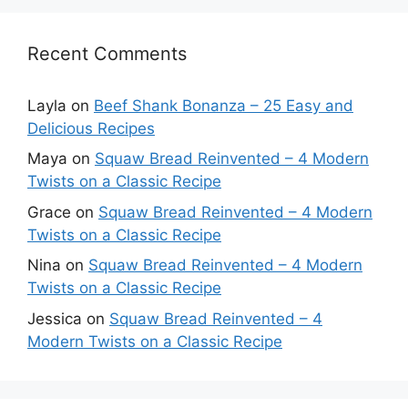
Recent Comments
Layla
on
Beef Shank Bonanza – 25 Easy and
Delicious Recipes
Maya
on
Squaw Bread Reinvented – 4 Modern
Twists on a Classic Recipe
Grace
on
Squaw Bread Reinvented – 4 Modern
Twists on a Classic Recipe
Nina
on
Squaw Bread Reinvented – 4 Modern
Twists on a Classic Recipe
Jessica
on
Squaw Bread Reinvented – 4
Modern Twists on a Classic Recipe