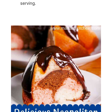
serving.