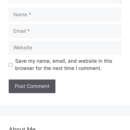
Name
Email
Website
Save my name, email, and website in this
browser for the next time I comment.
About Me