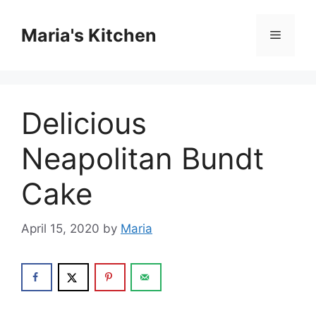
Skip
to
Maria's Kitchen
Menu
content
Delicious
Neapolitan Bundt
Cake
April 15, 2020
by
Maria