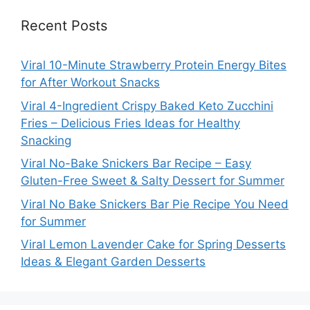
Recent Posts
Viral 10-Minute Strawberry Protein Energy Bites
for After Workout Snacks
Viral 4-Ingredient Crispy Baked Keto Zucchini
Fries – Delicious Fries Ideas for Healthy
Snacking
Viral No-Bake Snickers Bar Recipe – Easy
Gluten-Free Sweet & Salty Dessert for Summer
Viral No Bake Snickers Bar Pie Recipe You Need
for Summer
Viral Lemon Lavender Cake for Spring Desserts
Ideas & Elegant Garden Desserts