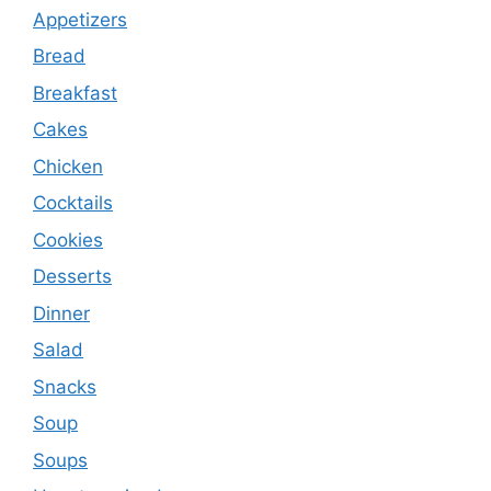
Appetizers
Bread
Breakfast
Cakes
Chicken
Cocktails
Cookies
Desserts
Dinner
Salad
Snacks
Soup
Soups