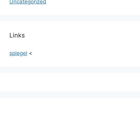
Uncategorized
Links
spiegel
<