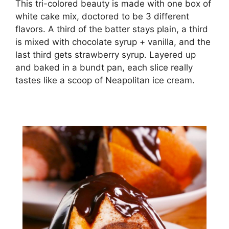
This tri-colored beauty is made with one box of
white cake mix, doctored to be 3 different
flavors. A third of the batter stays plain, a third
is mixed with chocolate syrup + vanilla, and the
last third gets strawberry syrup. Layered up
and baked in a bundt pan, each slice really
tastes like a scoop of Neapolitan ice cream.