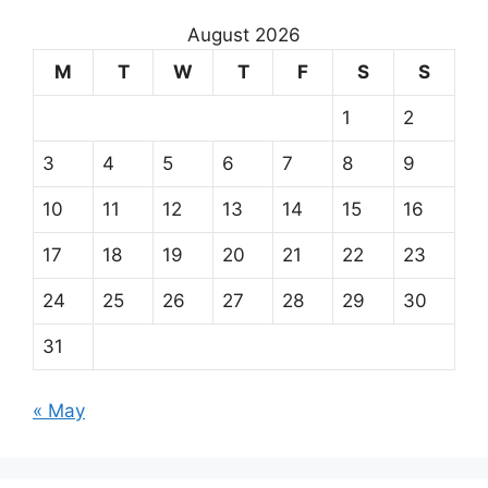
August 2026
M
T
W
T
F
S
S
1
2
3
4
5
6
7
8
9
10
11
12
13
14
15
16
17
18
19
20
21
22
23
24
25
26
27
28
29
30
31
« May