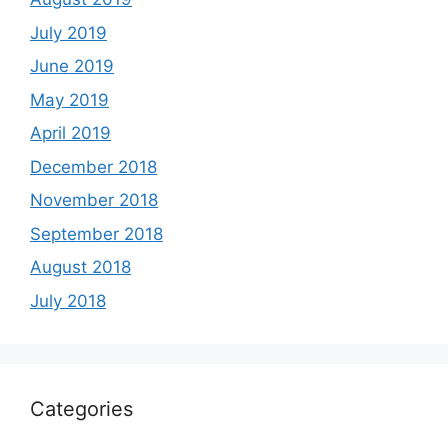
July 2019
June 2019
May 2019
April 2019
December 2018
November 2018
September 2018
August 2018
July 2018
Categories