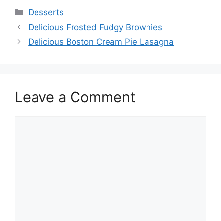
Categories
Desserts
Delicious Frosted Fudgy Brownies
Delicious Boston Cream Pie Lasagna
Leave a Comment
Comment