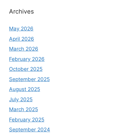
Archives
May 2026
April 2026
March 2026
February 2026
October 2025
September 2025
August 2025
July 2025
March 2025
February 2025
September 2024