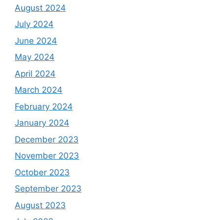
August 2024
July 2024
June 2024
May 2024
April 2024
March 2024
February 2024
January 2024
December 2023
November 2023
October 2023
September 2023
August 2023