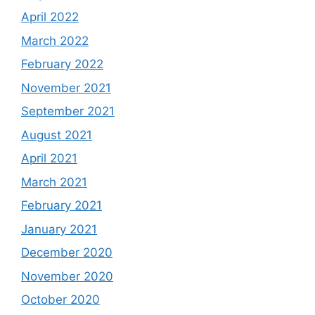
April 2022
March 2022
February 2022
November 2021
September 2021
August 2021
April 2021
March 2021
February 2021
January 2021
December 2020
November 2020
October 2020