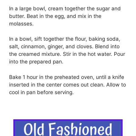
In a large bowl, cream together the sugar and
butter. Beat in the egg, and mix in the
molasses.
In a bowl, sift together the flour, baking soda,
salt, cinnamon, ginger, and cloves. Blend into
the creamed mixture. Stir in the hot water. Pour
into the prepared pan.
Bake 1 hour in the preheated oven, until a knife
inserted in the center comes out clean. Allow to
cool in pan before serving.