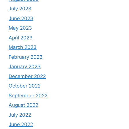
July 2023
June 2023
May 2023
April 2023
March 2023
February 2023
January 2023
December 2022
October 2022
September 2022
August 2022
July 2022
June 2022