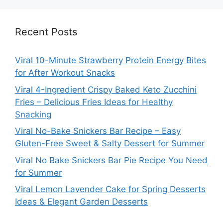
Recent Posts
Viral 10-Minute Strawberry Protein Energy Bites
for After Workout Snacks
Viral 4-Ingredient Crispy Baked Keto Zucchini
Fries – Delicious Fries Ideas for Healthy
Snacking
Viral No-Bake Snickers Bar Recipe – Easy
Gluten-Free Sweet & Salty Dessert for Summer
Viral No Bake Snickers Bar Pie Recipe You Need
for Summer
Viral Lemon Lavender Cake for Spring Desserts
Ideas & Elegant Garden Desserts