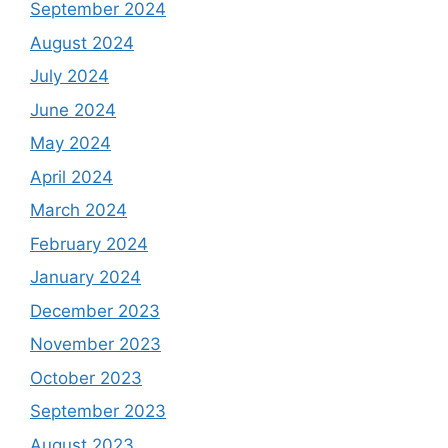
September 2024
August 2024
July 2024
June 2024
May 2024
April 2024
March 2024
February 2024
January 2024
December 2023
November 2023
October 2023
September 2023
August 2023