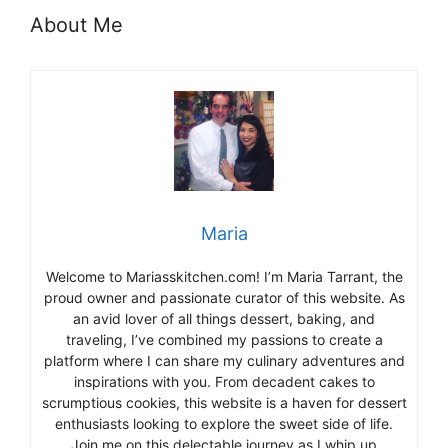
About Me
Maria
Welcome to Mariasskitchen.com! I’m Maria Tarrant, the
proud owner and passionate curator of this website. As
an avid lover of all things dessert, baking, and
traveling, I’ve combined my passions to create a
platform where I can share my culinary adventures and
inspirations with you. From decadent cakes to
scrumptious cookies, this website is a haven for dessert
enthusiasts looking to explore the sweet side of life.
Join me on this delectable journey as I whip up