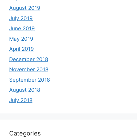
August 2019
July 2019
June 2019
May 2019
April 2019
December 2018
November 2018
September 2018
August 2018
July 2018
Categories