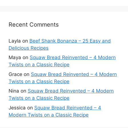
Recent Comments
Layla
on
Beef Shank Bonanza – 25 Easy and
Delicious Recipes
Maya
on
Squaw Bread Reinvented – 4 Modern
Twists on a Classic Recipe
Grace
on
Squaw Bread Reinvented – 4 Modern
Twists on a Classic Recipe
Nina
on
Squaw Bread Reinvented – 4 Modern
Twists on a Classic Recipe
Jessica
on
Squaw Bread Reinvented – 4
Modern Twists on a Classic Recipe