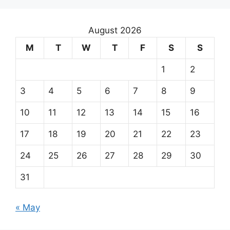
August 2026
M
T
W
T
F
S
S
1
2
3
4
5
6
7
8
9
10
11
12
13
14
15
16
17
18
19
20
21
22
23
24
25
26
27
28
29
30
31
« May