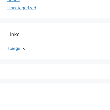
Uncategorized
Links
spiegel
<