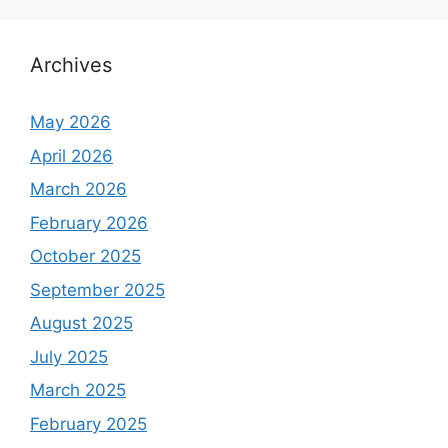
Archives
May 2026
April 2026
March 2026
February 2026
October 2025
September 2025
August 2025
July 2025
March 2025
February 2025