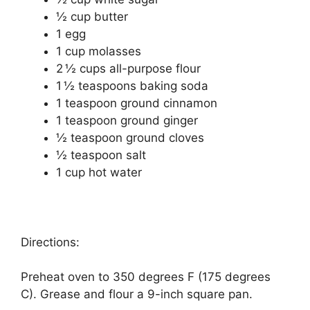
½ cup butter
1 egg
1 cup molasses
2 ½ cups all-purpose flour
1 ½ teaspoons baking soda
1 teaspoon ground cinnamon
1 teaspoon ground ginger
½ teaspoon ground cloves
½ teaspoon salt
1 cup hot water
Directions:
Preheat oven to 350 degrees F (175 degrees
C). Grease and flour a 9-inch square pan.