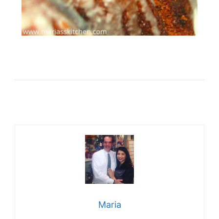
Maria