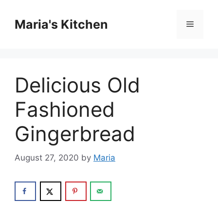
Skip
to
Maria's Kitchen
Menu
content
Delicious Old
Fashioned
Gingerbread
August 27, 2020
by
Maria