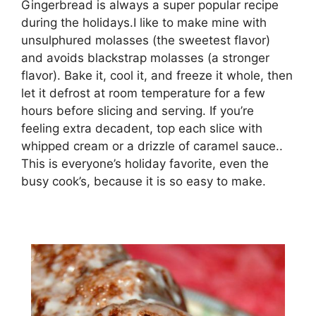
Gingerbread is always a super popular recipe
during the holidays.I like to make mine with
unsulphured molasses (the sweetest flavor)
and avoids blackstrap molasses (a stronger
flavor). Bake it, cool it, and freeze it whole, then
let it defrost at room temperature for a few
hours before slicing and serving. If you’re
feeling extra decadent, top each slice with
whipped cream or a drizzle of caramel sauce..
This is everyone’s holiday favorite, even the
busy cook’s, because it is so easy to make.