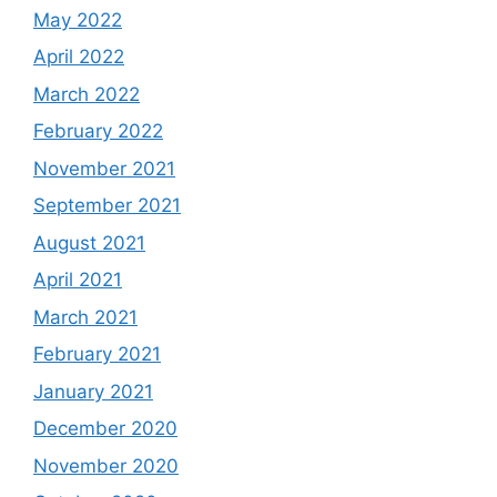
May 2022
April 2022
March 2022
February 2022
November 2021
September 2021
August 2021
April 2021
March 2021
February 2021
January 2021
December 2020
November 2020