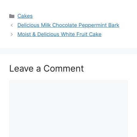
Categories
Cakes
Delicious Milk Chocolate Peppermint Bark
Moist & Delicious White Fruit Cake
Leave a Comment
Comment