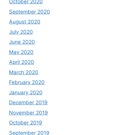
October 2020
September 2020
August 2020
July 2020
June 2020
May 2020
April 2020
March 2020
February 2020
January 2020
December 2019
November 2019
October 2019
September 2019