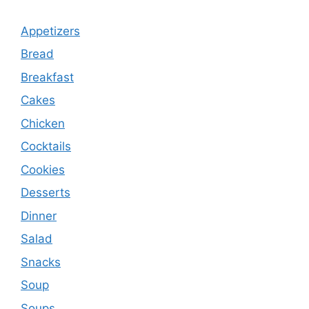
Appetizers
Bread
Breakfast
Cakes
Chicken
Cocktails
Cookies
Desserts
Dinner
Salad
Snacks
Soup
Soups