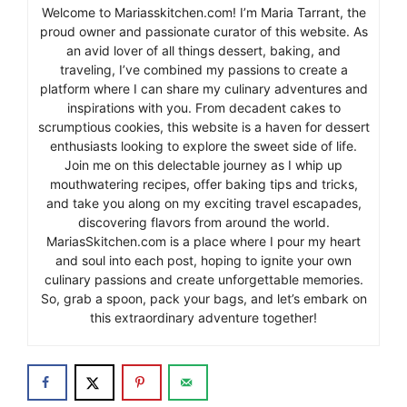
Welcome to Mariasskitchen.com! I’m Maria Tarrant, the
proud owner and passionate curator of this website. As
an avid lover of all things dessert, baking, and
traveling, I’ve combined my passions to create a
platform where I can share my culinary adventures and
inspirations with you. From decadent cakes to
scrumptious cookies, this website is a haven for dessert
enthusiasts looking to explore the sweet side of life.
Join me on this delectable journey as I whip up
mouthwatering recipes, offer baking tips and tricks,
and take you along on my exciting travel escapades,
discovering flavors from around the world.
MariasSkitchen.com is a place where I pour my heart
and soul into each post, hoping to ignite your own
culinary passions and create unforgettable memories.
So, grab a spoon, pack your bags, and let’s embark on
this extraordinary adventure together!