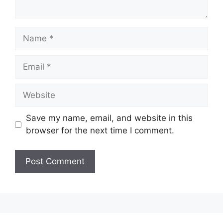
Name
Email
Website
Save my name, email, and website in this
browser for the next time I comment.