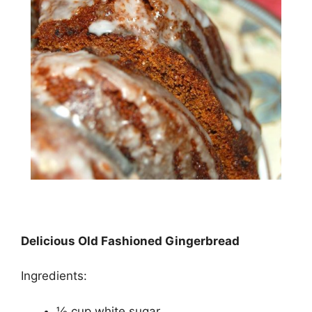
Delicious Old Fashioned Gingerbread
Ingredients:
½ cup white sugar