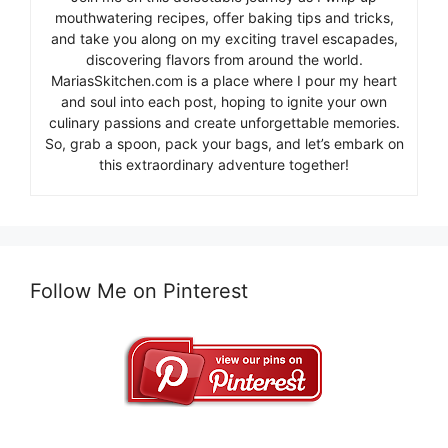
mouthwatering recipes, offer baking tips and tricks,
and take you along on my exciting travel escapades,
discovering flavors from around the world.
MariasSkitchen.com is a place where I pour my heart
and soul into each post, hoping to ignite your own
culinary passions and create unforgettable memories.
So, grab a spoon, pack your bags, and let’s embark on
this extraordinary adventure together!
Follow Me on Pinterest