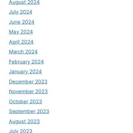
August 2024
July 2024
June 2024
May 2024
April 2024
March 2024
February 2024
January 2024
December 2023
November 2023
October 2023
September 2023
August 2023
July 2023