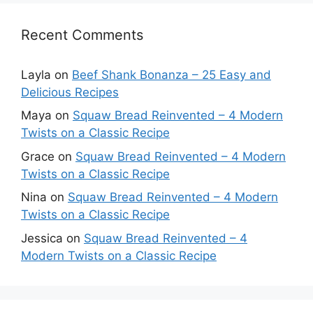
Recent Comments
Layla
on
Beef Shank Bonanza – 25 Easy and
Delicious Recipes
Maya
on
Squaw Bread Reinvented – 4 Modern
Twists on a Classic Recipe
Grace
on
Squaw Bread Reinvented – 4 Modern
Twists on a Classic Recipe
Nina
on
Squaw Bread Reinvented – 4 Modern
Twists on a Classic Recipe
Jessica
on
Squaw Bread Reinvented – 4
Modern Twists on a Classic Recipe