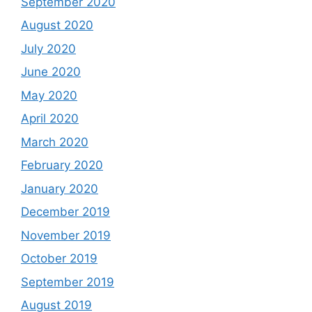
September 2020
August 2020
July 2020
June 2020
May 2020
April 2020
March 2020
February 2020
January 2020
December 2019
November 2019
October 2019
September 2019
August 2019