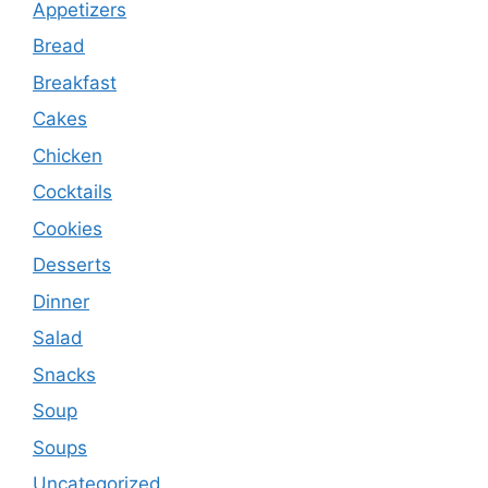
Appetizers
Bread
Breakfast
Cakes
Chicken
Cocktails
Cookies
Desserts
Dinner
Salad
Snacks
Soup
Soups
Uncategorized