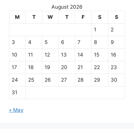
August 2026
M
T
W
T
F
S
S
1
2
3
4
5
6
7
8
9
10
11
12
13
14
15
16
17
18
19
20
21
22
23
24
25
26
27
28
29
30
31
« May