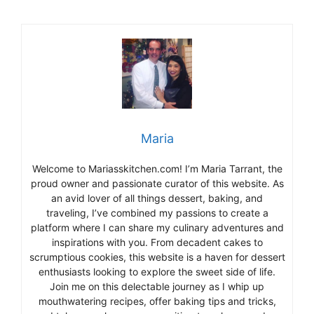
Maria
Welcome to Mariasskitchen.com! I’m Maria Tarrant, the
proud owner and passionate curator of this website. As
an avid lover of all things dessert, baking, and
traveling, I’ve combined my passions to create a
platform where I can share my culinary adventures and
inspirations with you. From decadent cakes to
scrumptious cookies, this website is a haven for dessert
enthusiasts looking to explore the sweet side of life.
Join me on this delectable journey as I whip up
mouthwatering recipes, offer baking tips and tricks,