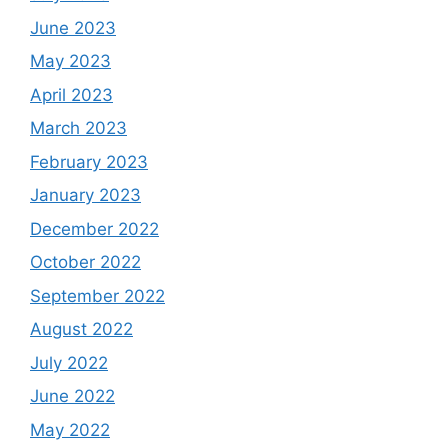
June 2023
May 2023
April 2023
March 2023
February 2023
January 2023
December 2022
October 2022
September 2022
August 2022
July 2022
June 2022
May 2022