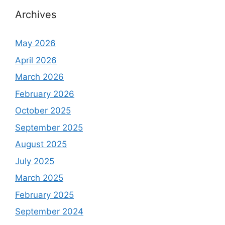
Archives
May 2026
April 2026
March 2026
February 2026
October 2025
September 2025
August 2025
July 2025
March 2025
February 2025
September 2024