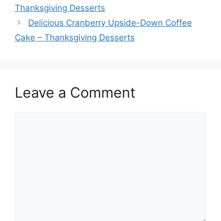
Thanksgiving Desserts
Delicious Cranberry Upside-Down Coffee
Cake – Thanksgiving Desserts
Leave a Comment
Comment