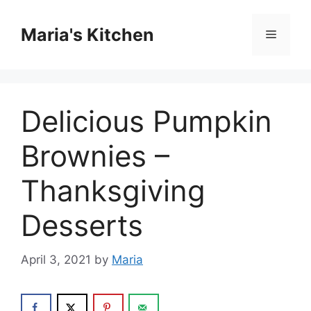
Skip
to
Maria's Kitchen
Menu
content
Delicious Pumpkin
Brownies –
Thanksgiving
Desserts
April 3, 2021
by
Maria