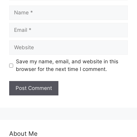
Name
Email
Website
Save my name, email, and website in this
browser for the next time I comment.
About Me