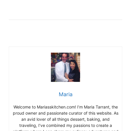
Maria
Welcome to Mariasskitchen.com! I’m Maria Tarrant, the
proud owner and passionate curator of this website. As
an avid lover of all things dessert, baking, and
traveling, I’ve combined my passions to create a