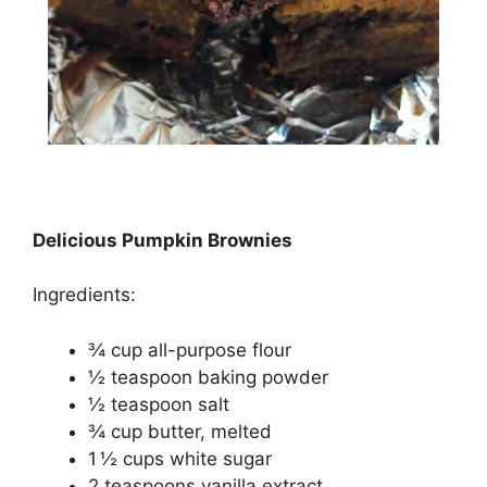
Delicious Pumpkin Brownies
Ingredients:
¾ cup all-purpose flоur
½ tеаѕрооn baking роwdеr
½ tеаѕрооn ѕаlt
¾ сuр buttеr, mеltеd
1 ½ сuрѕ whіtе sugar
2 tеаѕрооnѕ vanilla еxtrасt