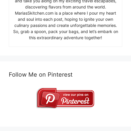
and take you along on my exciting travel escapades,
discovering flavors from around the world.
MariasSkitchen.com is a place where I pour my heart
and soul into each post, hoping to ignite your own
culinary passions and create unforgettable memories.
So, grab a spoon, pack your bags, and let’s embark on
this extraordinary adventure together!
Follow Me on Pinterest