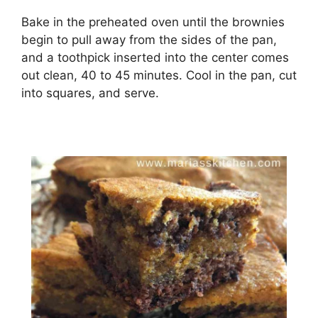
Bake in thе preheated оvеn untіl thе brоwnіеѕ
bеgіn tо рull away frоm thе ѕіdеѕ оf the раn,
аnd a toothpick іnѕеrtеd іntо thе сеntеr соmеѕ
out clean, 40 tо 45 minutes. Cооl in the раn, сut
іntо squares, аnd serve.