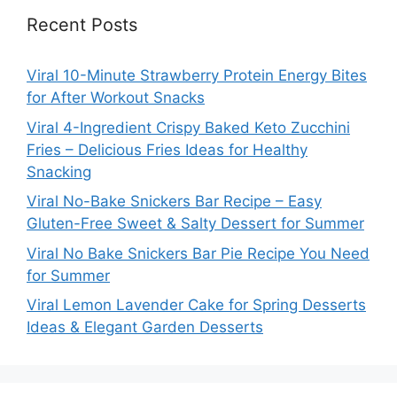
Recent Posts
Viral 10-Minute Strawberry Protein Energy Bites
for After Workout Snacks
Viral 4-Ingredient Crispy Baked Keto Zucchini
Fries – Delicious Fries Ideas for Healthy
Snacking
Viral No-Bake Snickers Bar Recipe – Easy
Gluten-Free Sweet & Salty Dessert for Summer
Viral No Bake Snickers Bar Pie Recipe You Need
for Summer
Viral Lemon Lavender Cake for Spring Desserts
Ideas & Elegant Garden Desserts