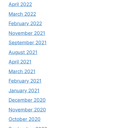
April 2022
March 2022
February 2022
November 2021
September 2021
August 2021
April 2021
March 2021
February 2021
January 2021
December 2020
November 2020
October 2020