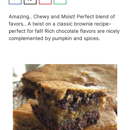
Amazing.. Chewy and Moist! Perfect blend of
favors.. A twist on a classic brownie recipe–
perfect for fall! Rich chocolate flavors are nicely
complemented by pumpkin and spices.