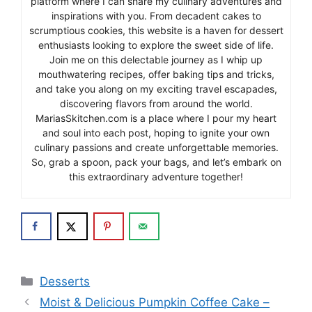
platform where I can share my culinary adventures and
inspirations with you. From decadent cakes to
scrumptious cookies, this website is a haven for dessert
enthusiasts looking to explore the sweet side of life.
Join me on this delectable journey as I whip up
mouthwatering recipes, offer baking tips and tricks,
and take you along on my exciting travel escapades,
discovering flavors from around the world.
MariasSkitchen.com is a place where I pour my heart
and soul into each post, hoping to ignite your own
culinary passions and create unforgettable memories.
So, grab a spoon, pack your bags, and let’s embark on
this extraordinary adventure together!
Categories
Desserts
Moist & Delicious Pumpkin Coffee Cake –