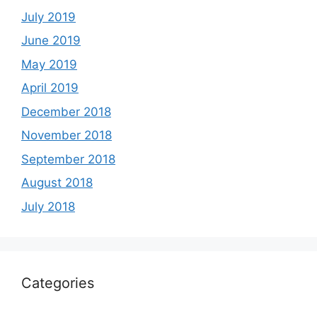
July 2019
June 2019
May 2019
April 2019
December 2018
November 2018
September 2018
August 2018
July 2018
Categories