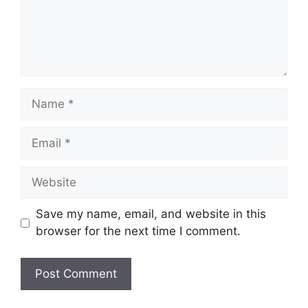
Name
Email
Website
Save my name, email, and website in this
browser for the next time I comment.