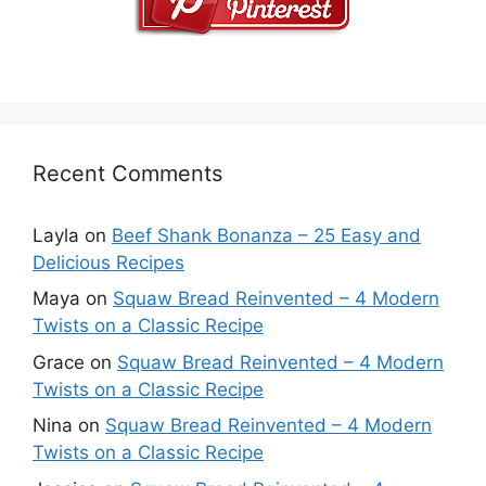
Recent Comments
Layla
on
Beef Shank Bonanza – 25 Easy and
Delicious Recipes
Maya
on
Squaw Bread Reinvented – 4 Modern
Twists on a Classic Recipe
Grace
on
Squaw Bread Reinvented – 4 Modern
Twists on a Classic Recipe
Nina
on
Squaw Bread Reinvented – 4 Modern
Twists on a Classic Recipe