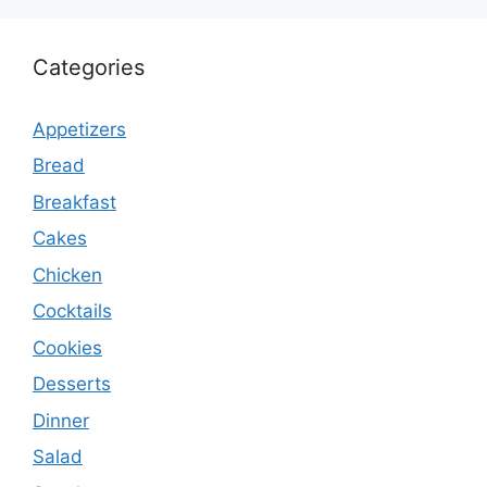
Categories
Appetizers
Bread
Breakfast
Cakes
Chicken
Cocktails
Cookies
Desserts
Dinner
Salad