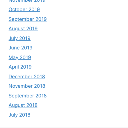
October 2019
September 2019
August 2019
July 2019
June 2019
May 2019
April 2019
December 2018
November 2018
September 2018
August 2018
July 2018