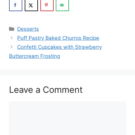
Categories
Desserts
Puff Pastry Baked Churros Recipe
Confetti Cupcakes with Strawberry
Buttercream Frosting
Leave a Comment
Comment