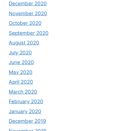
December 2020
November 2020
October 2020
September 2020
August 2020
July 2020
June 2020
May 2020
April 2020
March 2020
February 2020
January 2020
December 2019
November 2019