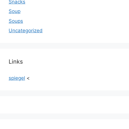
Snacks
Soup
Soups
Uncategorized
Links
spiegel
<