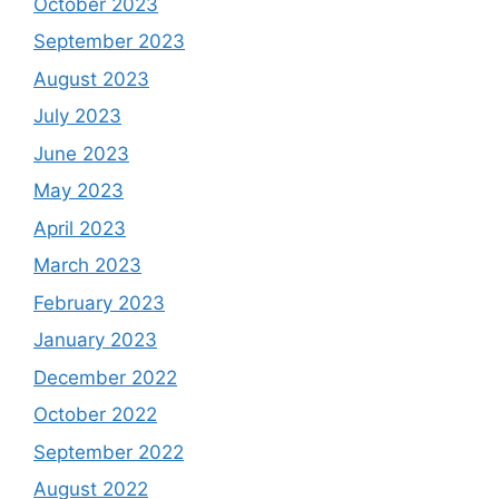
October 2023
September 2023
August 2023
July 2023
June 2023
May 2023
April 2023
March 2023
February 2023
January 2023
December 2022
October 2022
September 2022
August 2022