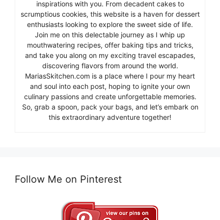
inspirations with you. From decadent cakes to
scrumptious cookies, this website is a haven for dessert
enthusiasts looking to explore the sweet side of life.
Join me on this delectable journey as I whip up
mouthwatering recipes, offer baking tips and tricks,
and take you along on my exciting travel escapades,
discovering flavors from around the world.
MariasSkitchen.com is a place where I pour my heart
and soul into each post, hoping to ignite your own
culinary passions and create unforgettable memories.
So, grab a spoon, pack your bags, and let’s embark on
this extraordinary adventure together!
Follow Me on Pinterest