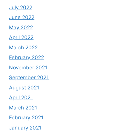
July 2022
June 2022
May 2022
April 2022
March 2022
February 2022
November 2021
September 2021
August 2021
April 2021
March 2021
February 2021
January 2021