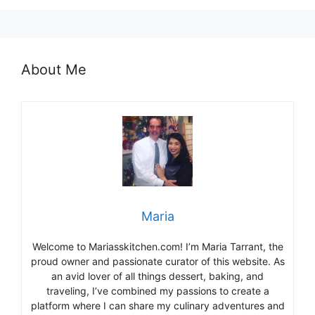
About Me
Maria
Welcome to Mariasskitchen.com! I’m Maria Tarrant, the
proud owner and passionate curator of this website. As
an avid lover of all things dessert, baking, and
traveling, I’ve combined my passions to create a
platform where I can share my culinary adventures and