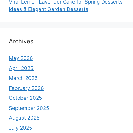
Viral Lemon Lavender Cake for Spring Desserts
Ideas & Elegant Garden Desserts
Archives
May 2026
April 2026
March 2026
February 2026
October 2025
September 2025
August 2025
July 2025