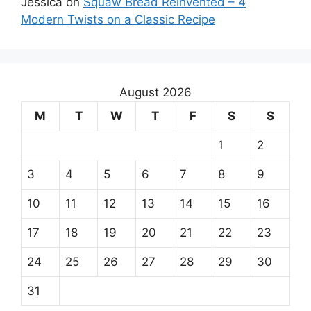
Jessica
on
Squaw Bread Reinvented – 4
Modern Twists on a Classic Recipe
August 2026
M
T
W
T
F
S
S
1
2
3
4
5
6
7
8
9
10
11
12
13
14
15
16
17
18
19
20
21
22
23
24
25
26
27
28
29
30
31