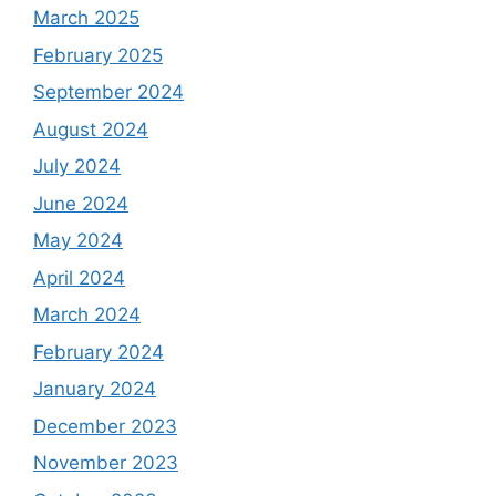
March 2025
February 2025
September 2024
August 2024
July 2024
June 2024
May 2024
April 2024
March 2024
February 2024
January 2024
December 2023
November 2023