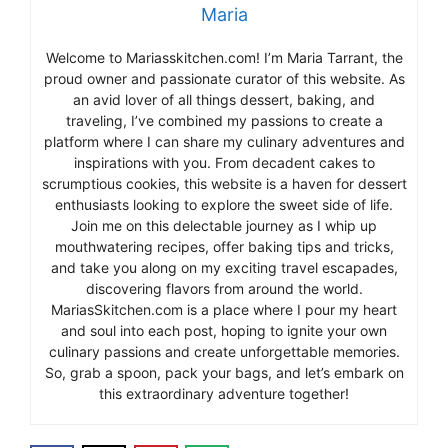
Maria
Welcome to Mariasskitchen.com! I’m Maria Tarrant, the
proud owner and passionate curator of this website. As
an avid lover of all things dessert, baking, and
traveling, I’ve combined my passions to create a
platform where I can share my culinary adventures and
inspirations with you. From decadent cakes to
scrumptious cookies, this website is a haven for dessert
enthusiasts looking to explore the sweet side of life.
Join me on this delectable journey as I whip up
mouthwatering recipes, offer baking tips and tricks,
and take you along on my exciting travel escapades,
discovering flavors from around the world.
MariasSkitchen.com is a place where I pour my heart
and soul into each post, hoping to ignite your own
culinary passions and create unforgettable memories.
So, grab a spoon, pack your bags, and let’s embark on
this extraordinary adventure together!