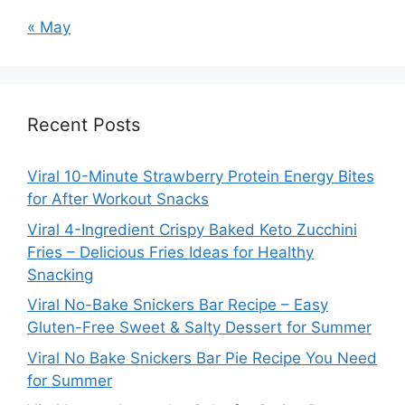
« May
Recent Posts
Viral 10-Minute Strawberry Protein Energy Bites
for After Workout Snacks
Viral 4-Ingredient Crispy Baked Keto Zucchini
Fries – Delicious Fries Ideas for Healthy
Snacking
Viral No-Bake Snickers Bar Recipe – Easy
Gluten-Free Sweet & Salty Dessert for Summer
Viral No Bake Snickers Bar Pie Recipe You Need
for Summer