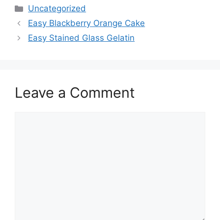
Categories
Uncategorized
Easy Blackberry Orange Cake
Easy Stained Glass Gelatin
Leave a Comment
Comment