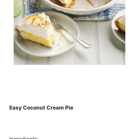
Easy Coconut Cream Pie