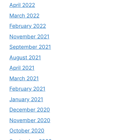
April 2022
March 2022
February 2022
November 2021
September 2021
August 2021
April 2021
March 2021
February 2021
January 2021
December 2020
November 2020
October 2020