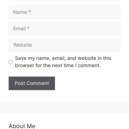
Name
Email
Website
Save my name, email, and website in this
browser for the next time I comment.
About Me