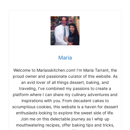
Maria
Welcome to Mariasskitchen.com! I’m Maria Tarrant, the
proud owner and passionate curator of this website. As
an avid lover of all things dessert, baking, and
traveling, I’ve combined my passions to create a
platform where I can share my culinary adventures and
inspirations with you. From decadent cakes to
scrumptious cookies, this website is a haven for dessert
enthusiasts looking to explore the sweet side of life.
Join me on this delectable journey as I whip up
mouthwatering recipes, offer baking tips and tricks,