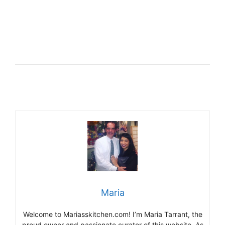
Maria
Welcome to Mariasskitchen.com! I’m Maria Tarrant, the
proud owner and passionate curator of this website. As