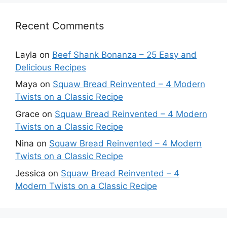
Recent Comments
Layla
on
Beef Shank Bonanza – 25 Easy and
Delicious Recipes
Maya
on
Squaw Bread Reinvented – 4 Modern
Twists on a Classic Recipe
Grace
on
Squaw Bread Reinvented – 4 Modern
Twists on a Classic Recipe
Nina
on
Squaw Bread Reinvented – 4 Modern
Twists on a Classic Recipe
Jessica
on
Squaw Bread Reinvented – 4
Modern Twists on a Classic Recipe