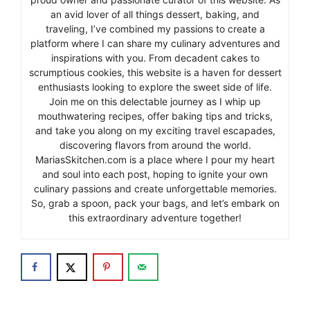
an avid lover of all things dessert, baking, and
traveling, I’ve combined my passions to create a
platform where I can share my culinary adventures and
inspirations with you. From decadent cakes to
scrumptious cookies, this website is a haven for dessert
enthusiasts looking to explore the sweet side of life.
Join me on this delectable journey as I whip up
mouthwatering recipes, offer baking tips and tricks,
and take you along on my exciting travel escapades,
discovering flavors from around the world.
MariasSkitchen.com is a place where I pour my heart
and soul into each post, hoping to ignite your own
culinary passions and create unforgettable memories.
So, grab a spoon, pack your bags, and let’s embark on
this extraordinary adventure together!