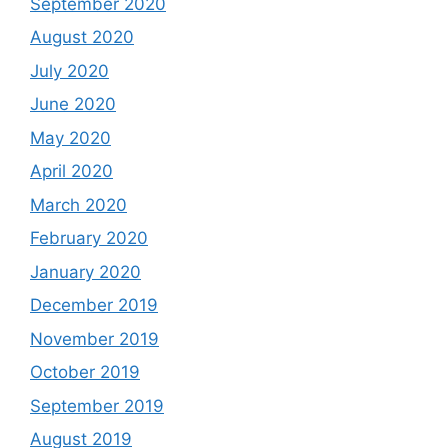
September 2020
August 2020
July 2020
June 2020
May 2020
April 2020
March 2020
February 2020
January 2020
December 2019
November 2019
October 2019
September 2019
August 2019