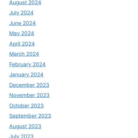
August 2024
July 2024
June 2024
May 2024
April 2024
March 2024
February 2024
January 2024
December 2023
November 2023
October 2023
September 2023
August 2023
July 2023