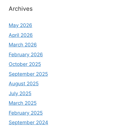
Archives
May 2026
April 2026
March 2026
February 2026
October 2025
September 2025
August 2025
July 2025
March 2025
February 2025
September 2024