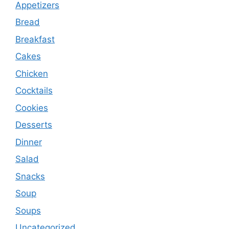
Appetizers
Bread
Breakfast
Cakes
Chicken
Cocktails
Cookies
Desserts
Dinner
Salad
Snacks
Soup
Soups
Uncategorized