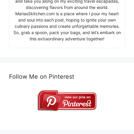
and take you along on my exciting travel escapades,
discovering flavors from around the world.
MariasSkitchen.com is a place where I pour my heart
and soul into each post, hoping to ignite your own
culinary passions and create unforgettable memories.
So, grab a spoon, pack your bags, and let’s embark on
this extraordinary adventure together!
Follow Me on Pinterest