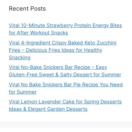
Recent Posts
Viral 10-Minute Strawberry Protein Energy Bites
for After Workout Snacks
Viral 4-Ingredient Crispy Baked Keto Zucchini
Fries – Delicious Fries Ideas for Healthy
Snacking
Viral No-Bake Snickers Bar Recipe – Easy
Gluten-Free Sweet & Salty Dessert for Summer
Viral No Bake Snickers Bar Pie Recipe You Need
for Summer
Viral Lemon Lavender Cake for Spring Desserts
Ideas & Elegant Garden Desserts