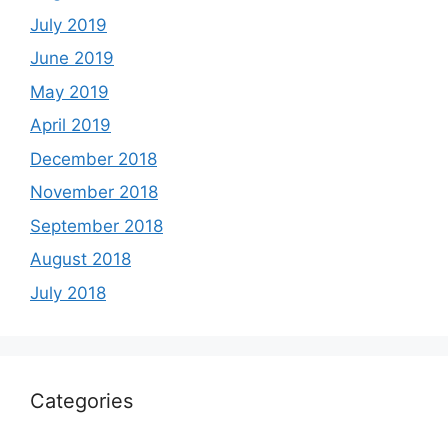
July 2019
June 2019
May 2019
April 2019
December 2018
November 2018
September 2018
August 2018
July 2018
Categories