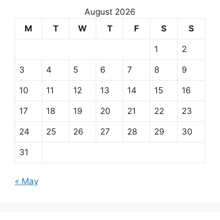
August 2026
M
T
W
T
F
S
S
1
2
3
4
5
6
7
8
9
10
11
12
13
14
15
16
17
18
19
20
21
22
23
24
25
26
27
28
29
30
31
« May