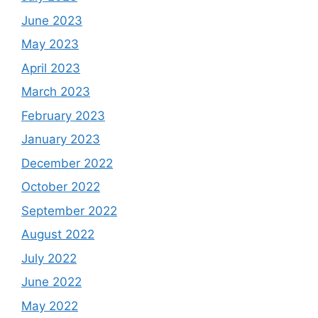
June 2023
May 2023
April 2023
March 2023
February 2023
January 2023
December 2022
October 2022
September 2022
August 2022
July 2022
June 2022
May 2022