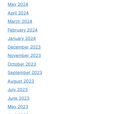
May 2024
April 2024
March 2024
February 2024
January 2024
December 2023
November 2023
October 2023
September 2023
August 2023
July 2023
June 2023
May 2023