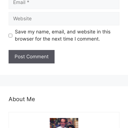
Website
Save my name, email, and website in this
browser for the next time I comment.
About Me