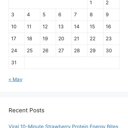
1
2
3
4
5
6
7
8
9
10
11
12
13
14
15
16
17
18
19
20
21
22
23
24
25
26
27
28
29
30
31
« May
Recent Posts
Viral 10-Minute Strawberry Protein Energy Bites