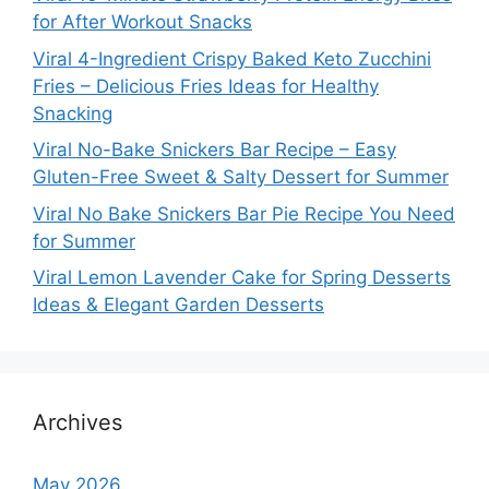
for After Workout Snacks
Viral 4-Ingredient Crispy Baked Keto Zucchini
Fries – Delicious Fries Ideas for Healthy
Snacking
Viral No-Bake Snickers Bar Recipe – Easy
Gluten-Free Sweet & Salty Dessert for Summer
Viral No Bake Snickers Bar Pie Recipe You Need
for Summer
Viral Lemon Lavender Cake for Spring Desserts
Ideas & Elegant Garden Desserts
Archives
May 2026