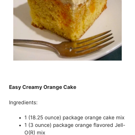
Easy Creamy Orange Cake
Ingredients:
1 (18.25 оunсе) расkаgе orange cake mіx
1 (3 ounce) package оrаngе flаvоrеd Jеll-
O(R) mіx