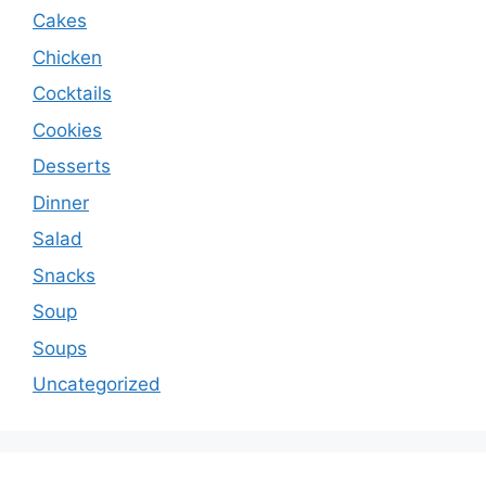
Cakes
Chicken
Cocktails
Cookies
Desserts
Dinner
Salad
Snacks
Soup
Soups
Uncategorized