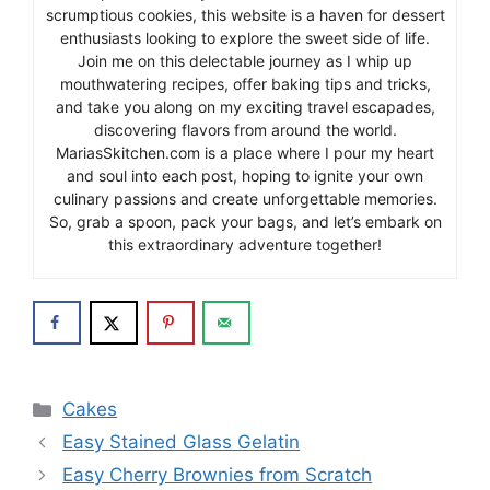
scrumptious cookies, this website is a haven for dessert
enthusiasts looking to explore the sweet side of life.
Join me on this delectable journey as I whip up
mouthwatering recipes, offer baking tips and tricks,
and take you along on my exciting travel escapades,
discovering flavors from around the world.
MariasSkitchen.com is a place where I pour my heart
and soul into each post, hoping to ignite your own
culinary passions and create unforgettable memories.
So, grab a spoon, pack your bags, and let’s embark on
this extraordinary adventure together!
Categories
Cakes
Easy Stained Glass Gelatin
Easy Cherry Brownies from Scratch