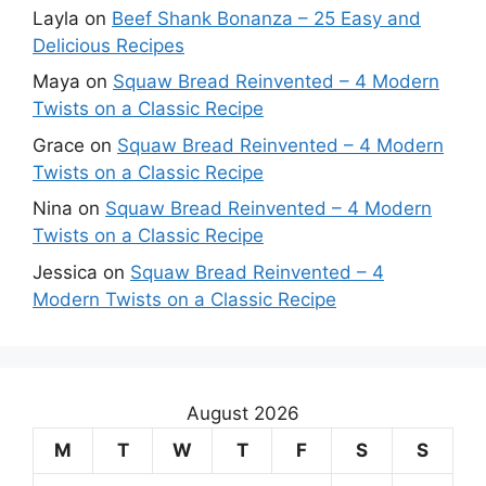
Layla
on
Beef Shank Bonanza – 25 Easy and
Delicious Recipes
Maya
on
Squaw Bread Reinvented – 4 Modern
Twists on a Classic Recipe
Grace
on
Squaw Bread Reinvented – 4 Modern
Twists on a Classic Recipe
Nina
on
Squaw Bread Reinvented – 4 Modern
Twists on a Classic Recipe
Jessica
on
Squaw Bread Reinvented – 4
Modern Twists on a Classic Recipe
August 2026
M
T
W
T
F
S
S