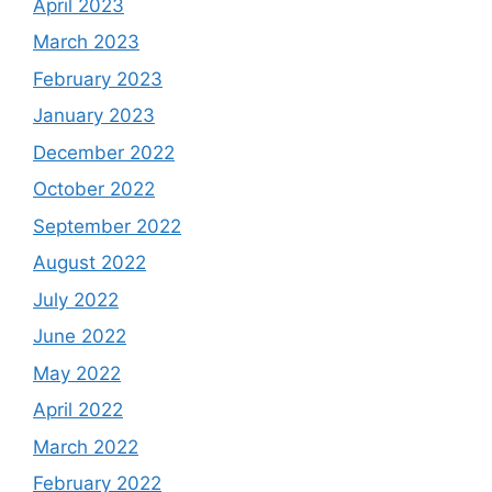
April 2023
March 2023
February 2023
January 2023
December 2022
October 2022
September 2022
August 2022
July 2022
June 2022
May 2022
April 2022
March 2022
February 2022