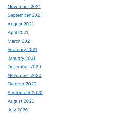
November 2021
September 2021
August 2021
April 2021
March 2021
February 2021
January 2021
December 2020
November 2020
October 2020
September 2020
August 2020
July 2020