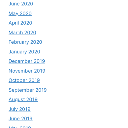
June 2020
May 2020
April 2020
March 2020
February 2020
January 2020
December 2019
November 2019
October 2019
September 2019
August 2019
July 2019
June 2019