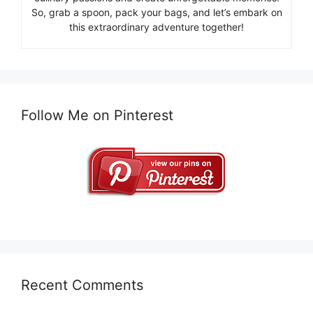
So, grab a spoon, pack your bags, and let’s embark on
this extraordinary adventure together!
Follow Me on Pinterest
Recent Comments