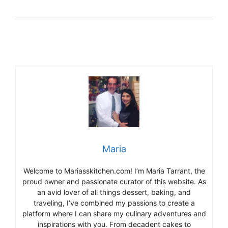
Maria
Welcome to Mariasskitchen.com! I’m Maria Tarrant, the
proud owner and passionate curator of this website. As
an avid lover of all things dessert, baking, and
traveling, I’ve combined my passions to create a
platform where I can share my culinary adventures and
inspirations with you. From decadent cakes to