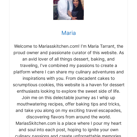
Maria
Welcome to Mariasskitchen.com! I’m Maria Tarrant, the
proud owner and passionate curator of this website. As
an avid lover of all things dessert, baking, and
traveling, I’ve combined my passions to create a
platform where I can share my culinary adventures and
inspirations with you. From decadent cakes to
scrumptious cookies, this website is a haven for dessert
enthusiasts looking to explore the sweet side of life.
Join me on this delectable journey as I whip up
mouthwatering recipes, offer baking tips and tricks,
and take you along on my exciting travel escapades,
discovering flavors from around the world.
MariasSkitchen.com is a place where I pour my heart
and soul into each post, hoping to ignite your own
culinary passions and create unforgettable memories.