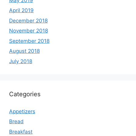
May 2019
April 2019
December 2018
November 2018
September 2018
August 2018
July 2018
Categories
Appetizers
Bread
Breakfast