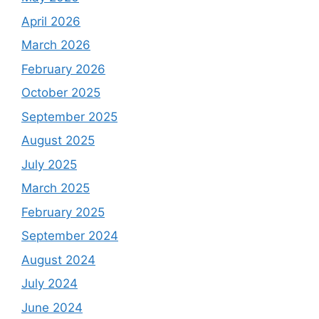
April 2026
March 2026
February 2026
October 2025
September 2025
August 2025
July 2025
March 2025
February 2025
September 2024
August 2024
July 2024
June 2024