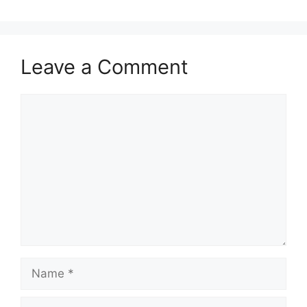
Leave a Comment
Comment
Name
Email