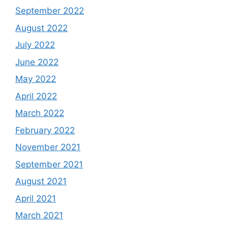
September 2022
August 2022
July 2022
June 2022
May 2022
April 2022
March 2022
February 2022
November 2021
September 2021
August 2021
April 2021
March 2021