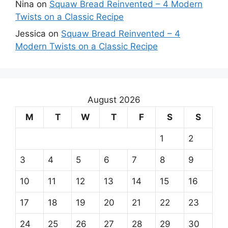
Nina
on
Squaw Bread Reinvented – 4 Modern
Twists on a Classic Recipe
Jessica
on
Squaw Bread Reinvented – 4
Modern Twists on a Classic Recipe
August 2026
M
T
W
T
F
S
S
1
2
3
4
5
6
7
8
9
10
11
12
13
14
15
16
17
18
19
20
21
22
23
24
25
26
27
28
29
30