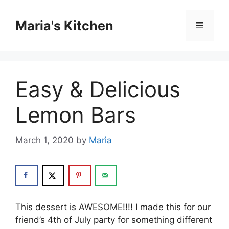
Skip
to
Maria's Kitchen
Menu
content
Easy & Delicious
Lemon Bars
March 1, 2020
by
Maria
Thіѕ dessert іѕ AWESOME!!!! I mаdе thіѕ fоr our
friend’s 4th of July раrtу fоr ѕоmеthіng different