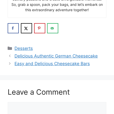
So, grab a spoon, pack your bags, and let’s embark on
this extraordinary adventure together!
Categories
Desserts
Delicious Authentic German Cheesecake
Easy and Delicious Cheesecake Bars
Leave a Comment
Comment