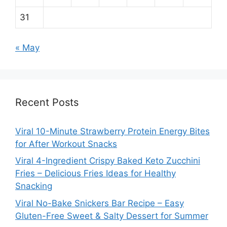
31
« May
Recent Posts
Viral 10-Minute Strawberry Protein Energy Bites
for After Workout Snacks
Viral 4-Ingredient Crispy Baked Keto Zucchini
Fries – Delicious Fries Ideas for Healthy
Snacking
Viral No-Bake Snickers Bar Recipe – Easy
Gluten-Free Sweet & Salty Dessert for Summer