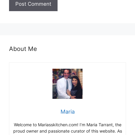
About Me
Maria
Welcome to Mariasskitchen.com! I’m Maria Tarrant, the
proud owner and passionate curator of this website. As