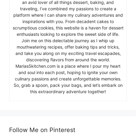
an avid lover of all things dessert, baking, and
traveling, I’ve combined my passions to create a
platform where I can share my culinary adventures and
inspirations with you. From decadent cakes to
scrumptious cookies, this website is a haven for dessert
enthusiasts looking to explore the sweet side of life.
Join me on this delectable journey as I whip up
mouthwatering recipes, offer baking tips and tricks,
and take you along on my exciting travel escapades,
discovering flavors from around the world.
MariasSkitchen.com is a place where I pour my heart
and soul into each post, hoping to ignite your own
culinary passions and create unforgettable memories.
So, grab a spoon, pack your bags, and let’s embark on
this extraordinary adventure together!
Follow Me on Pinterest