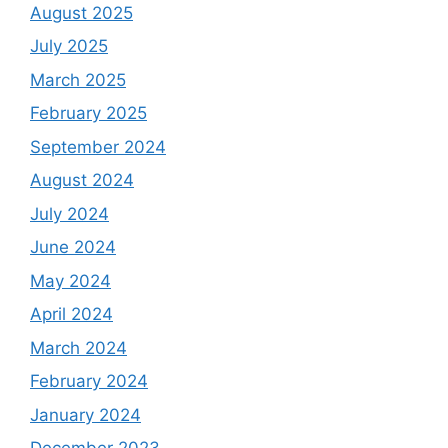
August 2025
July 2025
March 2025
February 2025
September 2024
August 2024
July 2024
June 2024
May 2024
April 2024
March 2024
February 2024
January 2024