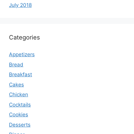
July 2018
Categories
Appetizers
Bread
Breakfast
Cakes
Chicken
Cocktails
Cookies
Desserts