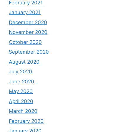
February 2021
January 2021
December 2020
November 2020
October 2020
September 2020
August 2020
July 2020
June 2020
May 2020
April 2020
March 2020
February 2020
January 2020