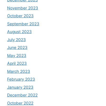
December 2023
November 2023
October 2023
September 2023
August 2023
July 2023
June 2023
May 2023
April 2023
March 2023
February 2023
January 2023
December 2022
October 2022