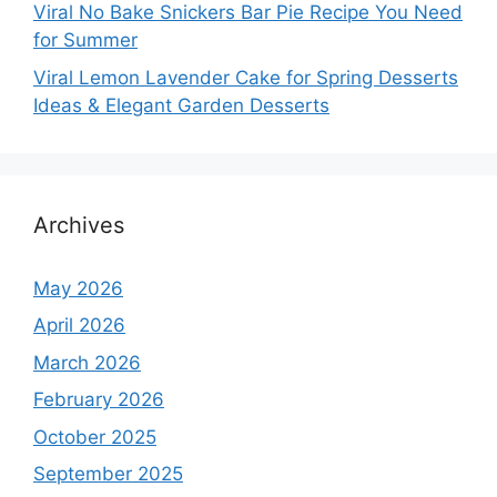
Viral No Bake Snickers Bar Pie Recipe You Need
for Summer
Viral Lemon Lavender Cake for Spring Desserts
Ideas & Elegant Garden Desserts
Archives
May 2026
April 2026
March 2026
February 2026
October 2025
September 2025