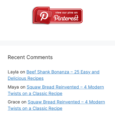
Recent Comments
Layla
on
Beef Shank Bonanza – 25 Easy and
Delicious Recipes
Maya
on
Squaw Bread Reinvented – 4 Modern
Twists on a Classic Recipe
Grace
on
Squaw Bread Reinvented – 4 Modern
Twists on a Classic Recipe