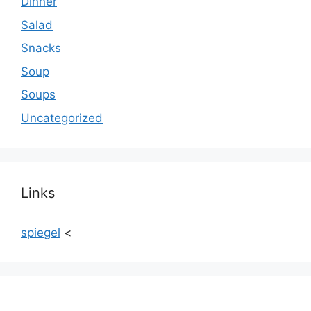
Dinner
Salad
Snacks
Soup
Soups
Uncategorized
Links
spiegel
<