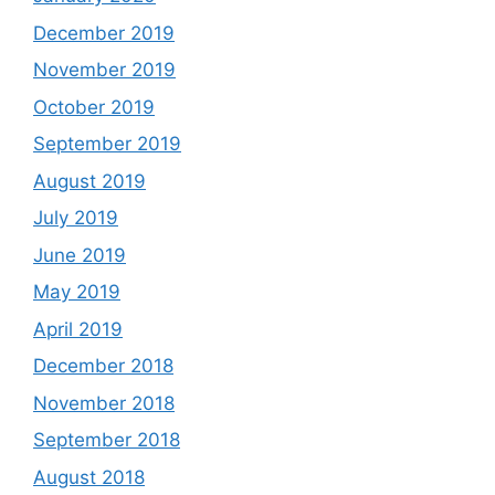
December 2019
November 2019
October 2019
September 2019
August 2019
July 2019
June 2019
May 2019
April 2019
December 2018
November 2018
September 2018
August 2018