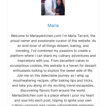
Maria
Welcome to Mariasskitchen.com! I’m Maria Tarrant, the
proud owner and passionate curator of this website. As
an avid lover of all things dessert, baking, and
traveling, I’ve combined my passions to create a
platform where I can share my culinary adventures and
inspirations with you. From decadent cakes to
scrumptious cookies, this website is a haven for dessert
enthusiasts looking to explore the sweet side of life.
Join me on this delectable journey as I whip up
mouthwatering recipes, offer baking tips and tricks,
and take you along on my exciting travel escapades,
discovering flavors from around the world.
MariasSkitchen.com is a place where I pour my heart
and soul into each post, hoping to ignite your own
culinary passions and create unforgettable memories.