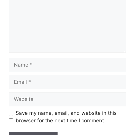
Name
Email
Website
Save my name, email, and website in this
browser for the next time I comment.