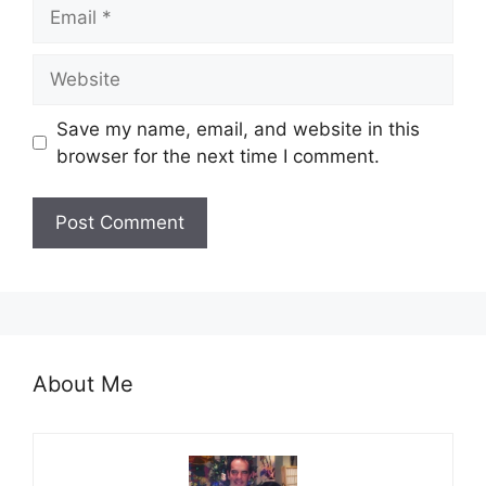
Email
Website
Save my name, email, and website in this
browser for the next time I comment.
About Me