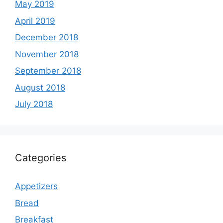
May 2019
April 2019
December 2018
November 2018
September 2018
August 2018
July 2018
Categories
Appetizers
Bread
Breakfast