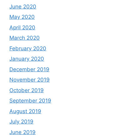
June 2020
May 2020
April 2020
March 2020
February 2020
January 2020
December 2019
November 2019
October 2019
September 2019
August 2019
July 2019
June 2019