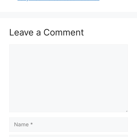
Leave a Comment
Comment
Name