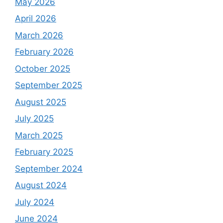
May 2026
April 2026
March 2026
February 2026
October 2025
September 2025
August 2025
July 2025
March 2025
February 2025
September 2024
August 2024
July 2024
June 2024