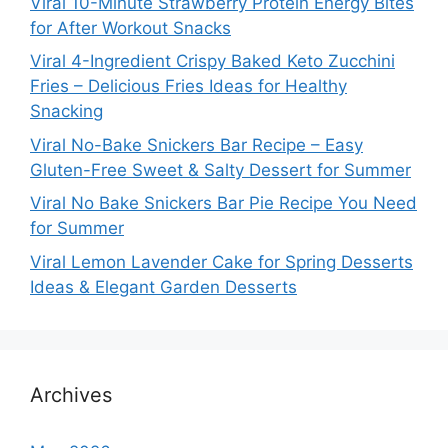
Viral 10-Minute Strawberry Protein Energy Bites
for After Workout Snacks
Viral 4-Ingredient Crispy Baked Keto Zucchini
Fries – Delicious Fries Ideas for Healthy
Snacking
Viral No-Bake Snickers Bar Recipe – Easy
Gluten-Free Sweet & Salty Dessert for Summer
Viral No Bake Snickers Bar Pie Recipe You Need
for Summer
Viral Lemon Lavender Cake for Spring Desserts
Ideas & Elegant Garden Desserts
Archives