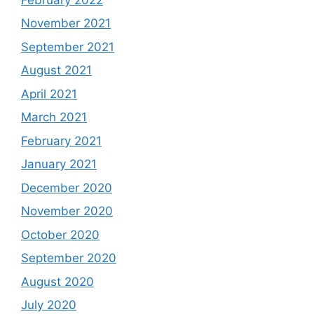
November 2021
September 2021
August 2021
April 2021
March 2021
February 2021
January 2021
December 2020
November 2020
October 2020
September 2020
August 2020
July 2020