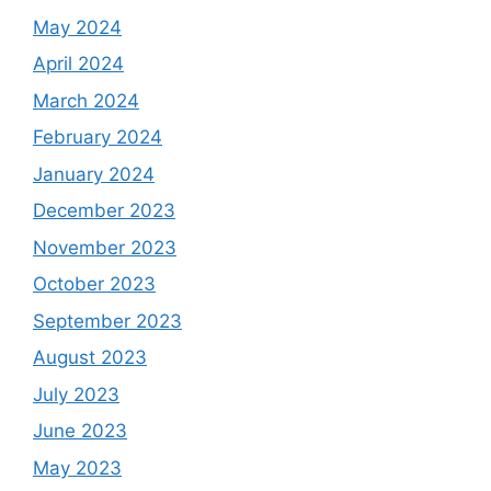
May 2024
April 2024
March 2024
February 2024
January 2024
December 2023
November 2023
October 2023
September 2023
August 2023
July 2023
June 2023
May 2023