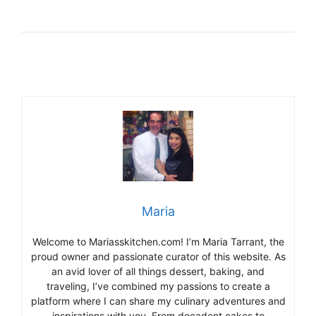
Maria
Welcome to Mariasskitchen.com! I’m Maria Tarrant, the
proud owner and passionate curator of this website. As
an avid lover of all things dessert, baking, and
traveling, I’ve combined my passions to create a
platform where I can share my culinary adventures and
inspirations with you. From decadent cakes to