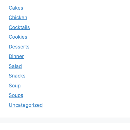
Cakes
Chicken
Cocktails
Cookies
Desserts
Dinner
Salad
Snacks
Soup
Soups
Uncategorized