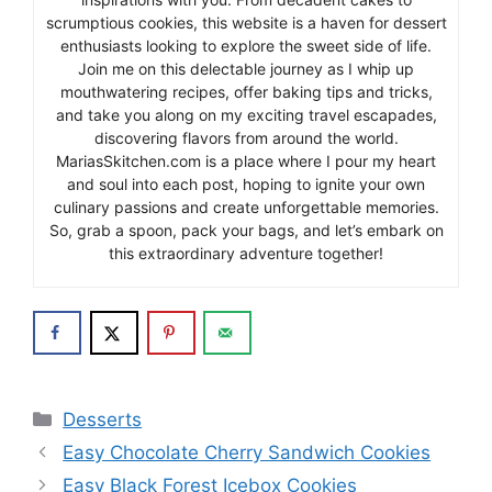
scrumptious cookies, this website is a haven for dessert
enthusiasts looking to explore the sweet side of life.
Join me on this delectable journey as I whip up
mouthwatering recipes, offer baking tips and tricks,
and take you along on my exciting travel escapades,
discovering flavors from around the world.
MariasSkitchen.com is a place where I pour my heart
and soul into each post, hoping to ignite your own
culinary passions and create unforgettable memories.
So, grab a spoon, pack your bags, and let’s embark on
this extraordinary adventure together!
Categories
Desserts
Easy Chocolate Cherry Sandwich Cookies
Easy Black Forest Icebox Cookies