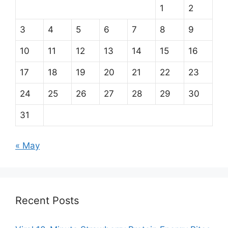
1
2
3
4
5
6
7
8
9
10
11
12
13
14
15
16
17
18
19
20
21
22
23
24
25
26
27
28
29
30
31
« May
Recent Posts