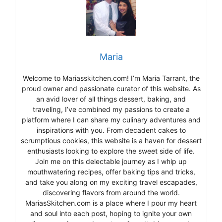
Maria
Welcome to Mariasskitchen.com! I’m Maria Tarrant, the
proud owner and passionate curator of this website. As
an avid lover of all things dessert, baking, and
traveling, I’ve combined my passions to create a
platform where I can share my culinary adventures and
inspirations with you. From decadent cakes to
scrumptious cookies, this website is a haven for dessert
enthusiasts looking to explore the sweet side of life.
Join me on this delectable journey as I whip up
mouthwatering recipes, offer baking tips and tricks,
and take you along on my exciting travel escapades,
discovering flavors from around the world.
MariasSkitchen.com is a place where I pour my heart
and soul into each post, hoping to ignite your own