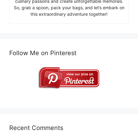
culinary passions and create unforgettable memories.
So, grab a spoon, pack your bags, and let’s embark on
this extraordinary adventure together!
Follow Me on Pinterest
Recent Comments