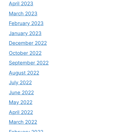
April 2023
March 2023
February 2023
January 2023
December 2022
October 2022
September 2022
August 2022
July 2022
June 2022
May 2022
April 2022
March 2022
February 2022