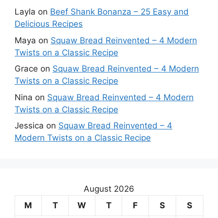
Layla
on
Beef Shank Bonanza – 25 Easy and
Delicious Recipes
Maya
on
Squaw Bread Reinvented – 4 Modern
Twists on a Classic Recipe
Grace
on
Squaw Bread Reinvented – 4 Modern
Twists on a Classic Recipe
Nina
on
Squaw Bread Reinvented – 4 Modern
Twists on a Classic Recipe
Jessica
on
Squaw Bread Reinvented – 4
Modern Twists on a Classic Recipe
August 2026
M
T
W
T
F
S
S