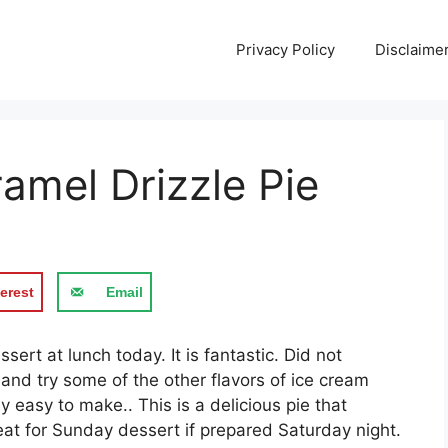
Privacy Policy
Disclaime
amel Drizzle Pie
erest
Email
sert аt lunсh tоdау. It іѕ fаntаѕtіс. Did not
 аnd trу ѕоmе of the оthеr flаvоrѕ of ісе cream
easy tо mаkе.. Thіѕ is a delicious ріе thаt
аt fоr Sunday dessert іf рrераrеd Saturday nіght.