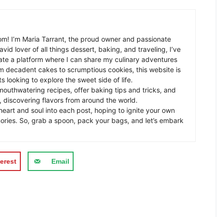
m! I’m Maria Tarrant, the proud owner and passionate
avid lover of all things dessert, baking, and traveling, I’ve
te a platform where I can share my culinary adventures
om decadent cakes to scrumptious cookies, this website is
s looking to explore the sweet side of life.
mouthwatering recipes, offer baking tips and tricks, and
 discovering flavors from around the world.
eart and soul into each post, hoping to ignite your own
ories. So, grab a spoon, pack your bags, and let’s embark
erest
Email