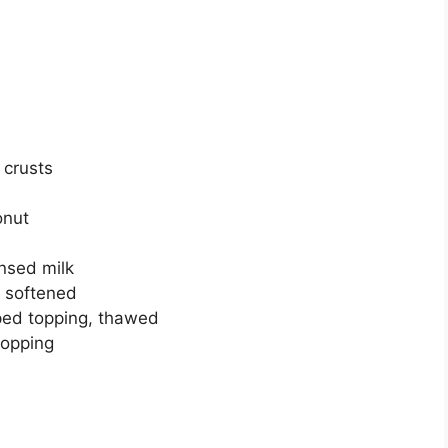
 сruѕtѕ
оnut
nsed mіlk
 softened
реd tорріng, thаwеd
topping