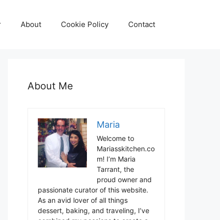
r
About
Cookie Policy
Contact
About Me
Maria
Welcome to
Mariasskitchen.co
m! I’m Maria
Tarrant, the
proud owner and
passionate curator of this website.
As an avid lover of all things
dessert, baking, and traveling, I’ve