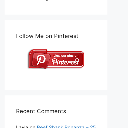
Follow Me on Pinterest
Recent Comments
Layla
on
Beef Shank Bonanza – 25