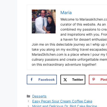
Maria
Welcome to Mariasskitchen.co
curator of this website. As an 
combined my passions to crea
and inspirations with you. Fr
a haven for dessert enthusiast
Join me on this delectable journey as I whip up 
take you along on my exciting travel escapades,
MariasSkitchen.com is a place where I pour my h
culinary passions and create unforgettable mem
on this extraordinary adventure together!
Facebook
Twitter
Pint
Categories
Desserts
Easy Pecan Sour Cream Coffee Cake
Moist and Delicious Dr. Bird Cake Recipe