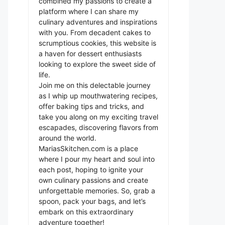
combined my passions to create a
platform where I can share my
culinary adventures and inspirations
with you. From decadent cakes to
scrumptious cookies, this website is
a haven for dessert enthusiasts
looking to explore the sweet side of
life.
Join me on this delectable journey
as I whip up mouthwatering recipes,
offer baking tips and tricks, and
take you along on my exciting travel
escapades, discovering flavors from
around the world.
MariasSkitchen.com is a place
where I pour my heart and soul into
each post, hoping to ignite your
own culinary passions and create
unforgettable memories. So, grab a
spoon, pack your bags, and let’s
embark on this extraordinary
adventure together!