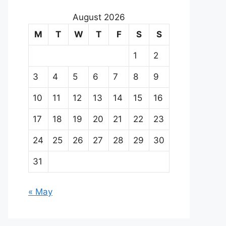
August 2026
M
T
W
T
F
S
S
1
2
3
4
5
6
7
8
9
10
11
12
13
14
15
16
17
18
19
20
21
22
23
24
25
26
27
28
29
30
31
« May