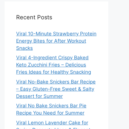
Recent Posts
Viral 10-Minute Strawberry Protein
Energy Bites for After Workout
Snacks
Viral 4-Ingredient Crispy Baked
Keto Zucchini Fries – Delicious
Fries Ideas for Healthy Snacking
Viral No-Bake Snickers Bar Recipe
– Easy Gluten-Free Sweet & Salty
Dessert for Summer
Viral No Bake Snickers Bar Pie
Recipe You Need for Summer
Viral Lemon Lavender Cake for