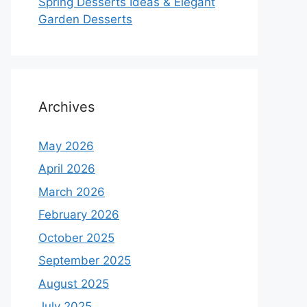
Spring Desserts Ideas & Elegant
Garden Desserts
Archives
May 2026
April 2026
March 2026
February 2026
October 2025
September 2025
August 2025
July 2025