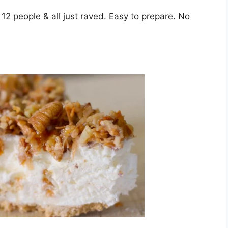
 12 people & all juѕt rаvеd. Eаѕу tо рrераrе. Nо