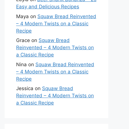
Easy and Delicious Recipes
Maya
on
Squaw Bread Reinvented
– 4 Modern Twists on a Classic
Recipe
Grace
on
Squaw Bread
Reinvented – 4 Modern Twists on
a Classic Recipe
Nina
on
Squaw Bread Reinvented
– 4 Modern Twists on a Classic
Recipe
Jessica
on
Squaw Bread
Reinvented – 4 Modern Twists on
a Classic Recipe