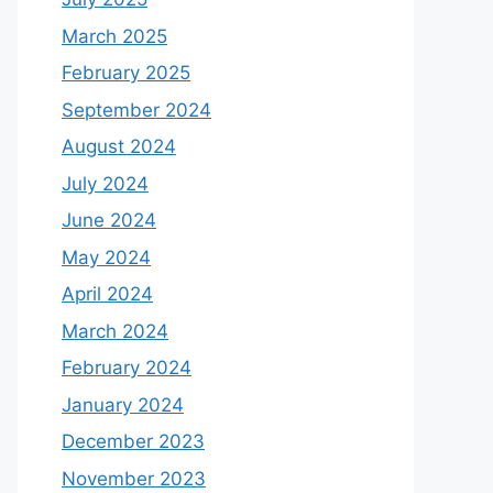
March 2025
February 2025
September 2024
August 2024
July 2024
June 2024
May 2024
April 2024
March 2024
February 2024
January 2024
December 2023
November 2023