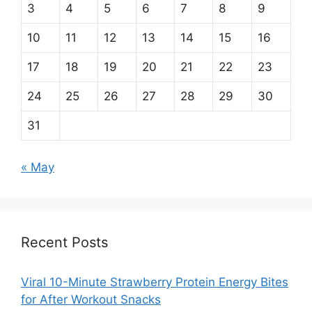
3
4
5
6
7
8
9
10
11
12
13
14
15
16
17
18
19
20
21
22
23
24
25
26
27
28
29
30
31
« May
Recent Posts
Viral 10-Minute Strawberry Protein Energy Bites
for After Workout Snacks