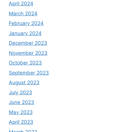
April 2024
March 2024
February 2024
January 2024
December 2023
November 2023
October 2023
September 2023
August 2023
July 2023
June 2023
May 2023
April 2023
March 2023