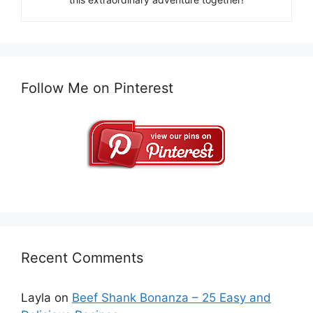
Follow Me on Pinterest
Recent Comments
Layla
on
Beef Shank Bonanza – 25 Easy and