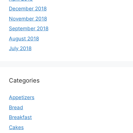
December 2018
November 2018
September 2018
August 2018
July 2018
Categories
Appetizers
Bread
Breakfast
Cakes