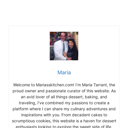
Maria
Welcome to Mariasskitchen.com! I’m Maria Tarrant, the
proud owner and passionate curator of this website. As
an avid lover of all things dessert, baking, and
traveling, I’ve combined my passions to create a
platform where I can share my culinary adventures and
inspirations with you. From decadent cakes to
scrumptious cookies, this website is a haven for dessert
enthusiasts looking to explore the sweet side of life.