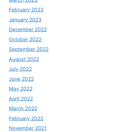
February 2023
January 2023
December 2022
October 2022
September 2022
August 2022
July 2022
June 2022
May 2022
April 2022
March 2022
February 2022
November 2021