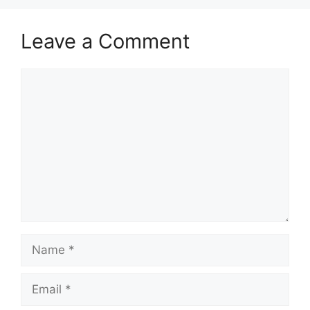
Leave a Comment
Comment
Name
Email