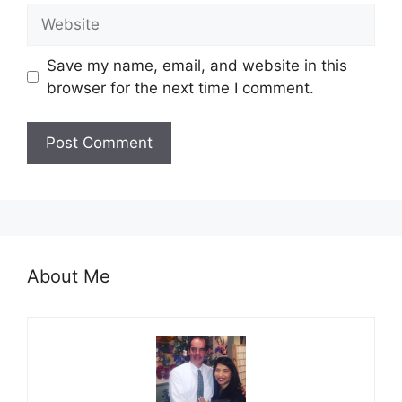
Website
Save my name, email, and website in this
browser for the next time I comment.
About Me