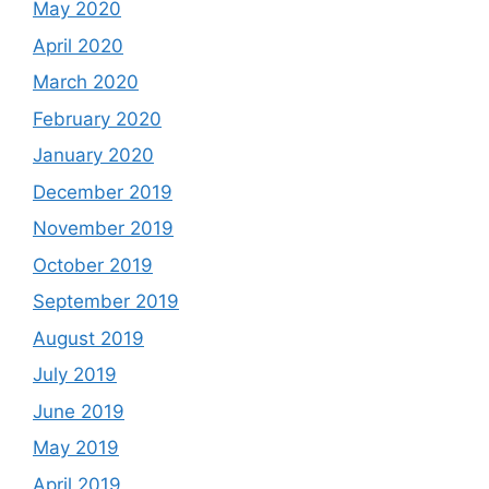
May 2020
April 2020
March 2020
February 2020
January 2020
December 2019
November 2019
October 2019
September 2019
August 2019
July 2019
June 2019
May 2019
April 2019