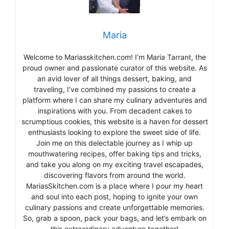
Maria
Welcome to Mariasskitchen.com! I’m Maria Tarrant, the
proud owner and passionate curator of this website. As
an avid lover of all things dessert, baking, and
traveling, I’ve combined my passions to create a
platform where I can share my culinary adventures and
inspirations with you. From decadent cakes to
scrumptious cookies, this website is a haven for dessert
enthusiasts looking to explore the sweet side of life.
Join me on this delectable journey as I whip up
mouthwatering recipes, offer baking tips and tricks,
and take you along on my exciting travel escapades,
discovering flavors from around the world.
MariasSkitchen.com is a place where I pour my heart
and soul into each post, hoping to ignite your own
culinary passions and create unforgettable memories.
So, grab a spoon, pack your bags, and let’s embark on
this extraordinary adventure together!