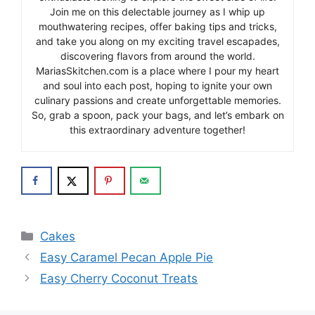
Join me on this delectable journey as I whip up
mouthwatering recipes, offer baking tips and tricks,
and take you along on my exciting travel escapades,
discovering flavors from around the world.
MariasSkitchen.com is a place where I pour my heart
and soul into each post, hoping to ignite your own
culinary passions and create unforgettable memories.
So, grab a spoon, pack your bags, and let’s embark on
this extraordinary adventure together!
Categories
Cakes
Easy Caramel Pecan Apple Pie
Easy Cherry Coconut Treats