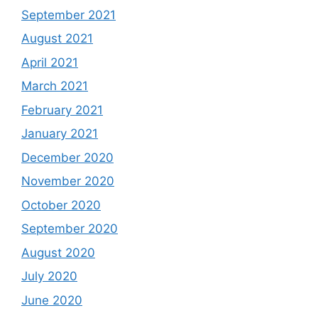
September 2021
August 2021
April 2021
March 2021
February 2021
January 2021
December 2020
November 2020
October 2020
September 2020
August 2020
July 2020
June 2020