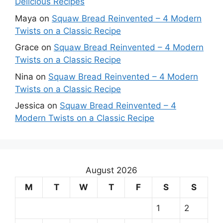
Delicious Recipes
Maya
on
Squaw Bread Reinvented – 4 Modern
Twists on a Classic Recipe
Grace
on
Squaw Bread Reinvented – 4 Modern
Twists on a Classic Recipe
Nina
on
Squaw Bread Reinvented – 4 Modern
Twists on a Classic Recipe
Jessica
on
Squaw Bread Reinvented – 4
Modern Twists on a Classic Recipe
August 2026
M
T
W
T
F
S
S
1
2