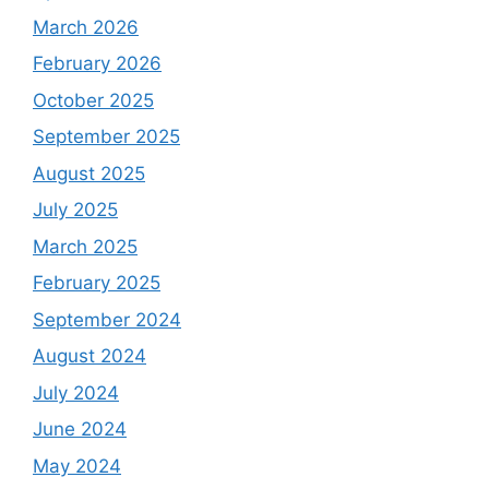
March 2026
February 2026
October 2025
September 2025
August 2025
July 2025
March 2025
February 2025
September 2024
August 2024
July 2024
June 2024
May 2024