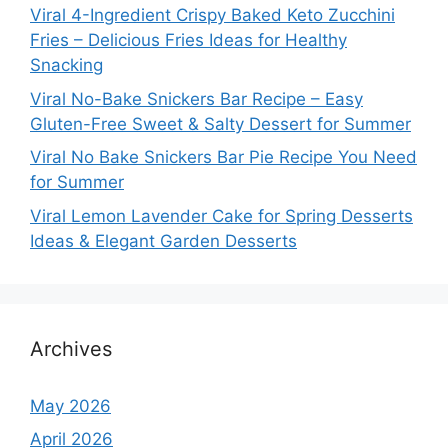
Viral 4-Ingredient Crispy Baked Keto Zucchini
Fries – Delicious Fries Ideas for Healthy
Snacking
Viral No-Bake Snickers Bar Recipe – Easy
Gluten-Free Sweet & Salty Dessert for Summer
Viral No Bake Snickers Bar Pie Recipe You Need
for Summer
Viral Lemon Lavender Cake for Spring Desserts
Ideas & Elegant Garden Desserts
Archives
May 2026
April 2026