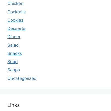
Chicken
Cocktails
Cookies
Desserts
Dinner
Salad
Snacks
Soup
Soups
Uncategorized
Links