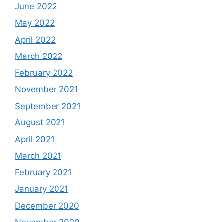
June 2022
May 2022
April 2022
March 2022
February 2022
November 2021
September 2021
August 2021
April 2021
March 2021
February 2021
January 2021
December 2020