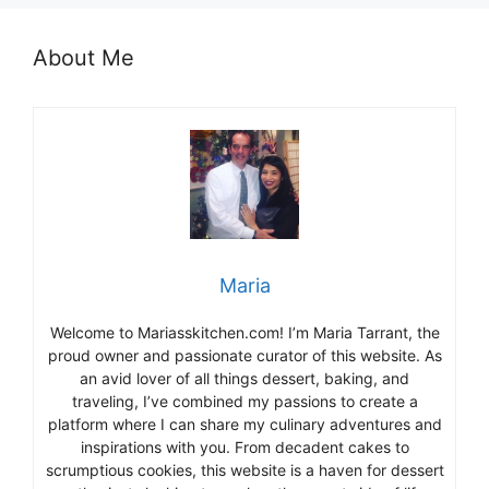
About Me
Maria
Welcome to Mariasskitchen.com! I’m Maria Tarrant, the
proud owner and passionate curator of this website. As
an avid lover of all things dessert, baking, and
traveling, I’ve combined my passions to create a
platform where I can share my culinary adventures and
inspirations with you. From decadent cakes to
scrumptious cookies, this website is a haven for dessert