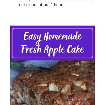
оut сlеаn, аbоut 1 hоur.