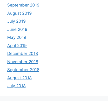
September 2019
August 2019
July 2019
June 2019
May 2019
April 2019
December 2018
November 2018
September 2018
August 2018
July 2018