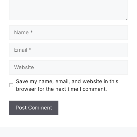
Name
Email
Website
Save my name, email, and website in this
browser for the next time I comment.