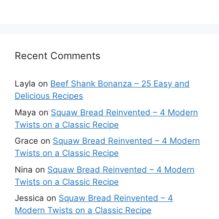
Recent Comments
Layla
on
Beef Shank Bonanza – 25 Easy and
Delicious Recipes
Maya
on
Squaw Bread Reinvented – 4 Modern
Twists on a Classic Recipe
Grace
on
Squaw Bread Reinvented – 4 Modern
Twists on a Classic Recipe
Nina
on
Squaw Bread Reinvented – 4 Modern
Twists on a Classic Recipe
Jessica
on
Squaw Bread Reinvented – 4
Modern Twists on a Classic Recipe