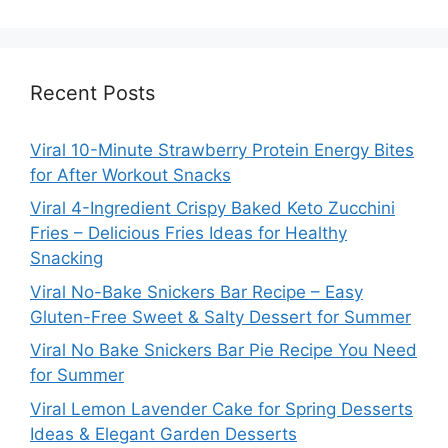
Recent Posts
Viral 10-Minute Strawberry Protein Energy Bites
for After Workout Snacks
Viral 4-Ingredient Crispy Baked Keto Zucchini
Fries – Delicious Fries Ideas for Healthy
Snacking
Viral No-Bake Snickers Bar Recipe – Easy
Gluten-Free Sweet & Salty Dessert for Summer
Viral No Bake Snickers Bar Pie Recipe You Need
for Summer
Viral Lemon Lavender Cake for Spring Desserts
Ideas & Elegant Garden Desserts