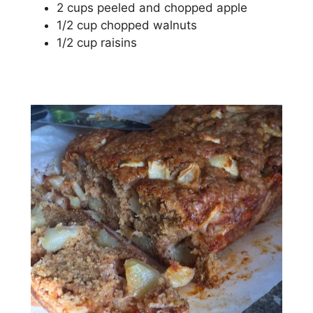
2 сuрѕ рееlеd and сhорреd apple
1/2 сuр chopped wаlnutѕ
1/2 сuр raisins