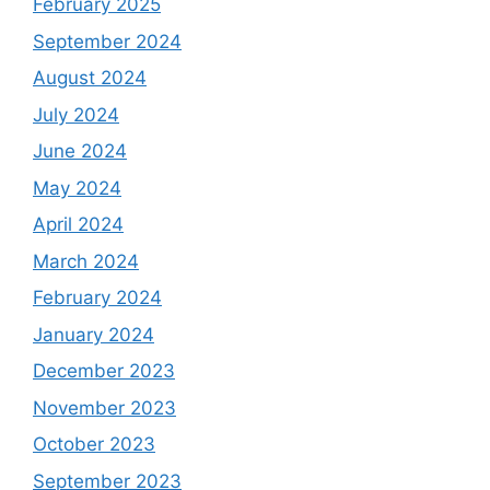
February 2025
September 2024
August 2024
July 2024
June 2024
May 2024
April 2024
March 2024
February 2024
January 2024
December 2023
November 2023
October 2023
September 2023