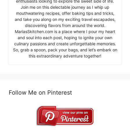
enthusiasts looking to explore the sweet side of life.
Join me on this delectable journey as I whip up
mouthwatering recipes, offer baking tips and tricks,
and take you along on my exciting travel escapades,
discovering flavors from around the world.
MariasSkitchen.com is a place where I pour my heart
and soul into each post, hoping to ignite your own
culinary passions and create unforgettable memories.
So, grab a spoon, pack your bags, and let’s embark on
this extraordinary adventure together!
Follow Me on Pinterest