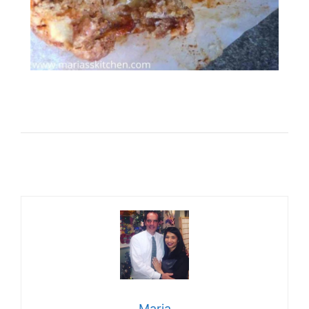
Maria