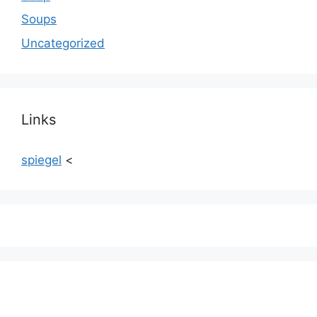
Soups
Uncategorized
Links
spiegel
<