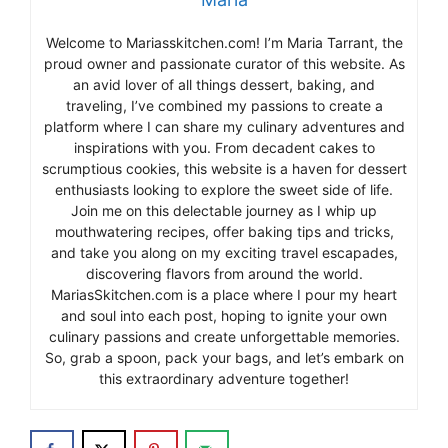
Welcome to Mariasskitchen.com! I’m Maria Tarrant, the
proud owner and passionate curator of this website. As
an avid lover of all things dessert, baking, and
traveling, I’ve combined my passions to create a
platform where I can share my culinary adventures and
inspirations with you. From decadent cakes to
scrumptious cookies, this website is a haven for dessert
enthusiasts looking to explore the sweet side of life.
Join me on this delectable journey as I whip up
mouthwatering recipes, offer baking tips and tricks,
and take you along on my exciting travel escapades,
discovering flavors from around the world.
MariasSkitchen.com is a place where I pour my heart
and soul into each post, hoping to ignite your own
culinary passions and create unforgettable memories.
So, grab a spoon, pack your bags, and let’s embark on
this extraordinary adventure together!