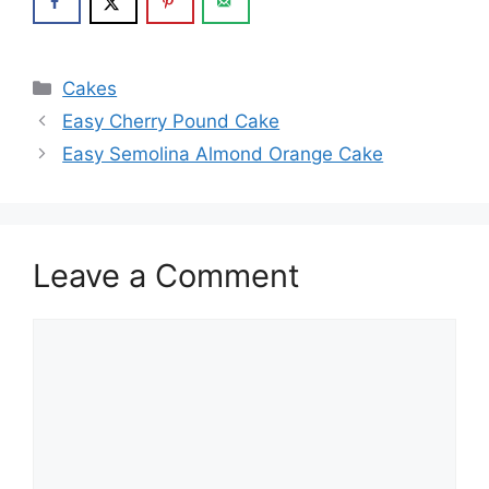
Categories
Cakes
Easy Cherry Pound Cake
Easy Semolina Almond Orange Cake
Leave a Comment
Comment