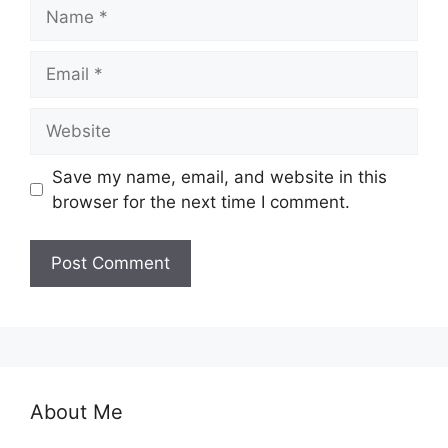
Name
Email
Website
Save my name, email, and website in this
browser for the next time I comment.
About Me