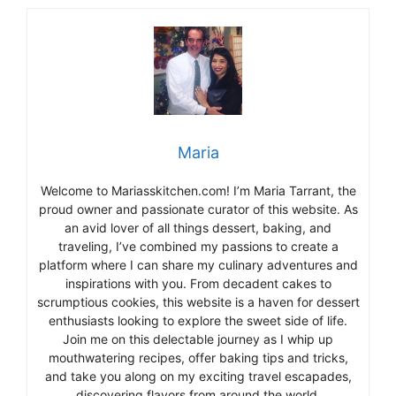
Maria
Welcome to Mariasskitchen.com! I’m Maria Tarrant, the
proud owner and passionate curator of this website. As
an avid lover of all things dessert, baking, and
traveling, I’ve combined my passions to create a
platform where I can share my culinary adventures and
inspirations with you. From decadent cakes to
scrumptious cookies, this website is a haven for dessert
enthusiasts looking to explore the sweet side of life.
Join me on this delectable journey as I whip up
mouthwatering recipes, offer baking tips and tricks,
and take you along on my exciting travel escapades,
discovering flavors from around the world.