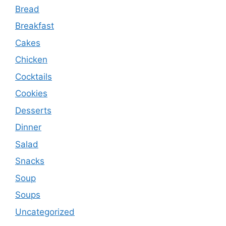
Bread
Breakfast
Cakes
Chicken
Cocktails
Cookies
Desserts
Dinner
Salad
Snacks
Soup
Soups
Uncategorized