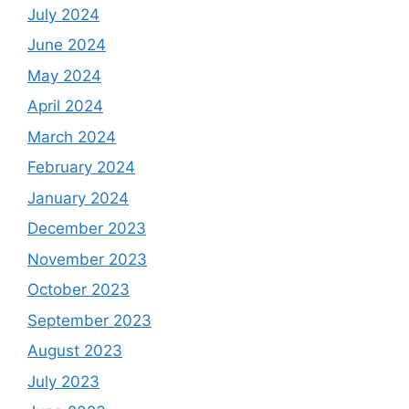
July 2024
June 2024
May 2024
April 2024
March 2024
February 2024
January 2024
December 2023
November 2023
October 2023
September 2023
August 2023
July 2023