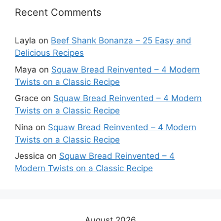
Recent Comments
Layla
on
Beef Shank Bonanza – 25 Easy and
Delicious Recipes
Maya
on
Squaw Bread Reinvented – 4 Modern
Twists on a Classic Recipe
Grace
on
Squaw Bread Reinvented – 4 Modern
Twists on a Classic Recipe
Nina
on
Squaw Bread Reinvented – 4 Modern
Twists on a Classic Recipe
Jessica
on
Squaw Bread Reinvented – 4
Modern Twists on a Classic Recipe
August 2026