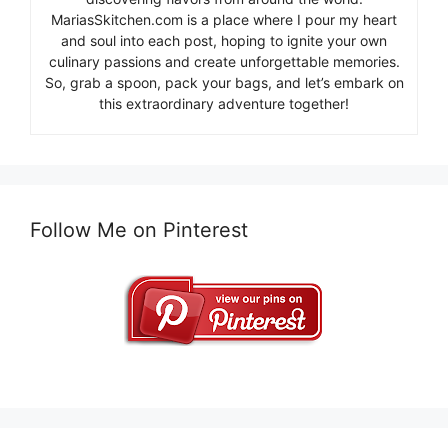
MariasSkitchen.com is a place where I pour my heart
and soul into each post, hoping to ignite your own
culinary passions and create unforgettable memories.
So, grab a spoon, pack your bags, and let’s embark on
this extraordinary adventure together!
Follow Me on Pinterest