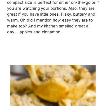
compact size is perfect for either on-the-go or if
you are watching your portions. Also, they are
great if you have little ones. Flaky, buttery and
warm. Oh did I mention how easy they are to
make too? And my kitchen smelled great all
day…. apples and cinnamon.