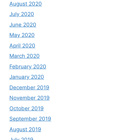
August 2020
July 2020
June 2020
May 2020
April 2020
March 2020
February 2020
January 2020
December 2019
November 2019
October 2019
September 2019
August 2019
July 2019