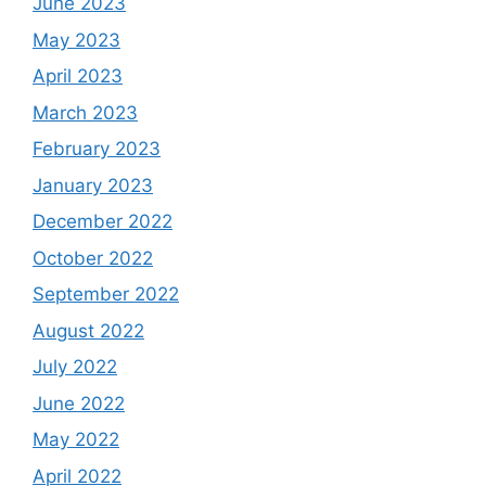
June 2023
May 2023
April 2023
March 2023
February 2023
January 2023
December 2022
October 2022
September 2022
August 2022
July 2022
June 2022
May 2022
April 2022