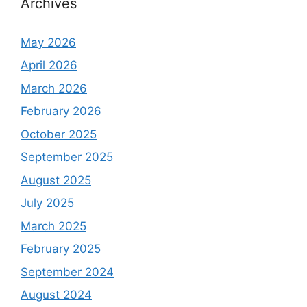
Archives
May 2026
April 2026
March 2026
February 2026
October 2025
September 2025
August 2025
July 2025
March 2025
February 2025
September 2024
August 2024