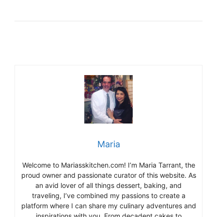
Maria
Welcome to Mariasskitchen.com! I’m Maria Tarrant, the
proud owner and passionate curator of this website. As
an avid lover of all things dessert, baking, and
traveling, I’ve combined my passions to create a
platform where I can share my culinary adventures and
inspirations with you. From decadent cakes to