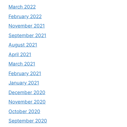
March 2022
February 2022
November 2021
September 2021
August 2021
April 2021
March 2021
February 2021
January 2021
December 2020
November 2020
October 2020
September 2020