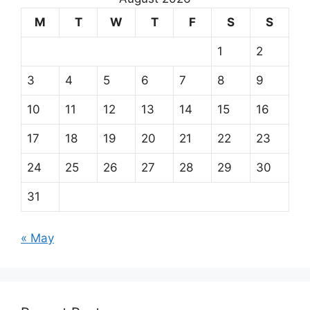
M
T
W
T
F
S
S
1
2
3
4
5
6
7
8
9
10
11
12
13
14
15
16
17
18
19
20
21
22
23
24
25
26
27
28
29
30
31
« May