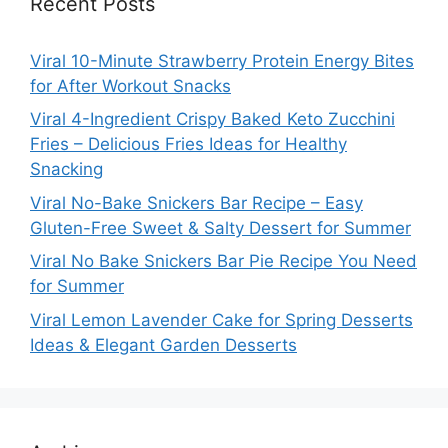
Recent Posts
Viral 10-Minute Strawberry Protein Energy Bites
for After Workout Snacks
Viral 4-Ingredient Crispy Baked Keto Zucchini
Fries – Delicious Fries Ideas for Healthy
Snacking
Viral No-Bake Snickers Bar Recipe – Easy
Gluten-Free Sweet & Salty Dessert for Summer
Viral No Bake Snickers Bar Pie Recipe You Need
for Summer
Viral Lemon Lavender Cake for Spring Desserts
Ideas & Elegant Garden Desserts