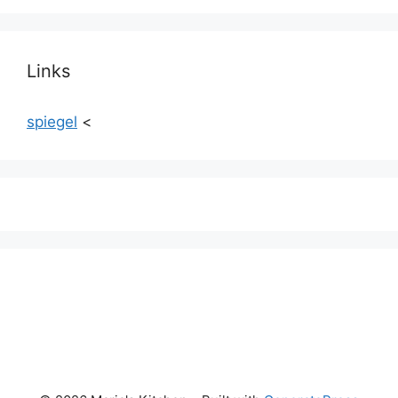
Links
spiegel
<