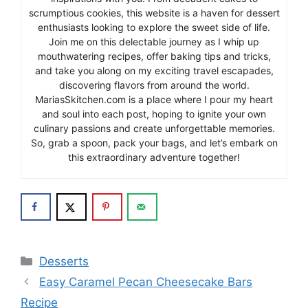
scrumptious cookies, this website is a haven for dessert
enthusiasts looking to explore the sweet side of life.
Join me on this delectable journey as I whip up
mouthwatering recipes, offer baking tips and tricks,
and take you along on my exciting travel escapades,
discovering flavors from around the world.
MariasSkitchen.com is a place where I pour my heart
and soul into each post, hoping to ignite your own
culinary passions and create unforgettable memories.
So, grab a spoon, pack your bags, and let’s embark on
this extraordinary adventure together!
Categories
Desserts
Easy Caramel Pecan Cheesecake Bars
Recipe