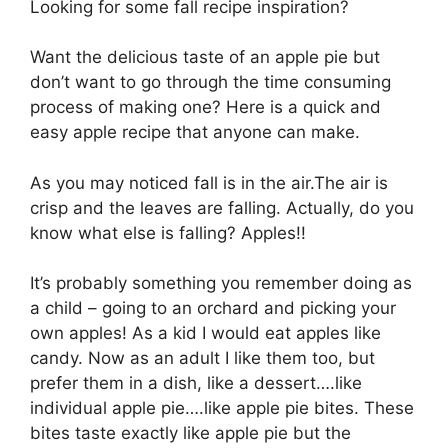
Looking for some fall recipe inspiration?
Want the delicious taste of an apple pie but
don’t want to go through the time consuming
process of making one? Here is a quick and
easy apple recipe that anyone can make.
As you may noticed fall is in the air.The air is
crisp and the leaves are falling. Actually, do you
know what else is falling? Apples!!
It’s probably something you remember doing as
a child – going to an orchard and picking your
own apples! As a kid I would eat apples like
candy. Now as an adult I like them too, but
prefer them in a dish, like a dessert….like
individual apple pie….like apple pie bites. These
bites taste exactly like apple pie but the