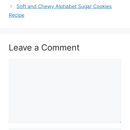
Soft and Chewy Alphabet Sugar Cookies
Recipe
Leave a Comment
Comment