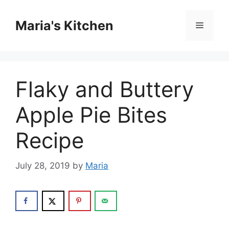
Skip
to
Maria's Kitchen
Menu
content
Flaky and Buttery
Apple Pie Bites
Recipe
July 28, 2019
by
Maria