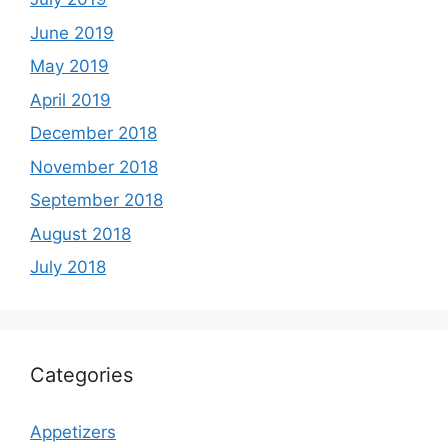
June 2019
May 2019
April 2019
December 2018
November 2018
September 2018
August 2018
July 2018
Categories
Appetizers