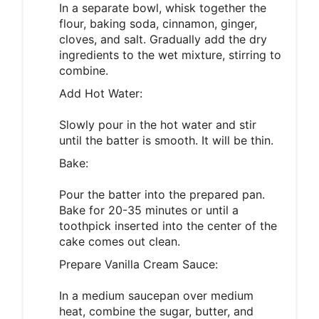
In a separate bowl, whisk together the
flour, baking soda, cinnamon, ginger,
cloves, and salt. Gradually add the dry
ingredients to the wet mixture, stirring to
combine.
Add Hot Water:
Slowly pour in the hot water and stir
until the batter is smooth. It will be thin.
Bake:
Pour the batter into the prepared pan.
Bake for 20-35 minutes or until a
toothpick inserted into the center of the
cake comes out clean.
Prepare Vanilla Cream Sauce:
In a medium saucepan over medium
heat, combine the sugar, butter, and