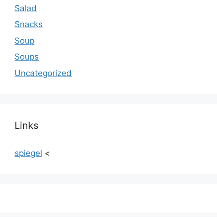
Salad
Snacks
Soup
Soups
Uncategorized
Links
spiegel
<