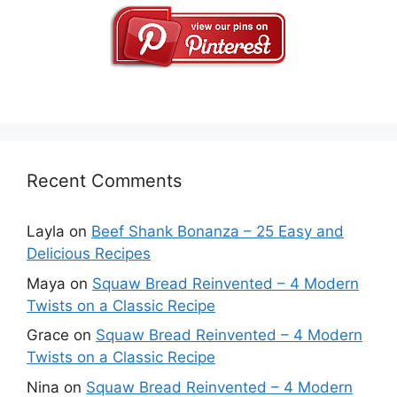
Recent Comments
Layla
on
Beef Shank Bonanza – 25 Easy and
Delicious Recipes
Maya
on
Squaw Bread Reinvented – 4 Modern
Twists on a Classic Recipe
Grace
on
Squaw Bread Reinvented – 4 Modern
Twists on a Classic Recipe
Nina
on
Squaw Bread Reinvented – 4 Modern