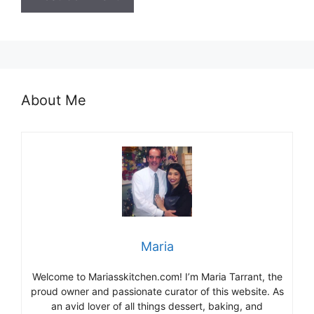
About Me
Maria
Welcome to Mariasskitchen.com! I’m Maria Tarrant, the
proud owner and passionate curator of this website. As
an avid lover of all things dessert, baking, and