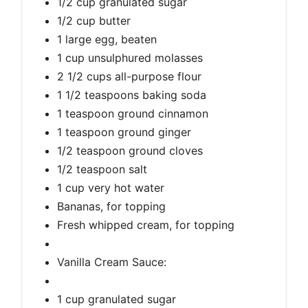
1/2 cup granulated sugar
1/2 cup butter
1 large egg, beaten
1 cup unsulphured molasses
2 1/2 cups all-purpose flour
1 1/2 teaspoons baking soda
1 teaspoon ground cinnamon
1 teaspoon ground ginger
1/2 teaspoon ground cloves
1/2 teaspoon salt
1 cup very hot water
Bananas, for topping
Fresh whipped cream, for topping
Vanilla Cream Sauce:
1 cup granulated sugar