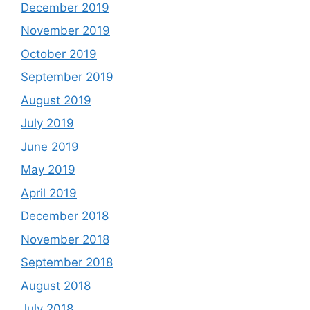
December 2019
November 2019
October 2019
September 2019
August 2019
July 2019
June 2019
May 2019
April 2019
December 2018
November 2018
September 2018
August 2018
July 2018