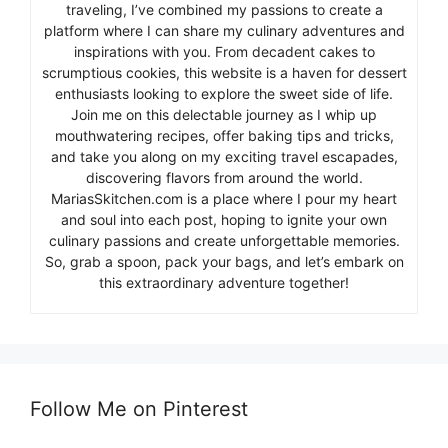
traveling, I’ve combined my passions to create a
platform where I can share my culinary adventures and
inspirations with you. From decadent cakes to
scrumptious cookies, this website is a haven for dessert
enthusiasts looking to explore the sweet side of life.
Join me on this delectable journey as I whip up
mouthwatering recipes, offer baking tips and tricks,
and take you along on my exciting travel escapades,
discovering flavors from around the world.
MariasSkitchen.com is a place where I pour my heart
and soul into each post, hoping to ignite your own
culinary passions and create unforgettable memories.
So, grab a spoon, pack your bags, and let’s embark on
this extraordinary adventure together!
Follow Me on Pinterest