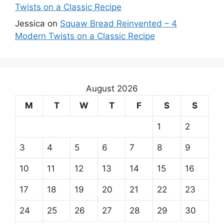
Twists on a Classic Recipe
Jessica
on
Squaw Bread Reinvented – 4
Modern Twists on a Classic Recipe
August 2026
M
T
W
T
F
S
S
1
2
3
4
5
6
7
8
9
10
11
12
13
14
15
16
17
18
19
20
21
22
23
24
25
26
27
28
29
30