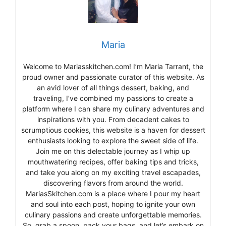
Maria
Welcome to Mariasskitchen.com! I’m Maria Tarrant, the
proud owner and passionate curator of this website. As
an avid lover of all things dessert, baking, and
traveling, I’ve combined my passions to create a
platform where I can share my culinary adventures and
inspirations with you. From decadent cakes to
scrumptious cookies, this website is a haven for dessert
enthusiasts looking to explore the sweet side of life.
Join me on this delectable journey as I whip up
mouthwatering recipes, offer baking tips and tricks,
and take you along on my exciting travel escapades,
discovering flavors from around the world.
MariasSkitchen.com is a place where I pour my heart
and soul into each post, hoping to ignite your own
culinary passions and create unforgettable memories.
So, grab a spoon, pack your bags, and let’s embark on