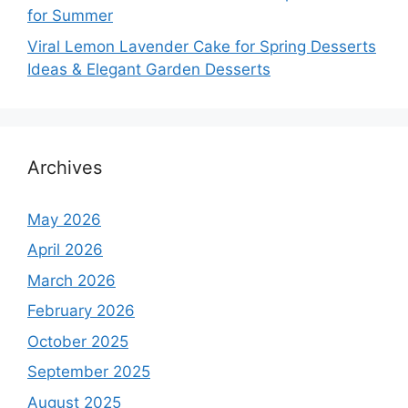
for Summer
Viral Lemon Lavender Cake for Spring Desserts
Ideas & Elegant Garden Desserts
Archives
May 2026
April 2026
March 2026
February 2026
October 2025
September 2025
August 2025