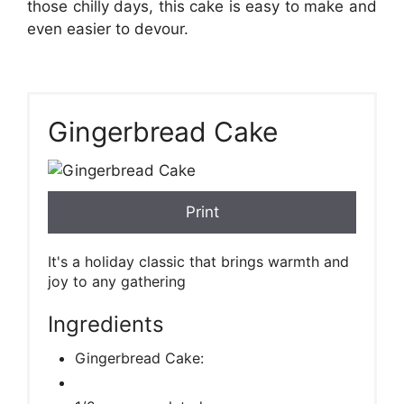
those chilly days, this cake is easy to make and
even easier to devour.
Gingerbread Cake
Print
It's a holiday classic that brings warmth and
joy to any gathering
Ingredients
Gingerbread Cake: