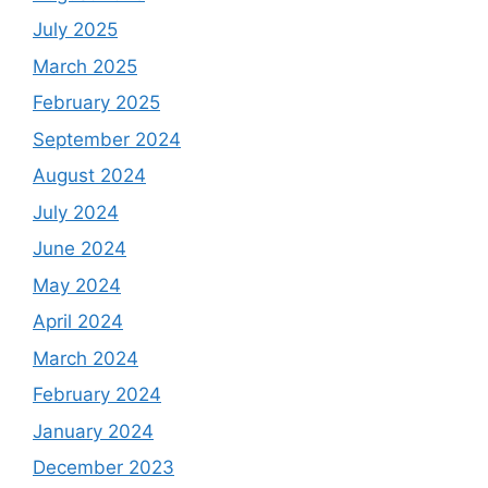
July 2025
March 2025
February 2025
September 2024
August 2024
July 2024
June 2024
May 2024
April 2024
March 2024
February 2024
January 2024
December 2023