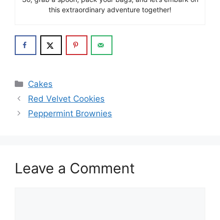
this extraordinary adventure together!
Categories
Cakes
Red Velvet Cookies
Peppermint Brownies
Leave a Comment
Comment