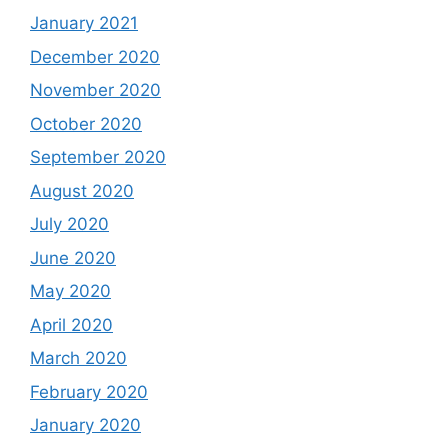
January 2021
December 2020
November 2020
October 2020
September 2020
August 2020
July 2020
June 2020
May 2020
April 2020
March 2020
February 2020
January 2020