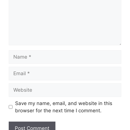
Name
Email
Website
Save my name, email, and website in this
browser for the next time I comment.