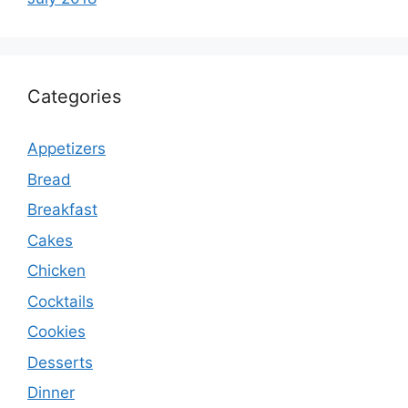
Categories
Appetizers
Bread
Breakfast
Cakes
Chicken
Cocktails
Cookies
Desserts
Dinner