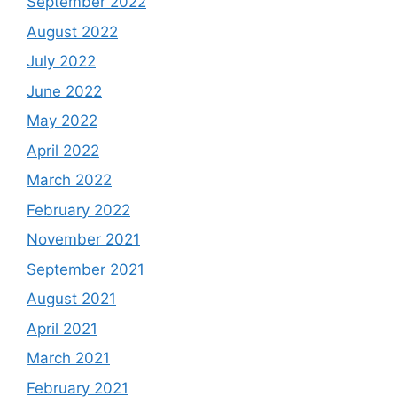
September 2022
August 2022
July 2022
June 2022
May 2022
April 2022
March 2022
February 2022
November 2021
September 2021
August 2021
April 2021
March 2021
February 2021