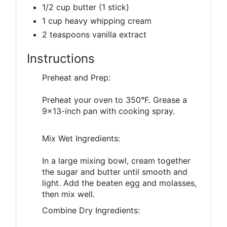
1/2 cup butter (1 stick)
1 cup heavy whipping cream
2 teaspoons vanilla extract
Instructions
Preheat and Prep:
Preheat your oven to 350°F. Grease a
9x13-inch pan with cooking spray.
Mix Wet Ingredients:
In a large mixing bowl, cream together
the sugar and butter until smooth and
light. Add the beaten egg and molasses,
then mix well.
Combine Dry Ingredients: