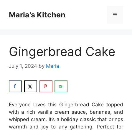
Skip
to
Maria's Kitchen
Menu
content
Gingerbread Cake
July 1, 2024
by
Maria
Everyone loves this Gingerbread Cake topped
with a rich vanilla cream sauce, bananas, and
whipped cream. It’s a holiday classic that brings
warmth and joy to any gathering. Perfect for