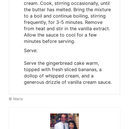
cream. Cook, stirring occasionally, until
the butter has melted. Bring the mixture
to a boil and continue boiling, stirring
frequently, for 3-5 minutes. Remove
from heat and stir in the vanilla extract.
Allow the sauce to cool for a few
minutes before serving.
Serve:
Serve the gingerbread cake warm,
topped with fresh sliced bananas, a
dollop of whipped cream, and a
generous drizzle of vanilla cream sauce.
© Maria