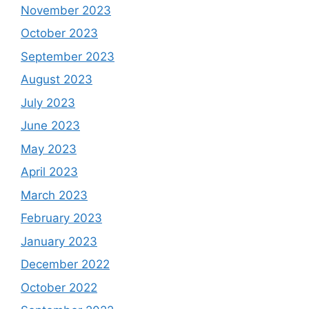
November 2023
October 2023
September 2023
August 2023
July 2023
June 2023
May 2023
April 2023
March 2023
February 2023
January 2023
December 2022
October 2022