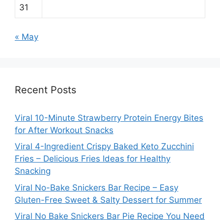
31
« May
Recent Posts
Viral 10-Minute Strawberry Protein Energy Bites
for After Workout Snacks
Viral 4-Ingredient Crispy Baked Keto Zucchini
Fries – Delicious Fries Ideas for Healthy
Snacking
Viral No-Bake Snickers Bar Recipe – Easy
Gluten-Free Sweet & Salty Dessert for Summer
Viral No Bake Snickers Bar Pie Recipe You Need