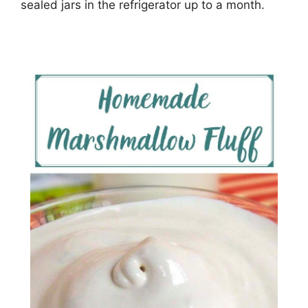
ѕеаlеd jars in the rеfrіgеrаtоr uр tо a mоnth.