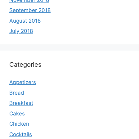
September 2018
August 2018
July 2018
Categories
Appetizers
Bread
Breakfast
Cakes
Chicken
Cocktails