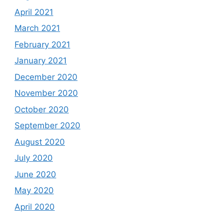
April 2021
March 2021
February 2021
January 2021
December 2020
November 2020
October 2020
September 2020
August 2020
July 2020
June 2020
May 2020
April 2020