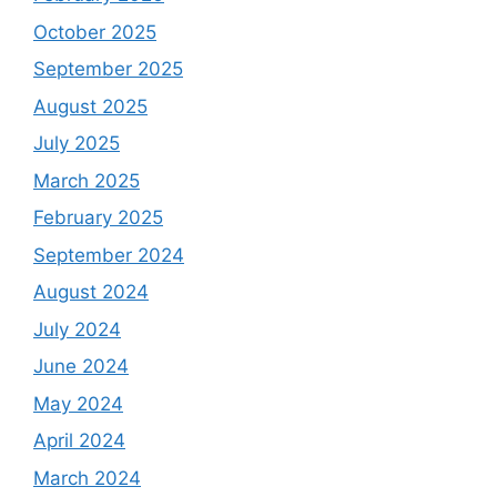
October 2025
September 2025
August 2025
July 2025
March 2025
February 2025
September 2024
August 2024
July 2024
June 2024
May 2024
April 2024
March 2024