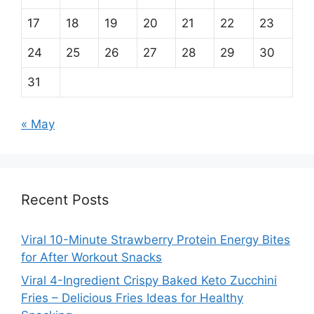
17
18
19
20
21
22
23
24
25
26
27
28
29
30
31
« May
Recent Posts
Viral 10-Minute Strawberry Protein Energy Bites
for After Workout Snacks
Viral 4-Ingredient Crispy Baked Keto Zucchini
Fries – Delicious Fries Ideas for Healthy