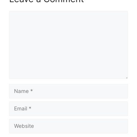
Comment
Name
Email
Website