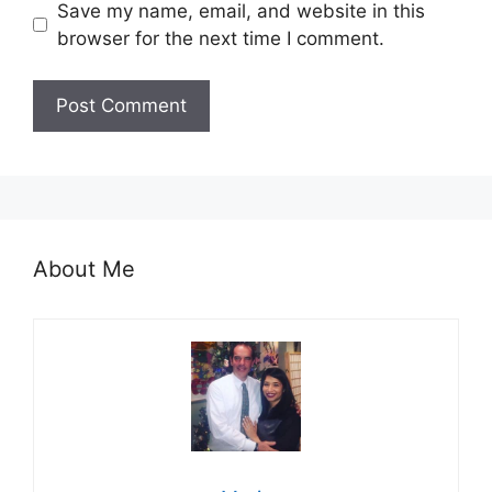
Save my name, email, and website in this
browser for the next time I comment.
About Me