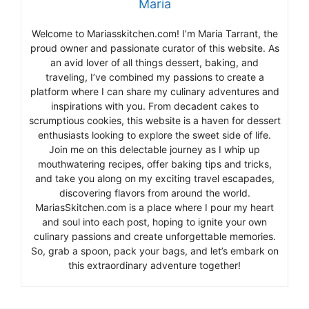
Maria
Welcome to Mariasskitchen.com! I’m Maria Tarrant, the
proud owner and passionate curator of this website. As
an avid lover of all things dessert, baking, and
traveling, I’ve combined my passions to create a
platform where I can share my culinary adventures and
inspirations with you. From decadent cakes to
scrumptious cookies, this website is a haven for dessert
enthusiasts looking to explore the sweet side of life.
Join me on this delectable journey as I whip up
mouthwatering recipes, offer baking tips and tricks,
and take you along on my exciting travel escapades,
discovering flavors from around the world.
MariasSkitchen.com is a place where I pour my heart
and soul into each post, hoping to ignite your own
culinary passions and create unforgettable memories.
So, grab a spoon, pack your bags, and let’s embark on
this extraordinary adventure together!