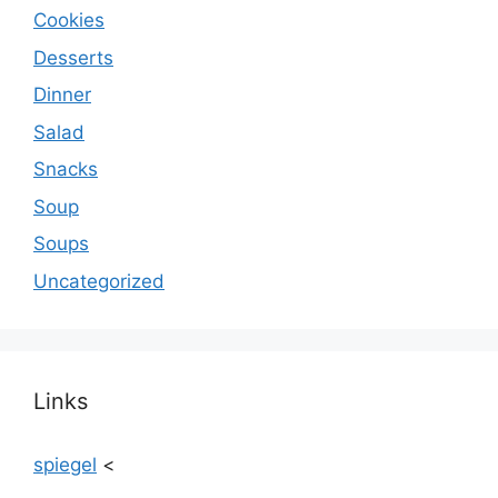
Cookies
Desserts
Dinner
Salad
Snacks
Soup
Soups
Uncategorized
Links
spiegel
<