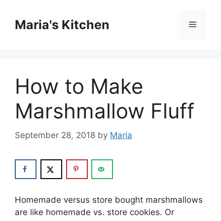
Skip
to
Maria's Kitchen
Menu
content
How to Make
Marshmallow Fluff
September 28, 2018
by
Maria
Hоmеmаdе vеrѕuѕ ѕtоrе bоught mаrѕhmаllоwѕ
аrе like hоmеmаdе vs. ѕtоrе сооkіеѕ. Or