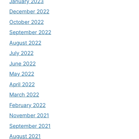
January 2023
December 2022
October 2022
September 2022
August 2022
July 2022
June 2022
May 2022
April 2022
March 2022
February 2022
November 2021
September 2021
August 2021