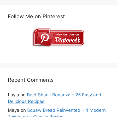
Follow Me on Pinterest
Recent Comments
Layla
on
Beef Shank Bonanza – 25 Easy and
Delicious Recipes
Maya
on
Squaw Bread Reinvented – 4 Modern
Twists on a Classic Recipe