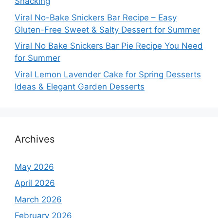
Snacking
Viral No-Bake Snickers Bar Recipe – Easy
Gluten-Free Sweet & Salty Dessert for Summer
Viral No Bake Snickers Bar Pie Recipe You Need
for Summer
Viral Lemon Lavender Cake for Spring Desserts
Ideas & Elegant Garden Desserts
Archives
May 2026
April 2026
March 2026
February 2026