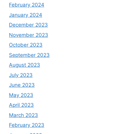
February 2024
January 2024
December 2023
November 2023
October 2023
September 2023
August 2023
July 2023
June 2023
May 2023
April 2023
March 2023
February 2023