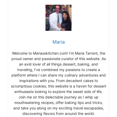
Maria
Welcome to Mariasskitchen.com! I’m Maria Tarrant, the
proud owner and passionate curator of this website. As
an avid lover of all things dessert, baking, and
traveling, I’ve combined my passions to create a
platform where I can share my culinary adventures and
inspirations with you. From decadent cakes to
scrumptious cookies, this website is a haven for dessert
enthusiasts looking to explore the sweet side of life.
Join me on this delectable journey as I whip up
mouthwatering recipes, offer baking tips and tricks,
and take you along on my exciting travel escapades,
discovering flavors from around the world.