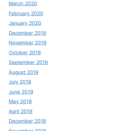
March 2020
February 2020
January 2020
December 2019
November 2019
October 2019
September 2019
August 2019
July 2019
June 2019
May 2019
April 2019
December 2018
November 2018