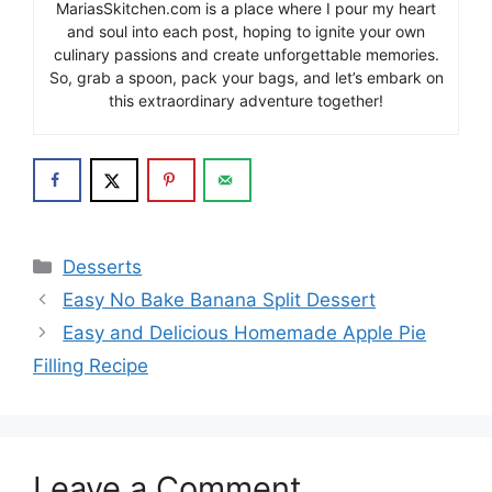
MariasSkitchen.com is a place where I pour my heart
and soul into each post, hoping to ignite your own
culinary passions and create unforgettable memories.
So, grab a spoon, pack your bags, and let’s embark on
this extraordinary adventure together!
Categories
Desserts
Easy No Bake Banana Split Dessert
Easy and Delicious Homemade Apple Pie
Filling Recipe
Leave a Comment