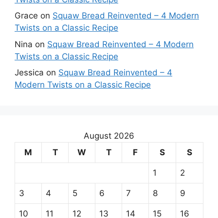
Grace
on
Squaw Bread Reinvented – 4 Modern
Twists on a Classic Recipe
Nina
on
Squaw Bread Reinvented – 4 Modern
Twists on a Classic Recipe
Jessica
on
Squaw Bread Reinvented – 4
Modern Twists on a Classic Recipe
August 2026
M
T
W
T
F
S
S
1
2
3
4
5
6
7
8
9
10
11
12
13
14
15
16