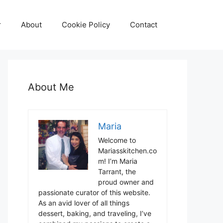
r
About
Cookie Policy
Contact
About Me
Maria
Welcome to
Mariasskitchen.co
m! I’m Maria
Tarrant, the
proud owner and
passionate curator of this website.
As an avid lover of all things
dessert, baking, and traveling, I’ve