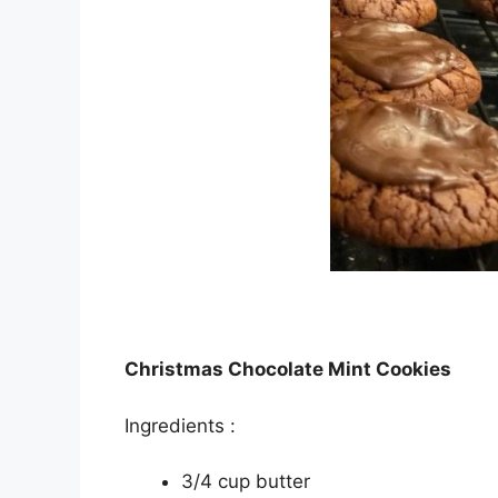
Christmas Chocolate Mint Cookies
Ingrеdіеntѕ :
3/4 cup buttеr