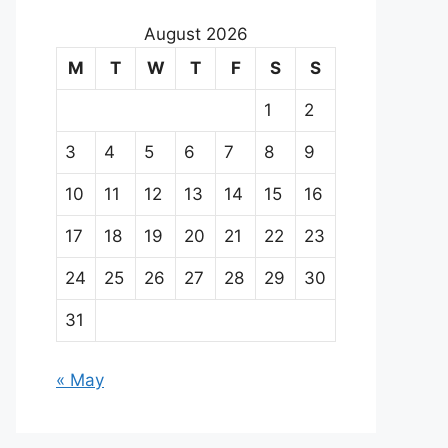
August 2026
M
T
W
T
F
S
S
1
2
3
4
5
6
7
8
9
10
11
12
13
14
15
16
17
18
19
20
21
22
23
24
25
26
27
28
29
30
31
« May