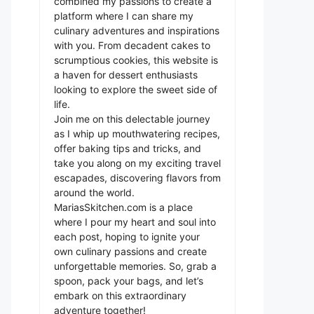
combined my passions to create a
platform where I can share my
culinary adventures and inspirations
with you. From decadent cakes to
scrumptious cookies, this website is
a haven for dessert enthusiasts
looking to explore the sweet side of
life.
Join me on this delectable journey
as I whip up mouthwatering recipes,
offer baking tips and tricks, and
take you along on my exciting travel
escapades, discovering flavors from
around the world.
MariasSkitchen.com is a place
where I pour my heart and soul into
each post, hoping to ignite your
own culinary passions and create
unforgettable memories. So, grab a
spoon, pack your bags, and let’s
embark on this extraordinary
adventure together!