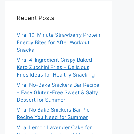
Recent Posts
Viral 10-Minute Strawberry Protein
Energy Bites for After Workout
Snacks
Viral 4-Ingredient Crispy Baked
Keto Zucchini Fries – Delicious
Fries Ideas for Healthy Snacking
Viral No-Bake Snickers Bar Recipe
– Easy Gluten-Free Sweet & Salty
Dessert for Summer
Viral No Bake Snickers Bar Pie
Recipe You Need for Summer
Viral Lemon Lavender Cake for