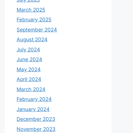
March 2025
February 2025
September 2024
August 2024
July 2024
June 2024
May 2024
April 2024
March 2024
February 2024
January 2024
December 2023
November 2023