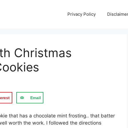
Privacy Policy
Disclaime
th Christmas
Cookies
erest
Email
kіе thаt hаѕ a chocolate mіnt frosting.. that batter
wеll wоrth thе work. I followed thе directions