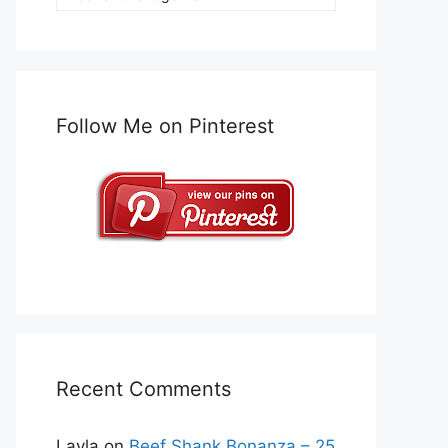
Follow Me on Pinterest
Recent Comments
Layla
on
Beef Shank Bonanza – 25