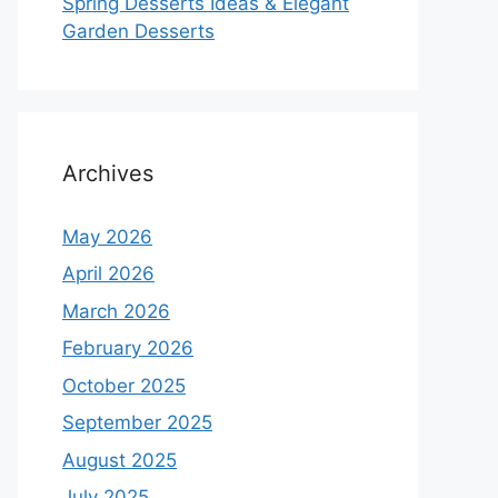
Spring Desserts Ideas & Elegant
Garden Desserts
Archives
May 2026
April 2026
March 2026
February 2026
October 2025
September 2025
August 2025
July 2025