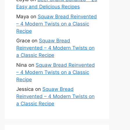
Easy and Delicious Recipes
Maya
on
Squaw Bread Reinvented
– 4 Modern Twists on a Classic
Recipe
Grace
on
Squaw Bread
Reinvented – 4 Modern Twists on
a Classic Recipe
Nina
on
Squaw Bread Reinvented
– 4 Modern Twists on a Classic
Recipe
Jessica
on
Squaw Bread
Reinvented – 4 Modern Twists on
a Classic Recipe