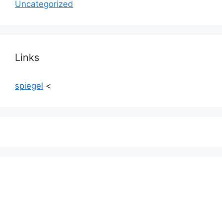
Uncategorized
Links
spiegel
<