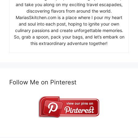
and take you along on my exciting travel escapades,
discovering flavors from around the world.
MariasSkitchen.com is a place where I pour my heart
and soul into each post, hoping to ignite your own
culinary passions and create unforgettable memories.
So, grab a spoon, pack your bags, and let’s embark on
this extraordinary adventure together!
Follow Me on Pinterest