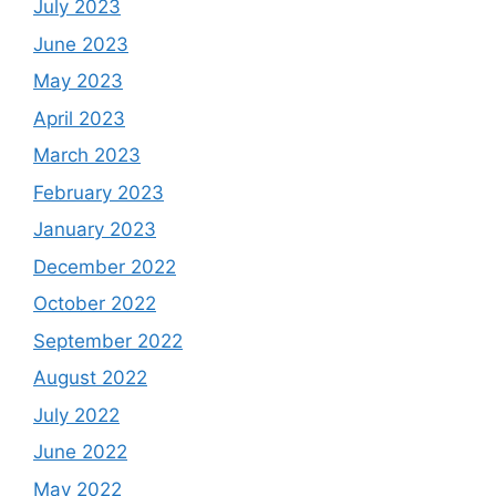
July 2023
June 2023
May 2023
April 2023
March 2023
February 2023
January 2023
December 2022
October 2022
September 2022
August 2022
July 2022
June 2022
May 2022