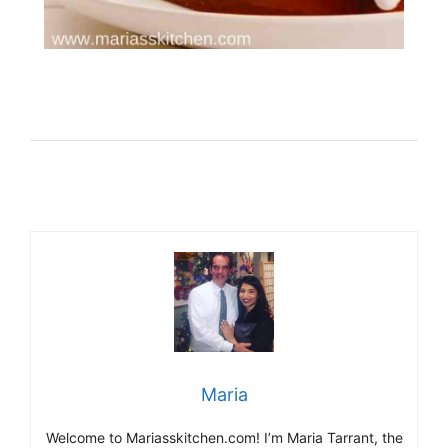
Maria
Welcome to Mariasskitchen.com! I’m Maria Tarrant, the