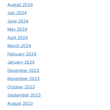
August 2024
July 2024
June 2024
May 2024
April 2024
March 2024
February 2024
January 2024
December 2023
November 2023
October 2023
September 2023
August 2023