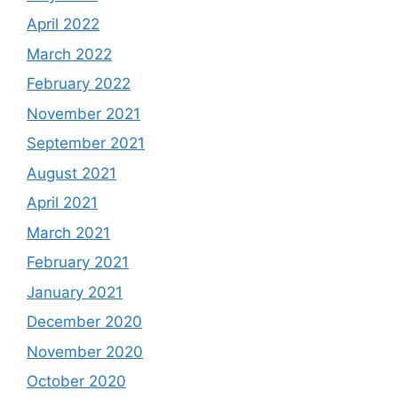
April 2022
March 2022
February 2022
November 2021
September 2021
August 2021
April 2021
March 2021
February 2021
January 2021
December 2020
November 2020
October 2020