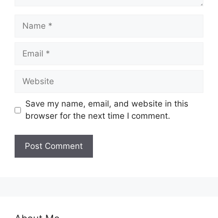
Name
Email
Website
Save my name, email, and website in this
browser for the next time I comment.