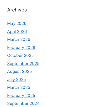
Archives
May 2026
April 2026
March 2026
February 2026
October 2025
September 2025
August 2025
July 2025
March 2025
February 2025
September 2024