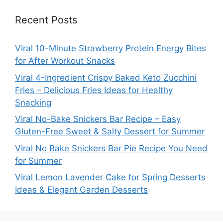
Recent Posts
Viral 10-Minute Strawberry Protein Energy Bites
for After Workout Snacks
Viral 4-Ingredient Crispy Baked Keto Zucchini
Fries – Delicious Fries Ideas for Healthy
Snacking
Viral No-Bake Snickers Bar Recipe – Easy
Gluten-Free Sweet & Salty Dessert for Summer
Viral No Bake Snickers Bar Pie Recipe You Need
for Summer
Viral Lemon Lavender Cake for Spring Desserts
Ideas & Elegant Garden Desserts