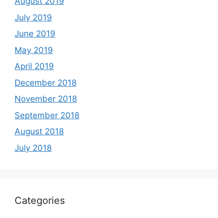
August 2019
July 2019
June 2019
May 2019
April 2019
December 2018
November 2018
September 2018
August 2018
July 2018
Categories