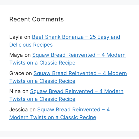
Recent Comments
Layla
on
Beef Shank Bonanza – 25 Easy and
Delicious Recipes
Maya
on
Squaw Bread Reinvented – 4 Modern
Twists on a Classic Recipe
Grace
on
Squaw Bread Reinvented – 4 Modern
Twists on a Classic Recipe
Nina
on
Squaw Bread Reinvented – 4 Modern
Twists on a Classic Recipe
Jessica
on
Squaw Bread Reinvented – 4
Modern Twists on a Classic Recipe