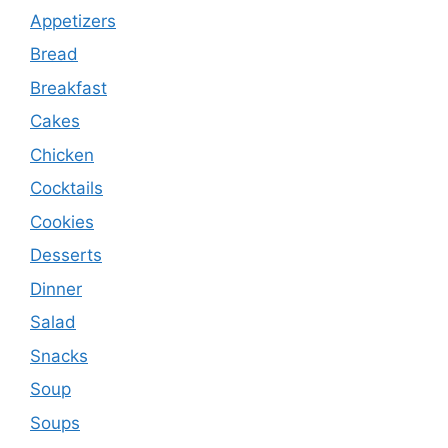
Appetizers
Bread
Breakfast
Cakes
Chicken
Cocktails
Cookies
Desserts
Dinner
Salad
Snacks
Soup
Soups