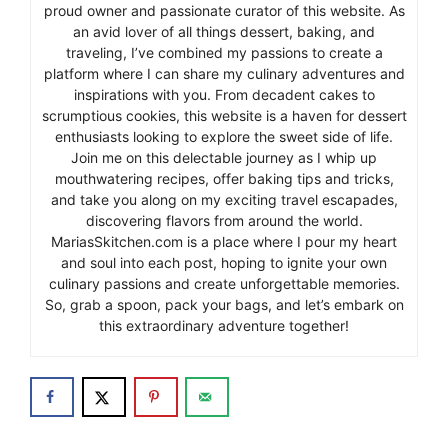
proud owner and passionate curator of this website. As
an avid lover of all things dessert, baking, and
traveling, I’ve combined my passions to create a
platform where I can share my culinary adventures and
inspirations with you. From decadent cakes to
scrumptious cookies, this website is a haven for dessert
enthusiasts looking to explore the sweet side of life.
Join me on this delectable journey as I whip up
mouthwatering recipes, offer baking tips and tricks,
and take you along on my exciting travel escapades,
discovering flavors from around the world.
MariasSkitchen.com is a place where I pour my heart
and soul into each post, hoping to ignite your own
culinary passions and create unforgettable memories.
So, grab a spoon, pack your bags, and let’s embark on
this extraordinary adventure together!