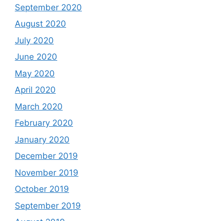
September 2020
August 2020
July 2020
June 2020
May 2020
April 2020
March 2020
February 2020
January 2020
December 2019
November 2019
October 2019
September 2019