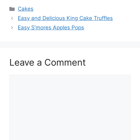
Categories
Cakes
Easy and Delicious King Cake Truffles
Easy S’mores Apples Pops
Leave a Comment
Comment