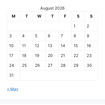
August 2026
M
T
W
T
F
S
S
1
2
3
4
5
6
7
8
9
10
11
12
13
14
15
16
17
18
19
20
21
22
23
24
25
26
27
28
29
30
31
« May