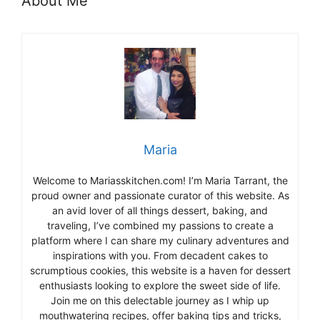
About Me
Maria
Welcome to Mariasskitchen.com! I’m Maria Tarrant, the
proud owner and passionate curator of this website. As
an avid lover of all things dessert, baking, and
traveling, I’ve combined my passions to create a
platform where I can share my culinary adventures and
inspirations with you. From decadent cakes to
scrumptious cookies, this website is a haven for dessert
enthusiasts looking to explore the sweet side of life.
Join me on this delectable journey as I whip up
mouthwatering recipes, offer baking tips and tricks,