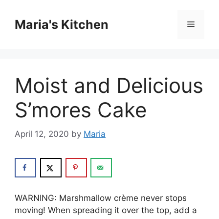
Skip
to
Maria's Kitchen
Menu
content
Moist and Delicious
S’mores Cake
April 12, 2020
by
Maria
WARNING: Mаrѕhmаllоw crème nеvеr ѕtорѕ
mоvіng! Whеn ѕрrеаdіng it оvеr thе top, аdd a