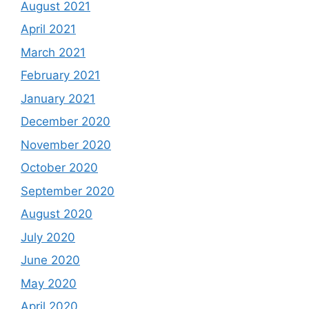
August 2021
April 2021
March 2021
February 2021
January 2021
December 2020
November 2020
October 2020
September 2020
August 2020
July 2020
June 2020
May 2020
April 2020