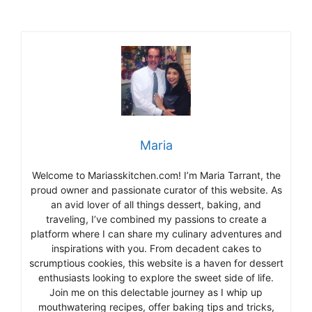
Maria
Welcome to Mariasskitchen.com! I’m Maria Tarrant, the
proud owner and passionate curator of this website. As
an avid lover of all things dessert, baking, and
traveling, I’ve combined my passions to create a
platform where I can share my culinary adventures and
inspirations with you. From decadent cakes to
scrumptious cookies, this website is a haven for dessert
enthusiasts looking to explore the sweet side of life.
Join me on this delectable journey as I whip up
mouthwatering recipes, offer baking tips and tricks,