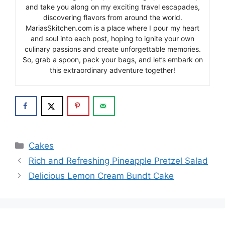
and take you along on my exciting travel escapades,
discovering flavors from around the world.
MariasSkitchen.com is a place where I pour my heart
and soul into each post, hoping to ignite your own
culinary passions and create unforgettable memories.
So, grab a spoon, pack your bags, and let’s embark on
this extraordinary adventure together!
Categories
Cakes
Rich and Refreshing Pineapple Pretzel Salad
Delicious Lemon Cream Bundt Cake