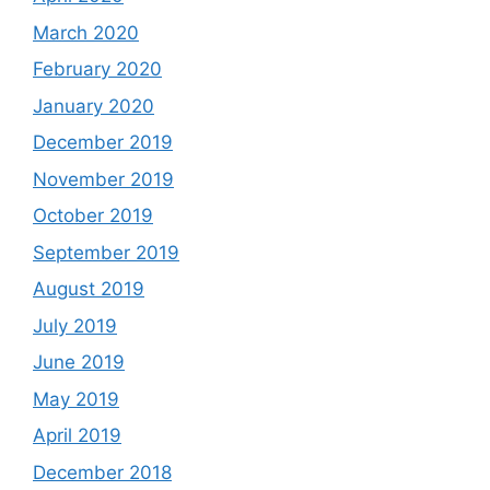
March 2020
February 2020
January 2020
December 2019
November 2019
October 2019
September 2019
August 2019
July 2019
June 2019
May 2019
April 2019
December 2018