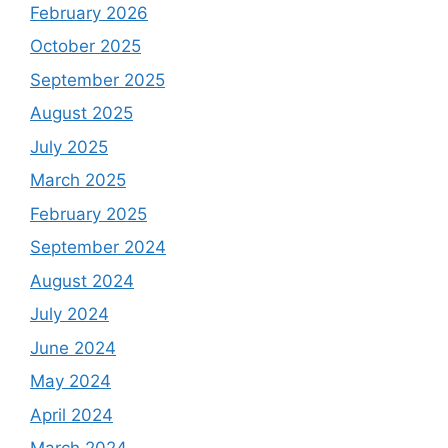
February 2026
October 2025
September 2025
August 2025
July 2025
March 2025
February 2025
September 2024
August 2024
July 2024
June 2024
May 2024
April 2024