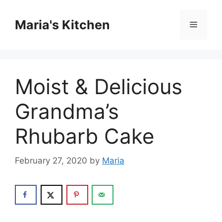
Skip
to
Maria's Kitchen
Menu
content
Moist & Delicious
Grandma’s
Rhubarb Cake
February 27, 2020
by
Maria