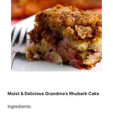
Moist & Delicious Grandma’s Rhubarb Cake
Ingredients: