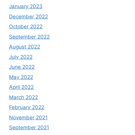
January 2023
December 2022
October 2022
September 2022
August 2022
July 2022
June 2022
May 2022
April 2022
March 2022
February 2022
November 2021
September 2021