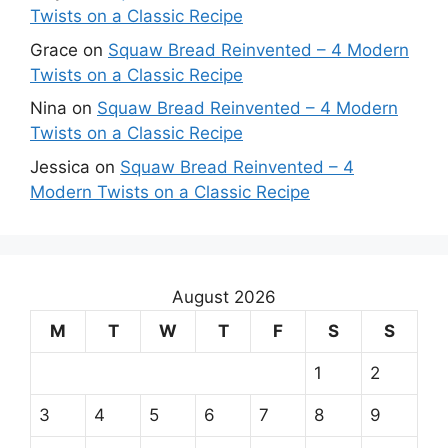
Twists on a Classic Recipe
Grace
on
Squaw Bread Reinvented – 4 Modern
Twists on a Classic Recipe
Nina
on
Squaw Bread Reinvented – 4 Modern
Twists on a Classic Recipe
Jessica
on
Squaw Bread Reinvented – 4
Modern Twists on a Classic Recipe
August 2026
M
T
W
T
F
S
S
1
2
3
4
5
6
7
8
9