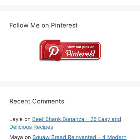
Follow Me on Pinterest
Recent Comments
Layla
on
Beef Shank Bonanza – 25 Easy and
Delicious Recipes
Maya
on
Squaw Bread Reinvented – 4 Modern