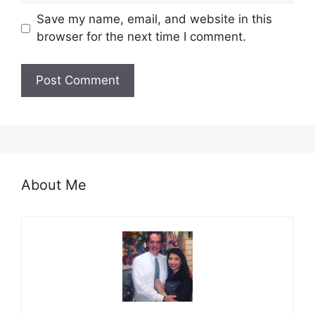
Save my name, email, and website in this
browser for the next time I comment.
About Me