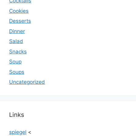
Cocktails
Cookies
Desserts
Dinner
Salad
Snacks
Soup
Soups
Uncategorized
Links
spiegel
<