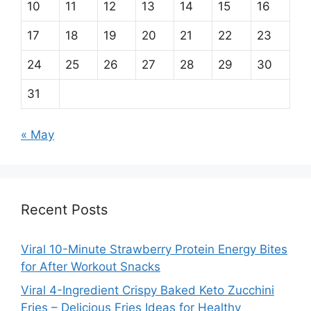
10
11
12
13
14
15
16
17
18
19
20
21
22
23
24
25
26
27
28
29
30
31
« May
Recent Posts
Viral 10-Minute Strawberry Protein Energy Bites
for After Workout Snacks
Viral 4-Ingredient Crispy Baked Keto Zucchini
Fries – Delicious Fries Ideas for Healthy