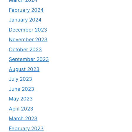
March 2024
February 2024
January 2024
December 2023
November 2023
October 2023
September 2023
August 2023
July 2023
June 2023
May 2023
April 2023
March 2023
February 2023