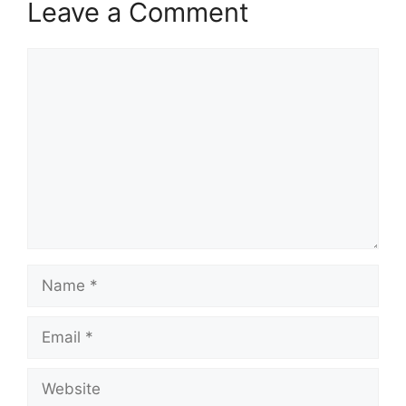
Leave a Comment
Comment
Name
Email
Website