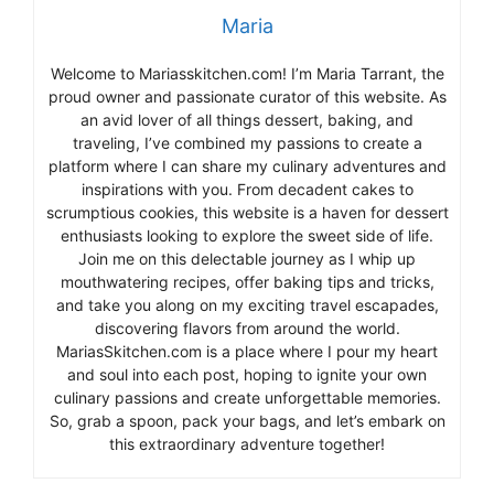
Maria
Welcome to Mariasskitchen.com! I’m Maria Tarrant, the
proud owner and passionate curator of this website. As
an avid lover of all things dessert, baking, and
traveling, I’ve combined my passions to create a
platform where I can share my culinary adventures and
inspirations with you. From decadent cakes to
scrumptious cookies, this website is a haven for dessert
enthusiasts looking to explore the sweet side of life.
Join me on this delectable journey as I whip up
mouthwatering recipes, offer baking tips and tricks,
and take you along on my exciting travel escapades,
discovering flavors from around the world.
MariasSkitchen.com is a place where I pour my heart
and soul into each post, hoping to ignite your own
culinary passions and create unforgettable memories.
So, grab a spoon, pack your bags, and let’s embark on
this extraordinary adventure together!