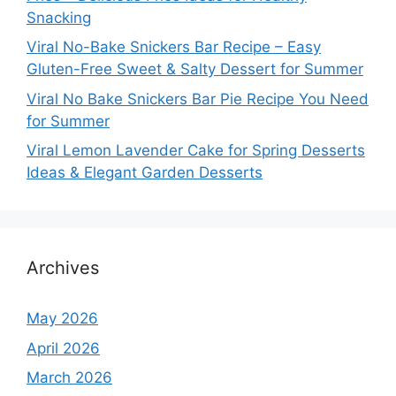
Snacking
Viral No-Bake Snickers Bar Recipe – Easy
Gluten-Free Sweet & Salty Dessert for Summer
Viral No Bake Snickers Bar Pie Recipe You Need
for Summer
Viral Lemon Lavender Cake for Spring Desserts
Ideas & Elegant Garden Desserts
Archives
May 2026
April 2026
March 2026