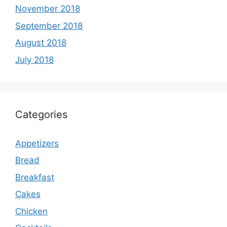
November 2018
September 2018
August 2018
July 2018
Categories
Appetizers
Bread
Breakfast
Cakes
Chicken