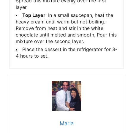
Spread this mixture evenly over the first
layer.
Top Layer
: In a small saucepan, heat the
heavy cream until warm but not boiling.
Remove from heat and stir in the white
chocolate until melted and smooth. Pour this
mixture over the second layer.
Place the dessert in the refrigerator for 3-
4 hours to set.
Maria