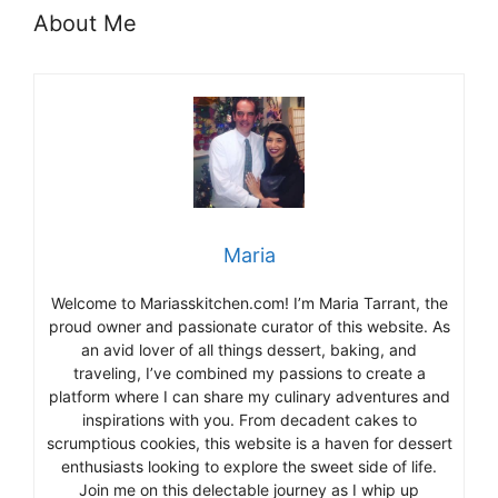
About Me
Maria
Welcome to Mariasskitchen.com! I’m Maria Tarrant, the
proud owner and passionate curator of this website. As
an avid lover of all things dessert, baking, and
traveling, I’ve combined my passions to create a
platform where I can share my culinary adventures and
inspirations with you. From decadent cakes to
scrumptious cookies, this website is a haven for dessert
enthusiasts looking to explore the sweet side of life.
Join me on this delectable journey as I whip up