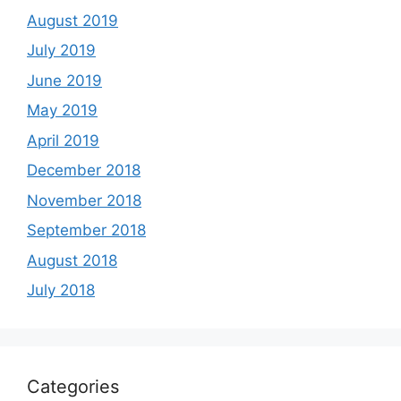
August 2019
July 2019
June 2019
May 2019
April 2019
December 2018
November 2018
September 2018
August 2018
July 2018
Categories