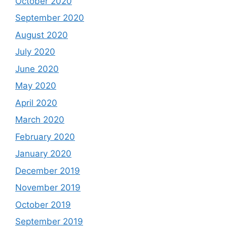
October 2020
September 2020
August 2020
July 2020
June 2020
May 2020
April 2020
March 2020
February 2020
January 2020
December 2019
November 2019
October 2019
September 2019