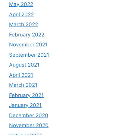
May 2022
April 2022
March 2022
February 2022
November 2021
September 2021
August 2021
April 2021
March 2021
February 2021
January 2021
December 2020
November 2020