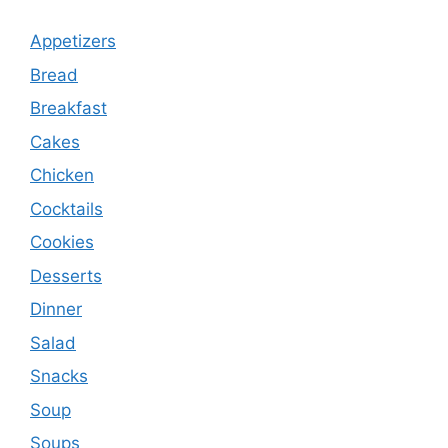
Appetizers
Bread
Breakfast
Cakes
Chicken
Cocktails
Cookies
Desserts
Dinner
Salad
Snacks
Soup
Soups