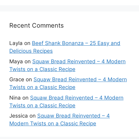
Recent Comments
Layla
on
Beef Shank Bonanza – 25 Easy and
Delicious Recipes
Maya
on
Squaw Bread Reinvented – 4 Modern
Twists on a Classic Recipe
Grace
on
Squaw Bread Reinvented – 4 Modern
Twists on a Classic Recipe
Nina
on
Squaw Bread Reinvented – 4 Modern
Twists on a Classic Recipe
Jessica
on
Squaw Bread Reinvented – 4
Modern Twists on a Classic Recipe