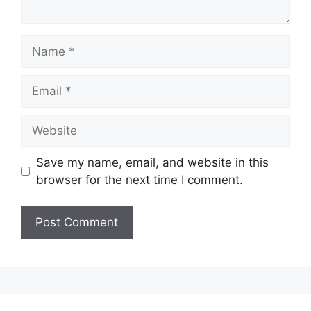
Name
Email
Website
Save my name, email, and website in this
browser for the next time I comment.