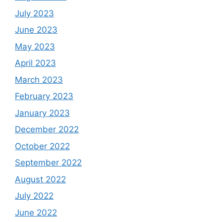
July 2023
June 2023
May 2023
April 2023
March 2023
February 2023
January 2023
December 2022
October 2022
September 2022
August 2022
July 2022
June 2022