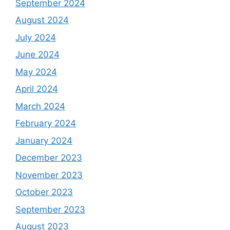
September 2024
August 2024
July 2024
June 2024
May 2024
April 2024
March 2024
February 2024
January 2024
December 2023
November 2023
October 2023
September 2023
August 2023