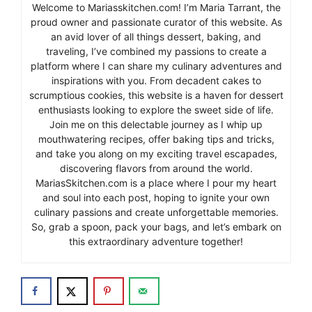
Welcome to Mariasskitchen.com! I’m Maria Tarrant, the
proud owner and passionate curator of this website. As
an avid lover of all things dessert, baking, and
traveling, I’ve combined my passions to create a
platform where I can share my culinary adventures and
inspirations with you. From decadent cakes to
scrumptious cookies, this website is a haven for dessert
enthusiasts looking to explore the sweet side of life.
Join me on this delectable journey as I whip up
mouthwatering recipes, offer baking tips and tricks,
and take you along on my exciting travel escapades,
discovering flavors from around the world.
MariasSkitchen.com is a place where I pour my heart
and soul into each post, hoping to ignite your own
culinary passions and create unforgettable memories.
So, grab a spoon, pack your bags, and let’s embark on
this extraordinary adventure together!