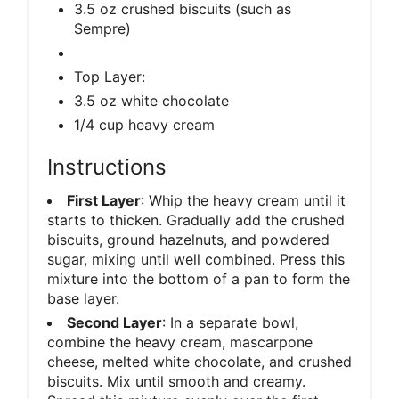
3.5 oz crushed biscuits (such as
Sempre)
Top Layer:
3.5 oz white chocolate
1/4 cup heavy cream
Instructions
First Layer
: Whip the heavy cream until it
starts to thicken. Gradually add the crushed
biscuits, ground hazelnuts, and powdered
sugar, mixing until well combined. Press this
mixture into the bottom of a pan to form the
base layer.
Second Layer
: In a separate bowl,
combine the heavy cream, mascarpone
cheese, melted white chocolate, and crushed
biscuits. Mix until smooth and creamy.