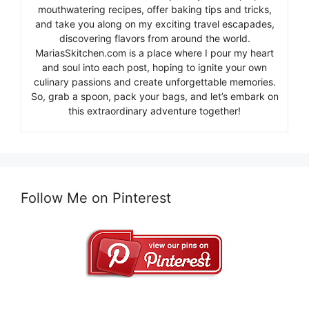
mouthwatering recipes, offer baking tips and tricks,
and take you along on my exciting travel escapades,
discovering flavors from around the world.
MariasSkitchen.com is a place where I pour my heart
and soul into each post, hoping to ignite your own
culinary passions and create unforgettable memories.
So, grab a spoon, pack your bags, and let’s embark on
this extraordinary adventure together!
Follow Me on Pinterest