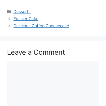
Categories
Desserts
Fraisier Cake
Delicious Coffee Cheesecake
Leave a Comment
Comment