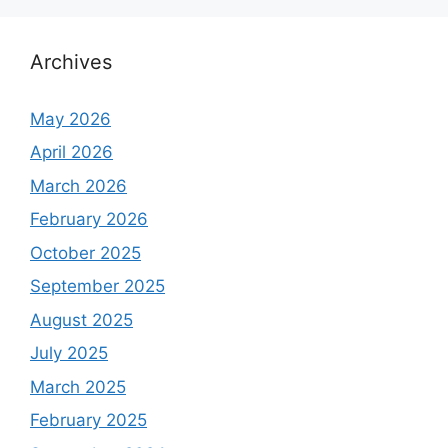
Archives
May 2026
April 2026
March 2026
February 2026
October 2025
September 2025
August 2025
July 2025
March 2025
February 2025