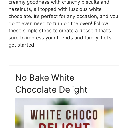
creamy goodness with crunchy biscuits and
hazelnuts, all topped with luscious white
chocolate. It’s perfect for any occasion, and you
don’t even need to turn on the oven! Follow
these simple steps to create a dessert that’s
sure to impress your friends and family. Let’s
get started!
No Bake White
Chocolate Delight