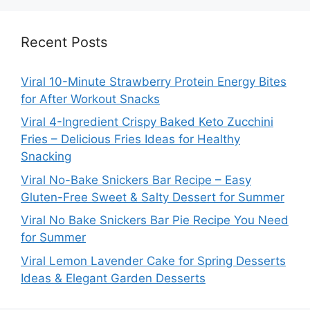
Recent Posts
Viral 10-Minute Strawberry Protein Energy Bites
for After Workout Snacks
Viral 4-Ingredient Crispy Baked Keto Zucchini
Fries – Delicious Fries Ideas for Healthy
Snacking
Viral No-Bake Snickers Bar Recipe – Easy
Gluten-Free Sweet & Salty Dessert for Summer
Viral No Bake Snickers Bar Pie Recipe You Need
for Summer
Viral Lemon Lavender Cake for Spring Desserts
Ideas & Elegant Garden Desserts