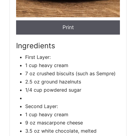
Print
Ingredients
First Layer:
1 cup heavy cream
7 oz crushed biscuits (such as Sempre)
2.5 oz ground hazelnuts
1/4 cup powdered sugar
Second Layer:
1 cup heavy cream
9 oz mascarpone cheese
3.5 oz white chocolate, melted