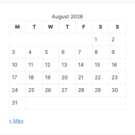
August 2026
M
T
W
T
F
S
S
1
2
3
4
5
6
7
8
9
10
11
12
13
14
15
16
17
18
19
20
21
22
23
24
25
26
27
28
29
30
31
« May