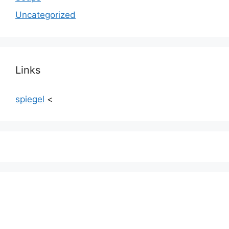
Uncategorized
Links
spiegel
<