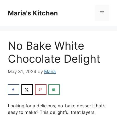
Skip
to
Maria's Kitchen
Menu
content
No Bake White
Chocolate Delight
May 31, 2024
by
Maria
Looking for a delicious, no-bake dessert that’s
easy to make? This delightful treat layers