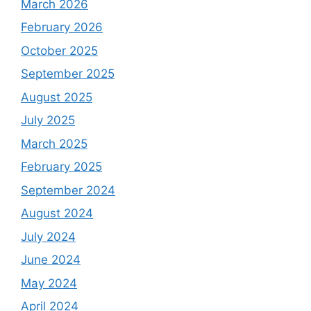
March 2026
February 2026
October 2025
September 2025
August 2025
July 2025
March 2025
February 2025
September 2024
August 2024
July 2024
June 2024
May 2024
April 2024