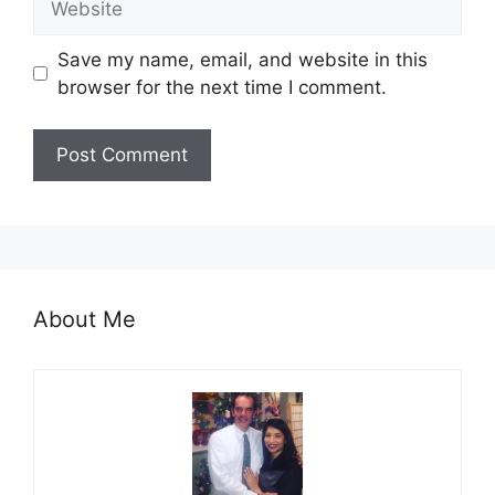
Save my name, email, and website in this
browser for the next time I comment.
About Me