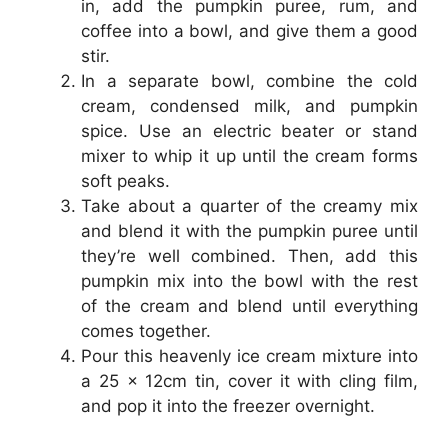
in, add the pumpkin puree, rum, and
coffee into a bowl, and give them a good
stir.
In a separate bowl, combine the cold
cream, condensed milk, and pumpkin
spice. Use an electric beater or stand
mixer to whip it up until the cream forms
soft peaks.
Take about a quarter of the creamy mix
and blend it with the pumpkin puree until
they’re well combined. Then, add this
pumpkin mix into the bowl with the rest
of the cream and blend until everything
comes together.
Pour this heavenly ice cream mixture into
a 25 x 12cm tin, cover it with cling film,
and pop it into the freezer overnight.