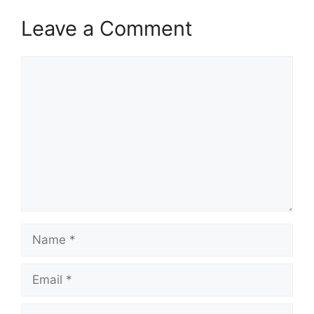
Leave a Comment
Comment
Name
Email
Website