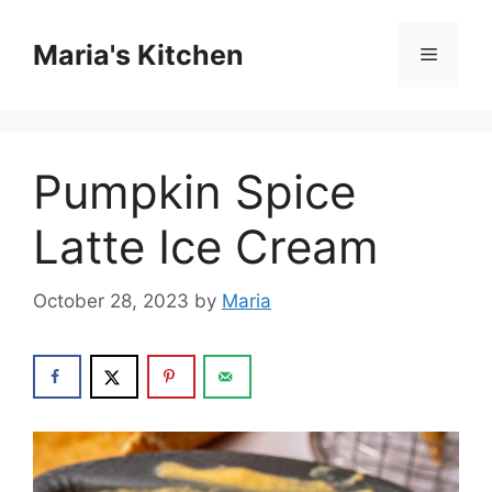
Skip
to
Maria's Kitchen
Menu
content
Pumpkin Spice
Latte Ice Cream
October 28, 2023
by
Maria