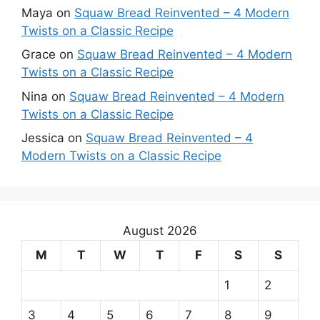
Maya
on
Squaw Bread Reinvented – 4 Modern
Twists on a Classic Recipe
Grace
on
Squaw Bread Reinvented – 4 Modern
Twists on a Classic Recipe
Nina
on
Squaw Bread Reinvented – 4 Modern
Twists on a Classic Recipe
Jessica
on
Squaw Bread Reinvented – 4
Modern Twists on a Classic Recipe
August 2026
M
T
W
T
F
S
S
1
2
3
4
5
6
7
8
9