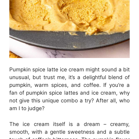
Pumpkin spice latte ice cream might sound a bit
unusual, but trust me, it’s a delightful blend of
pumpkin, warm spices, and coffee. If you’re a
fan of pumpkin spice lattes and ice cream, why
not give this unique combo a try? After all, who
am I to judge?
The ice cream itself is a dream – creamy,
smooth, with a gentle sweetness and a subtle