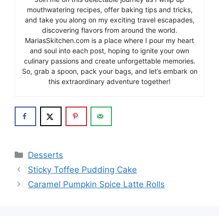
mouthwatering recipes, offer baking tips and tricks,
and take you along on my exciting travel escapades,
discovering flavors from around the world.
MariasSkitchen.com is a place where I pour my heart
and soul into each post, hoping to ignite your own
culinary passions and create unforgettable memories.
So, grab a spoon, pack your bags, and let’s embark on
this extraordinary adventure together!
Categories
Desserts
Sticky Toffee Pudding Cake
Caramel Pumpkin Spice Latte Rolls