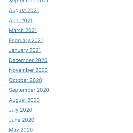
September 2021
August 2021
April 2021
March 2021
February 2021
January 2021
December 2020
November 2020
October 2020
September 2020
August 2020
July 2020
June 2020
May 2020