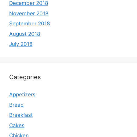
December 2018
November 2018
September 2018
August 2018
July 2018
Categories
Appetizers
Bread
Breakfast
Cakes
Chicken