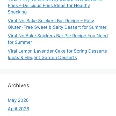
Fries – Delicious Fries Ideas for Healthy
Snacking
Viral No-Bake Snickers Bar Recipe – Easy
Gluten-Free Sweet & Salty Dessert for Summer
Viral No Bake Snickers Bar Pie Recipe You Need
for Summer
Viral Lemon Lavender Cake for Spring Desserts
Ideas & Elegant Garden Desserts
Archives
May 2026
April 2026