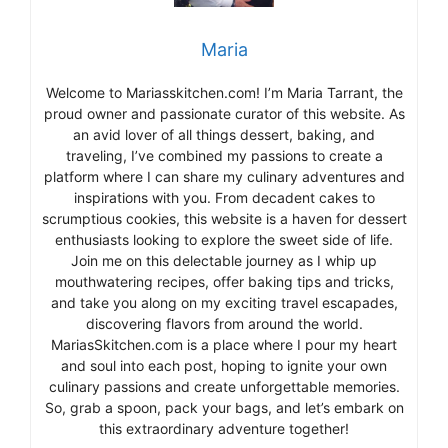
Maria
Welcome to Mariasskitchen.com! I’m Maria Tarrant, the
proud owner and passionate curator of this website. As
an avid lover of all things dessert, baking, and
traveling, I’ve combined my passions to create a
platform where I can share my culinary adventures and
inspirations with you. From decadent cakes to
scrumptious cookies, this website is a haven for dessert
enthusiasts looking to explore the sweet side of life.
Join me on this delectable journey as I whip up
mouthwatering recipes, offer baking tips and tricks,
and take you along on my exciting travel escapades,
discovering flavors from around the world.
MariasSkitchen.com is a place where I pour my heart
and soul into each post, hoping to ignite your own
culinary passions and create unforgettable memories.
So, grab a spoon, pack your bags, and let’s embark on
this extraordinary adventure together!