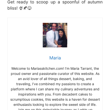
Get ready to scoop up a spoonful of autumn
bliss! 🍨🍂😋
Maria
Welcome to Mariasskitchen.com! I’m Maria Tarrant, the
proud owner and passionate curator of this website. As
an avid lover of all things dessert, baking, and
traveling, I’ve combined my passions to create a
platform where I can share my culinary adventures and
inspirations with you. From decadent cakes to
scrumptious cookies, this website is a haven for dessert
enthusiasts looking to explore the sweet side of life.
Join me on this delectable journey as I whip up