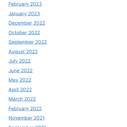
February 2023
January 2023
December 2022
October 2022
September 2022
August 2022
July 2022
June 2022
May 2022
April 2022
March 2022
February 2022
November 2021