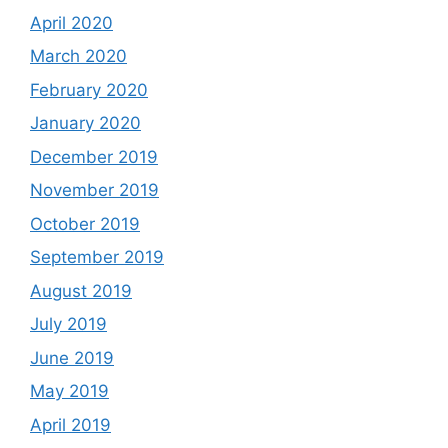
April 2020
March 2020
February 2020
January 2020
December 2019
November 2019
October 2019
September 2019
August 2019
July 2019
June 2019
May 2019
April 2019