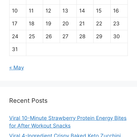
10
11
12
13
14
15
16
17
18
19
20
21
22
23
24
25
26
27
28
29
30
31
« May
Recent Posts
Viral 10-Minute Strawberry Protein Energy Bites
for After Workout Snacks
Viral 4-Ingredient Crispy Baked Keto Zucchini