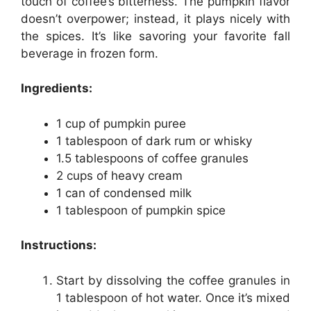
touch of coffee’s bitterness. The pumpkin flavor
doesn’t overpower; instead, it plays nicely with
the spices. It’s like savoring your favorite fall
beverage in frozen form.
Ingredients:
1 cup of pumpkin puree
1 tablespoon of dark rum or whisky
1.5 tablespoons of coffee granules
2 cups of heavy cream
1 can of condensed milk
1 tablespoon of pumpkin spice
Instructions:
Start by dissolving the coffee granules in
1 tablespoon of hot water. Once it’s mixed