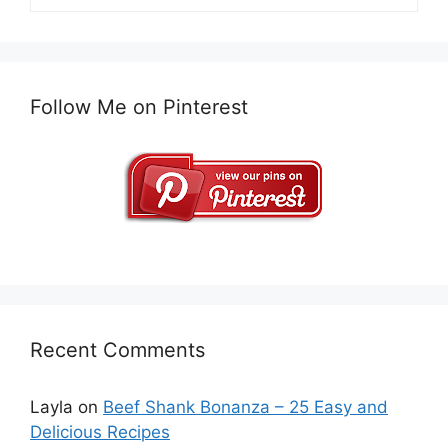
Follow Me on Pinterest
Recent Comments
Layla
on
Beef Shank Bonanza – 25 Easy and
Delicious Recipes