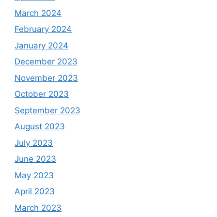
March 2024
February 2024
January 2024
December 2023
November 2023
October 2023
September 2023
August 2023
July 2023
June 2023
May 2023
April 2023
March 2023