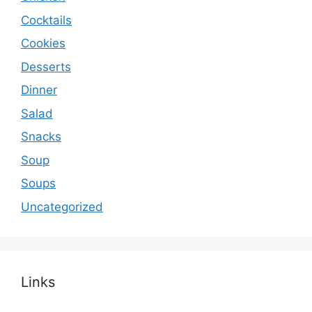
Cocktails
Cookies
Desserts
Dinner
Salad
Snacks
Soup
Soups
Uncategorized
Links