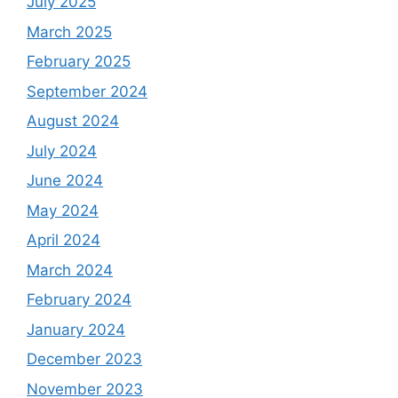
July 2025
March 2025
February 2025
September 2024
August 2024
July 2024
June 2024
May 2024
April 2024
March 2024
February 2024
January 2024
December 2023
November 2023