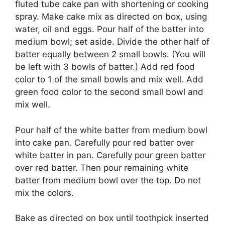
fluted tube cake pan with shortening or cooking
spray. Make cake mix as directed on box, using
water, oil and eggs. Pour half of the batter into
medium bowl; set aside. Divide the other half of
batter equally between 2 small bowls. (You will
be left with 3 bowls of batter.) Add red food
color to 1 of the small bowls and mix well. Add
green food color to the second small bowl and
mix well.
Pour half of the white batter from medium bowl
into cake pan. Carefully pour red batter over
white batter in pan. Carefully pour green batter
over red batter. Then pour remaining white
batter from medium bowl over the top. Do not
mix the colors.
Bake as directed on box until toothpick inserted