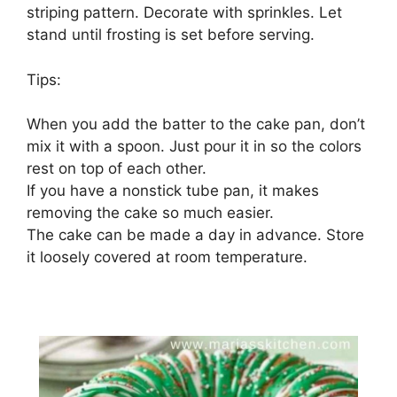
striping pattern. Decorate with sprinkles. Let
stand until frosting is set before serving.
Tips:
When you add the batter to the cake pan, don’t
mix it with a spoon. Just pour it in so the colors
rest on top of each other.
If you have a nonstick tube pan, it makes
removing the cake so much easier.
The cake can be made a day in advance. Store
it loosely covered at room temperature.