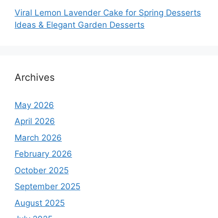
Viral Lemon Lavender Cake for Spring Desserts
Ideas & Elegant Garden Desserts
Archives
May 2026
April 2026
March 2026
February 2026
October 2025
September 2025
August 2025