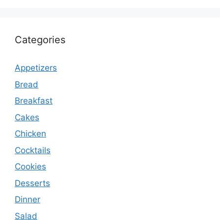
Categories
Appetizers
Bread
Breakfast
Cakes
Chicken
Cocktails
Cookies
Desserts
Dinner
Salad