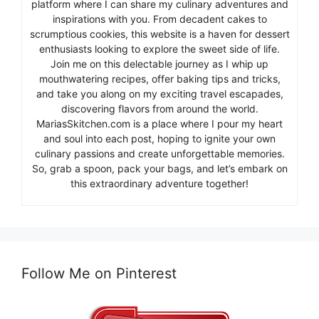
platform where I can share my culinary adventures and
inspirations with you. From decadent cakes to
scrumptious cookies, this website is a haven for dessert
enthusiasts looking to explore the sweet side of life.
Join me on this delectable journey as I whip up
mouthwatering recipes, offer baking tips and tricks,
and take you along on my exciting travel escapades,
discovering flavors from around the world.
MariasSkitchen.com is a place where I pour my heart
and soul into each post, hoping to ignite your own
culinary passions and create unforgettable memories.
So, grab a spoon, pack your bags, and let’s embark on
this extraordinary adventure together!
Follow Me on Pinterest