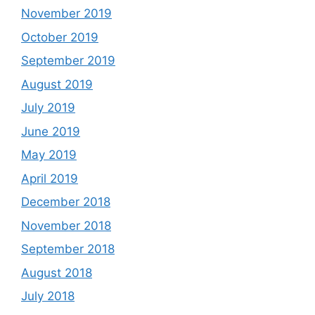
November 2019
October 2019
September 2019
August 2019
July 2019
June 2019
May 2019
April 2019
December 2018
November 2018
September 2018
August 2018
July 2018