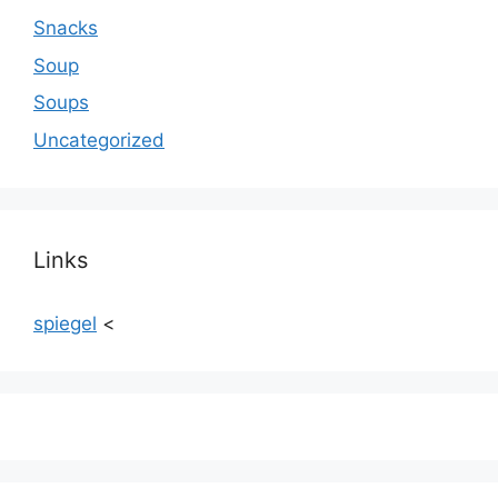
Snacks
Soup
Soups
Uncategorized
Links
spiegel
<