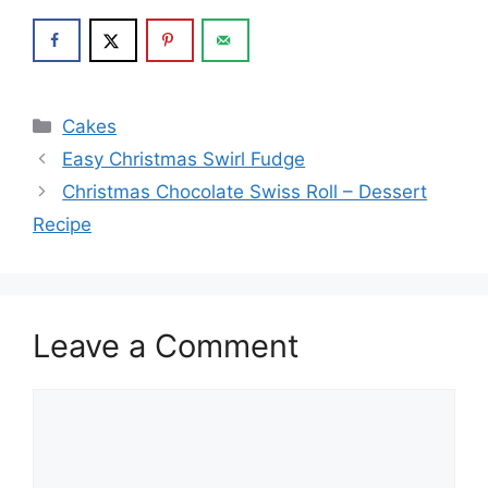
Categories
Cakes
Easy Christmas Swirl Fudge
Christmas Chocolate Swiss Roll – Dessert
Recipe
Leave a Comment
Comment