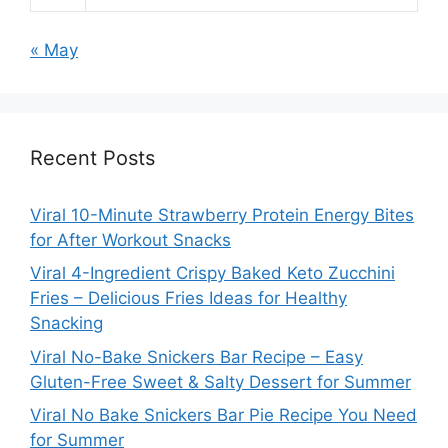
« May
Recent Posts
Viral 10-Minute Strawberry Protein Energy Bites
for After Workout Snacks
Viral 4-Ingredient Crispy Baked Keto Zucchini
Fries – Delicious Fries Ideas for Healthy
Snacking
Viral No-Bake Snickers Bar Recipe – Easy
Gluten-Free Sweet & Salty Dessert for Summer
Viral No Bake Snickers Bar Pie Recipe You Need
for Summer