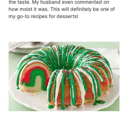
the taste. My husband even commented on
how moist it was. This will definitely be one of
my go-to recipes for desserts!