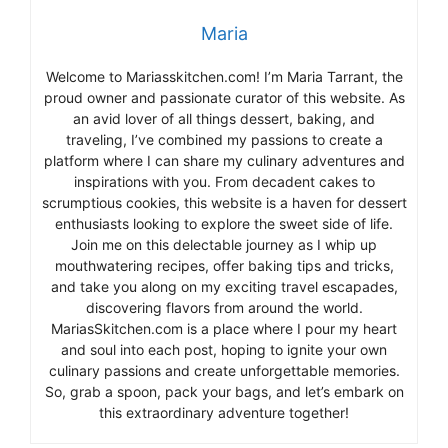
Maria
Welcome to Mariasskitchen.com! I’m Maria Tarrant, the
proud owner and passionate curator of this website. As
an avid lover of all things dessert, baking, and
traveling, I’ve combined my passions to create a
platform where I can share my culinary adventures and
inspirations with you. From decadent cakes to
scrumptious cookies, this website is a haven for dessert
enthusiasts looking to explore the sweet side of life.
Join me on this delectable journey as I whip up
mouthwatering recipes, offer baking tips and tricks,
and take you along on my exciting travel escapades,
discovering flavors from around the world.
MariasSkitchen.com is a place where I pour my heart
and soul into each post, hoping to ignite your own
culinary passions and create unforgettable memories.
So, grab a spoon, pack your bags, and let’s embark on
this extraordinary adventure together!