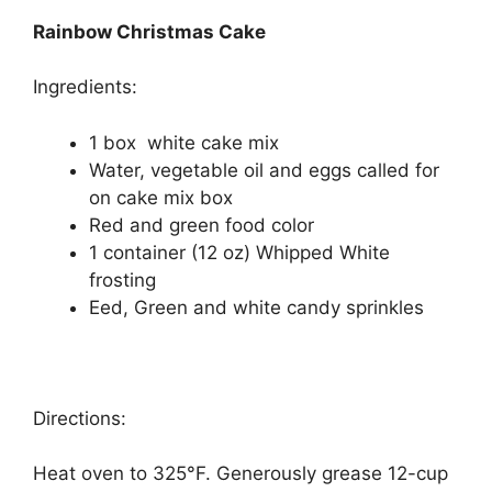
Rainbow Christmas Cake
Ingredients:
1 box white cake mix
Water, vegetable oil and eggs called for
on cake mix box
Red and green food color
1 container (12 oz) Whipped White
frosting
Eed, Green and white candy sprinkles
Directions:
Heat oven to 325°F. Generously grease 12-cup