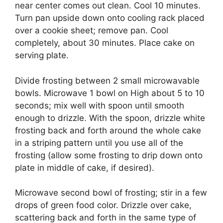
near center comes out clean. Cool 10 minutes.
Turn pan upside down onto cooling rack placed
over a cookie sheet; remove pan. Cool
completely, about 30 minutes. Place cake on
serving plate.
Divide frosting between 2 small microwavable
bowls. Microwave 1 bowl on High about 5 to 10
seconds; mix well with spoon until smooth
enough to drizzle. With the spoon, drizzle white
frosting back and forth around the whole cake
in a striping pattern until you use all of the
frosting (allow some frosting to drip down onto
plate in middle of cake, if desired).
Microwave second bowl of frosting; stir in a few
drops of green food color. Drizzle over cake,
scattering back and forth in the same type of