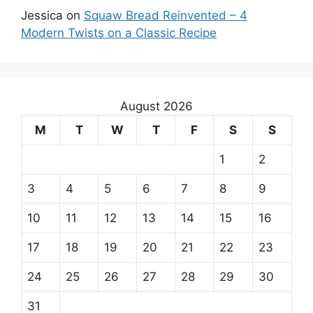
Jessica
on
Squaw Bread Reinvented – 4
Modern Twists on a Classic Recipe
August 2026
M
T
W
T
F
S
S
1
2
3
4
5
6
7
8
9
10
11
12
13
14
15
16
17
18
19
20
21
22
23
24
25
26
27
28
29
30
31