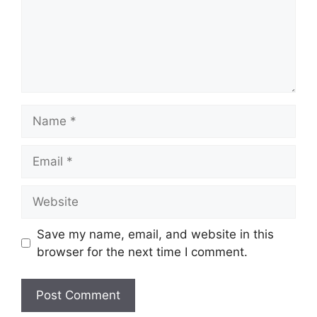
Name
Email
Website
Save my name, email, and website in this
browser for the next time I comment.