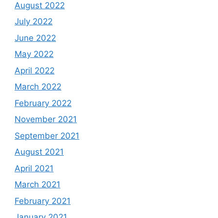
August 2022
July 2022
June 2022
May 2022
April 2022
March 2022
February 2022
November 2021
September 2021
August 2021
April 2021
March 2021
February 2021
January 2021