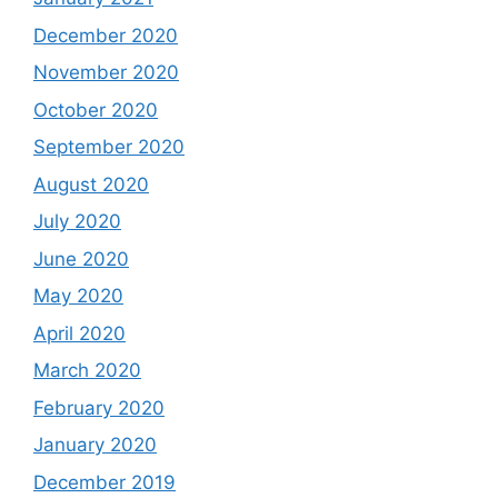
December 2020
November 2020
October 2020
September 2020
August 2020
July 2020
June 2020
May 2020
April 2020
March 2020
February 2020
January 2020
December 2019