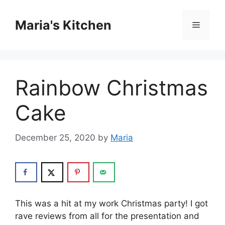
Skip
to
Maria's Kitchen
Menu
content
Rainbow Christmas
Cake
December 25, 2020
by
Maria
This was a hit at my work Christmas party! I got
rave reviews from all for the presentation and