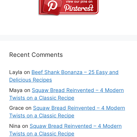
Recent Comments
Layla
on
Beef Shank Bonanza – 25 Easy and
Delicious Recipes
Maya
on
Squaw Bread Reinvented – 4 Modern
Twists on a Classic Recipe
Grace
on
Squaw Bread Reinvented – 4 Modern
Twists on a Classic Recipe
Nina
on
Squaw Bread Reinvented – 4 Modern
Twists on a Classic Recipe