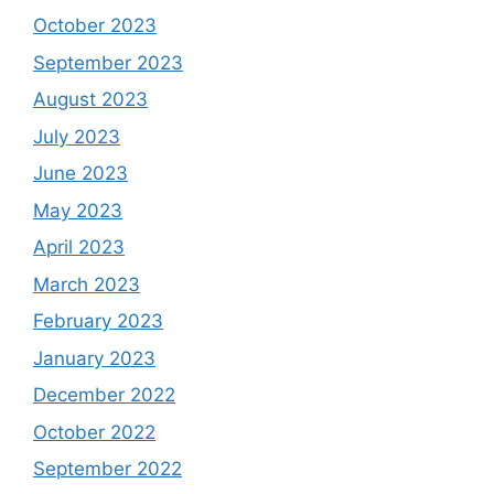
October 2023
September 2023
August 2023
July 2023
June 2023
May 2023
April 2023
March 2023
February 2023
January 2023
December 2022
October 2022
September 2022