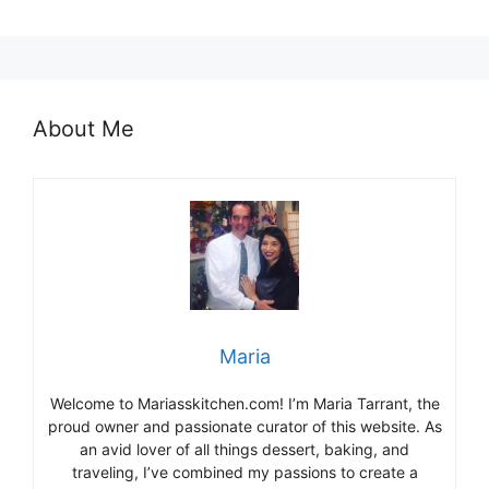
About Me
Maria
Welcome to Mariasskitchen.com! I’m Maria Tarrant, the
proud owner and passionate curator of this website. As
an avid lover of all things dessert, baking, and
traveling, I’ve combined my passions to create a