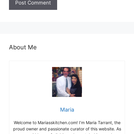
About Me
Maria
Welcome to Mariasskitchen.com! I’m Maria Tarrant, the
proud owner and passionate curator of this website. As