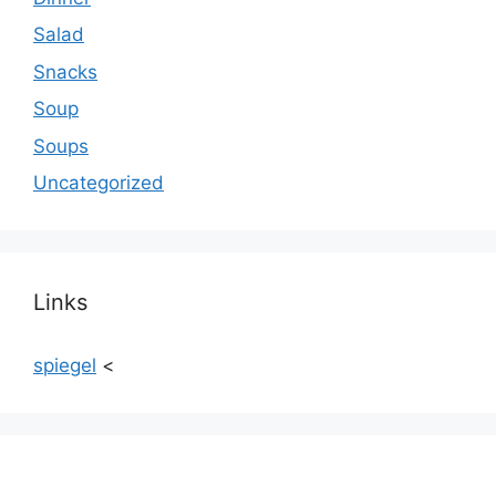
Salad
Snacks
Soup
Soups
Uncategorized
Links
spiegel
<