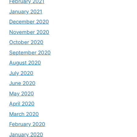
February 2021
January 2021
December 2020
November 2020
October 2020
September 2020
August 2020
July 2020
June 2020
May 2020
April 2020
March 2020
February 2020
January 2020