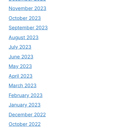
November 2023
October 2023
September 2023
August 2023
July 2023
June 2023
May 2023
April 2023
March 2023
February 2023
January 2023
December 2022
October 2022