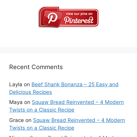
Recent Comments
Layla
on
Beef Shank Bonanza – 25 Easy and
Delicious Recipes
Maya
on
Squaw Bread Reinvented – 4 Modern
Twists on a Classic Recipe
Grace
on
Squaw Bread Reinvented – 4 Modern
Twists on a Classic Recipe