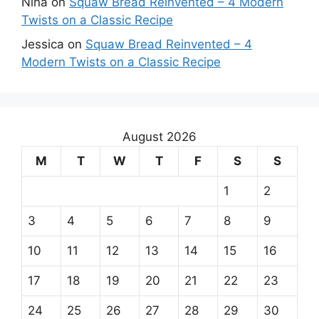
Nina
on
Squaw Bread Reinvented – 4 Modern
Twists on a Classic Recipe
Jessica
on
Squaw Bread Reinvented – 4
Modern Twists on a Classic Recipe
August 2026
M
T
W
T
F
S
S
1
2
3
4
5
6
7
8
9
10
11
12
13
14
15
16
17
18
19
20
21
22
23
24
25
26
27
28
29
30