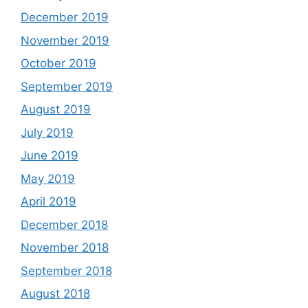
December 2019
November 2019
October 2019
September 2019
August 2019
July 2019
June 2019
May 2019
April 2019
December 2018
November 2018
September 2018
August 2018