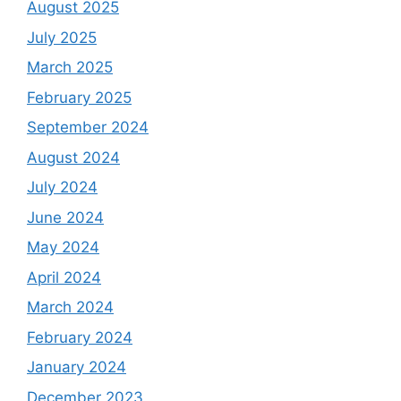
August 2025
July 2025
March 2025
February 2025
September 2024
August 2024
July 2024
June 2024
May 2024
April 2024
March 2024
February 2024
January 2024
December 2023