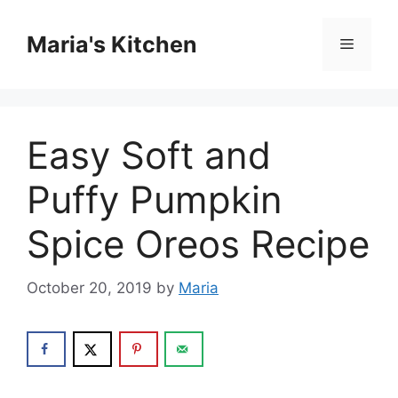
Skip
to
Maria's Kitchen
Menu
content
Easy Soft and
Puffy Pumpkin
Spice Oreos Recipe
October 20, 2019
by
Maria