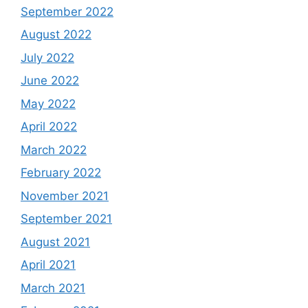
September 2022
August 2022
July 2022
June 2022
May 2022
April 2022
March 2022
February 2022
November 2021
September 2021
August 2021
April 2021
March 2021