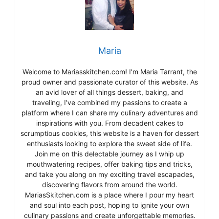
Maria
Welcome to Mariasskitchen.com! I’m Maria Tarrant, the
proud owner and passionate curator of this website. As
an avid lover of all things dessert, baking, and
traveling, I’ve combined my passions to create a
platform where I can share my culinary adventures and
inspirations with you. From decadent cakes to
scrumptious cookies, this website is a haven for dessert
enthusiasts looking to explore the sweet side of life.
Join me on this delectable journey as I whip up
mouthwatering recipes, offer baking tips and tricks,
and take you along on my exciting travel escapades,
discovering flavors from around the world.
MariasSkitchen.com is a place where I pour my heart
and soul into each post, hoping to ignite your own
culinary passions and create unforgettable memories.