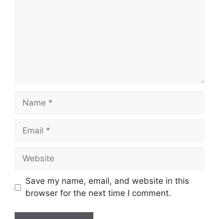
Name
Email
Website
Save my name, email, and website in this
browser for the next time I comment.