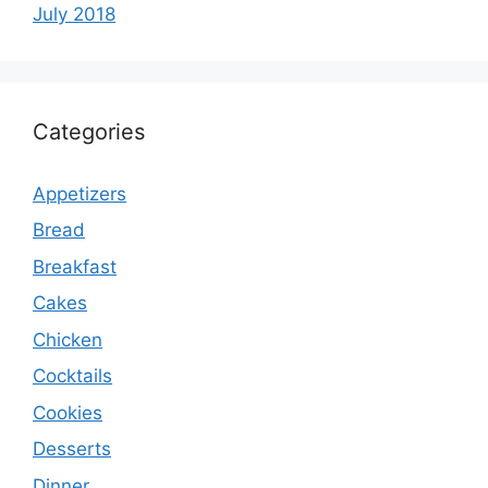
July 2018
Categories
Appetizers
Bread
Breakfast
Cakes
Chicken
Cocktails
Cookies
Desserts
Dinner