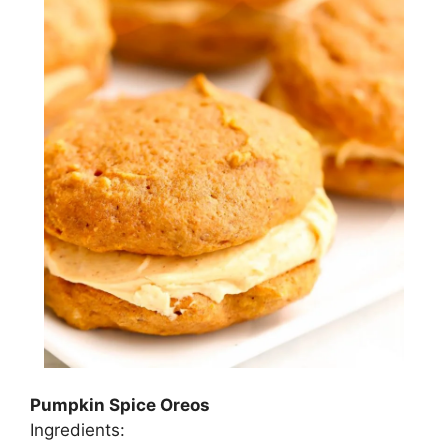
Pumpkin Spice Oreos
Ingredients: