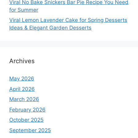
Viral No Bake Snickers Bar Pie Recipe You Need
for Summer
Viral Lemon Lavender Cake for Spring Desserts
Ideas & Elegant Garden Desserts
Archives
May 2026
April 2026
March 2026
February 2026
October 2025
September 2025