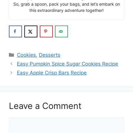
So, grab a spoon, pack your bags, and let’s embark on
this extraordinary adventure together!
Categories
Cookies
,
Desserts
Easy Pumpkin Spice Sugar Cookies Recipe
Easy Apple Crisp Bars Recipe
Leave a Comment
Comment