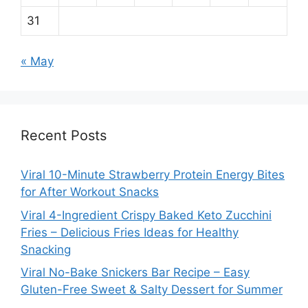
31
« May
Recent Posts
Viral 10-Minute Strawberry Protein Energy Bites
for After Workout Snacks
Viral 4-Ingredient Crispy Baked Keto Zucchini
Fries – Delicious Fries Ideas for Healthy
Snacking
Viral No-Bake Snickers Bar Recipe – Easy
Gluten-Free Sweet & Salty Dessert for Summer