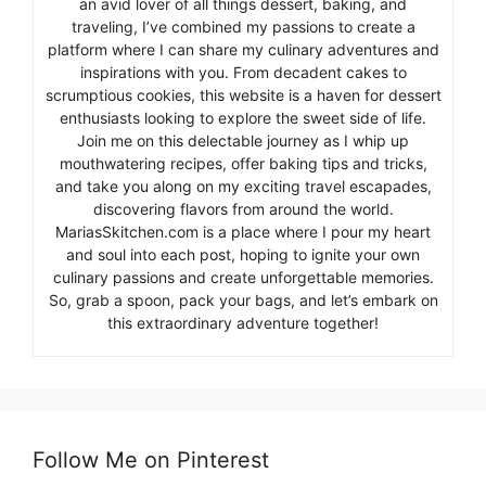
an avid lover of all things dessert, baking, and
traveling, I’ve combined my passions to create a
platform where I can share my culinary adventures and
inspirations with you. From decadent cakes to
scrumptious cookies, this website is a haven for dessert
enthusiasts looking to explore the sweet side of life.
Join me on this delectable journey as I whip up
mouthwatering recipes, offer baking tips and tricks,
and take you along on my exciting travel escapades,
discovering flavors from around the world.
MariasSkitchen.com is a place where I pour my heart
and soul into each post, hoping to ignite your own
culinary passions and create unforgettable memories.
So, grab a spoon, pack your bags, and let’s embark on
this extraordinary adventure together!
Follow Me on Pinterest