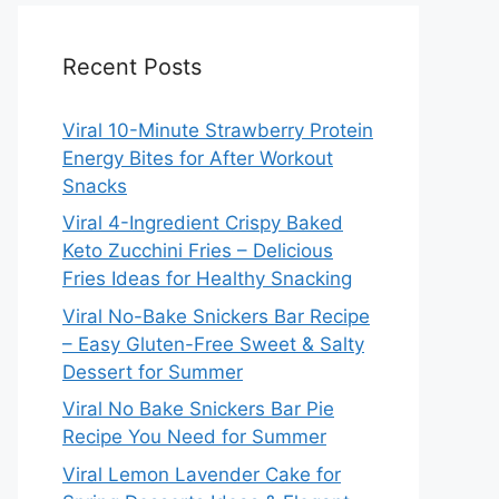
Recent Posts
Viral 10-Minute Strawberry Protein
Energy Bites for After Workout
Snacks
Viral 4-Ingredient Crispy Baked
Keto Zucchini Fries – Delicious
Fries Ideas for Healthy Snacking
Viral No-Bake Snickers Bar Recipe
– Easy Gluten-Free Sweet & Salty
Dessert for Summer
Viral No Bake Snickers Bar Pie
Recipe You Need for Summer
Viral Lemon Lavender Cake for