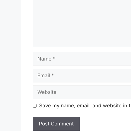
Name
Email
Website
Save my name, email, and website in t