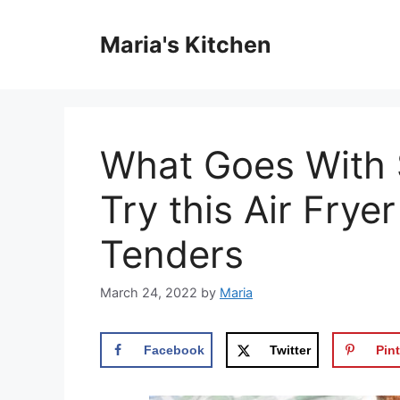
Skip
to
Maria's Kitchen
content
What Goes With 
Try this Air Fry
Tenders
March 24, 2022
by
Maria
Facebook
Twitter
Pint