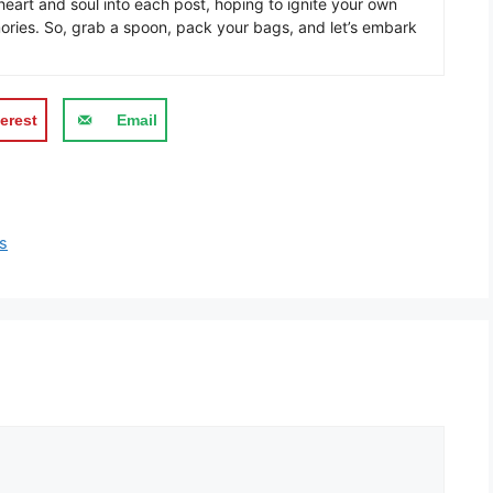
eart and soul into each post, hoping to ignite your own
ories. So, grab a spoon, pack your bags, and let’s embark
erest
Email
ts