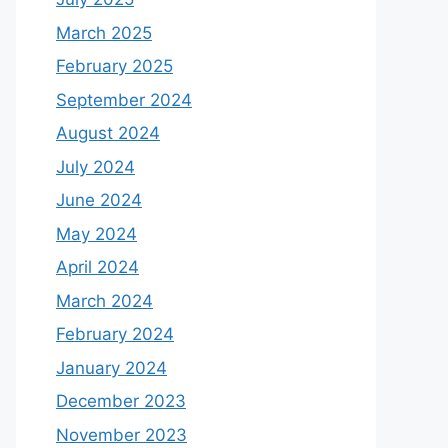
March 2025
February 2025
September 2024
August 2024
July 2024
June 2024
May 2024
April 2024
March 2024
February 2024
January 2024
December 2023
November 2023