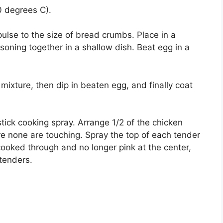
0 degrees C).
pulse to the size of bread crumbs. Place in a
oning together in a shallow dish. Beat egg in a
 mixture, then dip in beaten egg, and finally coat
stick cooking spray. Arrange 1/2 of the chicken
ure none are touching. Spray the top of each tender
cooked through and no longer pink at the center,
tenders.