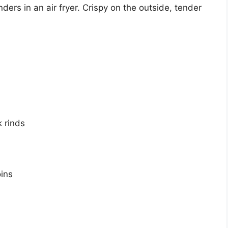
s in an air fryer. Crispy on the outside, tender
 rinds
ins