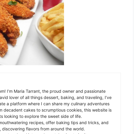
m! I’m Maria Tarrant, the proud owner and passionate
avid lover of all things dessert, baking, and traveling, I’ve
te a platform where I can share my culinary adventures
om decadent cakes to scrumptious cookies, this website is
s looking to explore the sweet side of life.
mouthwatering recipes, offer baking tips and tricks, and
 discovering flavors from around the world.