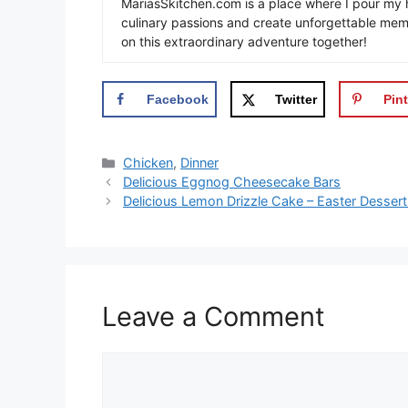
MariasSkitchen.com is a place where I pour my h
culinary passions and create unforgettable mem
on this extraordinary adventure together!
Facebook
Twitter
Pint
Categories
Chicken
,
Dinner
Delicious Eggnog Cheesecake Bars
Delicious Lemon Drizzle Cake – Easter Desser
Leave a Comment
Comment