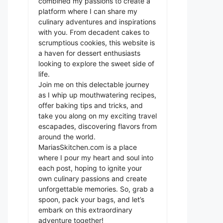
combined my passions to create a
platform where I can share my
culinary adventures and inspirations
with you. From decadent cakes to
scrumptious cookies, this website is
a haven for dessert enthusiasts
looking to explore the sweet side of
life.
Join me on this delectable journey
as I whip up mouthwatering recipes,
offer baking tips and tricks, and
take you along on my exciting travel
escapades, discovering flavors from
around the world.
MariasSkitchen.com is a place
where I pour my heart and soul into
each post, hoping to ignite your
own culinary passions and create
unforgettable memories. So, grab a
spoon, pack your bags, and let’s
embark on this extraordinary
adventure together!