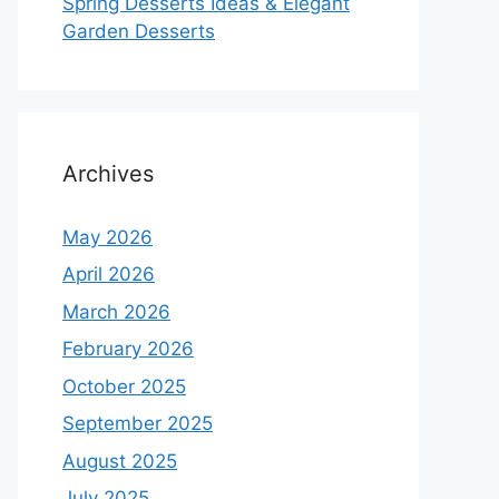
Spring Desserts Ideas & Elegant
Garden Desserts
Archives
May 2026
April 2026
March 2026
February 2026
October 2025
September 2025
August 2025
July 2025