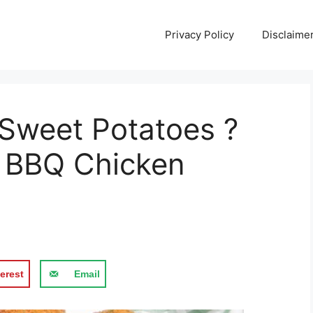
Privacy Policy
Disclaime
Sweet Potatoes ?
er BBQ Chicken
erest
Email