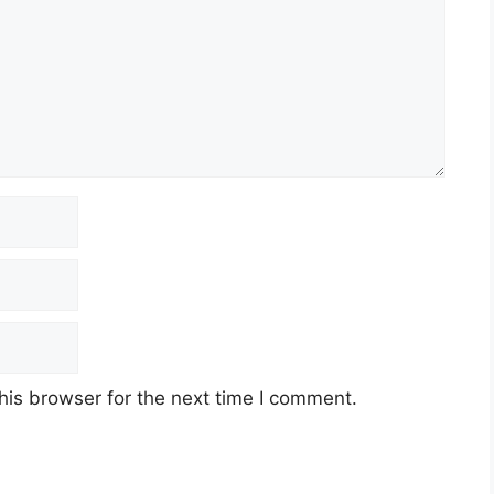
his browser for the next time I comment.