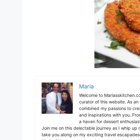
Maria
Welcome to Mariasskitchen.co
curator of this website. As an 
combined my passions to crea
and inspirations with you. Fr
a haven for dessert enthusiast
Join me on this delectable journey as I whip up 
take you along on my exciting travel escapades,