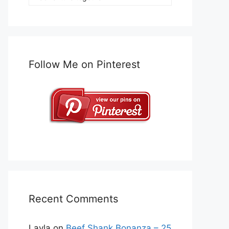
Follow Me on Pinterest
Recent Comments
Layla
on
Beef Shank Bonanza – 25