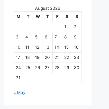
August 2026
M
T
W
T
F
S
S
1
2
3
4
5
6
7
8
9
10
11
12
13
14
15
16
17
18
19
20
21
22
23
24
25
26
27
28
29
30
31
« May