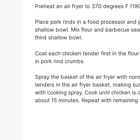
Preheat an air fryer to 370 degrees F (19
Place pork rinds in a food processor and 
shallow bowl. Mix flour and barbecue seas
third shallow bowl.
Coat each chicken tender first in the flour
in pork rind crumbs.
Spray the basket of the air fryer with non
tenders in the air fryer basket, making s
with cooking spray. Cook until chicken is 
about 15 minutes. Repeat with remaining 