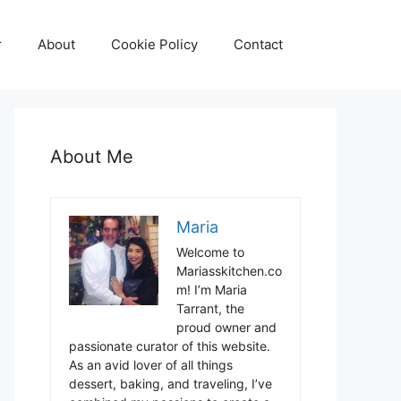
r
About
Cookie Policy
Contact
About Me
Maria
Welcome to
Mariasskitchen.co
m! I’m Maria
Tarrant, the
proud owner and
passionate curator of this website.
As an avid lover of all things
dessert, baking, and traveling, I’ve