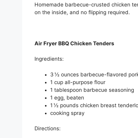
Homemade barbecue-crusted chicken tender
on the inside, and no flipping required.
Air Fryer BBQ Chicken Tenders
Ingredients:
3 ½ ounces barbecue-flavored pork
1 cup all-purpose flour
1 tablespoon barbecue seasoning
1 egg, beaten
1 ½ pounds chicken breast tenderlo
cooking spray
Directions: