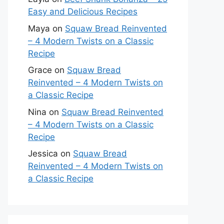
Easy and Delicious Recipes
Maya
on
Squaw Bread Reinvented
– 4 Modern Twists on a Classic
Recipe
Grace
on
Squaw Bread
Reinvented – 4 Modern Twists on
a Classic Recipe
Nina
on
Squaw Bread Reinvented
– 4 Modern Twists on a Classic
Recipe
Jessica
on
Squaw Bread
Reinvented – 4 Modern Twists on
a Classic Recipe