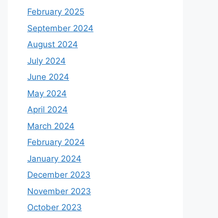
February 2025
September 2024
August 2024
July 2024
June 2024
May 2024
April 2024
March 2024
February 2024
January 2024
December 2023
November 2023
October 2023