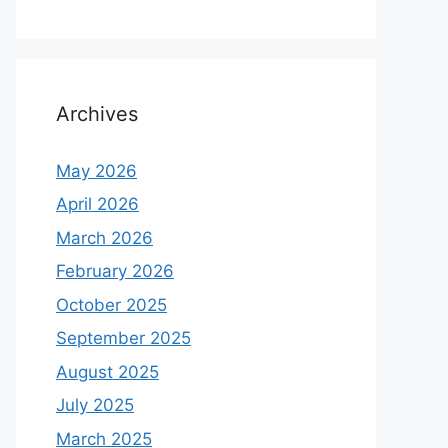
Archives
May 2026
April 2026
March 2026
February 2026
October 2025
September 2025
August 2025
July 2025
March 2025