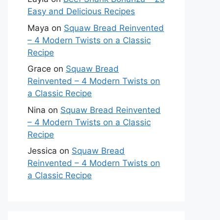
Easy and Delicious Recipes
Maya
on
Squaw Bread Reinvented
– 4 Modern Twists on a Classic
Recipe
Grace
on
Squaw Bread
Reinvented – 4 Modern Twists on
a Classic Recipe
Nina
on
Squaw Bread Reinvented
– 4 Modern Twists on a Classic
Recipe
Jessica
on
Squaw Bread
Reinvented – 4 Modern Twists on
a Classic Recipe