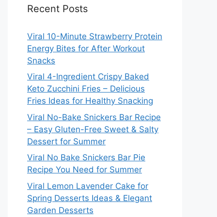
Recent Posts
Viral 10-Minute Strawberry Protein
Energy Bites for After Workout
Snacks
Viral 4-Ingredient Crispy Baked
Keto Zucchini Fries – Delicious
Fries Ideas for Healthy Snacking
Viral No-Bake Snickers Bar Recipe
– Easy Gluten-Free Sweet & Salty
Dessert for Summer
Viral No Bake Snickers Bar Pie
Recipe You Need for Summer
Viral Lemon Lavender Cake for
Spring Desserts Ideas & Elegant
Garden Desserts