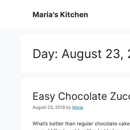
Skip
to
Maria's Kitchen
content
Day:
August 23,
Easy Chocolate Zuc
August 23, 2019
by
Maria
What’s better than regular chocolate cake