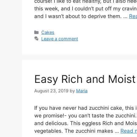
course! I like to eat healthy, but I also 
this week, and I couldn’t put off my cravi
and I wasn’t about to deprive them. …
Re
Categories
Cakes
Leave a comment
Easy Rich and Moist
August 23, 2019
by
Maria
If you have never had zucchini cake, this 
we promise!- you can’t taste the zucchini
and delicious. This eggless Rich and Mois
vegetables. The zucchini makes …
Read 