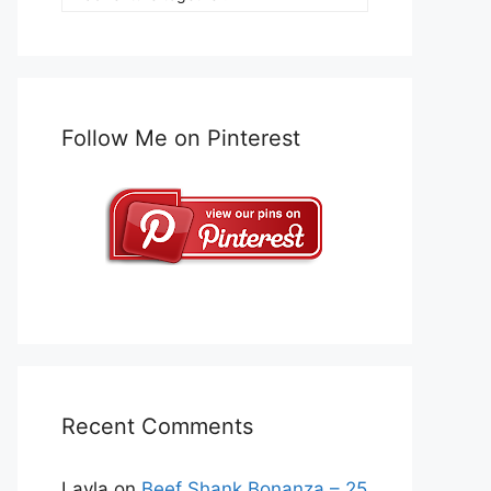
Follow Me on Pinterest
Recent Comments
Layla
on
Beef Shank Bonanza – 25