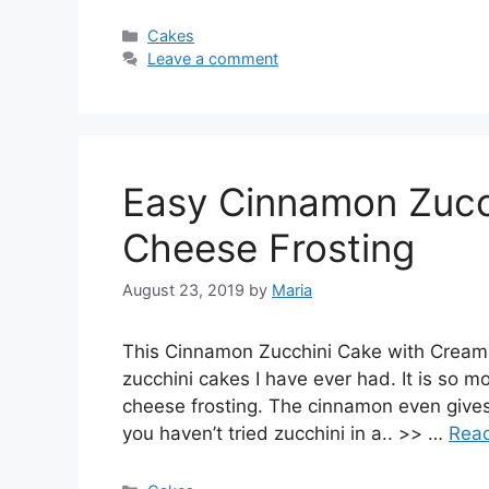
Categories
Cakes
Leave a comment
Easy Cinnamon Zucc
Cheese Frosting
August 23, 2019
by
Maria
This Cinnamon Zucchini Cake with Cream 
zucchini cakes I have ever had. It is so 
cheese frosting. The cinnamon even gives tha
you haven’t tried zucchini in a.. >> …
Rea