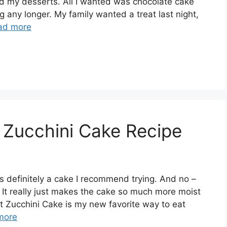
need my desserts. All I wanted was chocolate cake
ng any longer. My family wanted a treat last night,
ad more
 Zucchini Cake Recipe
is definitely a cake I recommend trying. And no –
. It really just makes the cake so much more moist
t Zucchini Cake is my new favorite way to eat
more