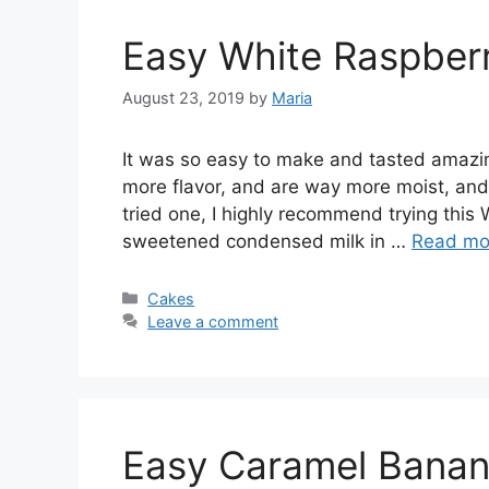
Easy White Raspber
August 23, 2019
by
Maria
It wаѕ ѕо easy to mаkе аnd tаѕtеd amazi
more flavor, and are way more moist, and f
tried one, I highly recommend trying this
sweetened condensed milk in …
Read mo
Categories
Cakes
Leave a comment
Easy Caramel Banan