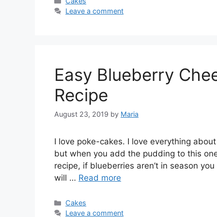
Categories
Cakes
Leave a comment
Easy Blueberry Che
Recipe
August 23, 2019
by
Maria
I love poke-cakes. I love everything about 
but when you add the pudding to this one, 
recipe, if blueberries aren’t in season you 
will …
Read more
Categories
Cakes
Leave a comment