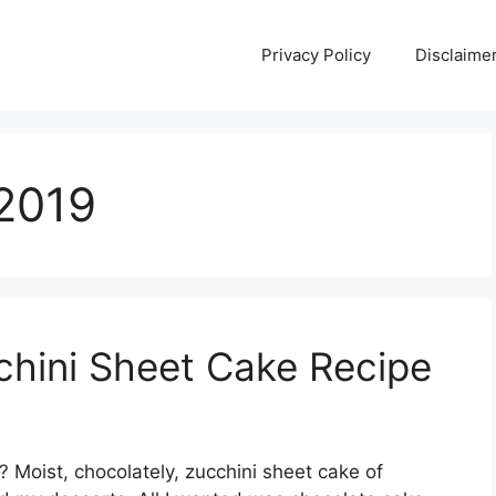
Privacy Policy
Disclaime
 2019
chini Sheet Cake Recipe
? Moist, chocolately, zucchini sheet cake of