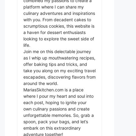
combined my passions to create a
platform where I can share my
culinary adventures and inspirations
with you. From decadent cakes to
scrumptious cookies, this website is
a haven for dessert enthusiasts
looking to explore the sweet side of
life.
Join me on this delectable journey
as I whip up mouthwatering recipes,
offer baking tips and tricks, and
take you along on my exciting travel
escapades, discovering flavors from
around the world.
MariasSkitchen.com is a place
where I pour my heart and soul into
each post, hoping to ignite your
own culinary passions and create
unforgettable memories. So, grab a
spoon, pack your bags, and let’s
embark on this extraordinary
adventure together!