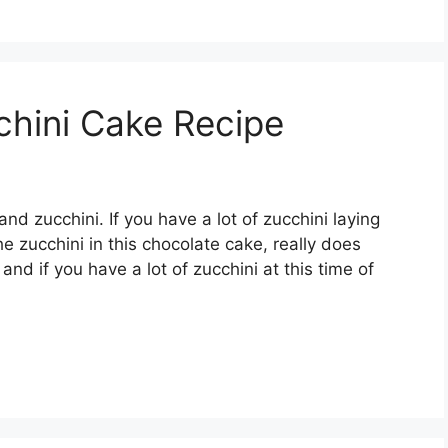
chini Cake Recipe
d zucchini. If you have a lot of zucchini laying
e zucchini in this chocolate cake, really does
and if you have a lot of zucchini at this time of