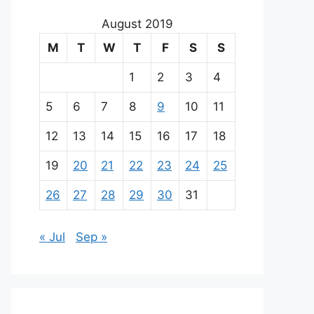
August 2019
M
T
W
T
F
S
S
1
2
3
4
5
6
7
8
9
10
11
12
13
14
15
16
17
18
19
20
21
22
23
24
25
26
27
28
29
30
31
« Jul
Sep »