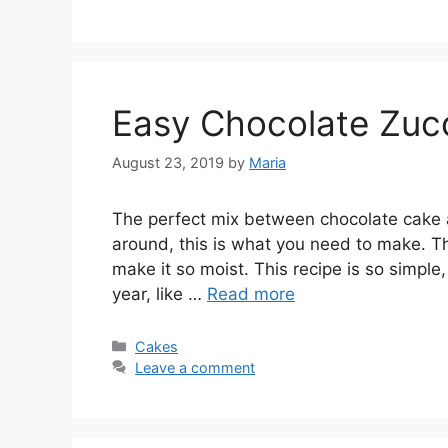
Easy Chocolate Zuc
August 23, 2019
by
Maria
The perfect mix between chocolate cake an
around, this is what you need to make. Th
make it so moist. This recipe is so simple, 
year, like …
Read more
Categories
Cakes
Leave a comment