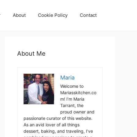
r
About
Cookie Policy
Contact
About Me
Maria
Welcome to
Mariasskitchen.co
m! I’m Maria
Tarrant, the
proud owner and
passionate curator of this website.
As an avid lover of all things
dessert, baking, and traveling, I’ve