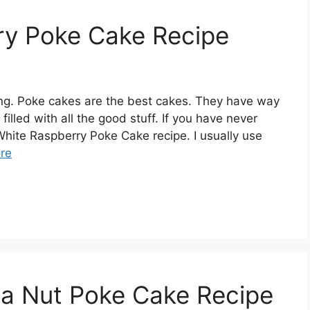
ry Poke Cake Recipe
ng. Poke cakes are the best cakes. They have way
illed with all the good stuff. If you have never
 White Raspberry Poke Cake recipe. I usually use
re
a Nut Poke Cake Recipe