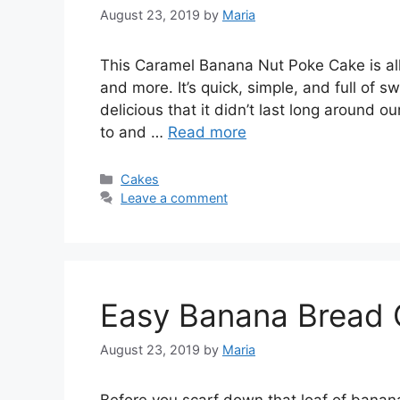
August 23, 2019
by
Maria
This Caramel Banana Nut Poke Cake is all
and more. It’s quick, simple, and full of 
delicious that it didn’t last long around 
to and …
Read more
Categories
Cakes
Leave a comment
Easy Banana Bread 
August 23, 2019
by
Maria
Before you scarf down that loaf of banana