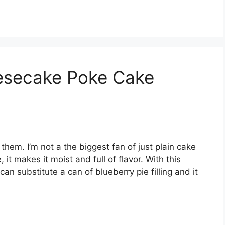
esecake Poke Cake
them. I’m not a the biggest fan of just plain cake
it makes it moist and full of flavor. With this
can substitute a can of blueberry pie filling and it