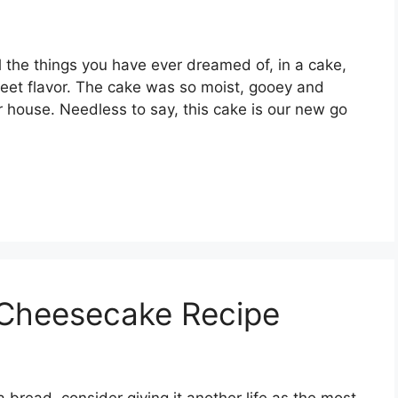
 the things you have ever dreamed of, in a cake,
sweet flavor. The cake was so moist, gooey and
our house. Needless to say, this cake is our new go
Cheesecake Recipe
 bread, consider giving it another life as the most