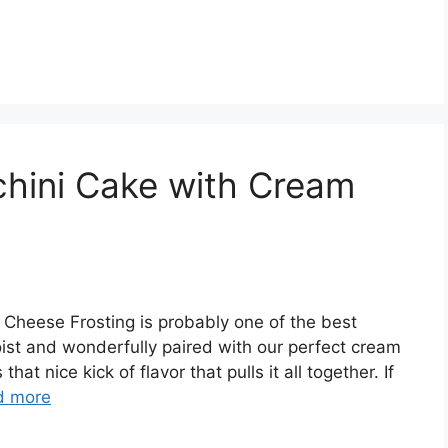
hini Cake with Cream
Cheese Frosting is probably one of the best
moist and wonderfully paired with our perfect cream
t nice kick of flavor that pulls it all together. If
d more