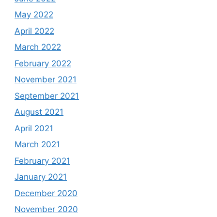
May 2022
April 2022
March 2022
February 2022
November 2021
September 2021
August 2021
April 2021
March 2021
February 2021
January 2021
December 2020
November 2020