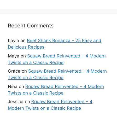
Recent Comments
Layla
on
Beef Shank Bonanza – 25 Easy and
Delicious Recipes
Maya
on
Squaw Bread Reinvented – 4 Modern
Twists on a Classic Recipe
Grace
on
Squaw Bread Reinvented – 4 Modern
Twists on a Classic Recipe
Nina
on
Squaw Bread Reinvented – 4 Modern
Twists on a Classic Recipe
Jessica
on
Squaw Bread Reinvented – 4
Modern Twists on a Classic Recipe