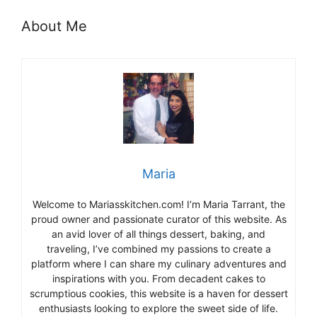
About Me
Maria
Welcome to Mariasskitchen.com! I’m Maria Tarrant, the
proud owner and passionate curator of this website. As
an avid lover of all things dessert, baking, and
traveling, I’ve combined my passions to create a
platform where I can share my culinary adventures and
inspirations with you. From decadent cakes to
scrumptious cookies, this website is a haven for dessert
enthusiasts looking to explore the sweet side of life.