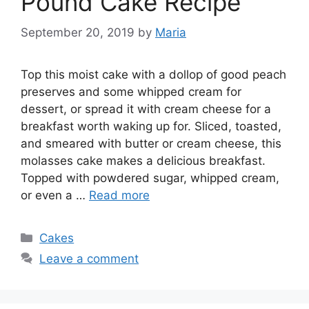
Pound Cake Recipe
September 20, 2019
by
Maria
Top this moist cake with a dollop of good peach
preserves and some whipped cream for
dessert, or spread it with cream cheese for a
breakfast worth waking up for. Sliced, toasted,
and smeared with butter or cream cheese, this
molasses cake makes a delicious breakfast.
Topped with powdered sugar, whipped cream,
or even a …
Read more
Categories
Cakes
Leave a comment