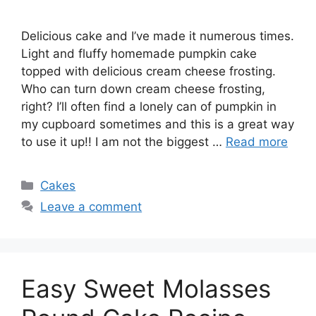
Delicious cake and I’ve made it numerous times.
Light and fluffy homemade pumpkin cake
topped with delicious cream cheese frosting.
Who can turn down cream cheese frosting,
right? I’ll often find a lonely can of pumpkin in
my cupboard sometimes and this is a great way
to use it up!! I am not the biggest …
Read more
Categories
Cakes
Leave a comment
Easy Sweet Molasses