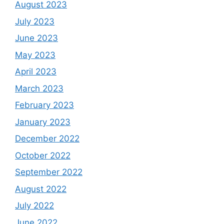
August 2023
July 2023
June 2023
May 2023
April 2023
March 2023
February 2023
January 2023
December 2022
October 2022
September 2022
August 2022
July 2022
June 2022