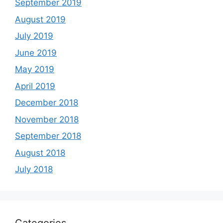
September 2019
August 2019
July 2019
June 2019
May 2019
April 2019
December 2018
November 2018
September 2018
August 2018
July 2018