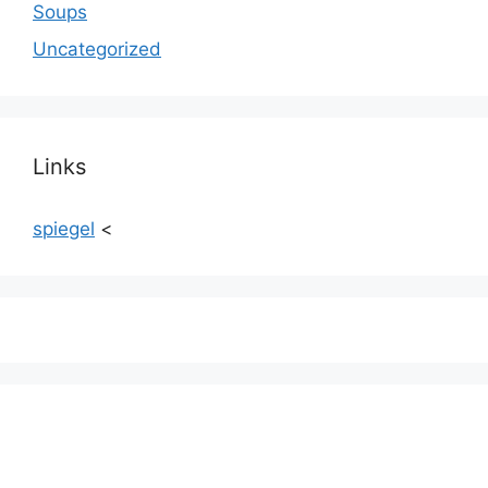
Soups
Uncategorized
Links
spiegel
<