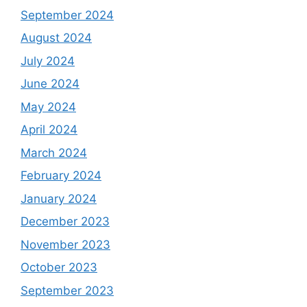
September 2024
August 2024
July 2024
June 2024
May 2024
April 2024
March 2024
February 2024
January 2024
December 2023
November 2023
October 2023
September 2023