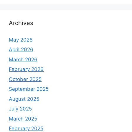
Archives
May 2026
April 2026
March 2026
February 2026
October 2025
September 2025
August 2025
July 2025
March 2025
February 2025