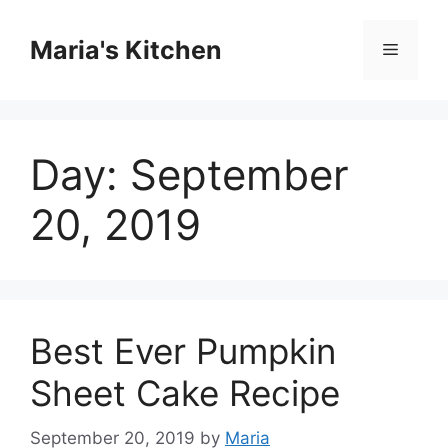
Skip
to
Maria's Kitchen
Menu
content
Day:
September
20, 2019
Best Ever Pumpkin
Sheet Cake Recipe
September 20, 2019
by
Maria