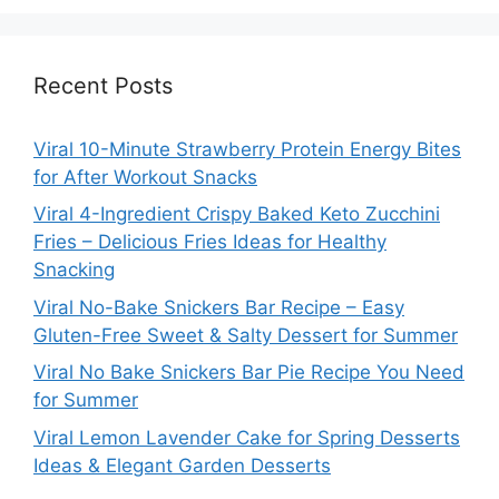
Recent Posts
Viral 10-Minute Strawberry Protein Energy Bites
for After Workout Snacks
Viral 4-Ingredient Crispy Baked Keto Zucchini
Fries – Delicious Fries Ideas for Healthy
Snacking
Viral No-Bake Snickers Bar Recipe – Easy
Gluten-Free Sweet & Salty Dessert for Summer
Viral No Bake Snickers Bar Pie Recipe You Need
for Summer
Viral Lemon Lavender Cake for Spring Desserts
Ideas & Elegant Garden Desserts