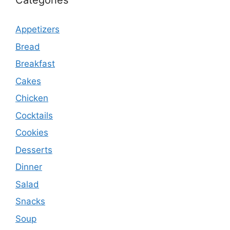
Categories
Appetizers
Bread
Breakfast
Cakes
Chicken
Cocktails
Cookies
Desserts
Dinner
Salad
Snacks
Soup