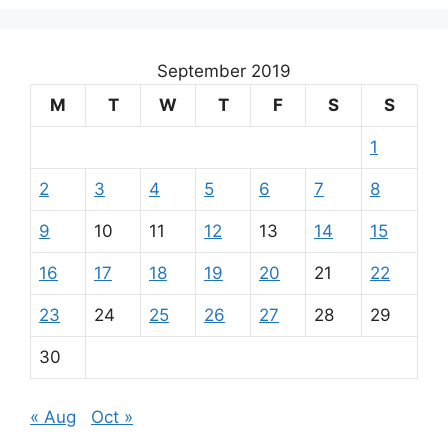
September 2019
M
T
W
T
F
S
S
1
2
3
4
5
6
7
8
9
10
11
12
13
14
15
16
17
18
19
20
21
22
23
24
25
26
27
28
29
30
« Aug
Oct »