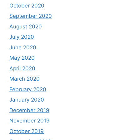
October 2020
September 2020
August 2020
July 2020
June 2020
May 2020
April 2020
March 2020
February 2020
January 2020
December 2019
November 2019
October 2019