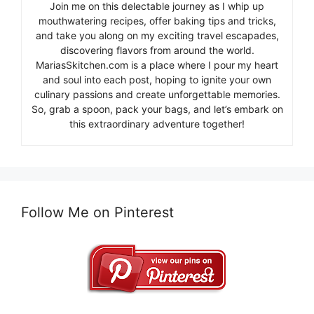
Join me on this delectable journey as I whip up
mouthwatering recipes, offer baking tips and tricks,
and take you along on my exciting travel escapades,
discovering flavors from around the world.
MariasSkitchen.com is a place where I pour my heart
and soul into each post, hoping to ignite your own
culinary passions and create unforgettable memories.
So, grab a spoon, pack your bags, and let’s embark on
this extraordinary adventure together!
Follow Me on Pinterest