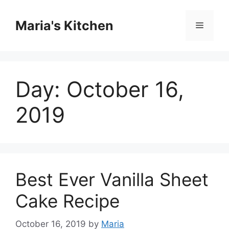
Skip
to
Maria's Kitchen
Menu
content
Day:
October 16,
2019
Best Ever Vanilla Sheet
Cake Recipe
October 16, 2019
by
Maria