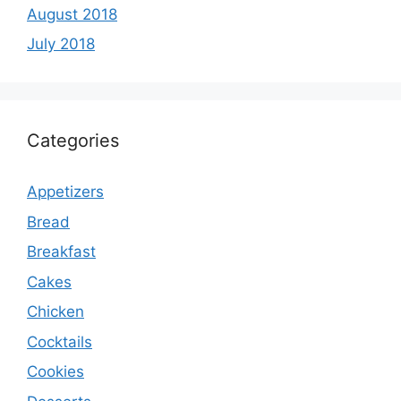
August 2018
July 2018
Categories
Appetizers
Bread
Breakfast
Cakes
Chicken
Cocktails
Cookies