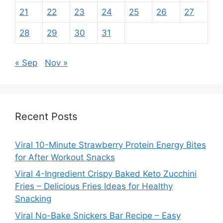
21
22
23
24
25
26
27
28
29
30
31
« Sep
Nov »
Recent Posts
Viral 10-Minute Strawberry Protein Energy Bites
for After Workout Snacks
Viral 4-Ingredient Crispy Baked Keto Zucchini
Fries – Delicious Fries Ideas for Healthy
Snacking
Viral No-Bake Snickers Bar Recipe – Easy