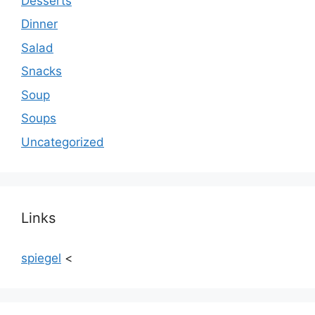
Desserts
Dinner
Salad
Snacks
Soup
Soups
Uncategorized
Links
spiegel
<