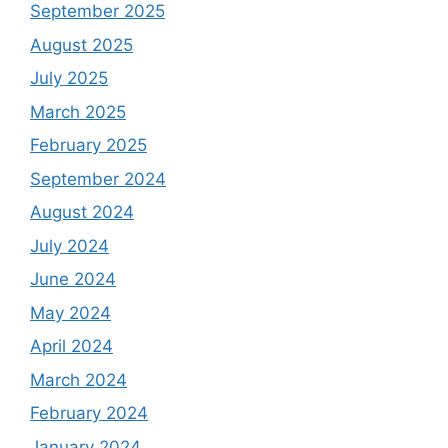
September 2025
August 2025
July 2025
March 2025
February 2025
September 2024
August 2024
July 2024
June 2024
May 2024
April 2024
March 2024
February 2024
January 2024