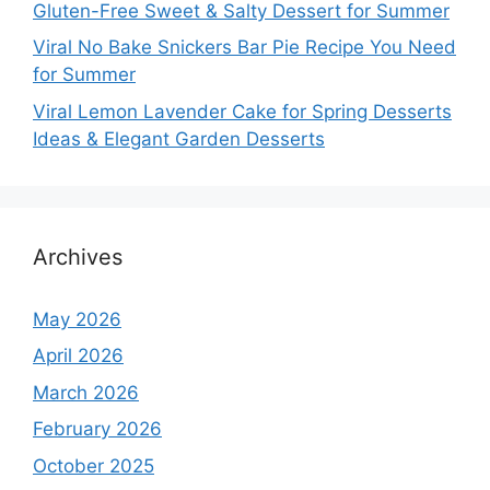
Gluten-Free Sweet & Salty Dessert for Summer
Viral No Bake Snickers Bar Pie Recipe You Need
for Summer
Viral Lemon Lavender Cake for Spring Desserts
Ideas & Elegant Garden Desserts
Archives
May 2026
April 2026
March 2026
February 2026
October 2025