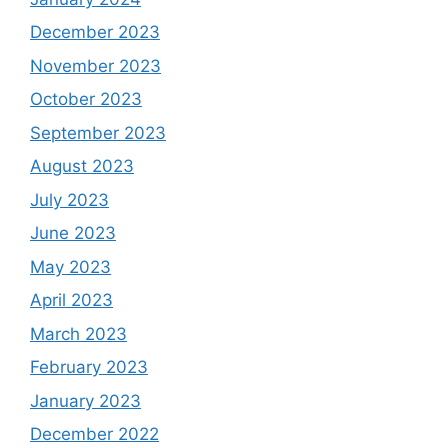
December 2023
November 2023
October 2023
September 2023
August 2023
July 2023
June 2023
May 2023
April 2023
March 2023
February 2023
January 2023
December 2022