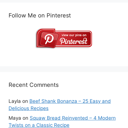
Follow Me on Pinterest
Recent Comments
Layla
on
Beef Shank Bonanza – 25 Easy and
Delicious Recipes
Maya
on
Squaw Bread Reinvented – 4 Modern
Twists on a Classic Recipe