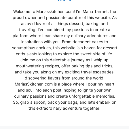
Welcome to Mariasskitchen.com! I’m Maria Tarrant, the
proud owner and passionate curator of this website. As
an avid lover of all things dessert, baking, and
traveling, I’ve combined my passions to create a
platform where I can share my culinary adventures and
inspirations with you. From decadent cakes to
scrumptious cookies, this website is a haven for dessert
enthusiasts looking to explore the sweet side of life.
Join me on this delectable journey as I whip up
mouthwatering recipes, offer baking tips and tricks,
and take you along on my exciting travel escapades,
discovering flavors from around the world.
MariasSkitchen.com is a place where I pour my heart
and soul into each post, hoping to ignite your own
culinary passions and create unforgettable memories.
So, grab a spoon, pack your bags, and let’s embark on
this extraordinary adventure together!