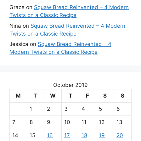
Grace
on
Squaw Bread Reinvented – 4 Modern
Twists on a Classic Recipe
Nina
on
Squaw Bread Reinvented – 4 Modern
Twists on a Classic Recipe
Jessica
on
Squaw Bread Reinvented – 4
Modern Twists on a Classic Recipe
October 2019
M
T
W
T
F
S
S
1
2
3
4
5
6
7
8
9
10
11
12
13
14
15
16
17
18
19
20