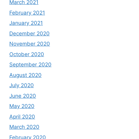
March 2021
February 2021
January 2021
December 2020
November 2020
October 2020
September 2020
August 2020
July 2020
June 2020
May 2020
April 2020
March 2020
February 2020