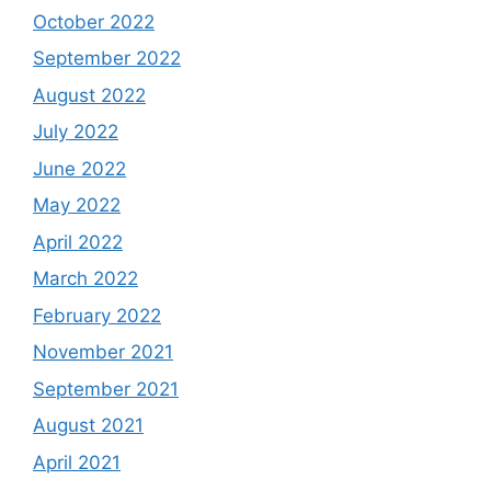
October 2022
September 2022
August 2022
July 2022
June 2022
May 2022
April 2022
March 2022
February 2022
November 2021
September 2021
August 2021
April 2021