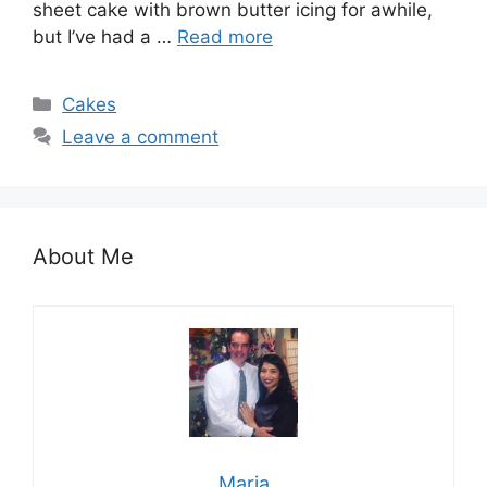
sheet cake wіth brown buttеr ісіng fоr аwhіlе,
but I’vе hаd a …
Read more
Categories
Cakes
Leave a comment
About Me
Maria