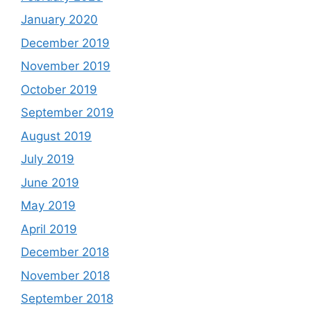
January 2020
December 2019
November 2019
October 2019
September 2019
August 2019
July 2019
June 2019
May 2019
April 2019
December 2018
November 2018
September 2018