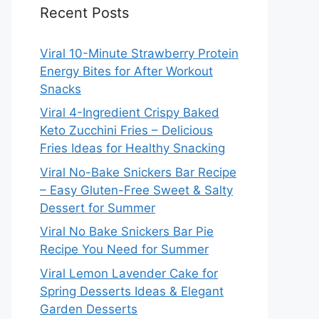
Recent Posts
Viral 10-Minute Strawberry Protein
Energy Bites for After Workout
Snacks
Viral 4-Ingredient Crispy Baked
Keto Zucchini Fries – Delicious
Fries Ideas for Healthy Snacking
Viral No-Bake Snickers Bar Recipe
– Easy Gluten-Free Sweet & Salty
Dessert for Summer
Viral No Bake Snickers Bar Pie
Recipe You Need for Summer
Viral Lemon Lavender Cake for
Spring Desserts Ideas & Elegant
Garden Desserts