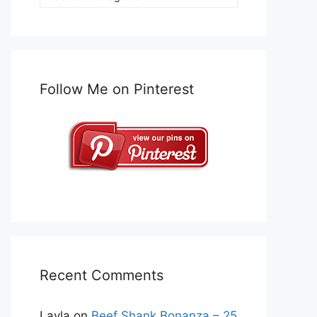
Follow Me on Pinterest
Recent Comments
Layla
on
Beef Shank Bonanza – 25