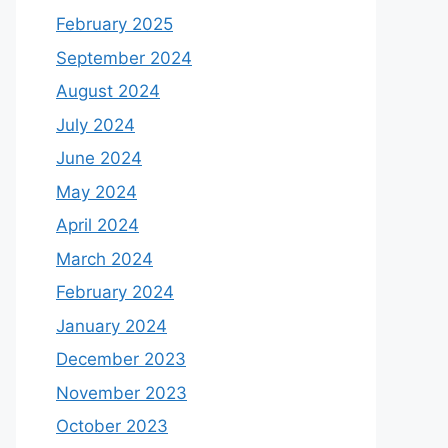
February 2025
September 2024
August 2024
July 2024
June 2024
May 2024
April 2024
March 2024
February 2024
January 2024
December 2023
November 2023
October 2023