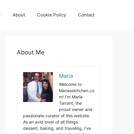
r
About
Cookie Policy
Contact
About Me
Maria
Welcome to
Mariasskitchen.co
m! I’m Maria
Tarrant, the
proud owner and
passionate curator of this website.
As an avid lover of all things
dessert, baking, and traveling, I’ve