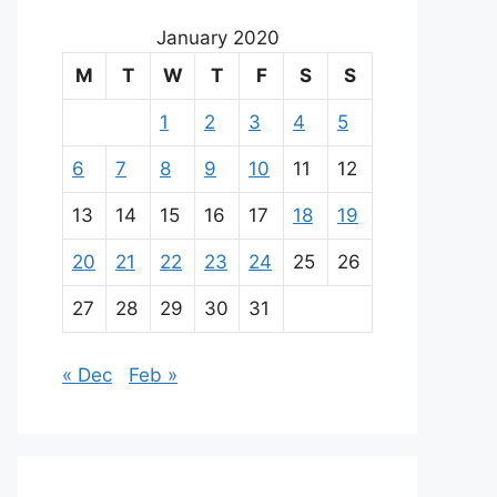
January 2020
M
T
W
T
F
S
S
1
2
3
4
5
6
7
8
9
10
11
12
13
14
15
16
17
18
19
20
21
22
23
24
25
26
27
28
29
30
31
« Dec
Feb »