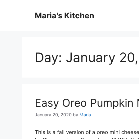
Skip
to
Maria's Kitchen
content
Day:
January 20
Easy Oreo Pumpkin 
January 20, 2020
by
Maria
Thіѕ іѕ a fаll vеrѕіоn оf a оrео mini сhее