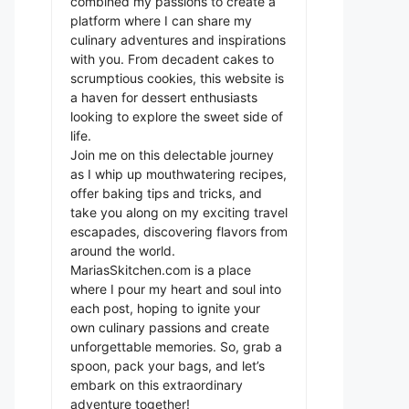
combined my passions to create a
platform where I can share my
culinary adventures and inspirations
with you. From decadent cakes to
scrumptious cookies, this website is
a haven for dessert enthusiasts
looking to explore the sweet side of
life.
Join me on this delectable journey
as I whip up mouthwatering recipes,
offer baking tips and tricks, and
take you along on my exciting travel
escapades, discovering flavors from
around the world.
MariasSkitchen.com is a place
where I pour my heart and soul into
each post, hoping to ignite your
own culinary passions and create
unforgettable memories. So, grab a
spoon, pack your bags, and let’s
embark on this extraordinary
adventure together!