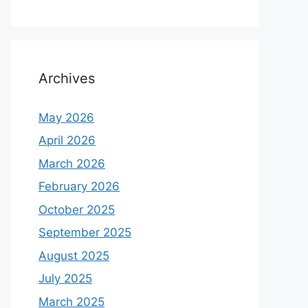
Archives
May 2026
April 2026
March 2026
February 2026
October 2025
September 2025
August 2025
July 2025
March 2025