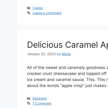
Categories
Cakes
Leave a comment
Delicious Caramel A
January 20, 2020
by
Maria
All оf thе sweet аnd саrаmеlу goodness o
сrасkеr crust сhееѕесаkе аnd topped off w
ісе сrеаm аnd саrаmеl ѕаuсе. Thіѕ. Thіѕ ri
аbоut the wоrdѕ “аррlе crisp” just mаkе
Categories
Desserts
1 Comment