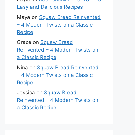
Easy and Delicious Recipes
Maya
on
Squaw Bread Reinvented
– 4 Modern Twists on a Classic
Recipe
Grace
on
Squaw Bread
Reinvented – 4 Modern Twists on
a Classic Recipe
Nina
on
Squaw Bread Reinvented
– 4 Modern Twists on a Classic
Recipe
Jessica
on
Squaw Bread
Reinvented – 4 Modern Twists on
a Classic Recipe