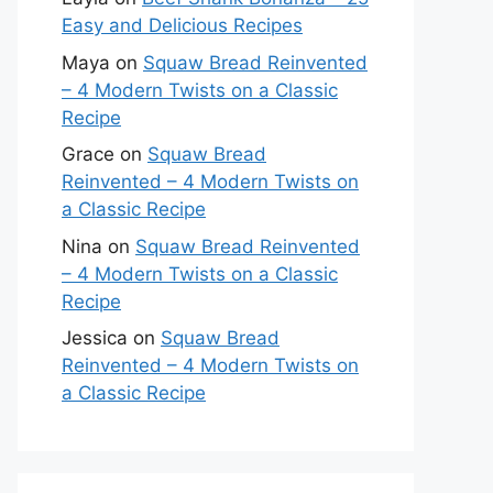
Easy and Delicious Recipes
Maya
on
Squaw Bread Reinvented
– 4 Modern Twists on a Classic
Recipe
Grace
on
Squaw Bread
Reinvented – 4 Modern Twists on
a Classic Recipe
Nina
on
Squaw Bread Reinvented
– 4 Modern Twists on a Classic
Recipe
Jessica
on
Squaw Bread
Reinvented – 4 Modern Twists on
a Classic Recipe