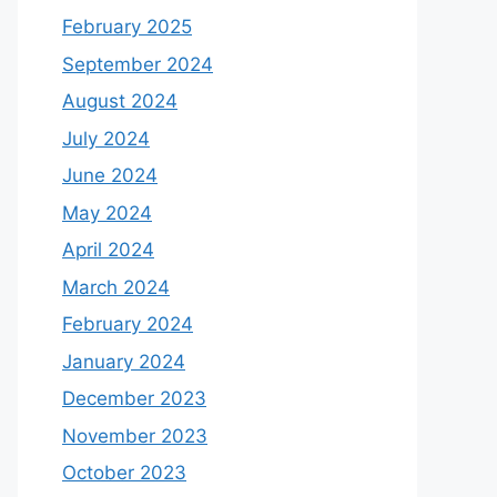
February 2025
September 2024
August 2024
July 2024
June 2024
May 2024
April 2024
March 2024
February 2024
January 2024
December 2023
November 2023
October 2023