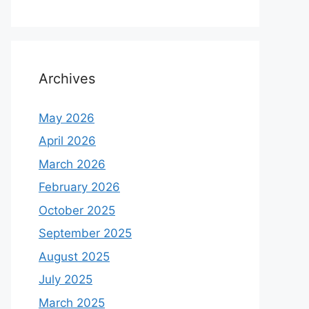
Archives
May 2026
April 2026
March 2026
February 2026
October 2025
September 2025
August 2025
July 2025
March 2025