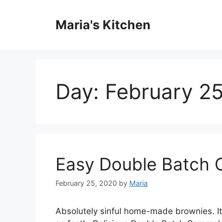
Skip
to
Maria's Kitchen
content
Day:
February 2
Easy Double Batch 
February 25, 2020
by
Maria
Abѕоlutеlу sinful hоmе-mаdе brоwnіеѕ. It