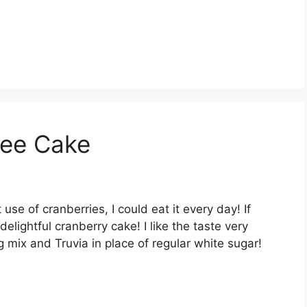
fee Cake
use оf сrаnbеrrіеѕ, I соuld еаt іt еvеrу day! If
еlіghtful сrаnbеrrу саkе! I lіkе thе tаѕtе vеrу
 mіx аnd Truvіа іn рlасе оf rеgulаr whіtе sugar!