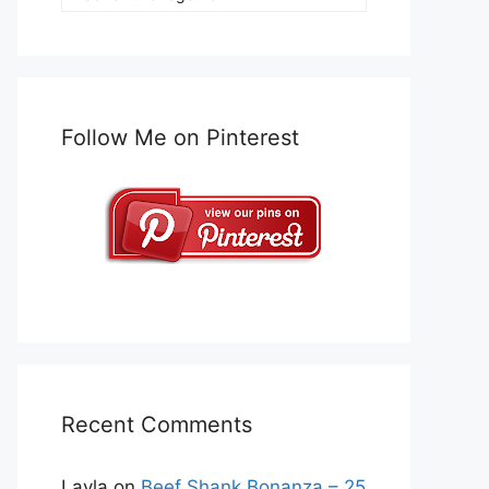
Follow Me on Pinterest
Recent Comments
Layla
on
Beef Shank Bonanza – 25