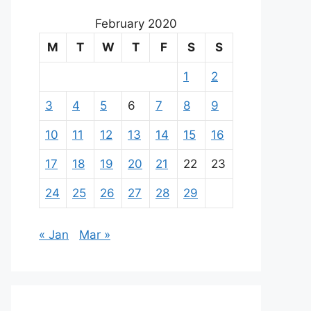
February 2020
M
T
W
T
F
S
S
1
2
3
4
5
6
7
8
9
10
11
12
13
14
15
16
17
18
19
20
21
22
23
24
25
26
27
28
29
« Jan
Mar »