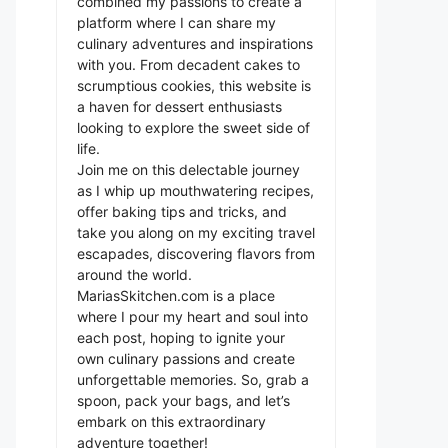
combined my passions to create a
platform where I can share my
culinary adventures and inspirations
with you. From decadent cakes to
scrumptious cookies, this website is
a haven for dessert enthusiasts
looking to explore the sweet side of
life.
Join me on this delectable journey
as I whip up mouthwatering recipes,
offer baking tips and tricks, and
take you along on my exciting travel
escapades, discovering flavors from
around the world.
MariasSkitchen.com is a place
where I pour my heart and soul into
each post, hoping to ignite your
own culinary passions and create
unforgettable memories. So, grab a
spoon, pack your bags, and let’s
embark on this extraordinary
adventure together!