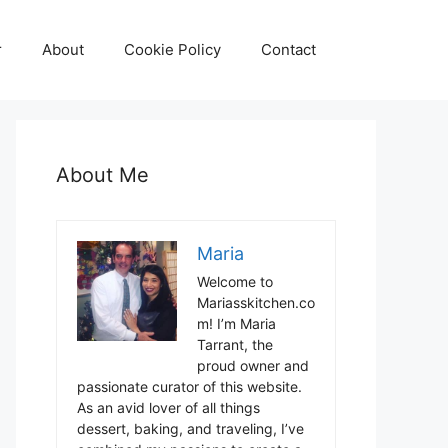
r
About
Cookie Policy
Contact
About Me
Maria
Welcome to
Mariasskitchen.co
m! I’m Maria
Tarrant, the
proud owner and
passionate curator of this website.
As an avid lover of all things
dessert, baking, and traveling, I’ve