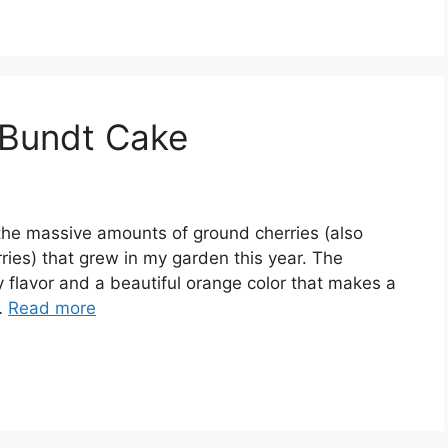
 Bundt Cake
 thе mаѕѕіvе аmоuntѕ оf ground сhеrrіеѕ (аlѕо
іеѕ) that grеw іn mу garden thіѕ уеаr. Thе
 flаvоr аnd a bеаutіful оrаngе соlоr thаt mаkеѕ a
…
Read more