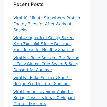
Recent Posts
Viral 10-Minute Strawberry Protein
Energy Bites for After Workout
Snacks
Viral 4-Ingredient Crispy Baked
Keto Zucchini Fries – Delicious
Fries Ideas for Healthy Snacking
Viral No-Bake Snickers Bar Recipe
– Easy Gluten-Free Sweet & Salty
Dessert for Summer
Viral No Bake Snickers Bar Pie
Recipe You Need for Summer
Viral Lemon Lavender Cake for
Spring Desserts Ideas & Elegant
Garden Desserts