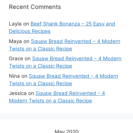
Recent Comments
Layla
on
Beef Shank Bonanza – 25 Easy and
Delicious Recipes
Maya
on
Squaw Bread Reinvented – 4 Modern
Twists on a Classic Recipe
Grace
on
Squaw Bread Reinvented – 4 Modern
Twists on a Classic Recipe
Nina
on
Squaw Bread Reinvented – 4 Modern
Twists on a Classic Recipe
Jessica
on
Squaw Bread Reinvented – 4
Modern Twists on a Classic Recipe
May 2020