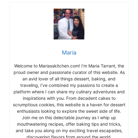
Maria
Welcome to Mariasskitchen.com! I’m Maria Tarrant, the
proud owner and passionate curator of this website. As
an avid lover of all things dessert, baking, and
traveling, I’ve combined my passions to create a
platform where I can share my culinary adventures and
inspirations with you. From decadent cakes to
scrumptious cookies, this website is a haven for dessert
enthusiasts looking to explore the sweet side of life.
Join me on this delectable journey as I whip up
mouthwatering recipes, offer baking tips and tricks,
and take you along on my exciting travel escapades,
discovering flavors from around the world.