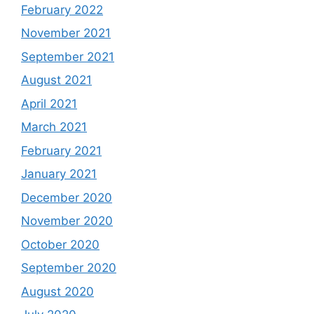
February 2022
November 2021
September 2021
August 2021
April 2021
March 2021
February 2021
January 2021
December 2020
November 2020
October 2020
September 2020
August 2020