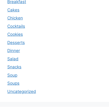
Breakfast
Cakes
Chicken
Cocktails
Cookies
Desserts
Dinner
Salad
Snacks
Soup
Soups
Uncategorized