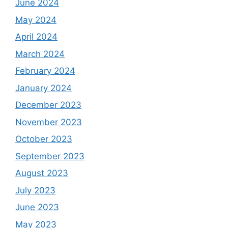
June 2024
May 2024
April 2024
March 2024
February 2024
January 2024
December 2023
November 2023
October 2023
September 2023
August 2023
July 2023
June 2023
May 2023