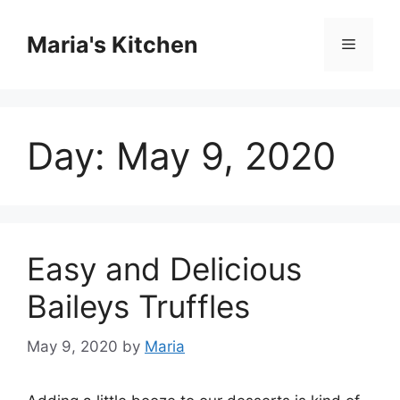
Skip
to
Maria's Kitchen
Menu
content
Day:
May 9, 2020
Easy and Delicious
Baileys Truffles
May 9, 2020
by
Maria