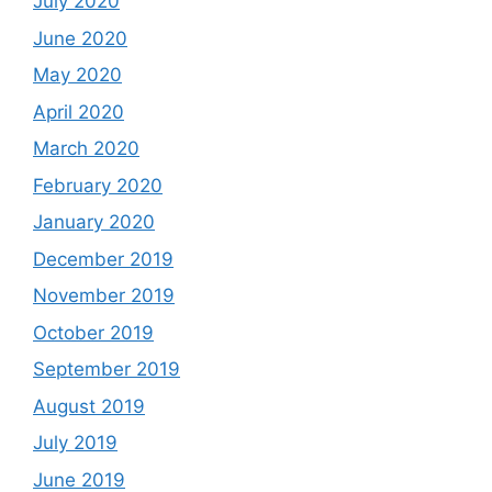
July 2020
June 2020
May 2020
April 2020
March 2020
February 2020
January 2020
December 2019
November 2019
October 2019
September 2019
August 2019
July 2019
June 2019