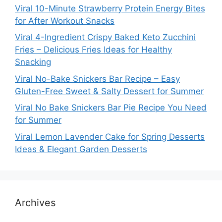
Viral 10-Minute Strawberry Protein Energy Bites
for After Workout Snacks
Viral 4-Ingredient Crispy Baked Keto Zucchini
Fries – Delicious Fries Ideas for Healthy
Snacking
Viral No-Bake Snickers Bar Recipe – Easy
Gluten-Free Sweet & Salty Dessert for Summer
Viral No Bake Snickers Bar Pie Recipe You Need
for Summer
Viral Lemon Lavender Cake for Spring Desserts
Ideas & Elegant Garden Desserts
Archives