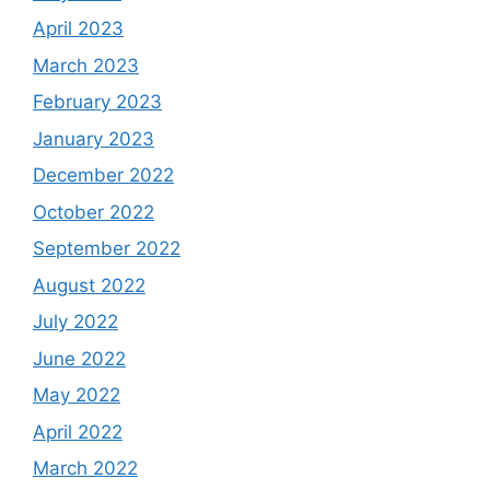
April 2023
March 2023
February 2023
January 2023
December 2022
October 2022
September 2022
August 2022
July 2022
June 2022
May 2022
April 2022
March 2022