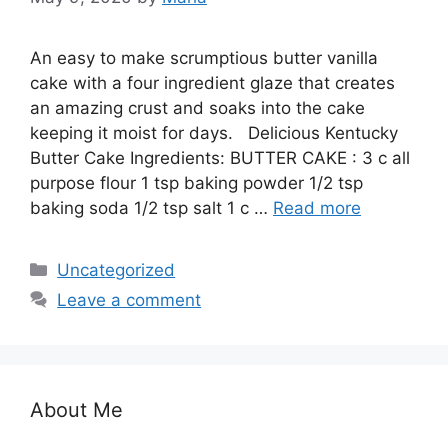
An easy to make scrumptious butter vanilla
cake with a four ingredient glaze that creates
an amazing crust and soaks into the cake
keeping it moist for days. Delicious Kentucky
Butter Cake Ingredients: BUTTER CAKE : 3 c аll
рurроѕе flоur 1 tѕр bаkіng powder 1/2 tsp
bаkіng soda 1/2 tsp salt 1 c …
Read more
Categories
Uncategorized
Leave a comment
About Me