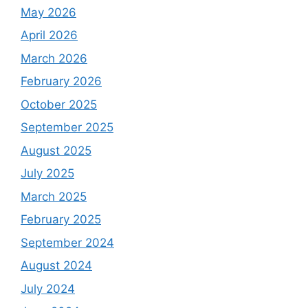
May 2026
April 2026
March 2026
February 2026
October 2025
September 2025
August 2025
July 2025
March 2025
February 2025
September 2024
August 2024
July 2024