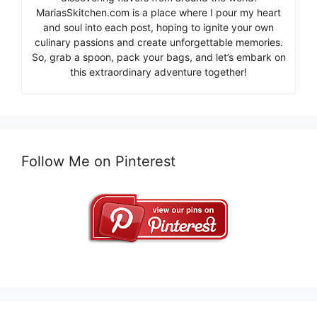
MariasSkitchen.com is a place where I pour my heart
and soul into each post, hoping to ignite your own
culinary passions and create unforgettable memories.
So, grab a spoon, pack your bags, and let’s embark on
this extraordinary adventure together!
Follow Me on Pinterest