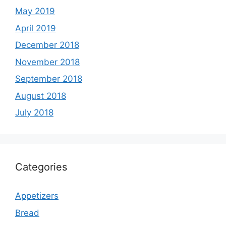
May 2019
April 2019
December 2018
November 2018
September 2018
August 2018
July 2018
Categories
Appetizers
Bread