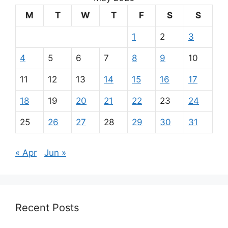
M
T
W
T
F
S
S
1
2
3
4
5
6
7
8
9
10
11
12
13
14
15
16
17
18
19
20
21
22
23
24
25
26
27
28
29
30
31
« Apr
Jun »
Recent Posts