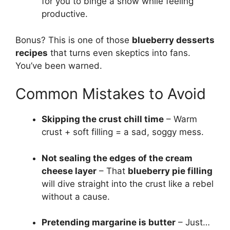
for you to binge a show while feeling
productive.
Bonus? This is one of those
blueberry desserts
recipes
that turns even skeptics into fans.
You’ve been warned.
Common Mistakes to Avoid
Skipping the crust chill time
– Warm
crust + soft filling = a sad, soggy mess.
Not sealing the edges of the cream
cheese layer
– That
blueberry pie filling
will dive straight into the crust like a rebel
without a cause.
Pretending margarine is butter
– Just…