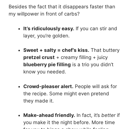
Besides the fact that it disappears faster than
my willpower in front of carbs?
It’s ridiculously easy.
If you can stir and
layer, you’re golden.
Sweet + salty = chef’s kiss.
That buttery
pretzel crust
+ creamy filling + juicy
blueberry pie filling
is a trio you didn’t
know you needed.
Crowd-pleaser alert.
People will ask for
the recipe. Some might even pretend
they made it.
Make-ahead friendly.
In fact, it’s
better
if
you make it the night before. More time