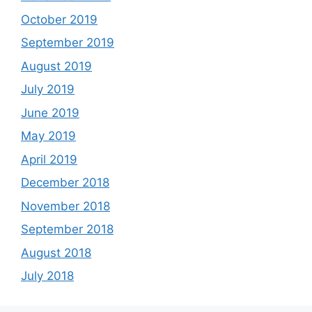
October 2019
September 2019
August 2019
July 2019
June 2019
May 2019
April 2019
December 2018
November 2018
September 2018
August 2018
July 2018