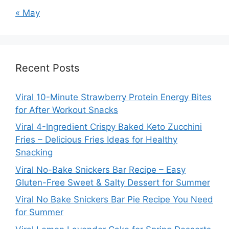
« May
Recent Posts
Viral 10-Minute Strawberry Protein Energy Bites
for After Workout Snacks
Viral 4-Ingredient Crispy Baked Keto Zucchini
Fries – Delicious Fries Ideas for Healthy
Snacking
Viral No-Bake Snickers Bar Recipe – Easy
Gluten-Free Sweet & Salty Dessert for Summer
Viral No Bake Snickers Bar Pie Recipe You Need
for Summer