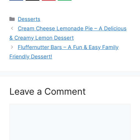
Categories
Desserts
Cream Cheese Lemonade Pie – A Delicious
& Creamy Lemon Dessert
Fluffernutter Bars – A Fun & Easy Family
Friendly Dessert!
Leave a Comment
Comment