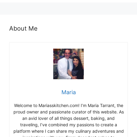
About Me
Maria
Welcome to Mariasskitchen.com! I’m Maria Tarrant, the
proud owner and passionate curator of this website. As
an avid lover of all things dessert, baking, and
traveling, I’ve combined my passions to create a
platform where I can share my culinary adventures and