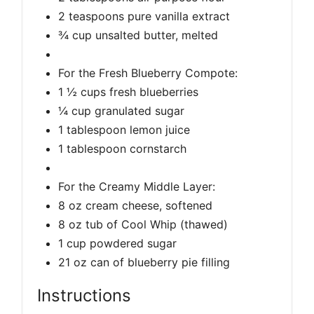
2 teaspoons pure vanilla extract
¾ cup unsalted butter, melted
For the Fresh Blueberry Compote:
1 ½ cups fresh blueberries
¼ cup granulated sugar
1 tablespoon lemon juice
1 tablespoon cornstarch
For the Creamy Middle Layer:
8 oz cream cheese, softened
8 oz tub of Cool Whip (thawed)
1 cup powdered sugar
21 oz can of blueberry pie filling
Instructions