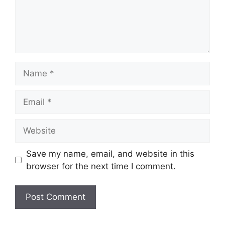
Name
Email
Website
Save my name, email, and website in this
browser for the next time I comment.