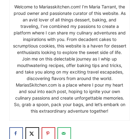
Welcome to Mariasskitchen.com! I’m Maria Tarrant, the
proud owner and passionate curator of this website. As
an avid lover of all things dessert, baking, and
traveling, I’ve combined my passions to create a
platform where I can share my culinary adventures and
inspirations with you. From decadent cakes to
scrumptious cookies, this website is a haven for dessert
enthusiasts looking to explore the sweet side of life.
Join me on this delectable journey as I whip up
mouthwatering recipes, offer baking tips and tricks,
and take you along on my exciting travel escapades,
discovering flavors from around the world.
MariasSkitchen.com is a place where I pour my heart
and soul into each post, hoping to ignite your own
culinary passions and create unforgettable memories.
So, grab a spoon, pack your bags, and let’s embark on
this extraordinary adventure together!