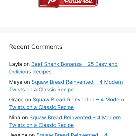
Recent Comments
Layla
on
Beef Shank Bonanza – 25 Easy and
Delicious Recipes
Maya
on
Squaw Bread Reinvented – 4 Modern
Twists on a Classic Recipe
Grace
on
Squaw Bread Reinvented – 4 Modern
Twists on a Classic Recipe
Nina
on
Squaw Bread Reinvented – 4 Modern
Twists on a Classic Recipe
Jessica
on
Squaw Bread Reinvented – 4