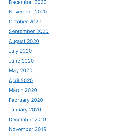
December 2020
November 2020
October 2020
September 2020
August 2020
July 2020
June 2020
May 2020
April 2020
March 2020
February 2020
January 2020
December 2019
November 2019