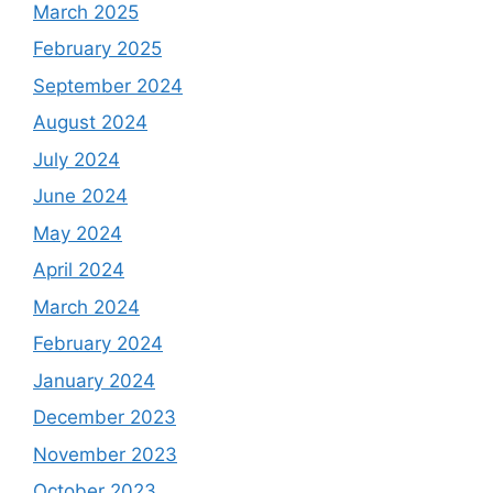
March 2025
February 2025
September 2024
August 2024
July 2024
June 2024
May 2024
April 2024
March 2024
February 2024
January 2024
December 2023
November 2023
October 2023