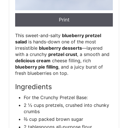
Print
This sweet-and-salty
blueberry pretzel
salad
is hands-down one of the most
irresistible
blueberry desserts
—layered
with a crunchy
pretzel crust
, a smooth and
delicious cream
cheese filling, rich
blueberry pie filling
, and a juicy burst of
fresh blueberries on top.
Ingredients
For the Crunchy Pretzel Base:
2 ½ cups pretzels, crushed into chunky
crumbs
⅔ cup packed brown sugar
2 tablespoons all-purpose flour