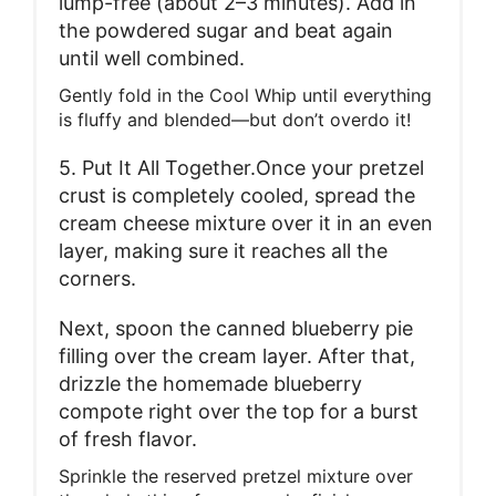
lump-free (about 2–3 minutes). Add in
the powdered sugar and beat again
until well combined.
Gently fold in the Cool Whip until everything
is fluffy and blended—but don’t overdo it!
5. Put It All Together.Once your pretzel
crust is completely cooled, spread the
cream cheese mixture over it in an even
layer, making sure it reaches all the
corners.
Next, spoon the canned blueberry pie
filling over the cream layer. After that,
drizzle the homemade blueberry
compote right over the top for a burst
of fresh flavor.
Sprinkle the reserved pretzel mixture over