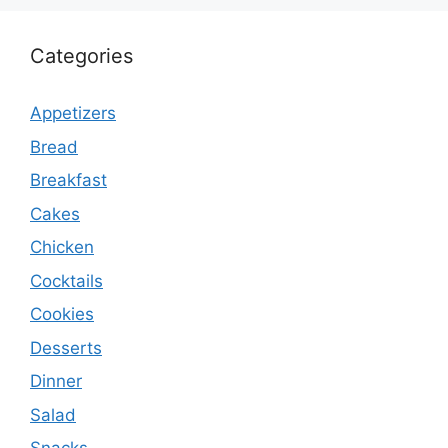
Categories
Appetizers
Bread
Breakfast
Cakes
Chicken
Cocktails
Cookies
Desserts
Dinner
Salad