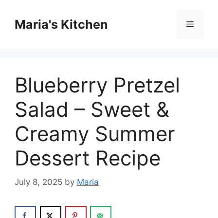
Skip
to
Maria's Kitchen
Menu
content
Blueberry Pretzel
Salad – Sweet &
Creamy Summer
Dessert Recipe
July 8, 2025
by
Maria