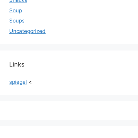
Snacks
Soup
Soups
Uncategorized
Links
spiegel
<