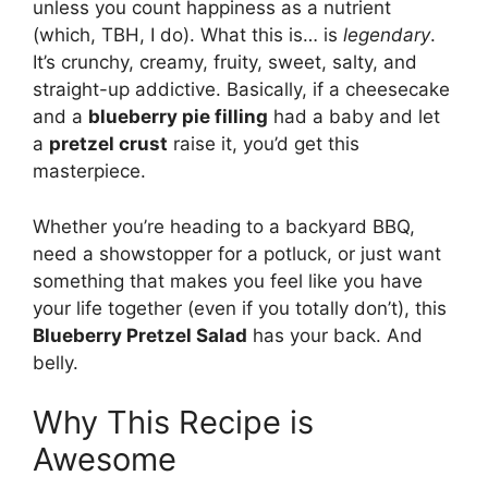
unless you count happiness as a nutrient
(which, TBH, I do). What this is… is
legendary
.
It’s crunchy, creamy, fruity, sweet, salty, and
straight-up addictive. Basically, if a cheesecake
and a
blueberry pie filling
had a baby and let
a
pretzel crust
raise it, you’d get this
masterpiece.
Whether you’re heading to a backyard BBQ,
need a showstopper for a potluck, or just want
something that makes you feel like you have
your life together (even if you totally don’t), this
Blueberry Pretzel Salad
has your back. And
belly.
Why This Recipe is
Awesome