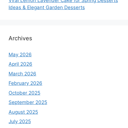
Viral Lemon Lavender Cake for Spring Desserts
Ideas & Elegant Garden Desserts
Archives
May 2026
April 2026
March 2026
February 2026
October 2025
September 2025
August 2025
July 2025