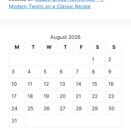
Modern Twists on a Classic Recipe
August 2026
M
T
W
T
F
S
S
1
2
3
4
5
6
7
8
9
10
11
12
13
14
15
16
17
18
19
20
21
22
23
24
25
26
27
28
29
30
31