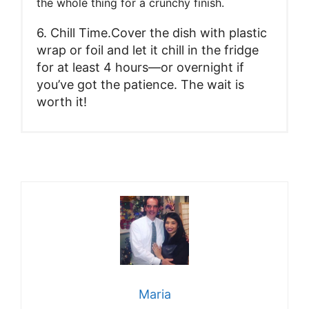
the whole thing for a crunchy finish.
6. Chill Time.Cover the dish with plastic
wrap or foil and let it chill in the fridge
for at least 4 hours—or overnight if
you’ve got the patience. The wait is
worth it!
Maria