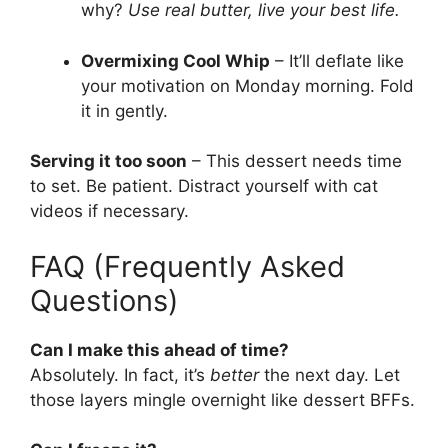
why?
Use real butter, live your best life.
Overmixing Cool Whip
– It’ll deflate like
your motivation on Monday morning. Fold
it in gently.
Serving it too soon
– This dessert needs time
to set. Be patient. Distract yourself with cat
videos if necessary.
FAQ (Frequently Asked
Questions)
Can I make this ahead of time?
Absolutely. In fact, it’s
better
the next day. Let
those layers mingle overnight like dessert BFFs.