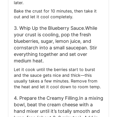
later.
Bake the crust for 10 minutes, then take it
out and let it cool completely.
3. Whip Up the Blueberry Sauce.While
your crust is cooling, pop the fresh
blueberries, sugar, lemon juice, and
cornstarch into a small saucepan. Stir
everything together and set over
medium heat.
Let it cook until the berries start to burst
and the sauce gets nice and thick—this
usually takes a few minutes. Remove from
the heat and let it cool down to room temp.
4. Prepare the Creamy Filling.In a mixing
bowl, beat the cream cheese with a
hand mixer until it’s totally smooth and