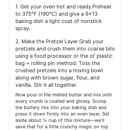
1. Get your oven hot and ready.Preheat
to 375°F (190°C) and give a 9x13
baking dish a light coat of nonstick
spray.
2. Make the Pretzel Layer.Grab your
pretzels and crush them into coarse bits
using a food processor or the ol' plastic
bag + rolling pin method. Toss the
crushed pretzels into a mixing bowl
along with brown sugar, flour, and
vanilla. Stir it all together.
Now pour in the melted butter and mix until
every crumb is coated and glossy. Scoop
the buttery mix into your baking dish and
press it down firmly into an even layer. Set
aside about ½ cup of this mixture—we'll
save that for a little crunchy magic on top