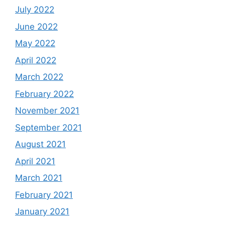
July 2022
June 2022
May 2022
April 2022
March 2022
February 2022
November 2021
September 2021
August 2021
April 2021
March 2021
February 2021
January 2021