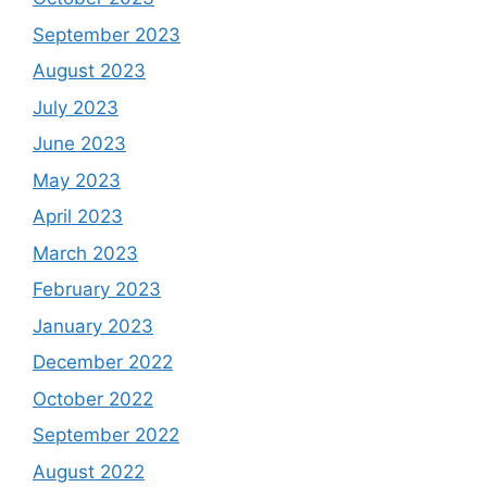
September 2023
August 2023
July 2023
June 2023
May 2023
April 2023
March 2023
February 2023
January 2023
December 2022
October 2022
September 2022
August 2022