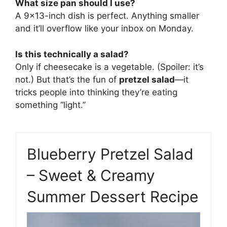
What size pan should I use?
A 9×13-inch dish is perfect. Anything smaller
and it’ll overflow like your inbox on Monday.
Is this technically a salad?
Only if cheesecake is a vegetable. (Spoiler: it’s
not.) But that’s the fun of
pretzel salad
—it
tricks people into thinking they’re eating
something “light.”
Blueberry Pretzel Salad
– Sweet & Creamy
Summer Dessert Recipe