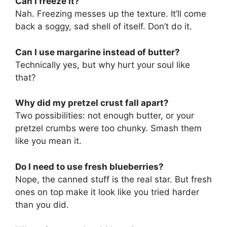
Can I freeze it?
Nah. Freezing messes up the texture. It’ll come
back a soggy, sad shell of itself. Don’t do it.
Can I use margarine instead of butter?
Technically yes, but why hurt your soul like
that?
Why did my pretzel crust fall apart?
Two possibilities: not enough butter, or your
pretzel crumbs were too chunky. Smash them
like you mean it.
Do I need to use fresh blueberries?
Nope, the canned stuff is the real star. But fresh
ones on top make it look like you tried harder
than you did.