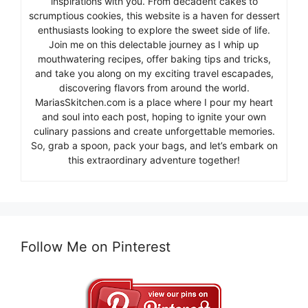
inspirations with you. From decadent cakes to
scrumptious cookies, this website is a haven for dessert
enthusiasts looking to explore the sweet side of life.
Join me on this delectable journey as I whip up
mouthwatering recipes, offer baking tips and tricks,
and take you along on my exciting travel escapades,
discovering flavors from around the world.
MariasSkitchen.com is a place where I pour my heart
and soul into each post, hoping to ignite your own
culinary passions and create unforgettable memories.
So, grab a spoon, pack your bags, and let’s embark on
this extraordinary adventure together!
Follow Me on Pinterest