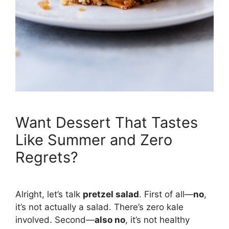
Want Dessert That Tastes
Like Summer and Zero
Regrets?
Alright, let’s talk
pretzel salad
. First of all—
no
,
it’s not actually a salad. There’s zero kale
involved. Second—
also no
, it’s not healthy