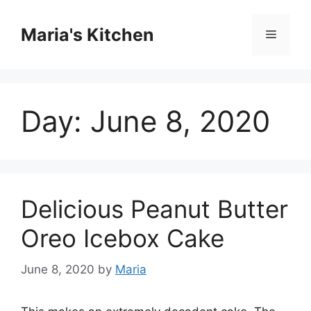
Skip
to
Maria's Kitchen
Menu
content
Day:
June 8, 2020
Delicious Peanut Butter
Oreo Icebox Cake
June 8, 2020
by
Maria