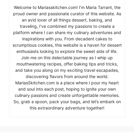
Welcome to Mariasskitchen.com! I’m Maria Tarrant, the
proud owner and passionate curator of this website. As
an avid lover of all things dessert, baking, and
traveling, I’ve combined my passions to create a
platform where I can share my culinary adventures and
inspirations with you. From decadent cakes to
scrumptious cookies, this website is a haven for dessert
enthusiasts looking to explore the sweet side of life.
Join me on this delectable journey as I whip up
mouthwatering recipes, offer baking tips and tricks,
and take you along on my exciting travel escapades,
discovering flavors from around the world.
MariasSkitchen.com is a place where I pour my heart
and soul into each post, hoping to ignite your own
culinary passions and create unforgettable memories.
So, grab a spoon, pack your bags, and let’s embark on
this extraordinary adventure together!