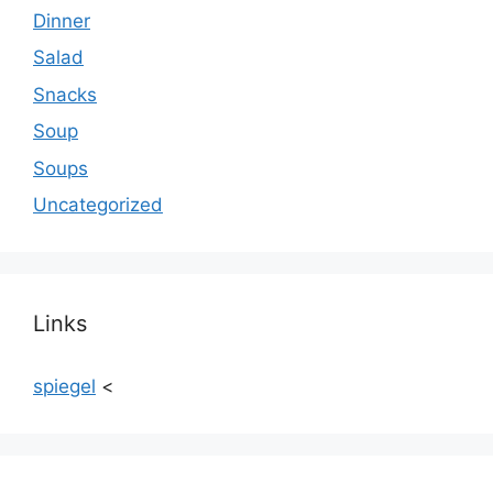
Dinner
Salad
Snacks
Soup
Soups
Uncategorized
Links
spiegel
<