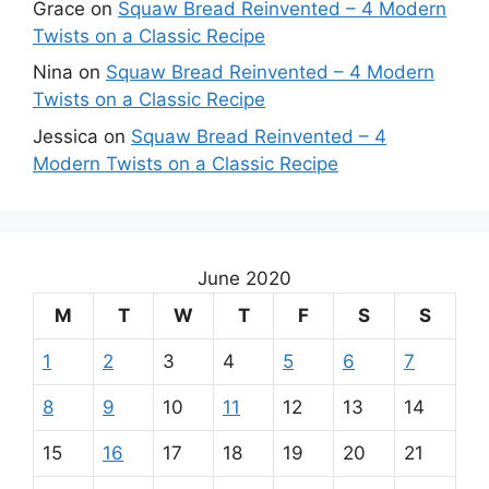
Grace
on
Squaw Bread Reinvented – 4 Modern
Twists on a Classic Recipe
Nina
on
Squaw Bread Reinvented – 4 Modern
Twists on a Classic Recipe
Jessica
on
Squaw Bread Reinvented – 4
Modern Twists on a Classic Recipe
June 2020
M
T
W
T
F
S
S
1
2
3
4
5
6
7
8
9
10
11
12
13
14
15
16
17
18
19
20
21