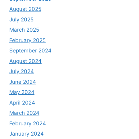
August 2025
July 2025
March 2025
February 2025
September 2024
August 2024
July 2024
June 2024
May 2024
April 2024
March 2024
February 2024
January 2024