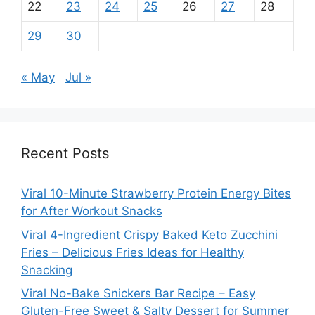
22
23
24
25
26
27
28
29
30
« May
Jul »
Recent Posts
Viral 10-Minute Strawberry Protein Energy Bites
for After Workout Snacks
Viral 4-Ingredient Crispy Baked Keto Zucchini
Fries – Delicious Fries Ideas for Healthy
Snacking
Viral No-Bake Snickers Bar Recipe – Easy
Gluten-Free Sweet & Salty Dessert for Summer