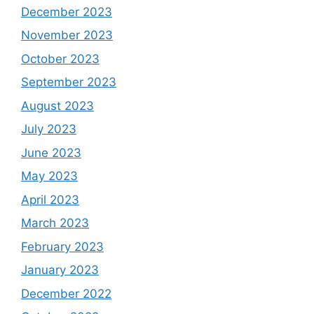
December 2023
November 2023
October 2023
September 2023
August 2023
July 2023
June 2023
May 2023
April 2023
March 2023
February 2023
January 2023
December 2022