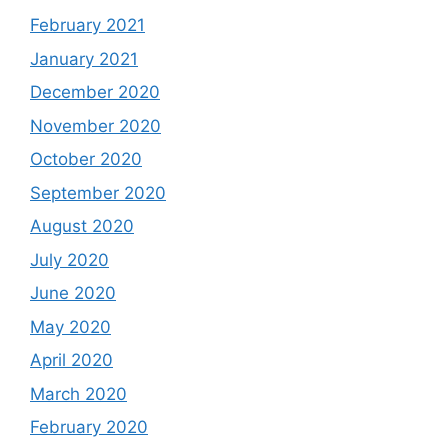
February 2021
January 2021
December 2020
November 2020
October 2020
September 2020
August 2020
July 2020
June 2020
May 2020
April 2020
March 2020
February 2020