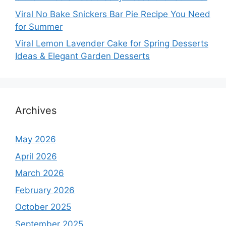
Viral No Bake Snickers Bar Pie Recipe You Need
for Summer
Viral Lemon Lavender Cake for Spring Desserts
Ideas & Elegant Garden Desserts
Archives
May 2026
April 2026
March 2026
February 2026
October 2025
September 2025