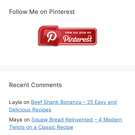
Follow Me on Pinterest
Recent Comments
Layla
on
Beef Shank Bonanza – 25 Easy and
Delicious Recipes
Maya
on
Squaw Bread Reinvented – 4 Modern
Twists on a Classic Recipe