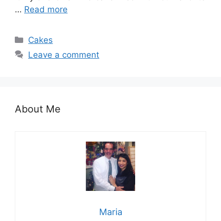
…
Read more
Categories
Cakes
Leave a comment
About Me
Maria