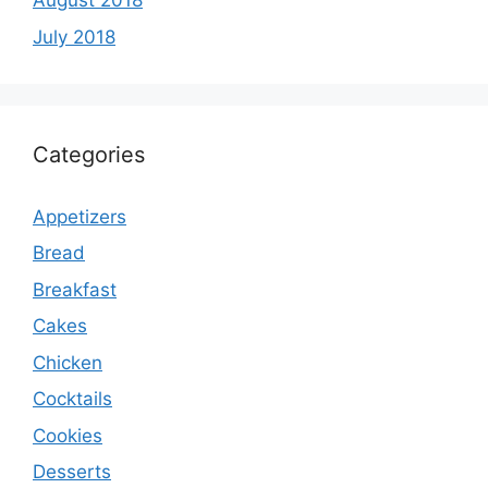
August 2018
July 2018
Categories
Appetizers
Bread
Breakfast
Cakes
Chicken
Cocktails
Cookies
Desserts