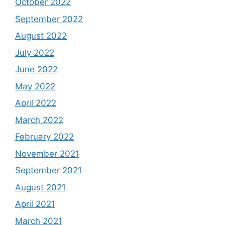
October 2022
September 2022
August 2022
July 2022
June 2022
May 2022
April 2022
March 2022
February 2022
November 2021
September 2021
August 2021
April 2021
March 2021