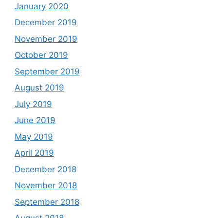
January 2020
December 2019
November 2019
October 2019
September 2019
August 2019
July 2019
June 2019
May 2019
April 2019
December 2018
November 2018
September 2018