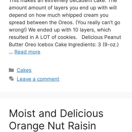
This makes an extremely decadent cake. The
amount amount of layers you end up with will
depend on how much whipped cream you
spread between the Oreos. (You really can’t go
wrong!) We ended up with 10 layers, which
resulted in A LOT of cookies. Delicious Peanut
Butter Oreo Icebox Cake Ingredients: 3 (9-oz.)
…
Read more
Categories
Cakes
Leave a comment
Moist and Delicious
Orange Nut Raisin