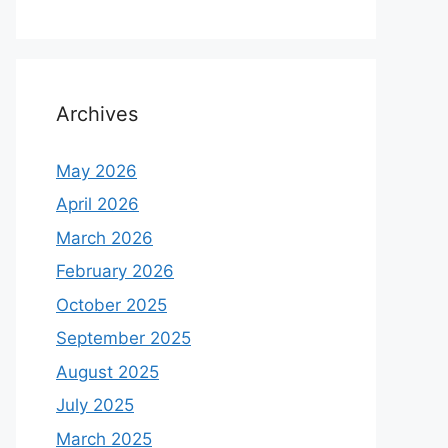
Archives
May 2026
April 2026
March 2026
February 2026
October 2025
September 2025
August 2025
July 2025
March 2025