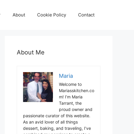
r
About
Cookie Policy
Contact
About Me
Maria
Welcome to
Mariasskitchen.co
m! I’m Maria
Tarrant, the
proud owner and
passionate curator of this website.
As an avid lover of all things
dessert, baking, and traveling, I’ve