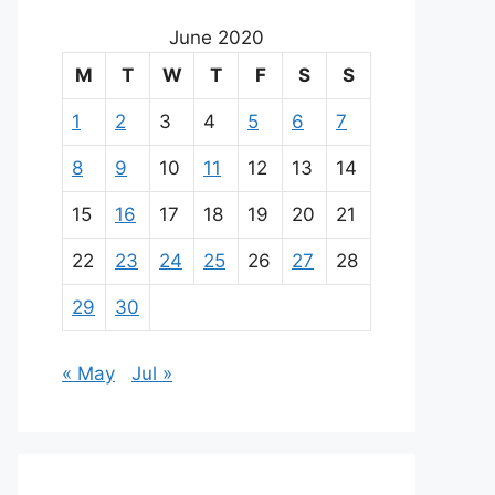
June 2020
M
T
W
T
F
S
S
1
2
3
4
5
6
7
8
9
10
11
12
13
14
15
16
17
18
19
20
21
22
23
24
25
26
27
28
29
30
« May
Jul »