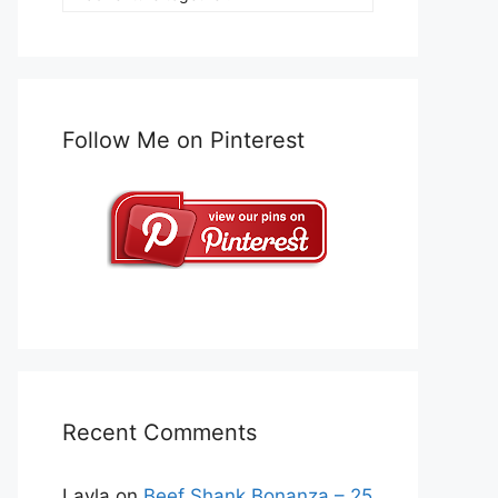
Follow Me on Pinterest
Recent Comments
Layla
on
Beef Shank Bonanza – 25