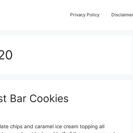
Privacy Policy
Disclaime
020
st Bar Cookies
ate chips and caramel ice cream topping all