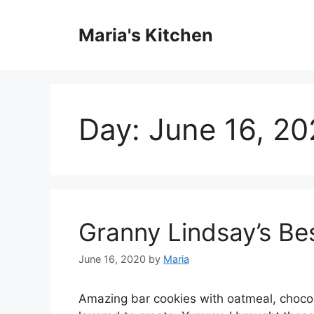
Skip
to
Maria's Kitchen
content
Day:
June 16, 2
Granny Lindsay’s Be
June 16, 2020
by
Maria
Amazing bar cookies with oatmeal, chocol