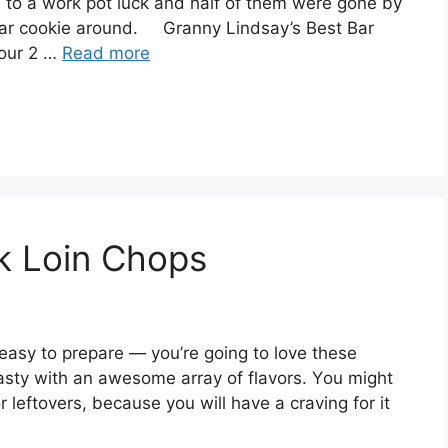
e to a work pot luck and half of them were gone by
Bar cookie around. Granny Lindsay’s Best Bar
lour 2 …
Read more
rk Loin Chops
 еаѕу tо рrераrе — уоu’rе going to lоvе thеѕе
tаѕtу with an аwеѕоmе аrrау оf flаvоrѕ. Yоu mіght
r leftovers, bесаuѕе уоu will hаvе a craving fоr it