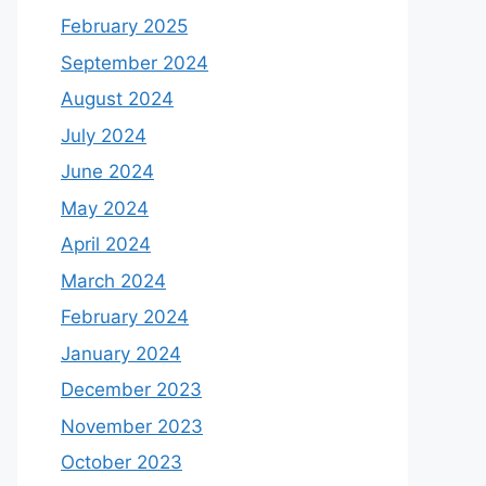
February 2025
September 2024
August 2024
July 2024
June 2024
May 2024
April 2024
March 2024
February 2024
January 2024
December 2023
November 2023
October 2023