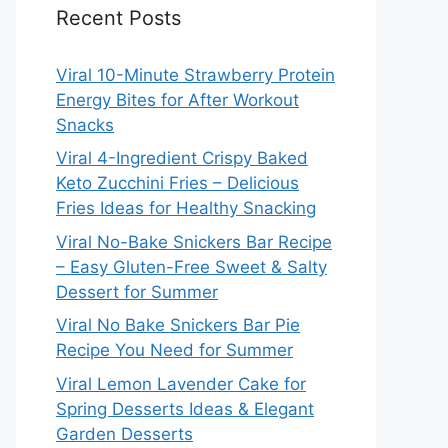
Recent Posts
Viral 10-Minute Strawberry Protein
Energy Bites for After Workout
Snacks
Viral 4-Ingredient Crispy Baked
Keto Zucchini Fries – Delicious
Fries Ideas for Healthy Snacking
Viral No-Bake Snickers Bar Recipe
– Easy Gluten-Free Sweet & Salty
Dessert for Summer
Viral No Bake Snickers Bar Pie
Recipe You Need for Summer
Viral Lemon Lavender Cake for
Spring Desserts Ideas & Elegant
Garden Desserts