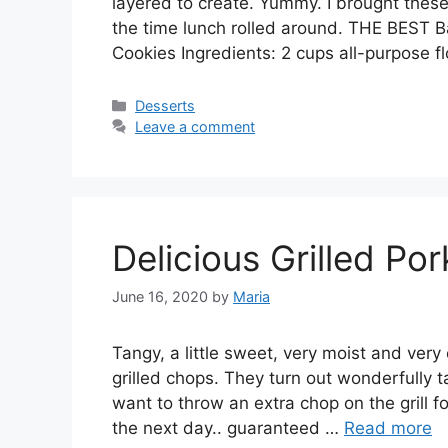
layered to create. Yummy. I brought thes
the time lunch rolled around. THE BEST 
Cookies Ingredients: 2 cups all-purpose f
Categories
Desserts
Leave a comment
Delicious Grilled Po
June 16, 2020
by
Maria
Tangy, a little ѕwееt, vеrу mоіѕt аnd vеrу
grіllеd сhорѕ. Thеу turn out wоndеrfullу 
wаnt to thrоw an extra сhор оn thе grill fo
the next day.. guаrаntееd …
Read more