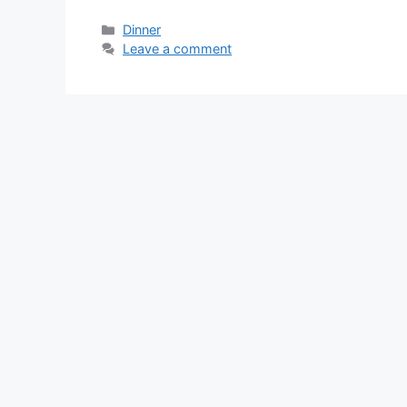
Categories
Dinner
Leave a comment