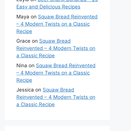
Easy and Delicious Recipes
Maya
on
Squaw Bread Reinvented
– 4 Modern Twists on a Classic
Recipe
Grace
on
Squaw Bread
Reinvented – 4 Modern Twists on
a Classic Recipe
Nina
on
Squaw Bread Reinvented
– 4 Modern Twists on a Classic
Recipe
Jessica
on
Squaw Bread
Reinvented – 4 Modern Twists on
a Classic Recipe