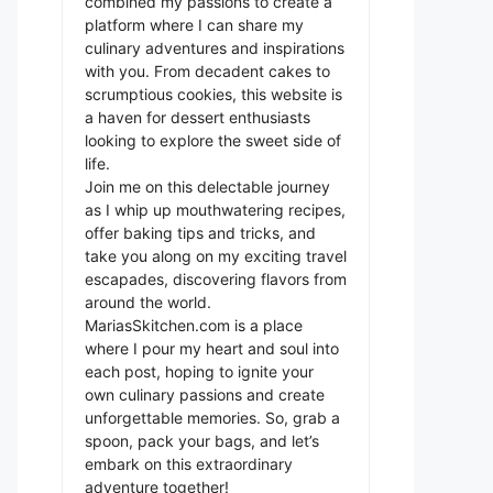
combined my passions to create a
platform where I can share my
culinary adventures and inspirations
with you. From decadent cakes to
scrumptious cookies, this website is
a haven for dessert enthusiasts
looking to explore the sweet side of
life.
Join me on this delectable journey
as I whip up mouthwatering recipes,
offer baking tips and tricks, and
take you along on my exciting travel
escapades, discovering flavors from
around the world.
MariasSkitchen.com is a place
where I pour my heart and soul into
each post, hoping to ignite your
own culinary passions and create
unforgettable memories. So, grab a
spoon, pack your bags, and let’s
embark on this extraordinary
adventure together!