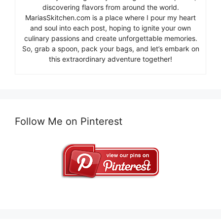
discovering flavors from around the world.
MariasSkitchen.com is a place where I pour my heart
and soul into each post, hoping to ignite your own
culinary passions and create unforgettable memories.
So, grab a spoon, pack your bags, and let’s embark on
this extraordinary adventure together!
Follow Me on Pinterest