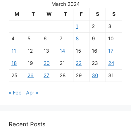
March 2024
M
T
W
T
F
S
S
1
2
3
4
5
6
7
8
9
10
11
12
13
14
15
16
17
18
19
20
21
22
23
24
25
26
27
28
29
30
31
« Feb
Apr »
Recent Posts