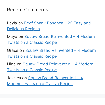
Recent Comments
Layla
on
Beef Shank Bonanza – 25 Easy and
Delicious Recipes
Maya
on
Squaw Bread Reinvented – 4 Modern
Twists on a Classic Recipe
Grace
on
Squaw Bread Reinvented – 4 Modern
Twists on a Classic Recipe
Nina
on
Squaw Bread Reinvented – 4 Modern
Twists on a Classic Recipe
Jessica
on
Squaw Bread Reinvented – 4
Modern Twists on a Classic Recipe