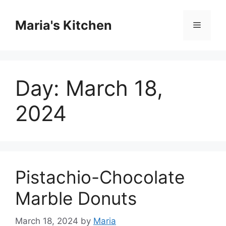
Skip
to
Maria's Kitchen
Menu
content
Day:
March 18,
2024
Pistachio-Chocolate
Marble Donuts
March 18, 2024
by
Maria