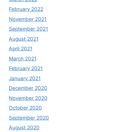
February 2022
November 2021
September 2021
August 2021
April 2021
March 2021
February 2021
January 2021
December 2020
November 2020
October 2020
September 2020
August 2020