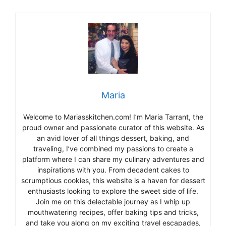
Maria
Welcome to Mariasskitchen.com! I’m Maria Tarrant, the
proud owner and passionate curator of this website. As
an avid lover of all things dessert, baking, and
traveling, I’ve combined my passions to create a
platform where I can share my culinary adventures and
inspirations with you. From decadent cakes to
scrumptious cookies, this website is a haven for dessert
enthusiasts looking to explore the sweet side of life.
Join me on this delectable journey as I whip up
mouthwatering recipes, offer baking tips and tricks,
and take you along on my exciting travel escapades,