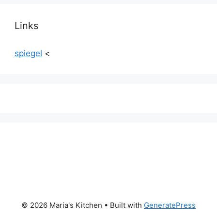
Links
spiegel
<
© 2026 Maria's Kitchen
• Built with
GeneratePress