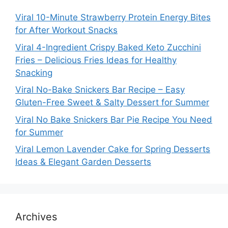
Viral 10-Minute Strawberry Protein Energy Bites
for After Workout Snacks
Viral 4-Ingredient Crispy Baked Keto Zucchini
Fries – Delicious Fries Ideas for Healthy
Snacking
Viral No-Bake Snickers Bar Recipe – Easy
Gluten-Free Sweet & Salty Dessert for Summer
Viral No Bake Snickers Bar Pie Recipe You Need
for Summer
Viral Lemon Lavender Cake for Spring Desserts
Ideas & Elegant Garden Desserts
Archives