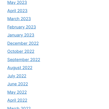
May 2023
April 2023
March 2023
February 2023
January 2023
December 2022
October 2022
September 2022
August 2022
July 2022
June 2022
May 2022
April 2022
March 2022