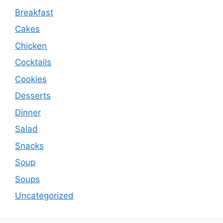
Breakfast
Cakes
Chicken
Cocktails
Cookies
Desserts
Dinner
Salad
Snacks
Soup
Soups
Uncategorized