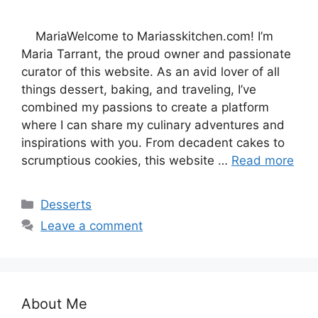
MariaWelcome to Mariasskitchen.com! I’m
Maria Tarrant, the proud owner and passionate
curator of this website. As an avid lover of all
things dessert, baking, and traveling, I’ve
combined my passions to create a platform
where I can share my culinary adventures and
inspirations with you. From decadent cakes to
scrumptious cookies, this website …
Read more
Categories
Desserts
Leave a comment
About Me