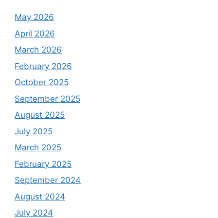
May 2026
April 2026
March 2026
February 2026
October 2025
September 2025
August 2025
July 2025
March 2025
February 2025
September 2024
August 2024
July 2024