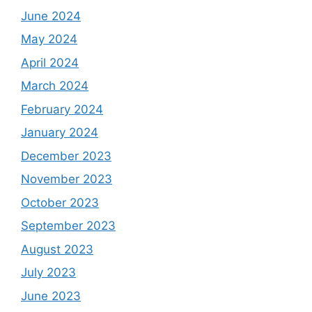
June 2024
May 2024
April 2024
March 2024
February 2024
January 2024
December 2023
November 2023
October 2023
September 2023
August 2023
July 2023
June 2023