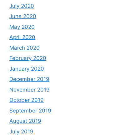
July 2020
June 2020
May 2020
April 2020
March 2020
February 2020
January 2020
December 2019
November 2019
October 2019
September 2019
August 2019
July 2019