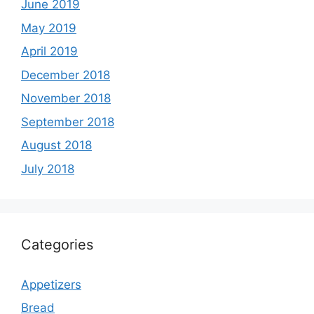
June 2019
May 2019
April 2019
December 2018
November 2018
September 2018
August 2018
July 2018
Categories
Appetizers
Bread