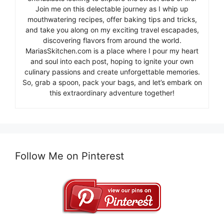
Join me on this delectable journey as I whip up
mouthwatering recipes, offer baking tips and tricks,
and take you along on my exciting travel escapades,
discovering flavors from around the world.
MariasSkitchen.com is a place where I pour my heart
and soul into each post, hoping to ignite your own
culinary passions and create unforgettable memories.
So, grab a spoon, pack your bags, and let’s embark on
this extraordinary adventure together!
Follow Me on Pinterest