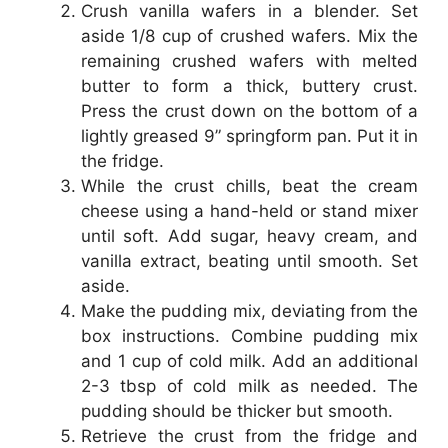
Crush vanilla wafers in a blender. Set
aside 1/8 cup of crushed wafers. Mix the
remaining crushed wafers with melted
butter to form a thick, buttery crust.
Press the crust down on the bottom of a
lightly greased 9” springform pan. Put it in
the fridge.
While the crust chills, beat the cream
cheese using a hand-held or stand mixer
until soft. Add sugar, heavy cream, and
vanilla extract, beating until smooth. Set
aside.
Make the pudding mix, deviating from the
box instructions. Combine pudding mix
and 1 cup of cold milk. Add an additional
2-3 tbsp of cold milk as needed. The
pudding should be thicker but smooth.
Retrieve the crust from the fridge and