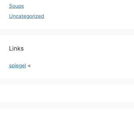
Soups
Uncategorized
Links
spiegel
<