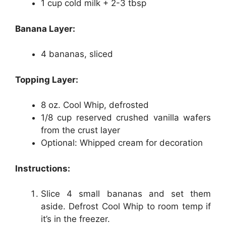
1 cup cold milk + 2-3 tbsp
Banana Layer:
4 bananas, sliced
Topping Layer:
8 oz. Cool Whip, defrosted
1/8 cup reserved crushed vanilla wafers
from the crust layer
Optional: Whipped cream for decoration
Instructions:
Slice 4 small bananas and set them
aside. Defrost Cool Whip to room temp if
it’s in the freezer.