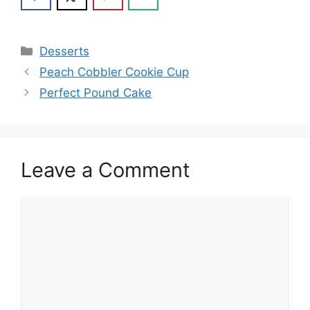
Categories
Desserts
Peach Cobbler Cookie Cup
Perfect Pound Cake
Leave a Comment
Comment