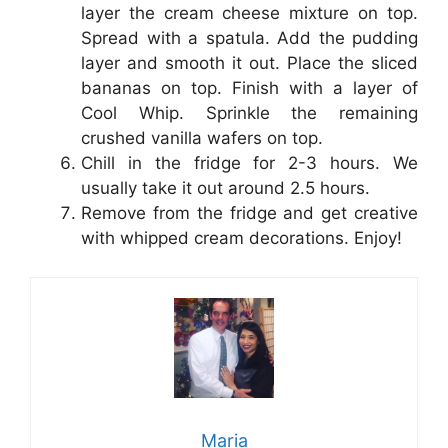
layer the cream cheese mixture on top.
Spread with a spatula. Add the pudding
layer and smooth it out. Place the sliced
bananas on top. Finish with a layer of
Cool Whip. Sprinkle the remaining
crushed vanilla wafers on top.
Chill in the fridge for 2-3 hours. We
usually take it out around 2.5 hours.
Remove from the fridge and get creative
with whipped cream decorations. Enjoy!
Maria