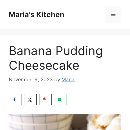
Skip
to
Maria's Kitchen
Menu
content
Banana Pudding
Cheesecake
November 9, 2023
by
Maria