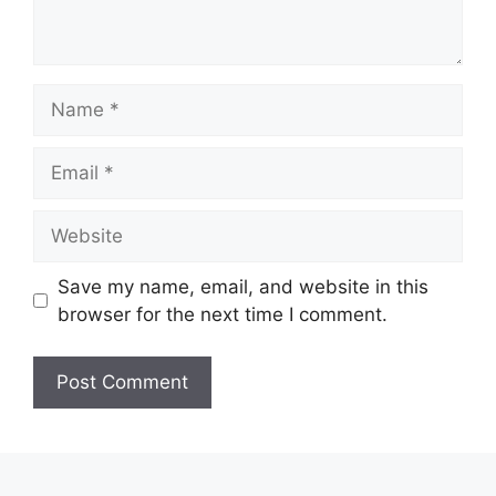
Name
Email
Website
Save my name, email, and website in this
browser for the next time I comment.