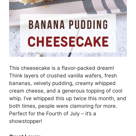
This cheesecake is a flavor-packed dream!
Think layers of crushed vanilla wafers, fresh
bananas, velvety pudding, creamy whipped
cream cheese, and a generous topping of cool
whip. I’ve whipped this up twice this month, and
both times, people were clamoring for more.
Perfect for the Fourth of July – it’s a
showstopper!