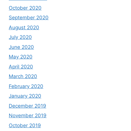
October 2020
September 2020
August 2020
July 2020
June 2020
May 2020
April 2020
March 2020
February 2020
January 2020
December 2019
November 2019
October 2019