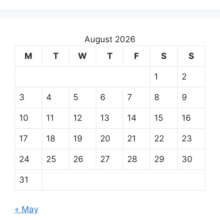
August 2026
M
T
W
T
F
S
S
1
2
3
4
5
6
7
8
9
10
11
12
13
14
15
16
17
18
19
20
21
22
23
24
25
26
27
28
29
30
31
« May