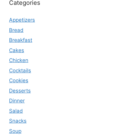
Categories
Appetizers
Bread
Breakfast
Cakes
Chicken
Cocktails
Cookies
Desserts
Dinner
Salad
Snacks
Soup