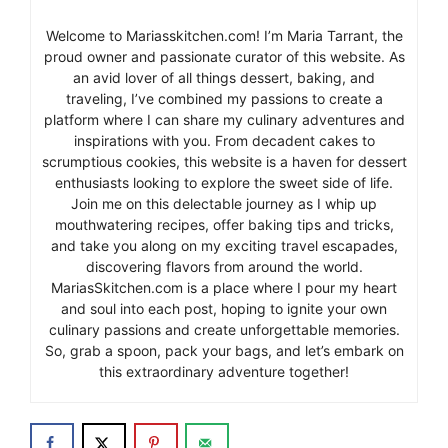
Welcome to Mariasskitchen.com! I’m Maria Tarrant, the
proud owner and passionate curator of this website. As
an avid lover of all things dessert, baking, and
traveling, I’ve combined my passions to create a
platform where I can share my culinary adventures and
inspirations with you. From decadent cakes to
scrumptious cookies, this website is a haven for dessert
enthusiasts looking to explore the sweet side of life.
Join me on this delectable journey as I whip up
mouthwatering recipes, offer baking tips and tricks,
and take you along on my exciting travel escapades,
discovering flavors from around the world.
MariasSkitchen.com is a place where I pour my heart
and soul into each post, hoping to ignite your own
culinary passions and create unforgettable memories.
So, grab a spoon, pack your bags, and let’s embark on
this extraordinary adventure together!