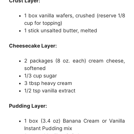
Crust Layer:
1 box vanilla wafers, crushed (reserve 1/8
cup for topping)
1 stick unsalted butter, melted
Cheesecake Layer:
2 packages (8 oz. each) cream cheese,
softened
1/3 cup sugar
3 tbsp heavy cream
1/2 tsp vanilla extract
Pudding Layer:
1 box (3.4 oz) Banana Cream or Vanilla
Instant Pudding mix