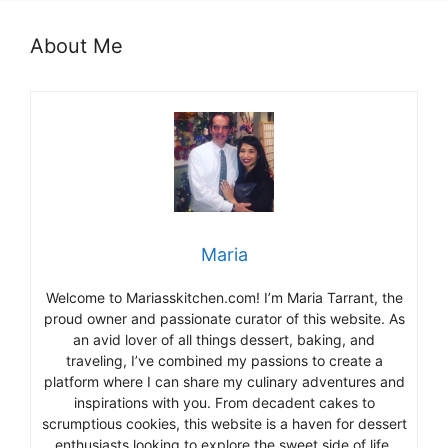
About Me
Maria
Welcome to Mariasskitchen.com! I’m Maria Tarrant, the
proud owner and passionate curator of this website. As
an avid lover of all things dessert, baking, and
traveling, I’ve combined my passions to create a
platform where I can share my culinary adventures and
inspirations with you. From decadent cakes to
scrumptious cookies, this website is a haven for dessert
enthusiasts looking to explore the sweet side of life.