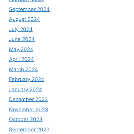
September 2024
August 2024
July 2024
June 2024
May 2024
April 2024
March 2024
February 2024
January 2024
December 2023
November 2023
October 2023
September 2023