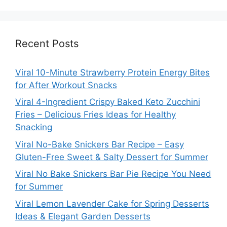
Recent Posts
Viral 10-Minute Strawberry Protein Energy Bites
for After Workout Snacks
Viral 4-Ingredient Crispy Baked Keto Zucchini
Fries – Delicious Fries Ideas for Healthy
Snacking
Viral No-Bake Snickers Bar Recipe – Easy
Gluten-Free Sweet & Salty Dessert for Summer
Viral No Bake Snickers Bar Pie Recipe You Need
for Summer
Viral Lemon Lavender Cake for Spring Desserts
Ideas & Elegant Garden Desserts