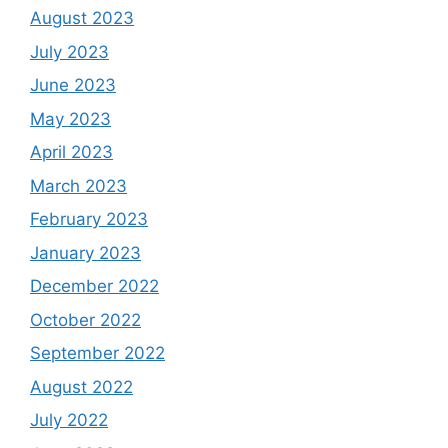
August 2023
July 2023
June 2023
May 2023
April 2023
March 2023
February 2023
January 2023
December 2022
October 2022
September 2022
August 2022
July 2022