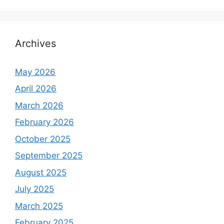
Archives
May 2026
April 2026
March 2026
February 2026
October 2025
September 2025
August 2025
July 2025
March 2025
February 2025