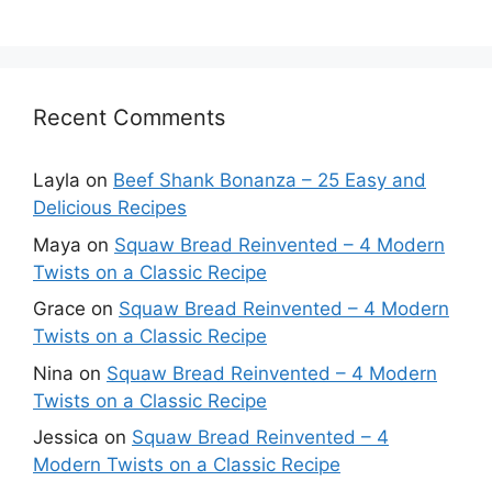
Recent Comments
Layla
on
Beef Shank Bonanza – 25 Easy and
Delicious Recipes
Maya
on
Squaw Bread Reinvented – 4 Modern
Twists on a Classic Recipe
Grace
on
Squaw Bread Reinvented – 4 Modern
Twists on a Classic Recipe
Nina
on
Squaw Bread Reinvented – 4 Modern
Twists on a Classic Recipe
Jessica
on
Squaw Bread Reinvented – 4
Modern Twists on a Classic Recipe