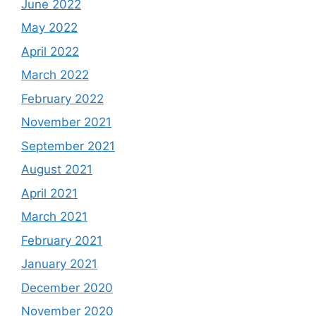
June 2022
May 2022
April 2022
March 2022
February 2022
November 2021
September 2021
August 2021
April 2021
March 2021
February 2021
January 2021
December 2020
November 2020