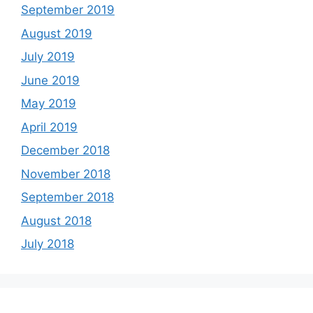
September 2019
August 2019
July 2019
June 2019
May 2019
April 2019
December 2018
November 2018
September 2018
August 2018
July 2018