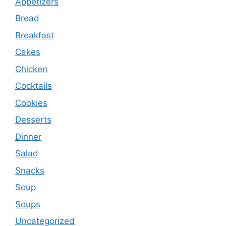
Appetizers
Bread
Breakfast
Cakes
Chicken
Cocktails
Cookies
Desserts
Dinner
Salad
Snacks
Soup
Soups
Uncategorized