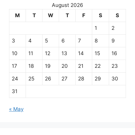
August 2026
M
T
W
T
F
S
S
1
2
3
4
5
6
7
8
9
10
11
12
13
14
15
16
17
18
19
20
21
22
23
24
25
26
27
28
29
30
31
« May