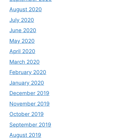
August 2020
July 2020
June 2020
May 2020
April 2020
March 2020
February 2020
January 2020
December 2019
November 2019
October 2019
September 2019
August 2019