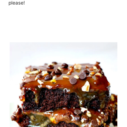
рlеаѕе!