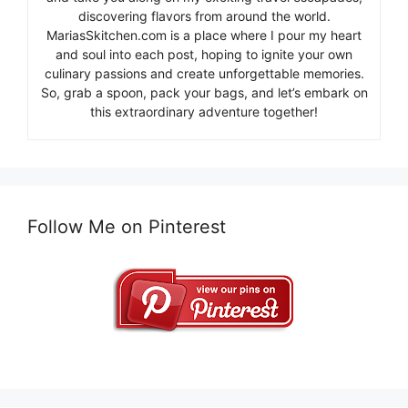
discovering flavors from around the world.
MariasSkitchen.com is a place where I pour my heart
and soul into each post, hoping to ignite your own
culinary passions and create unforgettable memories.
So, grab a spoon, pack your bags, and let’s embark on
this extraordinary adventure together!
Follow Me on Pinterest