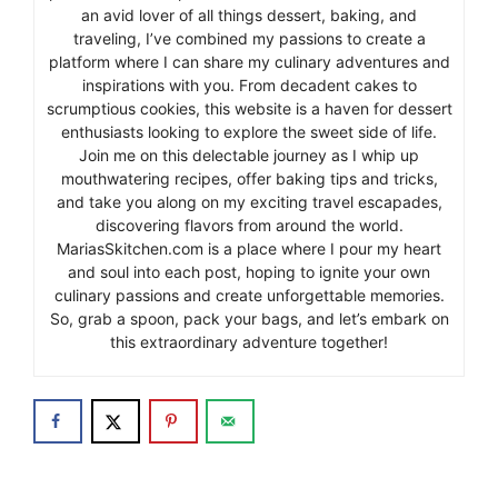
an avid lover of all things dessert, baking, and
traveling, I’ve combined my passions to create a
platform where I can share my culinary adventures and
inspirations with you. From decadent cakes to
scrumptious cookies, this website is a haven for dessert
enthusiasts looking to explore the sweet side of life.
Join me on this delectable journey as I whip up
mouthwatering recipes, offer baking tips and tricks,
and take you along on my exciting travel escapades,
discovering flavors from around the world.
MariasSkitchen.com is a place where I pour my heart
and soul into each post, hoping to ignite your own
culinary passions and create unforgettable memories.
So, grab a spoon, pack your bags, and let’s embark on
this extraordinary adventure together!