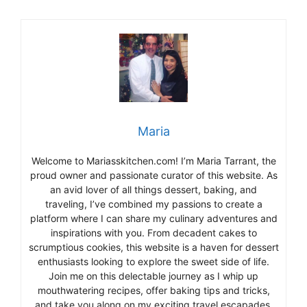
Maria
Welcome to Mariasskitchen.com! I’m Maria Tarrant, the
proud owner and passionate curator of this website. As
an avid lover of all things dessert, baking, and
traveling, I’ve combined my passions to create a
platform where I can share my culinary adventures and
inspirations with you. From decadent cakes to
scrumptious cookies, this website is a haven for dessert
enthusiasts looking to explore the sweet side of life.
Join me on this delectable journey as I whip up
mouthwatering recipes, offer baking tips and tricks,
and take you along on my exciting travel escapades,