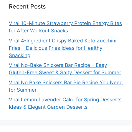
Recent Posts
Viral 10-Minute Strawberry Protein Energy Bites
for After Workout Snacks
Viral 4-Ingredient Crispy Baked Keto Zucchini
Fries – Delicious Fries Ideas for Healthy
Snacking
Viral No-Bake Snickers Bar Recipe – Easy
Gluten-Free Sweet & Salty Dessert for Summer
Viral No Bake Snickers Bar Pie Recipe You Need
for Summer
Viral Lemon Lavender Cake for Spring Desserts
Ideas & Elegant Garden Desserts