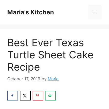
Skip
to
Maria's Kitchen
Menu
content
Best Ever Texas
Turtle Sheet Cake
Recipe
October 17, 2019
by
Maria