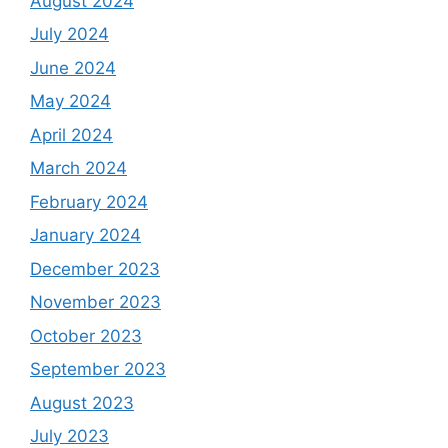
August 2024
July 2024
June 2024
May 2024
April 2024
March 2024
February 2024
January 2024
December 2023
November 2023
October 2023
September 2023
August 2023
July 2023