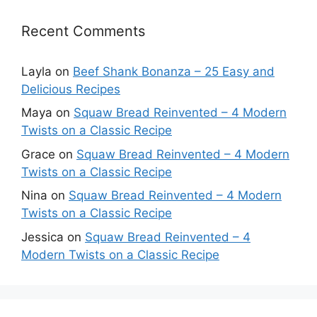
Recent Comments
Layla
on
Beef Shank Bonanza – 25 Easy and
Delicious Recipes
Maya
on
Squaw Bread Reinvented – 4 Modern
Twists on a Classic Recipe
Grace
on
Squaw Bread Reinvented – 4 Modern
Twists on a Classic Recipe
Nina
on
Squaw Bread Reinvented – 4 Modern
Twists on a Classic Recipe
Jessica
on
Squaw Bread Reinvented – 4
Modern Twists on a Classic Recipe