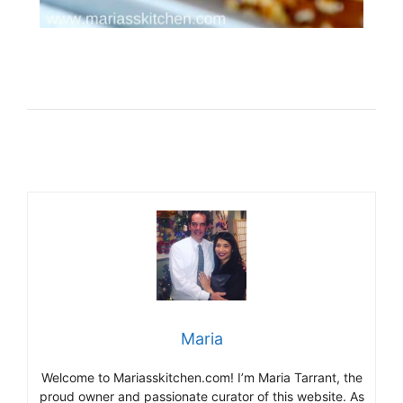
Maria
Welcome to Mariasskitchen.com! I’m Maria Tarrant, the
proud owner and passionate curator of this website. As