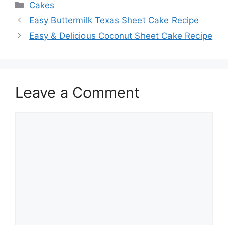
Categories
Cakes
Easy Buttermilk Texas Sheet Cake Recipe
Easy & Delicious Coconut Sheet Cake Recipe
Leave a Comment
Comment