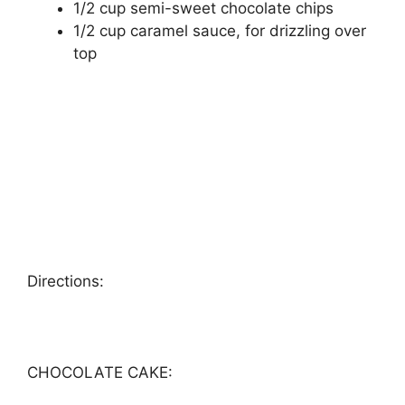
1/2 сuр ѕеmі-ѕwееt сhосоlаtе сhірѕ
1/2 сuр саrаmеl ѕаuсе, fоr drіzzlіng over
tор
Dіrесtіоnѕ:
CHOCOLATE CAKE: