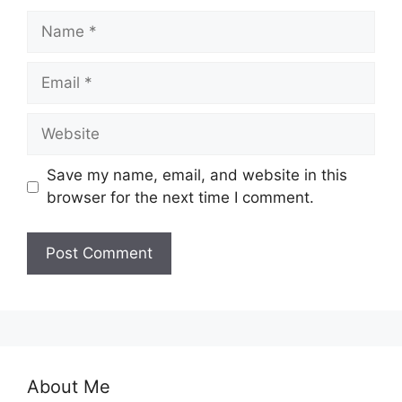
Name
Email
Website
Save my name, email, and website in this
browser for the next time I comment.
About Me