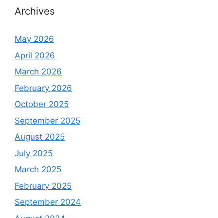
Archives
May 2026
April 2026
March 2026
February 2026
October 2025
September 2025
August 2025
July 2025
March 2025
February 2025
September 2024