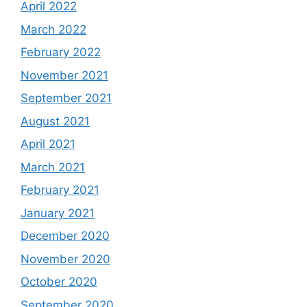
April 2022
March 2022
February 2022
November 2021
September 2021
August 2021
April 2021
March 2021
February 2021
January 2021
December 2020
November 2020
October 2020
September 2020