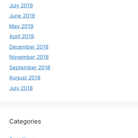
July 2019
June 2019
May 2019
April 2019
December 2018
November 2018
September 2018
August 2018
July 2018
Categories