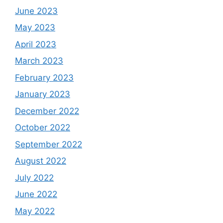
June 2023
May 2023
April 2023
March 2023
February 2023
January 2023
December 2022
October 2022
September 2022
August 2022
July 2022
June 2022
May 2022