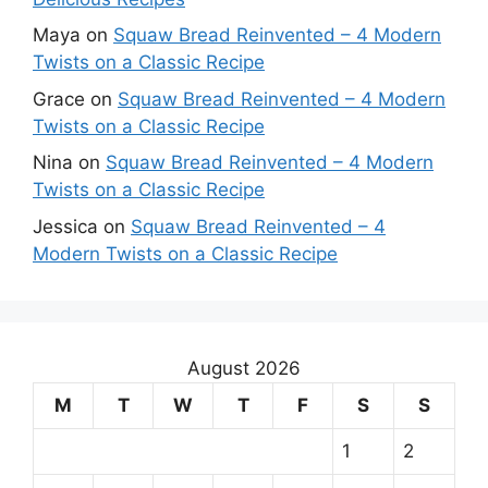
Maya
on
Squaw Bread Reinvented – 4 Modern
Twists on a Classic Recipe
Grace
on
Squaw Bread Reinvented – 4 Modern
Twists on a Classic Recipe
Nina
on
Squaw Bread Reinvented – 4 Modern
Twists on a Classic Recipe
Jessica
on
Squaw Bread Reinvented – 4
Modern Twists on a Classic Recipe
August 2026
M
T
W
T
F
S
S
1
2