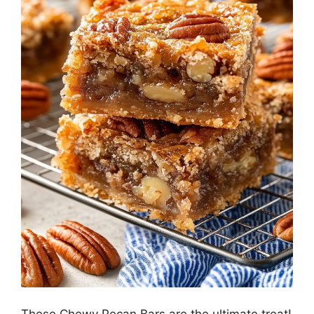
These Chewy Pecan Bars are the ultimate treat!