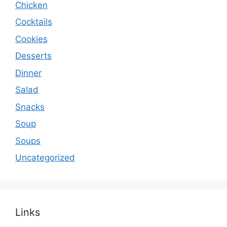
Chicken
Cocktails
Cookies
Desserts
Dinner
Salad
Snacks
Soup
Soups
Uncategorized
Links