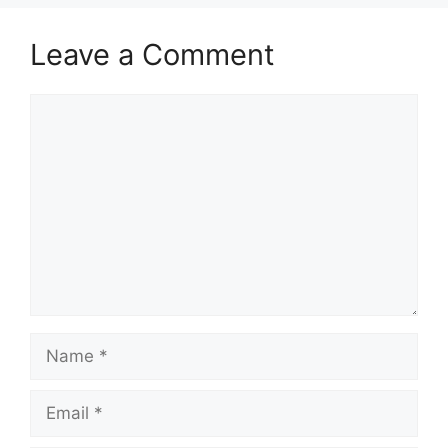
Leave a Comment
Comment
Name
Email