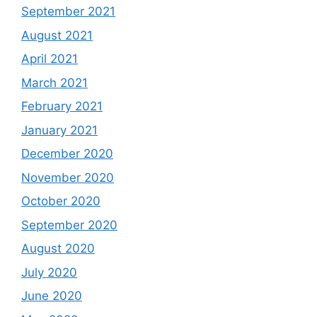
September 2021
August 2021
April 2021
March 2021
February 2021
January 2021
December 2020
November 2020
October 2020
September 2020
August 2020
July 2020
June 2020