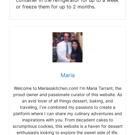
or freeze them for up to 2 months.
Maria
Welcome to Mariasskitchen.com! I’m Maria Tarrant, the
proud owner and passionate curator of this website. As
an avid lover of all things dessert, baking, and
traveling, I’ve combined my passions to create a
platform where I can share my culinary adventures and
inspirations with you. From decadent cakes to
scrumptious cookies, this website is a haven for dessert
enthusiasts looking to explore the sweet side of life.