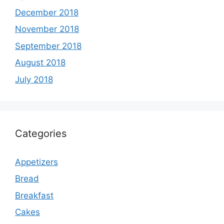
December 2018
November 2018
September 2018
August 2018
July 2018
Categories
Appetizers
Bread
Breakfast
Cakes