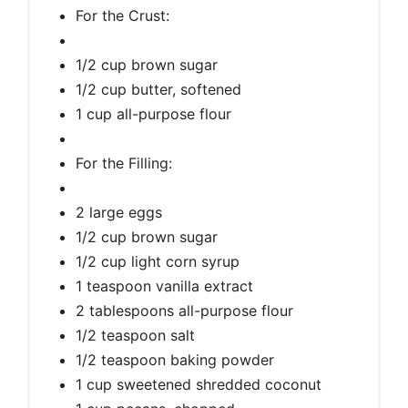
For the Crust:
1/2 cup brown sugar
1/2 cup butter, softened
1 cup all-purpose flour
For the Filling:
2 large eggs
1/2 cup brown sugar
1/2 cup light corn syrup
1 teaspoon vanilla extract
2 tablespoons all-purpose flour
1/2 teaspoon salt
1/2 teaspoon baking powder
1 cup sweetened shredded coconut