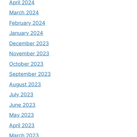
April 2024
March 2024
February 2024
January 2024
December 2023
November 2023
October 2023
September 2023
August 2023
July 2023
June 2023
May 2023
April 2023
March 2023