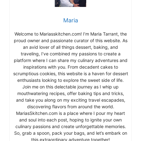
Maria
Welcome to Mariasskitchen.com! I’m Maria Tarrant, the
proud owner and passionate curator of this website. As
an avid lover of all things dessert, baking, and
traveling, I’ve combined my passions to create a
platform where I can share my culinary adventures and
inspirations with you. From decadent cakes to
scrumptious cookies, this website is a haven for dessert
enthusiasts looking to explore the sweet side of life.
Join me on this delectable journey as I whip up
mouthwatering recipes, offer baking tips and tricks,
and take you along on my exciting travel escapades,
discovering flavors from around the world.
MariasSkitchen.com is a place where I pour my heart
and soul into each post, hoping to ignite your own
culinary passions and create unforgettable memories.
So, grab a spoon, pack your bags, and let’s embark on
this extraordinary adventure together!