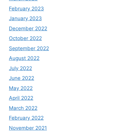
February 2023
January 2023
December 2022
October 2022
September 2022
August 2022
July 2022
June 2022
May 2022
April 2022
March 2022
February 2022
November 2021