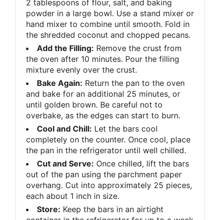
2 tablespoons of flour, salt, and baking
powder in a large bowl. Use a stand mixer or
hand mixer to combine until smooth. Fold in
the shredded coconut and chopped pecans.
Add the Filling:
Remove the crust from
the oven after 10 minutes. Pour the filling
mixture evenly over the crust.
Bake Again:
Return the pan to the oven
and bake for an additional 25 minutes, or
until golden brown. Be careful not to
overbake, as the edges can start to burn.
Cool and Chill:
Let the bars cool
completely on the counter. Once cool, place
the pan in the refrigerator until well chilled.
Cut and Serve:
Once chilled, lift the bars
out of the pan using the parchment paper
overhang. Cut into approximately 25 pieces,
each about 1 inch in size.
Store:
Keep the bars in an airtight
container in the refrigerator for up to a week