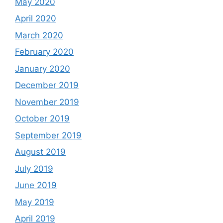
May 2020
April 2020
March 2020
February 2020
January 2020
December 2019
November 2019
October 2019
September 2019
August 2019
July 2019
June 2019
May 2019
April 2019