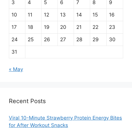
3
4
5
6
7
8
9
10
11
12
13
14
15
16
17
18
19
20
21
22
23
24
25
26
27
28
29
30
31
« May
Recent Posts
Viral 10-Minute Strawberry Protein Energy Bites
for After Workout Snacks