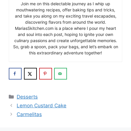
Join me on this delectable journey as I whip up
mouthwatering recipes, offer baking tips and tricks,
and take you along on my exciting travel escapades,
discovering flavors from around the world.
MariasSkitchen.com is a place where I pour my heart
and soul into each post, hoping to ignite your own
culinary passions and create unforgettable memories.
So, grab a spoon, pack your bags, and let’s embark on
this extraordinary adventure together!
Categories
Desserts
Lemon Custard Cake
Carmelitas