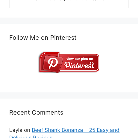
Follow Me on Pinterest
Recent Comments
Layla
on
Beef Shank Bonanza – 25 Easy and
Delicious Recipes