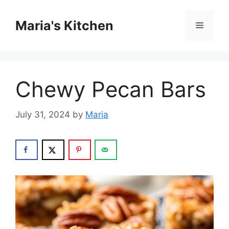
Skip
to
Maria's Kitchen
Menu
content
Chewy Pecan Bars
July 31, 2024
by
Maria