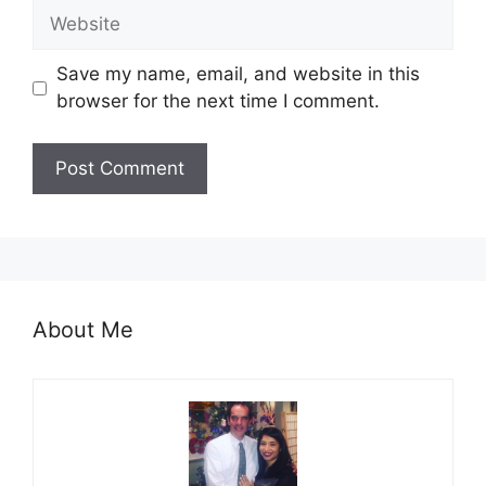
Website
Save my name, email, and website in this
browser for the next time I comment.
About Me