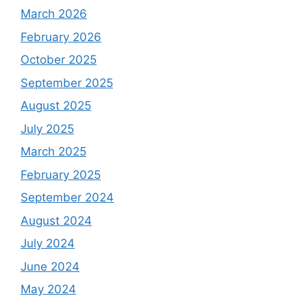
March 2026
February 2026
October 2025
September 2025
August 2025
July 2025
March 2025
February 2025
September 2024
August 2024
July 2024
June 2024
May 2024