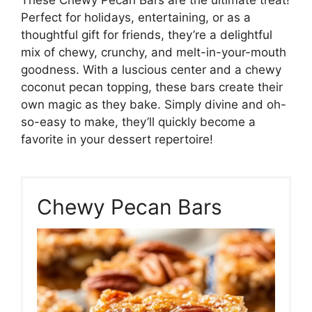
Perfect for holidays, entertaining, or as a
thoughtful gift for friends, they’re a delightful
mix of chewy, crunchy, and melt-in-your-mouth
goodness. With a luscious center and a chewy
coconut pecan topping, these bars create their
own magic as they bake. Simply divine and oh-
so-easy to make, they’ll quickly become a
favorite in your dessert repertoire!
Chewy Pecan Bars