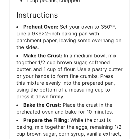
1 cup pecans, chopped
Instructions
Preheat Oven:
Set your oven to 350°F.
Line a 9x9x2-inch baking pan with
parchment paper, leaving some overhang on
the sides.
Make the Crust:
In a medium bowl, mix
together 1/2 cup brown sugar, softened
butter, and 1 cup of flour. Use a pastry cutter
or your hands to form fine crumbs. Press
this mixture evenly into the prepared pan,
using the bottom of a measuring cup to
press it down firmly.
Bake the Crust:
Place the crust in the
preheated oven and bake for 10 minutes.
Prepare the Filling:
While the crust is
baking, mix together the eggs, remaining 1/2
cup brown sugar, corn syrup, vanilla extract,