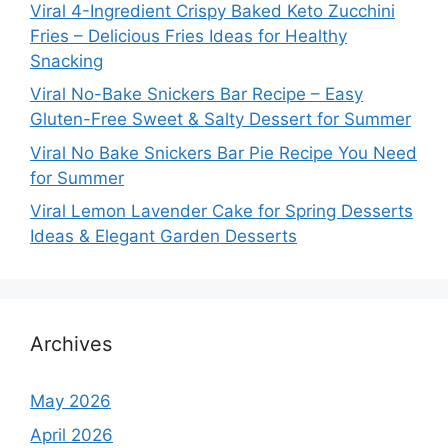
Viral 4-Ingredient Crispy Baked Keto Zucchini
Fries – Delicious Fries Ideas for Healthy
Snacking
Viral No-Bake Snickers Bar Recipe – Easy
Gluten-Free Sweet & Salty Dessert for Summer
Viral No Bake Snickers Bar Pie Recipe You Need
for Summer
Viral Lemon Lavender Cake for Spring Desserts
Ideas & Elegant Garden Desserts
Archives
May 2026
April 2026