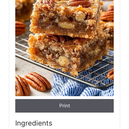
Print
Ingredients