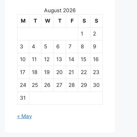
August 2026
M
T
W
T
F
S
S
1
2
3
4
5
6
7
8
9
10
11
12
13
14
15
16
17
18
19
20
21
22
23
24
25
26
27
28
29
30
31
« May