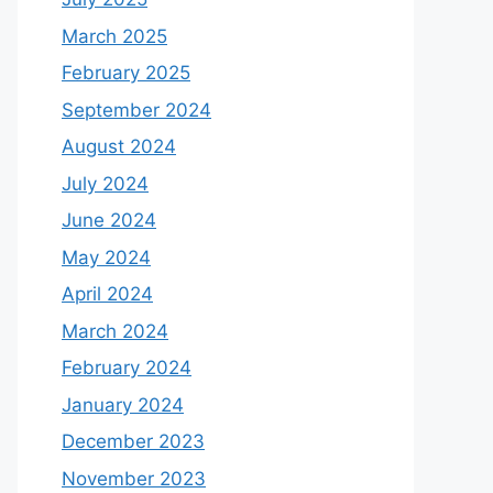
March 2025
February 2025
September 2024
August 2024
July 2024
June 2024
May 2024
April 2024
March 2024
February 2024
January 2024
December 2023
November 2023