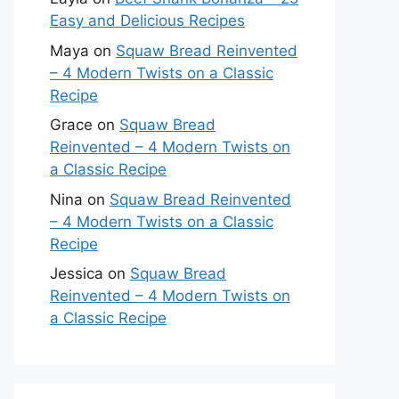
Easy and Delicious Recipes
Maya
on
Squaw Bread Reinvented
– 4 Modern Twists on a Classic
Recipe
Grace
on
Squaw Bread
Reinvented – 4 Modern Twists on
a Classic Recipe
Nina
on
Squaw Bread Reinvented
– 4 Modern Twists on a Classic
Recipe
Jessica
on
Squaw Bread
Reinvented – 4 Modern Twists on
a Classic Recipe