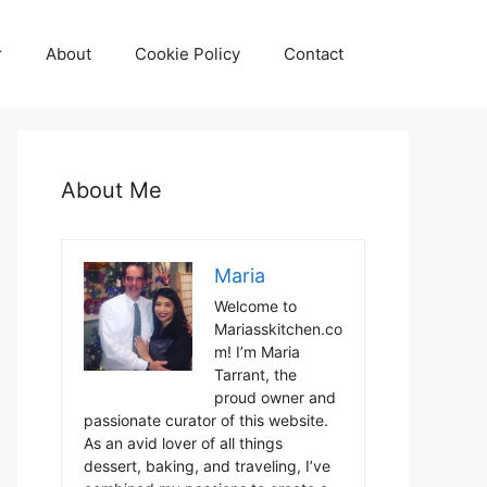
r
About
Cookie Policy
Contact
About Me
Maria
Welcome to
Mariasskitchen.co
m! I’m Maria
Tarrant, the
proud owner and
passionate curator of this website.
As an avid lover of all things
dessert, baking, and traveling, I’ve