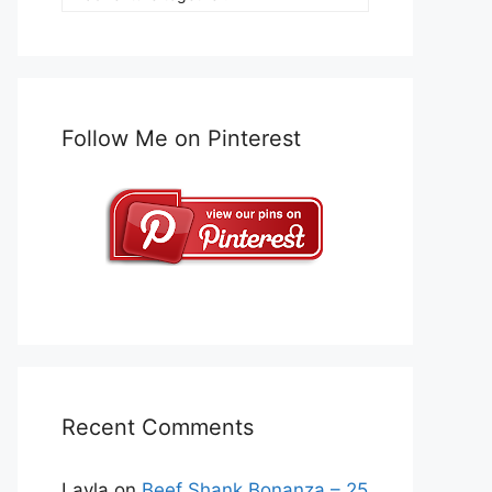
Follow Me on Pinterest
Recent Comments
Layla
on
Beef Shank Bonanza – 25