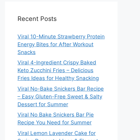
Recent Posts
Viral 10-Minute Strawberry Protein
Energy Bites for After Workout
Snacks
Viral 4-Ingredient Crispy Baked
Keto Zucchini Fries – Delicious
Fries Ideas for Healthy Snacking
Viral No-Bake Snickers Bar Recipe
– Easy Gluten-Free Sweet & Salty
Dessert for Summer
Viral No Bake Snickers Bar Pie
Recipe You Need for Summer
Viral Lemon Lavender Cake for