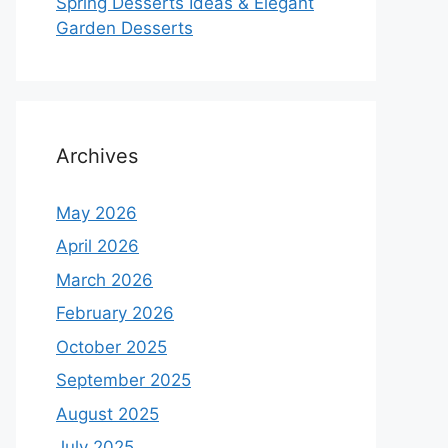
Spring Desserts Ideas & Elegant
Garden Desserts
Archives
May 2026
April 2026
March 2026
February 2026
October 2025
September 2025
August 2025
July 2025