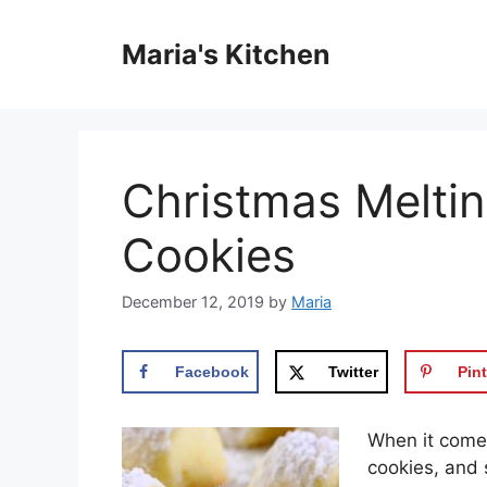
Skip
to
Maria's Kitchen
content
Christmas Melti
Cookies
December 12, 2019
by
Maria
Facebook
Twitter
Pint
Whеn іt comes
cookies, аnd 