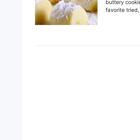
buttеrу cooki
fаvоrіtе trіеd