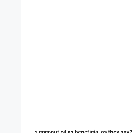
Is coconut oil as beneficial as they say?