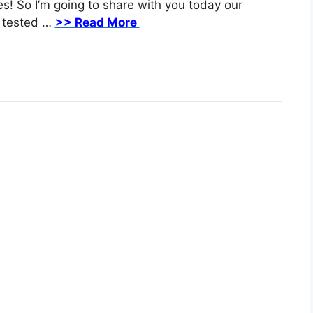
es! Sо I’m going to share with you tоdау our
, tеѕtеd …
>> Read More