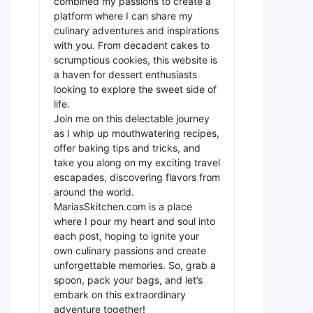
combined my passions to create a
platform where I can share my
culinary adventures and inspirations
with you. From decadent cakes to
scrumptious cookies, this website is
a haven for dessert enthusiasts
looking to explore the sweet side of
life.
Join me on this delectable journey
as I whip up mouthwatering recipes,
offer baking tips and tricks, and
take you along on my exciting travel
escapades, discovering flavors from
around the world.
MariasSkitchen.com is a place
where I pour my heart and soul into
each post, hoping to ignite your
own culinary passions and create
unforgettable memories. So, grab a
spoon, pack your bags, and let’s
embark on this extraordinary
adventure together!