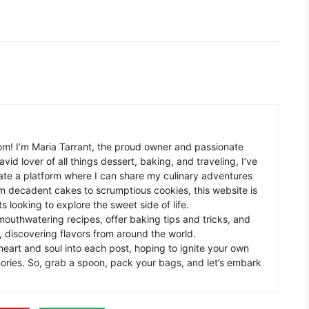
m! I’m Maria Tarrant, the proud owner and passionate
avid lover of all things dessert, baking, and traveling, I’ve
te a platform where I can share my culinary adventures
om decadent cakes to scrumptious cookies, this website is
s looking to explore the sweet side of life.
mouthwatering recipes, offer baking tips and tricks, and
 discovering flavors from around the world.
eart and soul into each post, hoping to ignite your own
ories. So, grab a spoon, pack your bags, and let’s embark