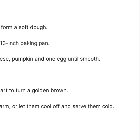
 form a soft dough.
×13-inch baking pan.
ese, pumpkin and one egg until smooth.
art to turn a golden brown.
m, or let them cool off and serve them cold.