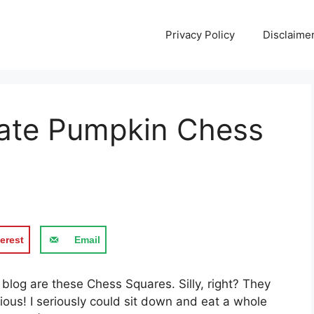
Privacy Policy
Disclaime
late Pumpkin Chess
erest
Email
 blog are these Chess Squares. Silly, right? They
ious! I seriously could sit down and eat a whole