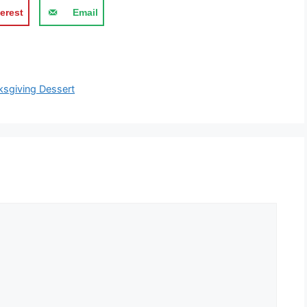
erest
Email
ksgiving Dessert