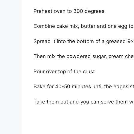
Preheat oven to 300 degrees.
Combine cake mix, butter and one egg to
Spread it into the bottom of a greased 9
Then mix the powdered sugar, cream che
Pour over top of the crust.
Bake for 40-50 minutes until the edges st
Take them out and you can serve them war