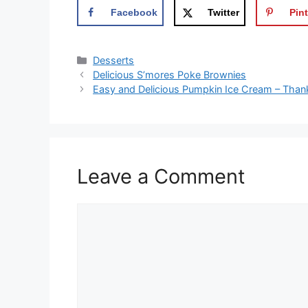
Facebook
Twitter
Pint
Categories
Desserts
Delicious S’mores Poke Brownies
Easy and Delicious Pumpkin Ice Cream – Than
Leave a Comment
Comment