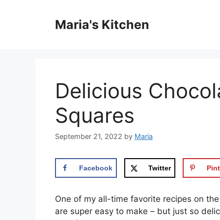
Skip
to
Maria's Kitchen
content
Delicious Choco
Squares
September 21, 2022
by
Maria
Facebook
Twitter
Pint
One of my all-time favorite recipes on the
are super easy to make – but just so delic