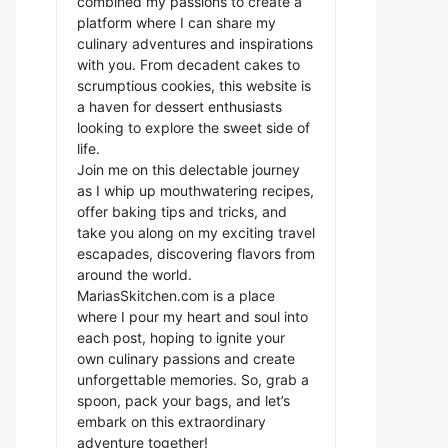
combined my passions to create a
platform where I can share my
culinary adventures and inspirations
with you. From decadent cakes to
scrumptious cookies, this website is
a haven for dessert enthusiasts
looking to explore the sweet side of
life.
Join me on this delectable journey
as I whip up mouthwatering recipes,
offer baking tips and tricks, and
take you along on my exciting travel
escapades, discovering flavors from
around the world.
MariasSkitchen.com is a place
where I pour my heart and soul into
each post, hoping to ignite your
own culinary passions and create
unforgettable memories. So, grab a
spoon, pack your bags, and let’s
embark on this extraordinary
adventure together!