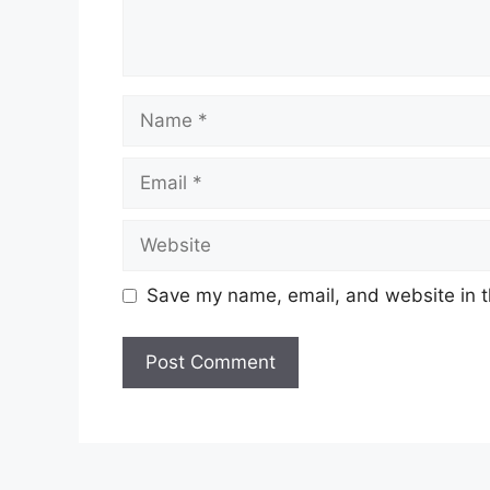
Name
Email
Website
Save my name, email, and website in t