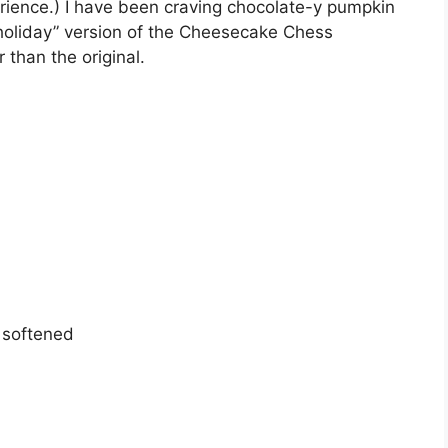
erience.) I have been craving chocolate-y pumpkin
“holiday” version of the Cheesecake Chess
 than the original.
 softened