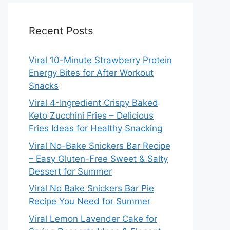
Recent Posts
Viral 10-Minute Strawberry Protein
Energy Bites for After Workout
Snacks
Viral 4-Ingredient Crispy Baked
Keto Zucchini Fries – Delicious
Fries Ideas for Healthy Snacking
Viral No-Bake Snickers Bar Recipe
– Easy Gluten-Free Sweet & Salty
Dessert for Summer
Viral No Bake Snickers Bar Pie
Recipe You Need for Summer
Viral Lemon Lavender Cake for