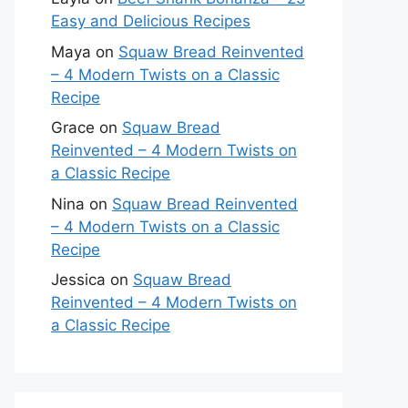
Easy and Delicious Recipes
Maya
on
Squaw Bread Reinvented
– 4 Modern Twists on a Classic
Recipe
Grace
on
Squaw Bread
Reinvented – 4 Modern Twists on
a Classic Recipe
Nina
on
Squaw Bread Reinvented
– 4 Modern Twists on a Classic
Recipe
Jessica
on
Squaw Bread
Reinvented – 4 Modern Twists on
a Classic Recipe