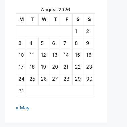
August 2026
M
T
W
T
F
S
S
1
2
3
4
5
6
7
8
9
10
11
12
13
14
15
16
17
18
19
20
21
22
23
24
25
26
27
28
29
30
31
« May