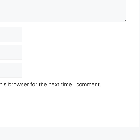
his browser for the next time I comment.