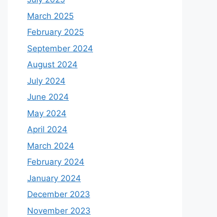
March 2025
February 2025
September 2024
August 2024
July 2024
June 2024
May 2024
April 2024
March 2024
February 2024
January 2024
December 2023
November 2023