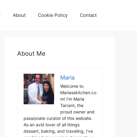
r
About
Cookie Policy
Contact
About Me
Maria
Welcome to
Mariasskitchen.co
m! I’m Maria
Tarrant, the
proud owner and
passionate curator of this website.
As an avid lover of all things
dessert, baking, and traveling, I’ve