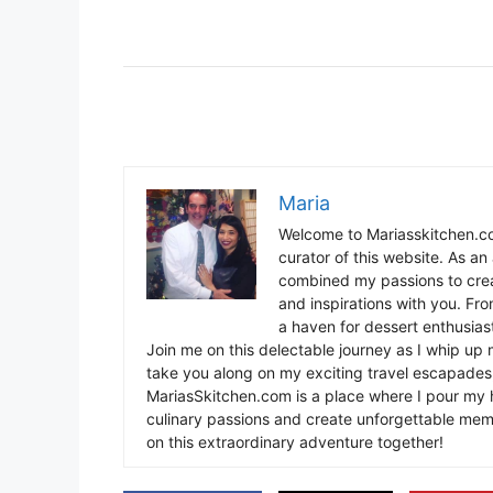
Maria
Welcome to Mariasskitchen.co
curator of this website. As an 
combined my passions to crea
and inspirations with you. Fr
a haven for dessert enthusiast
Join me on this delectable journey as I whip up 
take you along on my exciting travel escapades,
MariasSkitchen.com is a place where I pour my h
culinary passions and create unforgettable mem
on this extraordinary adventure together!