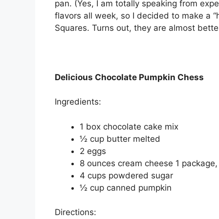
pan. (Yes, I am totally speaking from exp
flavors all week, so I decided to make a 
Squares. Turns out, they are almost better
Delicious Chocolate Pumpkin Chess
Ingredients:
1 box chocolate cake mix
½ cup butter melted
2 eggs
8 ounces cream cheese 1 package,
4 cups powdered sugar
½ cup canned pumpkin
Directions: