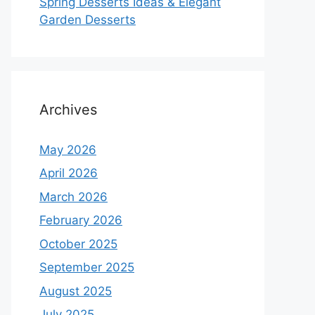
Spring Desserts Ideas & Elegant
Garden Desserts
Archives
May 2026
April 2026
March 2026
February 2026
October 2025
September 2025
August 2025
July 2025