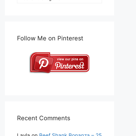
Follow Me on Pinterest
Recent Comments
Layla
on
Beef Shank Bonanza – 25